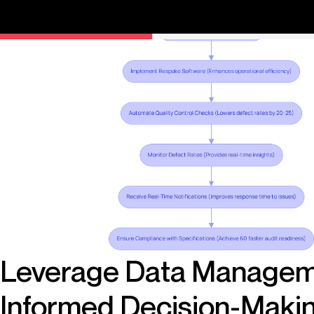
competitive advantage in the market.
Leverage Data Managem
Informed Decision-Maki