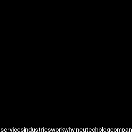
menting a
item meets
 proactive strategy
sfaction by
itoring tools can
e benefits of
ice producer
d quality
metrics.
ilored
quality
facturing
on
al efficiency
and
ance is mission-
ffective quality
intaining