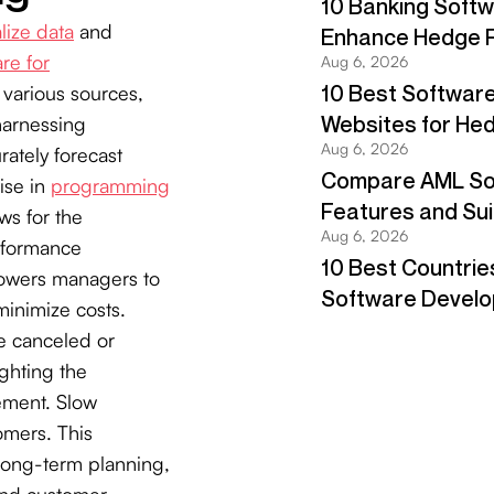
lize data
and
re for
 various sources,
harnessing
rately forecast
ise in
programming
ws for the
rformance
mpowers managers to
inimize costs.
e canceled or
ghting the
ement. Slow
tomers. This
long-term planning,
and customer