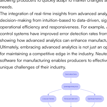
needs.
The integration of real-time insights from advanced analy
decision-making from intuition-based to data-driven, sig
operational efficiency and responsiveness. For example, 
control systems have improved error detection rates fro
showing how advanced analytics can enhance manufactu
Ultimately, embracing advanced analytics is not just an opt
for maintaining a competitive edge in the industry. Neut
software for manufacturing enables producers to effective
unique challenges of their industry.