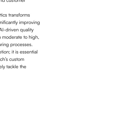
tics transforms
nificantly improving
AI-driven quality
m moderate to high,
ring processes.
ion; it is essential
ech’s custom
ly tackle the