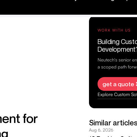
ent for
ng