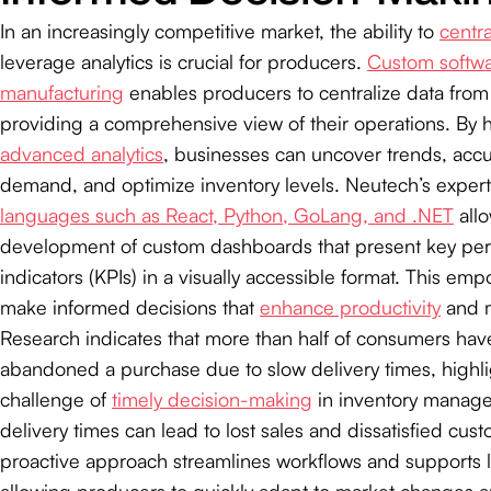
In an increasingly competitive market, the ability to
centra
leverage analytics is crucial for producers.
Custom softwa
manufacturing
enables producers to centralize data from
providing a comprehensive view of their operations. By 
advanced analytics
, businesses can uncover trends, accu
demand, and optimize inventory levels. Neutech’s expert
languages such as React, Python, GoLang, and .NET
allo
development of custom dashboards that present key pe
indicators (KPIs) in a visually accessible format. This e
make informed decisions that
enhance productivity
and m
Research indicates that more than half of consumers hav
abandoned a purchase due to slow delivery times, highli
challenge of
timely decision-making
in inventory manag
delivery times can lead to lost sales and dissatisfied cus
proactive approach streamlines workflows and supports 
allowing producers to quickly adapt to market changes 