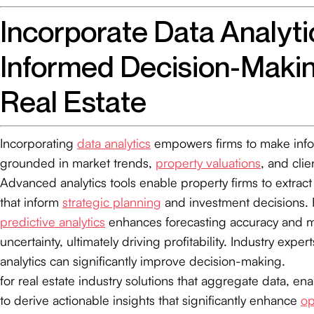
Incorporate Data Analyti
Informed Decision-Makin
Real Estate
Incorporating
data analytics
empowers firms to make inf
grounded in market trends,
property valuations
, and cli
Advanced analytics tools enable property firms to extract
that inform
strategic planning
and investment decisions. 
predictive analytics
enhances forecasting accuracy and mi
uncertainty, ultimately driving profitability. Industry expert
analytics can significantly improve decision-making.
for real estate industry solutions that aggregate data, en
to derive actionable insights that significantly enhance
op