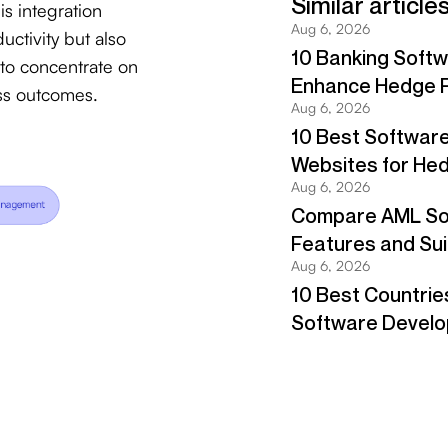
s integration
ctivity but also
 to concentrate on
ess outcomes.