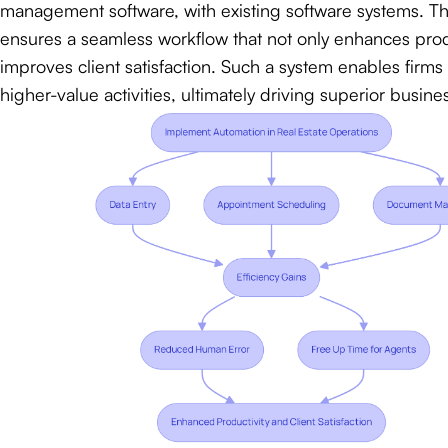
management software, with existing software systems. Thi
ensures a seamless workflow that not only enhances produ
improves client satisfaction. Such a system enables firms
higher-value activities, ultimately driving superior busin