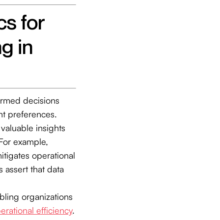
cs for
g in
ormed decisions
ent preferences.
 valuable insights
For example,
tigates operational
s assert that data
abling organizations
erational efficiency
.