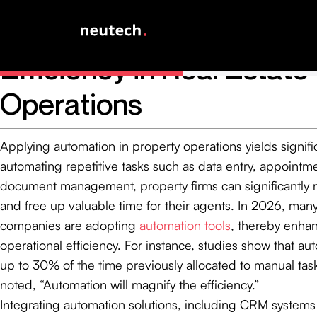
Utilize Automation to E
Efficiency in Real Estate
Operations
Applying automation in property operations yields signifi
automating repetitive tasks such as data entry, appointm
document management, property firms can significantly
and free up valuable time for their agents. In 2026, man
companies are adopting
automation tools
, thereby enhan
operational efficiency. For instance, studies show that a
up to 30% of the time previously allocated to manual tasks
noted, “Automation will magnify the efficiency.”
Integrating automation solutions, including CRM system