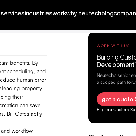
nhance
cant benefits. By
ent scheduling, and
 reduce human error
y leading property
cing their
utomation can save
. Bill Gates aptly
s and workflow