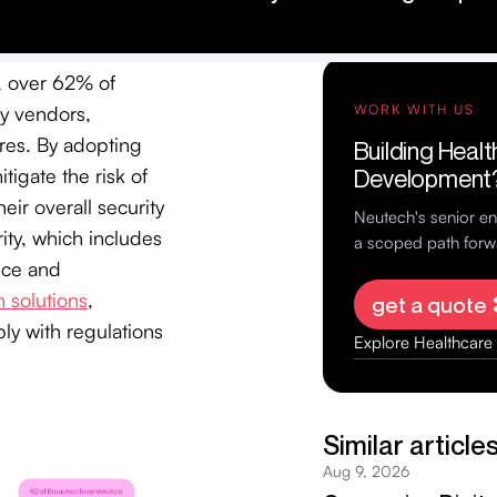
y, over 62% of
ty vendors,
ures. By adopting
tigate the risk of
ir overall security
ity, which includes
ance and
 solutions
,
ly with regulations