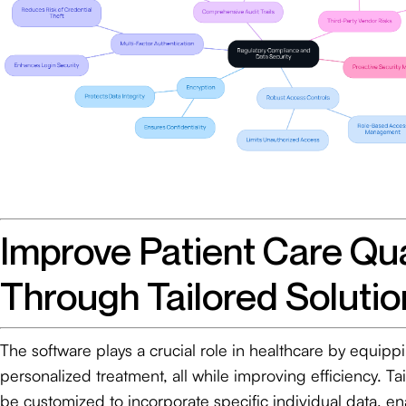
Improve Patient Care Qua
Through Tailored Solutio
The software plays a crucial role in healthcare by equipp
personalized treatment, all while improving efficiency. Ta
be customized to incorporate specific individual data, en