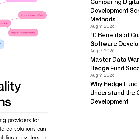
lity
ns
ing providers for
ilored solutions can
abling providers to