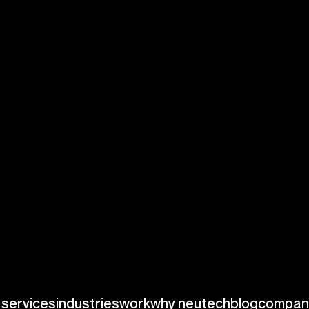
liance
eet regulatory
ordance with legal