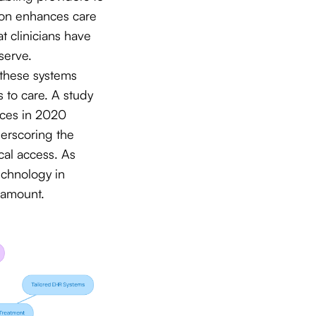
tion enhances care
t clinicians have
serve.
n these systems
s to care. A study
vices in 2020
derscoring the
cal access. As
echnology in
ramount.