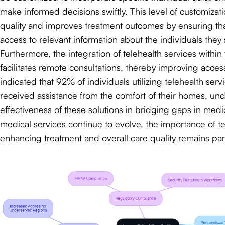
make informed decisions swiftly. This level of customiza
quality and improves treatment outcomes by ensuring tha
access to relevant information about the individuals they 
Furthermore, the integration of telehealth services withi
facilitates remote consultations, thereby improving acces
indicated that 92% of individuals utilizing telehealth ser
received assistance from the comfort of their homes, un
effectiveness of these solutions in bridging gaps in medi
medical services continue to evolve, the importance of t
enhancing treatment and overall care quality remains pa