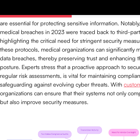
Comprehensive audit trails
are essential for protecting sensitive information. Notabl
medical breaches in 2023 were traced back to third-par
highlighting the critical need for stringent security meas
these protocols, medical organizations can significantly mi
data breaches, thereby preserving trust and enhancing the
posture. Experts stress that a proactive approach to secur
regular risk assessments, is vital for maintaining compli
safeguarding against evolving cyber threats. With
custom
organizations can ensure that their systems not only comp
but also improve security measures.