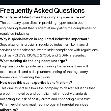
Frequently Asked Questions
What type of talent does the company specialize in?
The company specializes in providing hyper-specialized
engineering talent that is adept at navigating the complexities of
regulated industries.
Why is specialization in regulated industries important?
Specialization is crucial in regulated industries like financial
services and healthcare, where strict compliance with regulations
such as PCI DSS, ISO/IEC 27001, and GDPR is essential.
What training do the engineers undergo?
Engineers undergo extensive training that equips them with
technical skills and a deep understanding of the regulatory
frameworks governing their work.
How does this dual expertise benefit clients?
This dual expertise allows the company to deliver solutions that
are both innovative and compliant with industry standards,
mitigating the risk of costly errors and enhancing client trust.
What regulations must technology in financial services
adhere to?