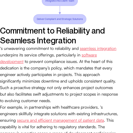
Commitment to Reliability and
Seamless Integration
‘s unwavering commitment to reliability and
seamless integration
underpins its service offerings, particularly in
software
development
to prevent compliance issues. At the heart of this
dedication is the company’s policy, which mandates that every
engineer actively participates in projects. This approach
significantly minimizes downtime and upholds consistent quality.
Such a proactive strategy not only enhances project outcomes
but also facilitates swift adjustments to project scopes in response
to evolving customer needs.
For example, in partnerships with healthcare providers, ‘s
engineers skillfully integrate solutions with existing infrastructures,
ensuring
secure and efficient management of patient data
. This
capability is vital for adhering to regulatory standards. The