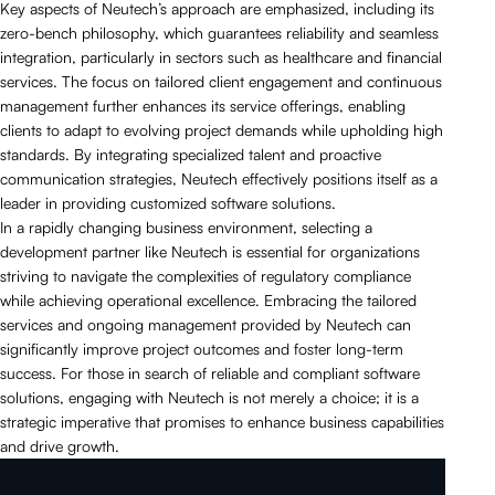
Key aspects of Neutech’s approach are emphasized, including its
zero-bench philosophy, which guarantees reliability and seamless
integration, particularly in sectors such as healthcare and financial
services. The focus on tailored client engagement and continuous
management further enhances its service offerings, enabling
clients to adapt to evolving project demands while upholding high
standards. By integrating specialized talent and proactive
communication strategies, Neutech effectively positions itself as a
leader in providing customized software solutions.
In a rapidly changing business environment, selecting a
development partner like Neutech is essential for organizations
striving to navigate the complexities of regulatory compliance
while achieving operational excellence. Embracing the tailored
services and ongoing management provided by Neutech can
significantly improve project outcomes and foster long-term
success. For those in search of reliable and compliant software
solutions, engaging with Neutech is not merely a choice; it is a
strategic imperative that promises to enhance business capabilities
and drive growth.