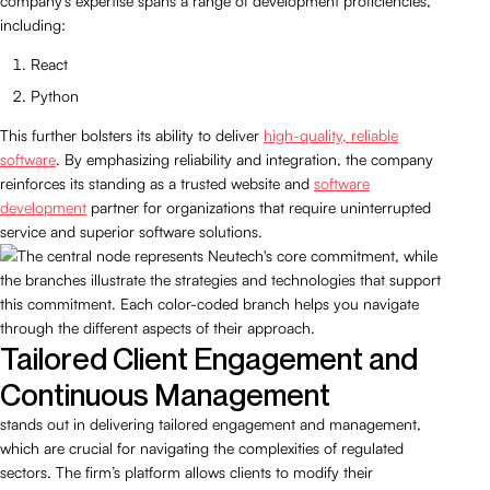
company’s expertise spans a range of development proficiencies,
including:
React
Python
This further bolsters its ability to deliver
high-quality, reliable
software
. By emphasizing reliability and integration, the company
reinforces its standing as a trusted website and
software
development
partner for organizations that require uninterrupted
service and superior software solutions.
Tailored Client Engagement and
Continuous Management
stands out in delivering tailored engagement and management,
which are crucial for navigating the complexities of regulated
sectors. The firm’s platform allows clients to modify their