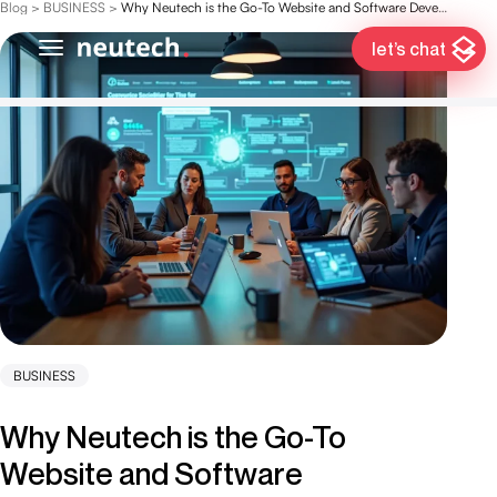
Blog
>
BUSINESS
>
Why Neutech is the Go-To Website and Software Development Company
let’s chat
BUSINESS
Why Neutech is the Go-To
Website and Software