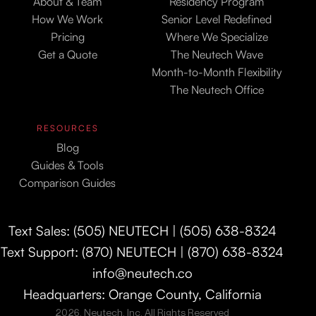
About & Team
Residency Program
How We Work
Senior Level Redefined
Pricing
Where We Specialize
Get a Quote
The Neutech Wave
Month-to-Month Flexibility
The Neutech Office
RESOURCES
Blog
Guides & Tools
Comparison Guides
Text Sales: (505) NEUTECH | (505) 638-8324
Text Support: (870) NEUTECH | (870) 638-8324
info@neutech.co
Headquarters: Orange County, California
2026. Neutech, Inc. All Rights Reserved