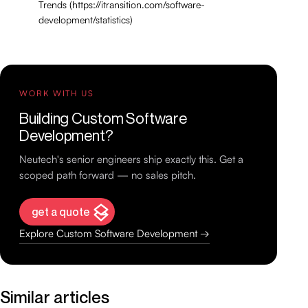
Trends (https://itransition.com/software-
development/statistics)
WORK WITH US
Building Custom Software
Development?
Neutech's senior engineers ship exactly this. Get a
scoped path forward — no sales pitch.
get a quote
Explore Custom Software Development →
Similar articles