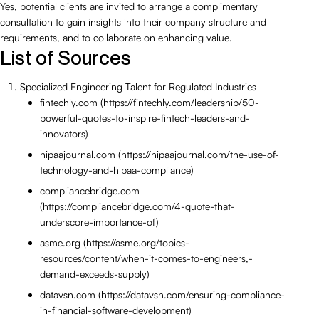
Yes, potential clients are invited to arrange a complimentary
consultation to gain insights into their company structure and
requirements, and to collaborate on enhancing value.
List of Sources
Specialized Engineering Talent for Regulated Industries
fintechly.com (https://fintechly.com/leadership/50-
powerful-quotes-to-inspire-fintech-leaders-and-
innovators)
hipaajournal.com (https://hipaajournal.com/the-use-of-
technology-and-hipaa-compliance)
compliancebridge.com
(https://compliancebridge.com/4-quote-that-
underscore-importance-of)
asme.org (https://asme.org/topics-
resources/content/when-it-comes-to-engineers,-
demand-exceeds-supply)
datavsn.com (https://datavsn.com/ensuring-compliance-
in-financial-software-development)