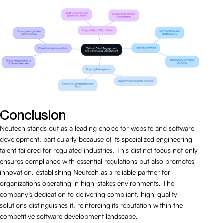
Conclusion
Neutech stands out as a leading choice for website and software
development, particularly because of its specialized engineering
talent tailored for regulated industries. This distinct focus not only
ensures compliance with essential regulations but also promotes
innovation, establishing Neutech as a reliable partner for
organizations operating in high-stakes environments. The
company’s dedication to delivering compliant, high-quality
solutions distinguishes it, reinforcing its reputation within the
competitive software development landscape.