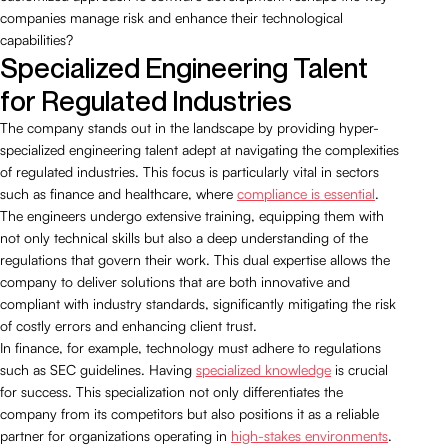
companies manage risk and enhance their technological
capabilities?
Specialized Engineering Talent
for Regulated Industries
The company stands out in the landscape by providing hyper-
specialized engineering talent adept at navigating the complexities
of regulated industries. This focus is particularly vital in sectors
such as finance and healthcare, where
compliance is essential
.
The engineers undergo extensive training, equipping them with
not only technical skills but also a deep understanding of the
regulations that govern their work. This dual expertise allows the
company to deliver solutions that are both innovative and
compliant with industry standards, significantly mitigating the risk
of costly errors and enhancing client trust.
In finance, for example, technology must adhere to regulations
such as SEC guidelines. Having
specialized knowledge
is crucial
for success. This specialization not only differentiates the
company from its competitors but also positions it as a reliable
partner for organizations operating in
high-stakes environments
.