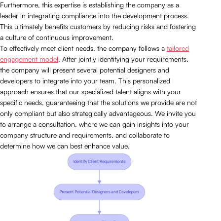
Furthermore, this expertise is establishing the company as a
leader in integrating compliance into the development process.
This ultimately benefits customers by reducing risks and fostering
a culture of continuous improvement.
To effectively meet client needs, the company follows a
tailored
engagement model
. After jointly identifying your requirements,
the company will present several potential designers and
developers to integrate into your team. This personalized
approach ensures that our specialized talent aligns with your
specific needs, guaranteeing that the solutions we provide are not
only compliant but also strategically advantageous. We invite you
to arrange a consultation, where we can gain insights into your
company structure and requirements, and collaborate to
determine how we can best enhance value.