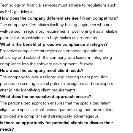
Technology in financial services must adhere to regulations such
as SEC guidelines.
How does the company differentiate itself from competitors?
The company differentiates itself by having engineers who are
well-versed in regulatory requirements, positioning it as a reliable
partner for organizations in high-stakes environments.
What is the benefit of proactive compliance strategies?
Proactive compliance strategies can enhance operational
efficiency and establish the company as a leader in integrating
compliance into the software development life cycle.
How does the company meet client needs?
The company follows a tailored engineering talent provision
process, presenting several potential designers and developers
after jointly identifying client requirements.
What does the personalized approach ensure?
The personalized approach ensures that the specialized talent
aligns with specific client needs, guaranteeing that the solutions
provided are compliant and strategically advantageous.
Is there an opportunity for potential clients to discuss their
needs?