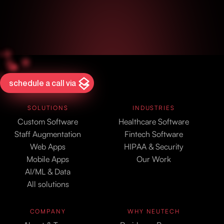
schedule a call via
SOLUTIONS
INDUSTRIES
Custom Software
Healthcare Software
Staff Augmentation
Fintech Software
Web Apps
HIPAA & Security
Mobile Apps
Our Work
AI/ML & Data
All solutions
COMPANY
WHY NEUTECH