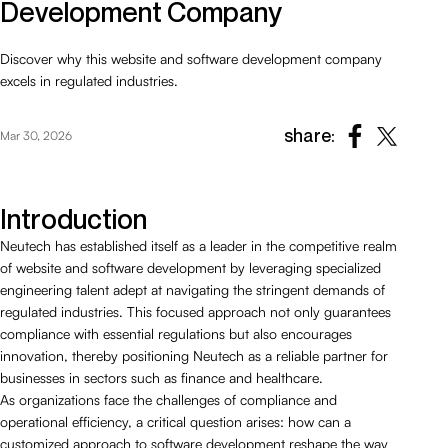
Development Company
Discover why this website and software development company
excels in regulated industries.
share:
Mar 30, 2026
Introduction
Neutech has established itself as a leader in the competitive realm
of website and software development by leveraging specialized
engineering talent adept at navigating the stringent demands of
regulated industries. This focused approach not only guarantees
compliance with essential regulations but also encourages
innovation, thereby positioning Neutech as a reliable partner for
businesses in sectors such as finance and healthcare.
As organizations face the challenges of compliance and
operational efficiency, a critical question arises: how can a
customized approach to software development reshape the way