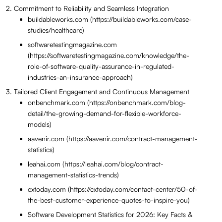
Commitment to Reliability and Seamless Integration
buildableworks.com (https://buildableworks.com/case-
studies/healthcare)
softwaretestingmagazine.com
(https://softwaretestingmagazine.com/knowledge/the-
role-of-software-quality-assurance-in-regulated-
industries-an-insurance-approach)
Tailored Client Engagement and Continuous Management
onbenchmark.com (https://onbenchmark.com/blog-
detail/the-growing-demand-for-flexible-workforce-
models)
aavenir.com (https://aavenir.com/contract-management-
statistics)
leahai.com (https://leahai.com/blog/contract-
management-statistics-trends)
cxtoday.com (https://cxtoday.com/contact-center/50-of-
the-best-customer-experience-quotes-to-inspire-you)
Software Development Statistics for 2026: Key Facts &