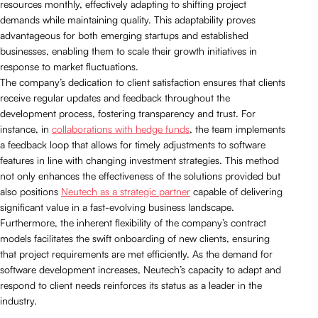
resources monthly, effectively adapting to shifting project
demands while maintaining quality. This adaptability proves
advantageous for both emerging startups and established
businesses, enabling them to scale their growth initiatives in
response to market fluctuations.
The company’s dedication to client satisfaction ensures that clients
receive regular updates and feedback throughout the
development process, fostering transparency and trust. For
instance, in
collaborations with hedge funds
, the team implements
a feedback loop that allows for timely adjustments to software
features in line with changing investment strategies. This method
not only enhances the effectiveness of the solutions provided but
also positions
Neutech as a strategic partner
capable of delivering
significant value in a fast-evolving business landscape.
Furthermore, the inherent flexibility of the company’s contract
models facilitates the swift onboarding of new clients, ensuring
that project requirements are met efficiently. As the demand for
software development increases, Neutech’s capacity to adapt and
respond to client needs reinforces its status as a leader in the
industry.