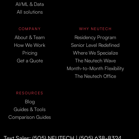
AI/ML & Data
All solutions
COMPANY
WHY NEUTECH
About & Team
Residency Program
How We Work
Senior Level Redefined
Pricing
Where We Specialize
Get a Quote
The Neutech Wave
Month-to-Month Flexibility
The Neutech Office
RESOURCES
Blog
Guides & Tools
Comparison Guides
Text Sales: (505) NEUTECH | (505) 638-8324