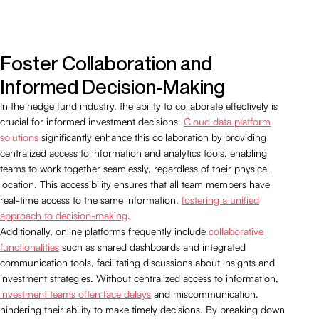
Foster Collaboration and
Informed Decision-Making
In the hedge fund industry, the ability to collaborate effectively is
crucial for informed investment decisions.
Cloud data platform
solutions
significantly enhance this collaboration by providing
centralized access to information and analytics tools, enabling
teams to work together seamlessly, regardless of their physical
location. This accessibility ensures that all team members have
real-time access to the same information,
fostering a unified
approach to decision-making
.
Additionally, online platforms frequently include
collaborative
functionalities
such as shared dashboards and integrated
communication tools, facilitating discussions about insights and
investment strategies. Without centralized access to information,
investment teams often face delays
and miscommunication,
hindering their ability to make timely decisions. By breaking down