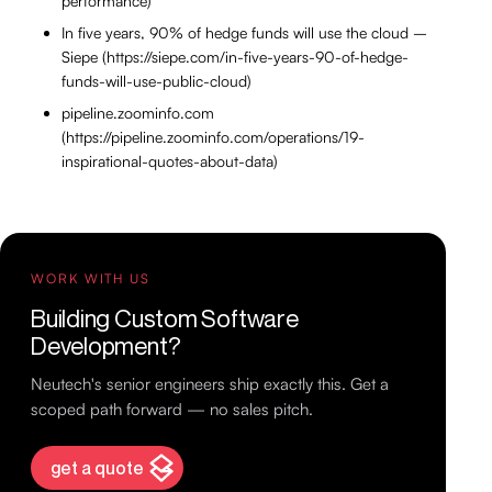
performance)
In five years, 90% of hedge funds will use the cloud –
Siepe (https://siepe.com/in-five-years-90-of-hedge-
funds-will-use-public-cloud)
pipeline.zoominfo.com
(https://pipeline.zoominfo.com/operations/19-
inspirational-quotes-about-data)
WORK WITH US
Building Custom Software
Development?
Neutech's senior engineers ship exactly this. Get a
scoped path forward — no sales pitch.
get a quote