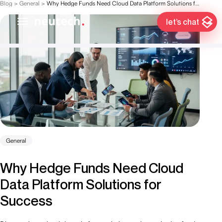
Blog
>
General
>
Why Hedge Funds Need Cloud Data Platform Solutions for Success
let’s chat
General
Why Hedge Funds Need Cloud
Data Platform Solutions for
Success