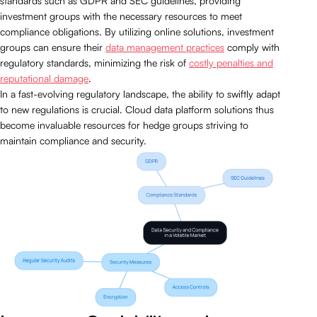
standards such as GDPR and SEC guidelines, providing
investment groups with the necessary resources to meet
compliance obligations. By utilizing online solutions, investment
groups can ensure their
data management practices
comply with
regulatory standards, minimizing the risk of
costly penalties and
reputational damage
.
In a fast-evolving regulatory landscape, the ability to swiftly adapt
to new regulations is crucial. Cloud data platform solutions thus
become invaluable resources for hedge groups striving to
maintain compliance and security.