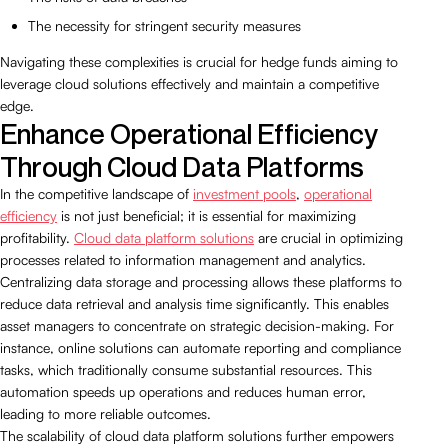
The necessity for stringent security measures
Navigating these complexities is crucial for hedge funds aiming to
leverage cloud solutions effectively and maintain a competitive
edge.
Enhance Operational Efficiency
Through Cloud Data Platforms
In the competitive landscape of
investment pools
,
operational
efficiency
is not just beneficial; it is essential for maximizing
profitability.
Cloud data platform solutions
are crucial in optimizing
processes related to information management and analytics.
Centralizing data storage and processing allows these platforms to
reduce data retrieval and analysis time significantly. This enables
asset managers to concentrate on strategic decision-making. For
instance, online solutions can automate reporting and compliance
tasks, which traditionally consume substantial resources. This
automation speeds up operations and reduces human error,
leading to more reliable outcomes.
The scalability of cloud data platform solutions further empowers