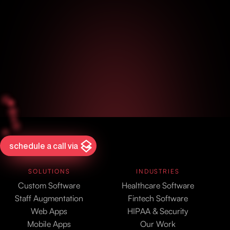
schedule a call via
SOLUTIONS
INDUSTRIES
Custom Software
Healthcare Software
Staff Augmentation
Fintech Software
Web Apps
HIPAA & Security
Mobile Apps
Our Work