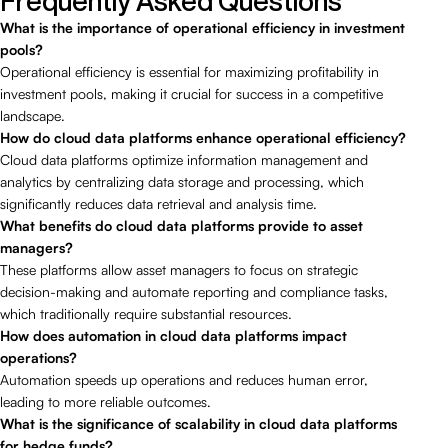
Frequently Asked Questions
What is the importance of operational efficiency in investment
pools?
Operational efficiency is essential for maximizing profitability in
investment pools, making it crucial for success in a competitive
landscape.
How do cloud data platforms enhance operational efficiency?
Cloud data platforms optimize information management and
analytics by centralizing data storage and processing, which
significantly reduces data retrieval and analysis time.
What benefits do cloud data platforms provide to asset
managers?
These platforms allow asset managers to focus on strategic
decision-making and automate reporting and compliance tasks,
which traditionally require substantial resources.
How does automation in cloud data platforms impact
operations?
Automation speeds up operations and reduces human error,
leading to more reliable outcomes.
What is the significance of scalability in cloud data platforms
for hedge funds?