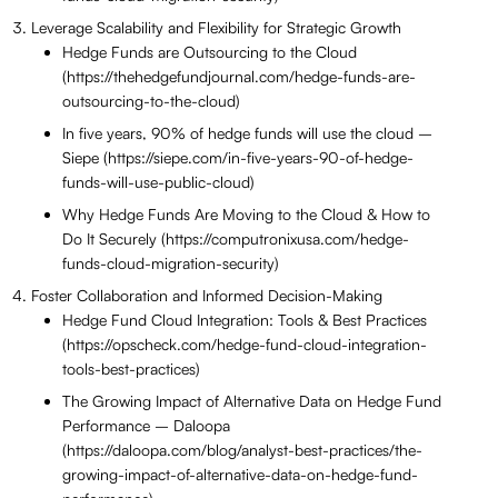
Leverage Scalability and Flexibility for Strategic Growth
Hedge Funds are Outsourcing to the Cloud
(https://thehedgefundjournal.com/hedge-funds-are-
outsourcing-to-the-cloud)
In five years, 90% of hedge funds will use the cloud –
Siepe (https://siepe.com/in-five-years-90-of-hedge-
funds-will-use-public-cloud)
Why Hedge Funds Are Moving to the Cloud & How to
Do It Securely (https://computronixusa.com/hedge-
funds-cloud-migration-security)
Foster Collaboration and Informed Decision-Making
Hedge Fund Cloud Integration: Tools & Best Practices
(https://opscheck.com/hedge-fund-cloud-integration-
tools-best-practices)
The Growing Impact of Alternative Data on Hedge Fund
Performance – Daloopa
(https://daloopa.com/blog/analyst-best-practices/the-
growing-impact-of-alternative-data-on-hedge-fund-