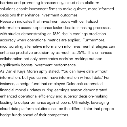
barriers and promoting transparency, cloud data platform
solutions enable investment firms to make quicker, more informed
decisions that enhance investment outcomes.
Research indicates that investment pools with centralized
information access experience faster decision-making processes,
with studies demonstrating an 18% rise in earnings prediction
accuracy when operational metrics are applied. Furthermore,
incorporating alternative information into investment strategies can
enhance predictive precision by as much as 25%. This enhanced
collaboration not only accelerates decision-making but also
significantly boosts investment performance.
As Daniel Keys Moran aptly stated, ‘You can have data without
information, but you cannot have information without data.’ For
instance, a hedge fund that employed Daloopa’s automated
financial model updates during earnings season demonstrated
enhanced operational efficiency and superior decision-making,
leading to outperformance against peers. Ultimately, leveraging
cloud data platform solutions can be the differentiator that propels
hedge funds ahead of their competitors.