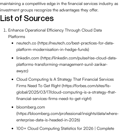
maintaining a competitive edge in the financial services industry as
investment groups recognize the advantages they offer.
List of Sources
Enhance Operational Efficiency Through Cloud Data
Platforms
neutech.co (https://neutech.co/best-practices-for-data-
platform-modernisation-in-hedge-funds)
linkedin.com (https://linkedin.com/pulse/rise-cloud-data-
platforms-transforming-management-sunil-zarikar-
awyzc)
Cloud Computing Is A Strategy That Financial Services
Firms Need To Get Right (https://forbes.com/sites/fis-
global/2025/03/17/cloud-computing-is-a-strategy-that-
financial-services-firms-need-to-get-right)
bloomberg.com
(https://bloomberg.com/professional/insights/data/where-
enterprise-data-is-headed-in-2026)
100+ Cloud Computing Statistics for 2026 | Complete