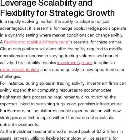
Leverage Scalability and
Flexibility for Strategic Growth
In a rapidly evolving market, the ability to adapt is not just
advantageous; it is essential for hedge pools. Hedge pools operate
in a dynamic setting where market conditions can change swiftly.
A
flexible and scalable infrastructure
is essential for these entities.
Cloud data platform solutions offer the agility required to modify
operations in response to varying trading volumes and market
activity. This flexibility enables
investment groups
to optimize
resource distribution
and respond quickly to new opportunities or
challenges.
For instance, during spikes in trading activity, investment firms can
swiftly expand their computing resources to accommodate
heightened data processing requirements, circumventing the
expenses linked to sustaining surplus on-premises infrastructure.
Furthermore, online platforms enable experimentation with new
strategies and technologies without the burden of substantial
upfront investments.
As the investment sector attained a record peak of $3.2 trillion in
assets last year, utilizing flexible technology will be essential for