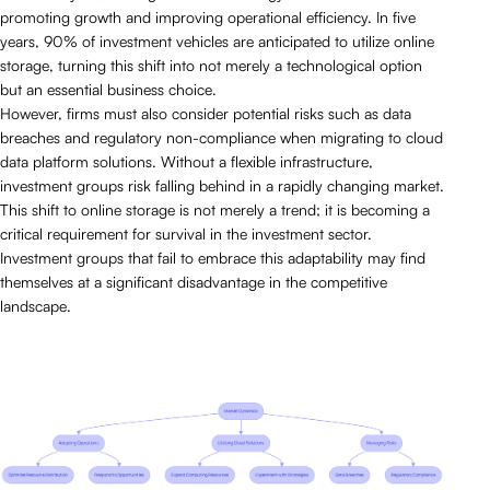
promoting growth and improving operational efficiency. In five
years, 90% of investment vehicles are anticipated to utilize online
storage, turning this shift into not merely a technological option
but an essential business choice.
However, firms must also consider potential risks such as data
breaches and regulatory non-compliance when migrating to cloud
data platform solutions. Without a flexible infrastructure,
investment groups risk falling behind in a rapidly changing market.
This shift to online storage is not merely a trend; it is becoming a
critical requirement for survival in the investment sector.
Investment groups that fail to embrace this adaptability may find
themselves at a significant disadvantage in the competitive
landscape.