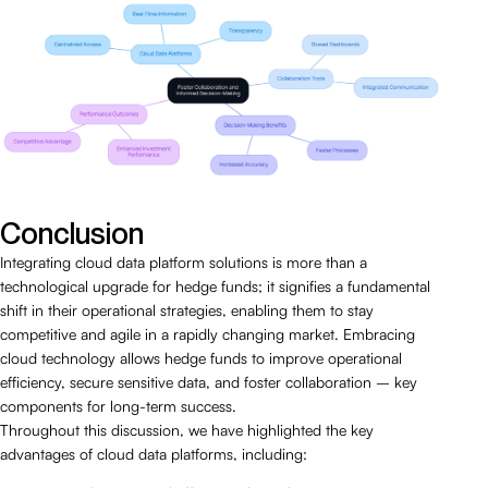
Conclusion
Integrating cloud data platform solutions is more than a
technological upgrade for hedge funds; it signifies a fundamental
shift in their operational strategies, enabling them to stay
competitive and agile in a rapidly changing market. Embracing
cloud technology allows hedge funds to improve operational
efficiency, secure sensitive data, and foster collaboration – key
components for long-term success.
Throughout this discussion, we have highlighted the key
advantages of cloud data platforms, including: