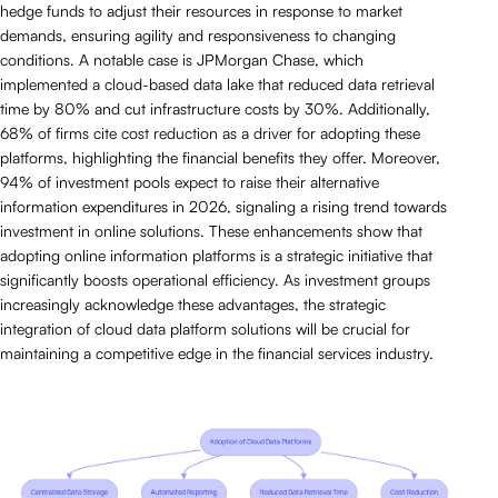
hedge funds to adjust their resources in response to market
demands, ensuring agility and responsiveness to changing
conditions. A notable case is JPMorgan Chase, which
implemented a cloud-based data lake that reduced data retrieval
time by 80% and cut infrastructure costs by 30%. Additionally,
68% of firms cite cost reduction as a driver for adopting these
platforms, highlighting the financial benefits they offer. Moreover,
94% of investment pools expect to raise their alternative
information expenditures in 2026, signaling a rising trend towards
investment in online solutions. These enhancements show that
adopting online information platforms is a strategic initiative that
significantly boosts operational efficiency. As investment groups
increasingly acknowledge these advantages, the strategic
integration of cloud data platform solutions will be crucial for
maintaining a competitive edge in the financial services industry.