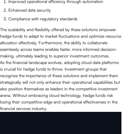
Improved operational efficiency through automation
Enhanced data security
Compliance with regulatory standards
The scalability and flexibility offered by these solutions empower
hedge funds to adapt to market fluctuations and optimize resource
allocation effectively. Furthermore, the ability to collaborate
seamlessly across teams enables faster, more informed decision-
making, ultimately leading to superior investment outcomes.
As the financial landscape evolves, adopting cloud data platforms
is crucial for hedge funds to thrive. Investment groups that
recognize the importance of these solutions and implement them
strategically will not only enhance their operational capabilities but
also position themselves as leaders in the competitive investment
arena. Without embracing cloud technology, hedge funds risk
losing their competitive edge and operational effectiveness in the
financial services industry.