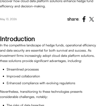
Discover how cloud data platform solutions enhance hedge fund
efficiency and decision-making.
share:
May 13, 2026
Introduction
In the competitive landscape of hedge funds, operational efficiency
and data security are essential for both survival and success. As
investment firms increasingly adopt cloud data platform solutions,
these solutions provide significant advantages, including:
Streamlined processes
Improved collaboration
Enhanced compliance with evolving regulations
Nevertheless, transitioning to these technologies presents
considerable challenges, notably:
The risks of data breaches