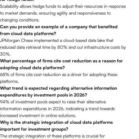
Scalability allows hedge funds to adjust their resources in response
to market demands, ensuring agility and responsiveness to
changing conditions.
Can you provide an example of a company that benefited
from cloud data platforms?
JPMorgan Chase implemented a cloud-based data lake that
reduced data retrieval time by 80% and cut infrastructure costs by
30%.
What percentage of firms cite cost reduction as a reason for
adopting cloud data platforms?
68% of firms cite cost reduction as a driver for adopting these
platforms.
What trend is expected regarding alternative information
expenditures by investment pools in 2026?
94% of investment pools expect to raise their alternative
information expenditures in 2026, indicating a trend towards
increased investment in online solutions.
Why is the strategic integration of cloud data platforms
important for investment groups?
The strategic integration of these platforms is crucial for