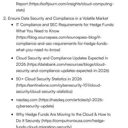
Report (https://softjourn.com/insights/cloud-computing-
stats)
Ensure Data Security and Compliance in a Volatile Market
IT Compliance and SEC Requirements for Hedge Funds:
What You Need to Know
(https://blog.sourcepass.com/sourcepass-blog/it-
compliance-and-sec-requirements-for-hedge-funds-
what-you-need-to-know)
Cloud Security and Compliance Updates Expected in
2026 (https://databank.com/resources/blogs/cloud-
security-and-compliance-updates-expected-in-2026)
50+ Cloud Security Statistics in 2026
(https://sentinelone.com/cybersecurity-101/cloud-
security/cloud-security-statistics)
nasdaq.com (https://nasdaq.com/articles/q1-2026-
cybersecurity-update)
Why Hedge Funds Are Moving to the Cloud & How to
Do It Securely (https://computronixusa.com/hedge-
funds-cloud-migration-security)