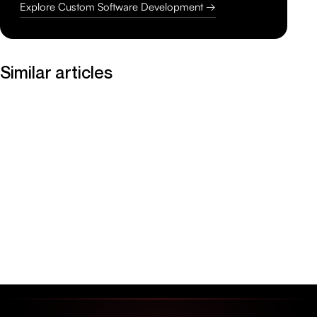
Explore Custom Software Development →
Similar articles