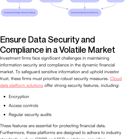
Ensure Data Security and
Compliance in a Volatile Market
Investment firms face significant challenges in maintaining
information security and compliance in the dynamic financial
market. To safeguard sensitive information and uphold investor
trust, these firms must prioritize robust security measures.
Cloud
data platform solutions
offer strong security features, including:
Encryption
Access controls
Regular security audits
These features are essential for protecting financial data.
Furthermore, these platforms are designed to adhere to industry