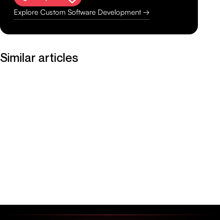
Explore Custom Software Development →
Similar articles