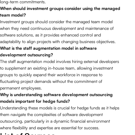
long-term commitments.
When should investment groups consider using the managed
team model?
Investment groups should consider the managed team model
when they need continuous development and maintenance of
software solutions, as it provides enhanced control and
adaptability to align projects with changing business objectives.
What is the staff augmentation model in software
development outsourcing?
The staff augmentation model involves hiring external developers
to supplement an existing in-house team, allowing investment
groups to quickly expand their workforce in response to
fluctuating project demands without the commitment of
permanent employees.
Why is understanding software development outsourcing
models important for hedge funds?
Understanding these models is crucial for hedge funds as it helps
them navigate the complexities of software development
outsourcing, particularly in a dynamic financial environment
where flexibility and expertise are essential for success.