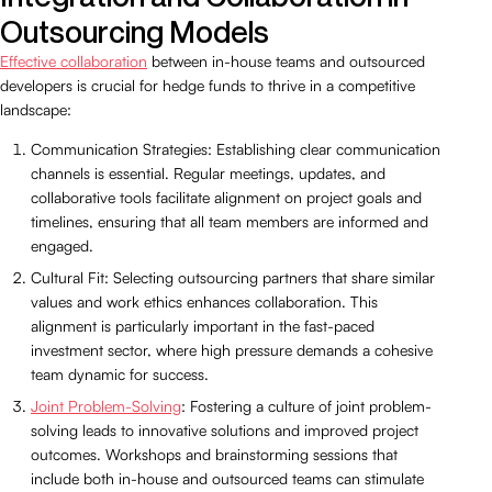
Outsourcing Models
Effective collaboration
between in-house teams and outsourced
developers is crucial for hedge funds to thrive in a competitive
landscape:
Communication Strategies: Establishing clear communication
channels is essential. Regular meetings, updates, and
collaborative tools facilitate alignment on project goals and
timelines, ensuring that all team members are informed and
engaged.
Cultural Fit: Selecting outsourcing partners that share similar
values and work ethics enhances collaboration. This
alignment is particularly important in the fast-paced
investment sector, where high pressure demands a cohesive
team dynamic for success.
Joint Problem-Solving
: Fostering a culture of joint problem-
solving leads to innovative solutions and improved project
outcomes. Workshops and brainstorming sessions that
include both in-house and outsourced teams can stimulate