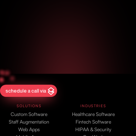
schedule a call via
SOLUTIONS
INDUSTRIES
Custom Software
Healthcare Software
Staff Augmentation
Fintech Software
Web Apps
HIPAA & Security