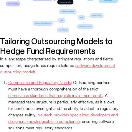
Tailoring Outsourcing Models to
Hedge Fund Requirements
In a landscape characterized by stringent regulations and fierce
competition, hedge funds require tailored
software development
outsourcing models
.
Compliance and Regulatory Needs
: Outsourcing partners
must have a thorough comprehension of the strict
compliance standards that regulate investment pools
. A
managed team structure is particularly effective, as it allows
for continuous oversight and the ability to adapt to regulatory
changes swiftly.
Neutech provides specialized developers and
designers knowledgeable in compliance
, ensuring software
solutions meet regulatory standards.