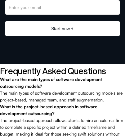
Frequently Asked Questions
What are the main types of software development
outsourcing models?
The main types of software development outsourcing models are
project-based, managed team, and staff augmentation.
What is the project-based approach in software
development outsourcing?
The project-based approach allows clients to hire an external firm
to complete a specific project within a defined timeframe and
budget, making it ideal for those seeking swift solutions without