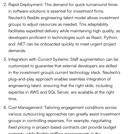
Rapid Deployment: The demand for quick turnaround times
in software solutions is essential for investment firms.
Neutech’s flexible engineering talent model allows investment
groups to adjust resources as needed. This adaptability
facilitates expedited delivery while maintaining high quality, as
developers proficient in technologies such as React, Python,
and .NET can be onboarded quickly to meet urgent project
demands.
Integration with Current Systems: Staff augmentation can be
customized to guarantee that external developers are skilled
in the investment group’s current technology stack. Neutech’s
plug-and-play approach enables seamless integration of
engineering talent, ensuring that the right skills, including
expertise in AWS and SQL Server, are available at the right
time.
Cost Management: Tailoring engagement conditions across
various outsourcing approaches can greatly assist investment
groups in controlling expenses. For example, negotiating
fixed pricing in project-based contracts can provide budget
certainty, while flexible staffing arrangements in the