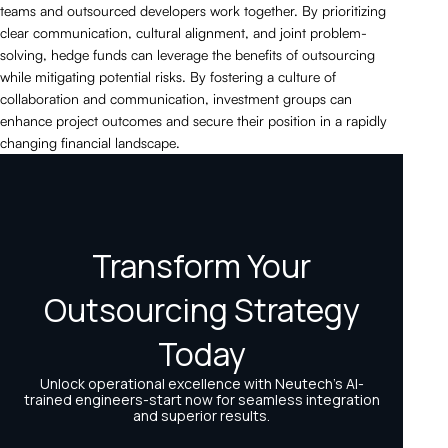
teams and outsourced developers work together. By prioritizing
clear communication, cultural alignment, and joint problem-
solving, hedge funds can leverage the benefits of outsourcing
while mitigating potential risks. By fostering a culture of
collaboration and communication, investment groups can
enhance project outcomes and secure their position in a rapidly
changing financial landscape.