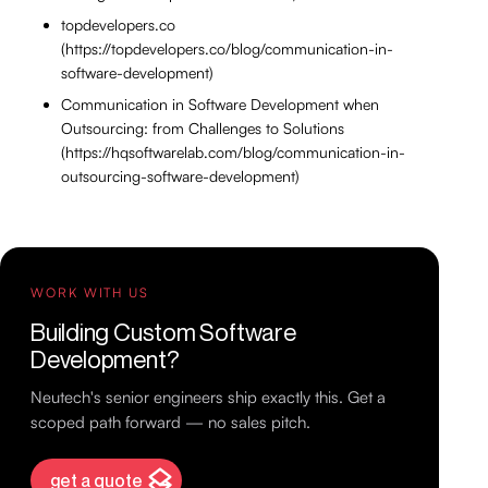
topdevelopers.co
(https://topdevelopers.co/blog/communication-in-
software-development)
Communication in Software Development when
Outsourcing: from Challenges to Solutions
(https://hqsoftwarelab.com/blog/communication-in-
outsourcing-software-development)
WORK WITH US
Building Custom Software
Development?
Neutech's senior engineers ship exactly this. Get a
scoped path forward — no sales pitch.
get a quote