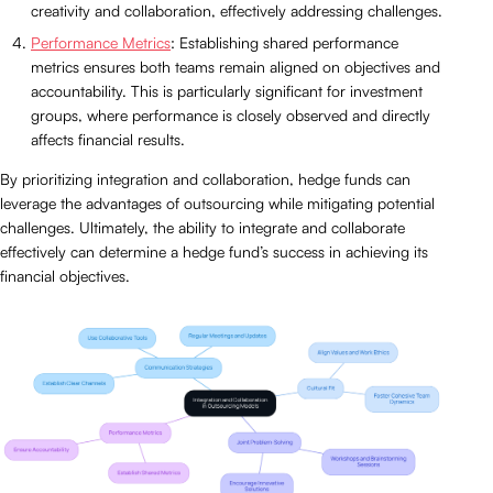
creativity and collaboration, effectively addressing challenges.
Performance Metrics
: Establishing shared performance
metrics ensures both teams remain aligned on objectives and
accountability. This is particularly significant for investment
groups, where performance is closely observed and directly
affects financial results.
By prioritizing integration and collaboration, hedge funds can
leverage the advantages of outsourcing while mitigating potential
challenges. Ultimately, the ability to integrate and collaborate
effectively can determine a hedge fund’s success in achieving its
financial objectives.