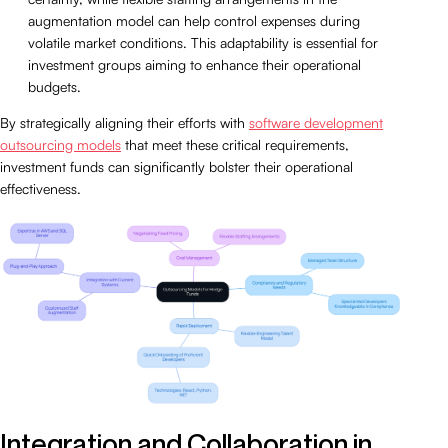
augmentation model can help control expenses during
volatile market conditions. This adaptability is essential for
investment groups aiming to enhance their operational
budgets.
By strategically aligning their efforts with
software development
outsourcing models
that meet these critical requirements,
investment funds can significantly bolster their operational
effectiveness.
Integration and Collaboration in