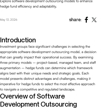
Explore software development outsourcing models to enhance
hedge fund efficiency and adaptability.
share:
May 13, 2026
Introduction
Investment groups face significant challenges in selecting the
appropriate software development outsourcing model, a decision
that can greatly impact their operational success. By examining
three primary models – project-based, managed team, and staff
augmentation – hedge funds can determine which framework
aligns best with their unique needs and strategic goals. Each
model presents distinct advantages and challenges, making it
imperative for hedge funds to select the most effective approach
to navigate a competitive and regulated landscape.
Overview of Software
Development Outsourcing