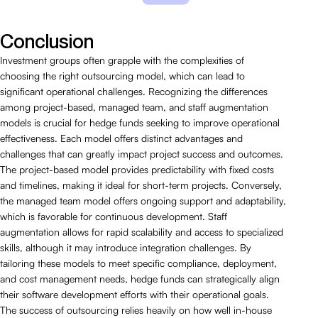
Conclusion
Investment groups often grapple with the complexities of
choosing the right outsourcing model, which can lead to
significant operational challenges. Recognizing the differences
among project-based, managed team, and staff augmentation
models is crucial for hedge funds seeking to improve operational
effectiveness. Each model offers distinct advantages and
challenges that can greatly impact project success and outcomes.
The project-based model provides predictability with fixed costs
and timelines, making it ideal for short-term projects. Conversely,
the managed team model offers ongoing support and adaptability,
which is favorable for continuous development. Staff
augmentation allows for rapid scalability and access to specialized
skills, although it may introduce integration challenges. By
tailoring these models to meet specific compliance, deployment,
and cost management needs, hedge funds can strategically align
their software development efforts with their operational goals.
The success of outsourcing relies heavily on how well in-house