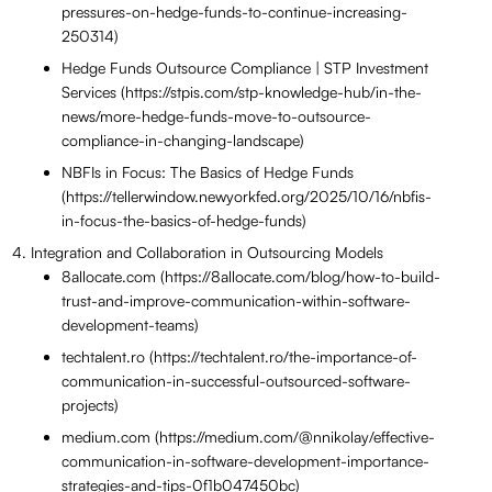
pressures-on-hedge-funds-to-continue-increasing-
250314)
Hedge Funds Outsource Compliance | STP Investment
Services (https://stpis.com/stp-knowledge-hub/in-the-
news/more-hedge-funds-move-to-outsource-
compliance-in-changing-landscape)
NBFIs in Focus: The Basics of Hedge Funds
(https://tellerwindow.newyorkfed.org/2025/10/16/nbfis-
in-focus-the-basics-of-hedge-funds)
Integration and Collaboration in Outsourcing Models
8allocate.com (https://8allocate.com/blog/how-to-build-
trust-and-improve-communication-within-software-
development-teams)
techtalent.ro (https://techtalent.ro/the-importance-of-
communication-in-successful-outsourced-software-
projects)
medium.com (https://medium.com/@nnikolay/effective-
communication-in-software-development-importance-
strategies-and-tips-0f1b047450bc)