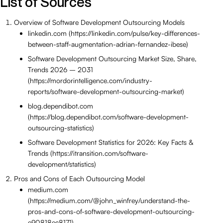
List of Sources
Overview of Software Development Outsourcing Models
linkedin.com (https://linkedin.com/pulse/key-differences-
between-staff-augmentation-adrian-fernandez-ibese)
Software Development Outsourcing Market Size, Share,
Trends 2026 – 2031
(https://mordorintelligence.com/industry-
reports/software-development-outsourcing-market)
blog.dependibot.com
(https://blog.dependibot.com/software-development-
outsourcing-statistics)
Software Development Statistics for 2026: Key Facts &
Trends (https://itransition.com/software-
development/statistics)
Pros and Cons of Each Outsourcing Model
medium.com
(https://medium.com/@john_winfrey/understand-the-
pros-and-cons-of-software-development-outsourcing-
e90818ec8171)