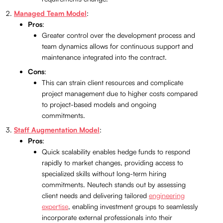
Managed Team Model
:
Pros
:
Greater control over the development process and
team dynamics allows for continuous support and
maintenance integrated into the contract.
Cons
:
This can strain client resources and complicate
project management due to higher costs compared
to project-based models and ongoing
commitments.
Staff Augmentation Model
:
Pros
:
Quick scalability enables hedge funds to respond
rapidly to market changes, providing access to
specialized skills without long-term hiring
commitments. Neutech stands out by assessing
client needs and delivering tailored
engineering
expertise
, enabling investment groups to seamlessly
incorporate external professionals into their