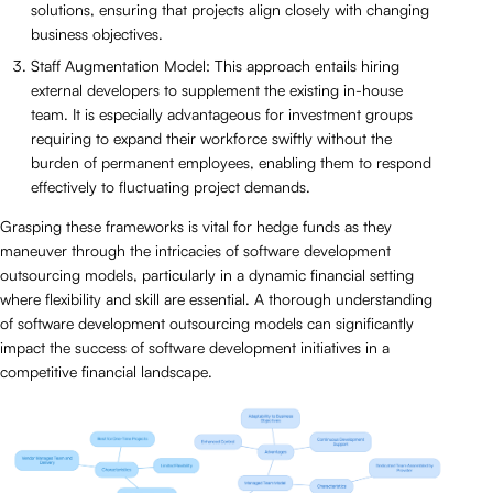
solutions, ensuring that projects align closely with changing
business objectives.
Staff Augmentation Model: This approach entails hiring
external developers to supplement the existing in-house
team. It is especially advantageous for investment groups
requiring to expand their workforce swiftly without the
burden of permanent employees, enabling them to respond
effectively to fluctuating project demands.
Grasping these frameworks is vital for hedge funds as they
maneuver through the intricacies of software development
outsourcing models, particularly in a dynamic financial setting
where flexibility and skill are essential. A thorough understanding
of software development outsourcing models can significantly
impact the success of software development initiatives in a
competitive financial landscape.