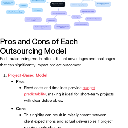
Pros and Cons of Each
Outsourcing Model
Each outsourcing model offers distinct advantages and challenges
that can significantly impact project outcomes:
Project-Based Model
:
Pros
:
Fixed costs and timelines provide
budget
predictability
, making it ideal for short-term projects
with clear deliverables.
Cons
:
This rigidity can result in misalignment between
client expectations and actual deliverables if project
requirements change.