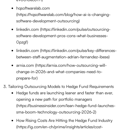
hqsoftwarelab.com
(https://hqsoftwarelab.com/blog/how-ai-is-changing-
software-development-outsourcing)
linkedin.com (https://linkedin.com/pulse/outsourcing-
software-development-pros-cons-what-businesses-
0pzgf)
linkedin.com (https://linkedin.com/pulse/key-differences-
between-staff-augmentation-adrian-fernandez-ibese)
arnia.com (https://arnia.com/how-outsourcing-will-
change-in-2026-and-what-companies-need-to-
prepare-for)
Tailoring Outsourcing Models to Hedge Fund Requirements
Hedge funds are launching leaner and faster than ever,
opening a new path for portfolio managers
(https://businessinsider.com/lean-hedge-fund-launches-
sma-boom-technology-outsourcing-2026-2)
How Rising Costs Are Hitting the Hedge Fund Industry
(https://ig.com/en-ch/prime/insights/articles/cost-