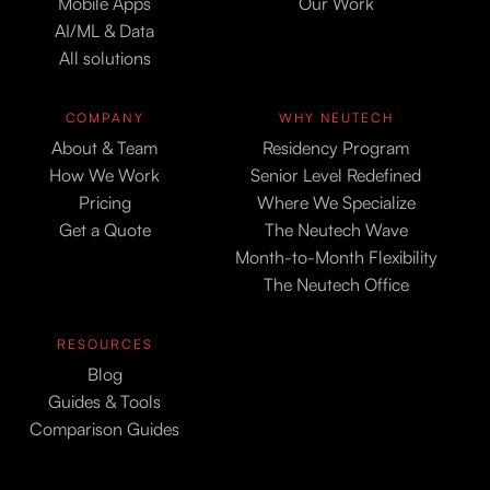
Mobile Apps
Our Work
AI/ML & Data
All solutions
COMPANY
WHY NEUTECH
About & Team
Residency Program
How We Work
Senior Level Redefined
Pricing
Where We Specialize
Get a Quote
The Neutech Wave
Month-to-Month Flexibility
The Neutech Office
RESOURCES
Blog
Guides & Tools
Comparison Guides