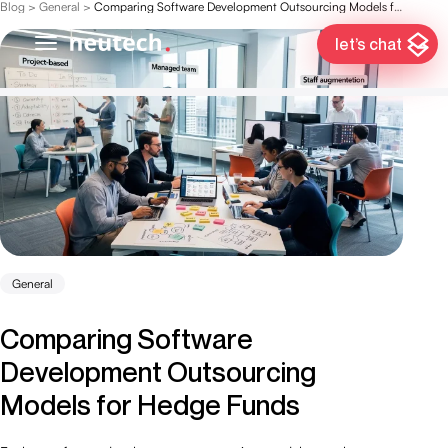
Blog
>
General
>
Comparing Software Development Outsourcing Models for Hedge Funds
let’s chat
General
Comparing Software
Development Outsourcing
Models for Hedge Funds