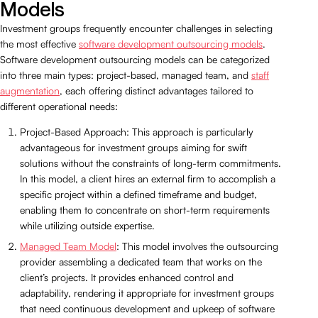
Models
Investment groups frequently encounter challenges in selecting
the most effective
software development outsourcing models
.
Software development outsourcing models can be categorized
into three main types: project-based, managed team, and
staff
augmentation
, each offering distinct advantages tailored to
different operational needs:
Project-Based Approach: This approach is particularly
advantageous for investment groups aiming for swift
solutions without the constraints of long-term commitments.
In this model, a client hires an external firm to accomplish a
specific project within a defined timeframe and budget,
enabling them to concentrate on short-term requirements
while utilizing outside expertise.
Managed Team Model
: This model involves the outsourcing
provider assembling a dedicated team that works on the
client’s projects. It provides enhanced control and
adaptability, rendering it appropriate for investment groups
that need continuous development and upkeep of software