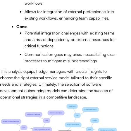
workflows.
Allows for integration of external professionals into
existing workflows, enhancing team capabilities.
Cons
:
Potential integration challenges with existing teams
and a risk of dependency on external resources for
critical functions.
Communication gaps may arise, necessitating clear
processes to mitigate misunderstandings.
This analysis equips hedge managers with crucial insights to
choose the right external service model tailored to their specific
needs and strategies. Ultimately, the selection of software
development outsourcing models can determine the success of
operational strategies in a competitive landscape.