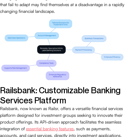
that fail to adapt may find themselves at a disadvantage in a rapidly
changing financial landscape.
Railsbank: Customizable Banking
Services Platform
Railsbank, now known as Railsr, offers a versatile financial services
platform designed for investment groups seeking to innovate their
product offerings. Its API-driven approach facilitates the seamless
integration of
essential banking features
, such as payments,
accounts, and card services, directly into investment applications.