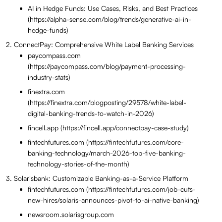
AI in Hedge Funds: Use Cases, Risks, and Best Practices
(https://alpha-sense.com/blog/trends/generative-ai-in-
hedge-funds)
ConnectPay: Comprehensive White Label Banking Services
paycompass.com
(https://paycompass.com/blog/payment-processing-
industry-stats)
finextra.com
(https://finextra.com/blogposting/29578/white-label-
digital-banking-trends-to-watch-in-2026)
fincell.app (https://fincell.app/connectpay-case-study)
fintechfutures.com (https://fintechfutures.com/core-
banking-technology/march-2026-top-five-banking-
technology-stories-of-the-month)
Solarisbank: Customizable Banking-as-a-Service Platform
fintechfutures.com (https://fintechfutures.com/job-cuts-
new-hires/solaris-announces-pivot-to-ai-native-banking)
newsroom.solarisgroup.com