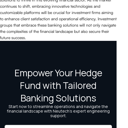
continues to shift, embracing innovative technologies and
customizable platforms will be crucial for investment firms aiming
to enhance client satisfaction and operational efficiency. Investment
groups that embrace these banking solutions will not only navigate
the complexities of the financial landscape but also secure their
future success.