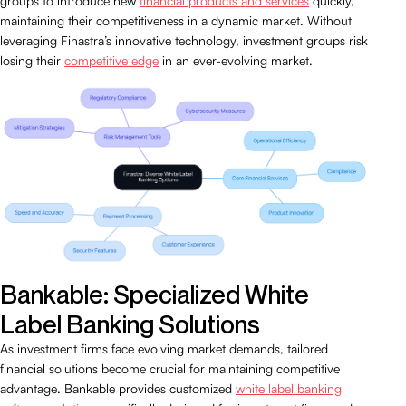
groups to introduce new
financial products and services
quickly,
maintaining their competitiveness in a dynamic market. Without
leveraging Finastra’s innovative technology, investment groups risk
losing their
competitive edge
in an ever-evolving market.
Bankable: Specialized White
Label Banking Solutions
As investment firms face evolving market demands, tailored
financial solutions become crucial for maintaining competitive
advantage. Bankable provides customized
white label banking