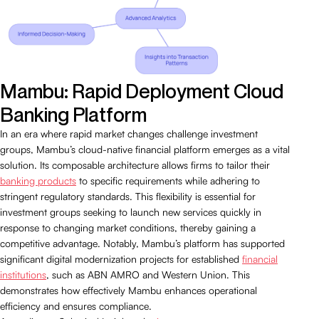
Mambu: Rapid Deployment Cloud
Banking Platform
In an era where rapid market changes challenge investment
groups, Mambu’s cloud-native financial platform emerges as a vital
solution. Its composable architecture allows firms to tailor their
banking products
to specific requirements while adhering to
stringent regulatory standards. This flexibility is essential for
investment groups seeking to launch new services quickly in
response to changing market conditions, thereby gaining a
competitive advantage. Notably, Mambu’s platform has supported
significant digital modernization projects for established
financial
institutions
, such as ABN AMRO and Western Union. This
demonstrates how effectively Mambu enhances operational
efficiency and ensures compliance.