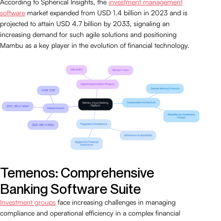
According to Spherical Insights, the
investment management
software
market expanded from USD 1.4 billion in 2023 and is
projected to attain USD 4.7 billion by 2033, signaling an
increasing demand for such agile solutions and positioning
Mambu as a key player in the evolution of financial technology.
Temenos: Comprehensive
Banking Software Suite
Investment groups
face increasing challenges in managing
compliance and operational efficiency in a complex financial