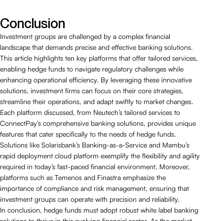
Conclusion
Investment groups are challenged by a complex financial
landscape that demands precise and effective banking solutions.
This article highlights ten key platforms that offer tailored services,
enabling hedge funds to navigate regulatory challenges while
enhancing operational efficiency. By leveraging these innovative
solutions, investment firms can focus on their core strategies,
streamline their operations, and adapt swiftly to market changes.
Each platform discussed, from Neutech’s tailored services to
ConnectPay’s comprehensive banking solutions, provides unique
features that cater specifically to the needs of hedge funds.
Solutions like Solarisbank’s Banking-as-a-Service and Mambu’s
rapid deployment cloud platform exemplify the flexibility and agility
required in today’s fast-paced financial environment. Moreover,
platforms such as Temenos and Finastra emphasize the
importance of compliance and risk management, ensuring that
investment groups can operate with precision and reliability.
In conclusion, hedge funds must adopt robust white label banking
solutions to thrive in this evolving financial sector. As the market