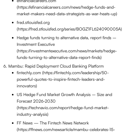
efinancialcareers.com
(https://efinancialcareers.com/news/hedge-funds-and-
market-makers-need-data-strategists-as-war-heats-up)
fred.stlouisfed.org
(https://fred.stlouisfed.org/series/BOGZ1FL624090005A)
Hedge funds turning to alternative data, report finds –
Investment Executive
(https://investmentexecutive.com/news/markets/hedge-
funds-turning-to-alternative-data-report-finds)
Mambu: Rapid Deployment Cloud Banking Platform
fintechly.com (https://fintechly.com/leadership/50-
powerful-quotes-to-inspire-fintech-leaders-and-
innovators)
US Hedge Fund Market Growth Analysis – Size and
Forecast 2026-2030
(https://technavio.com/report/hedge-fund-market-
industry-analysis)
FF News — The Fintech News Network
(https://ffnews.com/newsarticle/mambu-celebrates-15-