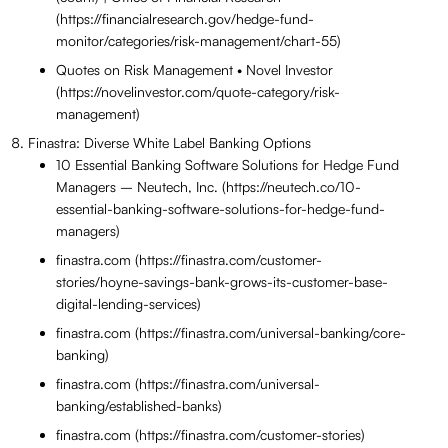
(https://financialresearch.gov/hedge-fund-
monitor/categories/risk-management/chart-55)
Quotes on Risk Management • Novel Investor
(https://novelinvestor.com/quote-category/risk-
management)
Finastra: Diverse White Label Banking Options
10 Essential Banking Software Solutions for Hedge Fund
Managers – Neutech, Inc. (https://neutech.co/10-
essential-banking-software-solutions-for-hedge-fund-
managers)
finastra.com (https://finastra.com/customer-
stories/hoyne-savings-bank-grows-its-customer-base-
digital-lending-services)
finastra.com (https://finastra.com/universal-banking/core-
banking)
finastra.com (https://finastra.com/universal-
banking/established-banks)
finastra.com (https://finastra.com/customer-stories)