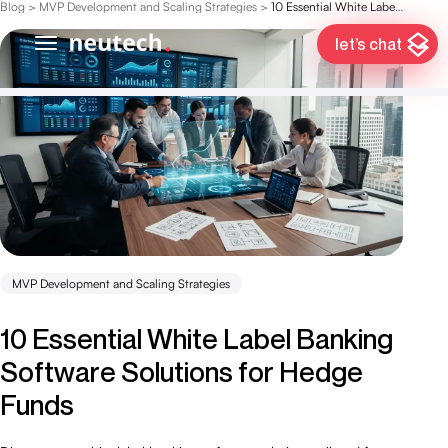
Blog
>
MVP Development and Scaling Strategies
>
10 Essential White Label Banking Software Solutions for Hedge Funds
let’s chat
MVP Development and Scaling Strategies
10 Essential White Label Banking
Software Solutions for Hedge
Funds