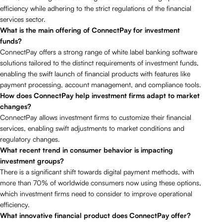
efficiency while adhering to the strict regulations of the financial
services sector.
What is the main offering of ConnectPay for investment
funds?
ConnectPay offers a strong range of white label banking software
solutions tailored to the distinct requirements of investment funds,
enabling the swift launch of financial products with features like
payment processing, account management, and compliance tools.
How does ConnectPay help investment firms adapt to market
changes?
ConnectPay allows investment firms to customize their financial
services, enabling swift adjustments to market conditions and
regulatory changes.
What recent trend in consumer behavior is impacting
investment groups?
There is a significant shift towards digital payment methods, with
more than 70% of worldwide consumers now using these options,
which investment firms need to consider to improve operational
efficiency.
What innovative financial product does ConnectPay offer?