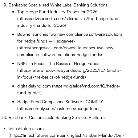
Bankable: Specialized White Label Banking Solutions
Top Hedge Fund Industry Trends for 2026
(https://advisorpedia.com/alternatives/top-hedge-fund-
industry-trends-for-2026)
Bowne launches two new compliance software solutions
for hedge funds – Hedgeweek
(https://hedgeweek.com/bowne-launches-two-new-
compliance-software-solutions-hedge-funds)
NBFIs in Focus: The Basics of Hedge Funds
(https://tellerwindow.newyorkfed.org/2025/10/16/nbfis-
in-focus-the-basics-of-hedge-funds)
digitaldefynd.com (https://digitaldefynd.com/IQ/hedge-
fund-quotes)
Hedge Fund Compliance Software | COMPLY
(https://comply.com/customers/hedge-funds)
Railsbank: Customizable Banking Services Platform
fintechfutures.com
(https://fintechfutures.com/bankingtech/railsbank-lands-70m-