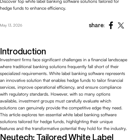
Discover top white label banking software solutions tailored for
hedge funds to enhance efficiency.
share:
May 13, 2026
Introduction
Investment firms face significant challenges in a financial landscape
where traditional banking solutions frequently fall short of their
specialized requirements. White label banking software represents
an innovative solution that enables hedge funds to tailor financial
services, improve operational efficiency, and ensure compliance
with regulatory standards. However, with so many options
available, investment groups must carefully evaluate which
solutions can genuinely provide the competitive edge they need.
This article explores ten essential white label banking software
solutions tailored for hedge funds, highlighting their unique
features and the transformative potential they hold for the industry.
Neutech: Tailored White Label