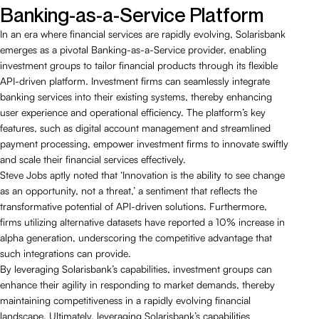
Banking-as-a-Service Platform
In an era where financial services are rapidly evolving, Solarisbank
emerges as a pivotal Banking-as-a-Service provider, enabling
investment groups to tailor financial products through its flexible
API-driven platform. Investment firms can seamlessly integrate
banking services into their existing systems, thereby enhancing
user experience and operational efficiency. The platform’s key
features, such as digital account management and streamlined
payment processing, empower investment firms to innovate swiftly
and scale their financial services effectively.
Steve Jobs aptly noted that ‘Innovation is the ability to see change
as an opportunity, not a threat,’ a sentiment that reflects the
transformative potential of API-driven solutions. Furthermore,
firms utilizing alternative datasets have reported a 10% increase in
alpha generation, underscoring the competitive advantage that
such integrations can provide.
By leveraging Solarisbank’s capabilities, investment groups can
enhance their agility in responding to market demands, thereby
maintaining competitiveness in a rapidly evolving financial
landscape. Ultimately, leveraging Solarisbank’s capabilities