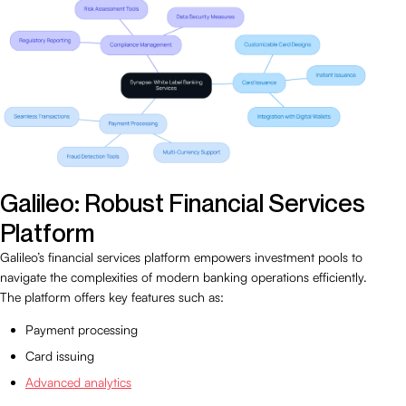
Galileo: Robust Financial Services
Platform
Galileo’s financial services platform empowers investment pools to
navigate the complexities of modern banking operations efficiently.
The platform offers key features such as:
Payment processing
Card issuing
Advanced analytics