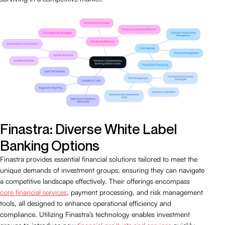
Finastra: Diverse White Label
Banking Options
Finastra provides essential financial solutions tailored to meet the
unique demands of investment groups, ensuring they can navigate
a competitive landscape effectively. Their offerings encompass
core financial services
, payment processing, and risk management
tools, all designed to enhance operational efficiency and
compliance. Utilizing Finastra’s technology enables investment