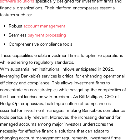
software solutions
specifically designed for investment firms and
financial organizations. Their platform encompasses essential
features such as:
Robust
account management
Seamless
payment processing
Comprehensive compliance tools
These capabilities enable investment firms to optimize operations
while adhering to regulatory standards.
With substantial net institutional inflows anticipated in 2026,
leveraging Bankable’s services is critical for enhancing operational
efficiency and compliance. This allows investment firms to
concentrate on core strategies while navigating the complexities of
the financial landscape with precision. As Bill Mulligan, CEO of
HedgeOp, emphasizes, building a culture of compliance is
essential for investment managers, making Bankable’s compliance
tools particularly relevant. Moreover, the increasing demand for
managed accounts among major investors underscores the
necessity for effective financial solutions that can adapt to
changing account management requirements. Investment firms