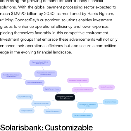
addressing the growing demand for user-friendly financial
solutions. With the global payment processing sector expected to
reach $139.90 billion by 2030, as mentioned by Harris Nghiem,
utilizing ConnectPay’s customized solutions enables investment
groups to enhance operational efficiency and lower expenses,
placing themselves favorably in this competitive environment.
Investment groups that embrace these advancements will not only
enhance their operational efficiency but also secure a competitive
edge in the evolving financial landscape.
Solarisbank: Customizable