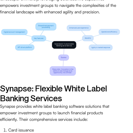
empowers investment groups to navigate the complexities of the
financial landscape with enhanced agility and precision.
Synapse: Flexible White Label
Banking Services
Synapse provides white label banking software solutions that
empower investment groups to launch financial products
efficiently. Their comprehensive services include:
Card issuance