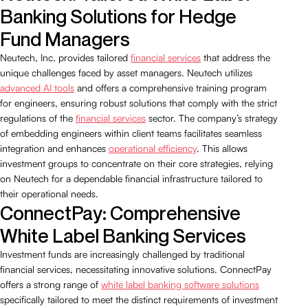
Banking Solutions for Hedge
Fund Managers
Neutech, Inc. provides tailored
financial services
that address the
unique challenges faced by asset managers. Neutech utilizes
advanced AI tools
and offers a comprehensive training program
for engineers, ensuring robust solutions that comply with the strict
regulations of the
financial services
sector. The company’s strategy
of embedding engineers within client teams facilitates seamless
integration and enhances
operational efficiency
. This allows
investment groups to concentrate on their core strategies, relying
on Neutech for a dependable financial infrastructure tailored to
their operational needs.
ConnectPay: Comprehensive
White Label Banking Services
Investment funds are increasingly challenged by traditional
financial services, necessitating innovative solutions. ConnectPay
offers a strong range of
white label banking software solutions
specifically tailored to meet the distinct requirements of investment