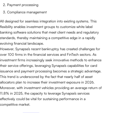
Payment processing
Compliance management
All designed for seamless integration into existing systems. This
flexibility enables investment groups to customize white label
banking software solutions that meet client needs and regulatory
standards, thereby maintaining a competitive edge in a rapidly
evolving financial landscape.
However, Synapse’s recent bankruptcy has created challenges for
over 100 firms in the financial services and FinTech sectors. As
investment firms increasingly seek innovative methods to enhance
their service offerings, leveraging Synapse’s capabilities for card
issuance and payment processing becomes a strategic advantage.
This trend is underscored by the fact that nearly half of asset
allocators plan to increase their investment exposure in 2026.
Moreover, with investment vehicles providing an average return of
11.8% in 2025, the capacity to leverage Synapse’s services
effectively could be vital for sustaining performance in a
competitive market.