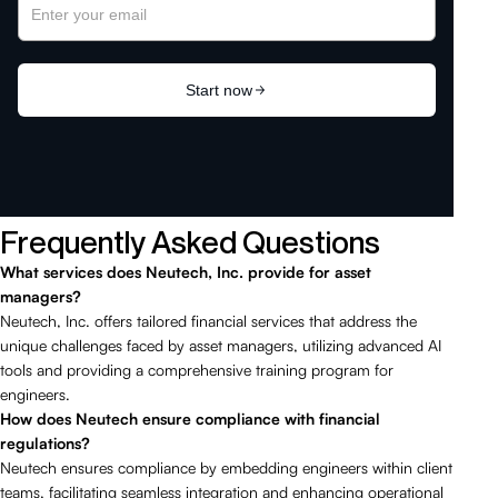
Frequently Asked Questions
What services does Neutech, Inc. provide for asset
managers?
Neutech, Inc. offers tailored financial services that address the
unique challenges faced by asset managers, utilizing advanced AI
tools and providing a comprehensive training program for
engineers.
How does Neutech ensure compliance with financial
regulations?
Neutech ensures compliance by embedding engineers within client
teams, facilitating seamless integration and enhancing operational