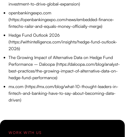
investment-to-drive-global-expansion)
openbankingexpo.com
(https://openbankingexpo.com/news/embedded-finance-
fintechs-railsr-and-equals-money-officially-merge)
Hedge Fund Outlook 2026
(https://withintelligence.com/insights/hedge-fund-outlook-
2026)
The Growing Impact of Alternative Data on Hedge Fund
Performance – Daloopa (https://daloopa.com/blog/analyst-
best-practices/the-growing-impact-of-alternative-data-on-
hedge-fund-performance)
mx.com (https://mx.com/blog/what-10-thought-leaders-in-
fintech-and-banking-have-to-say-about-becoming-data-
driven)
WORK WITH US