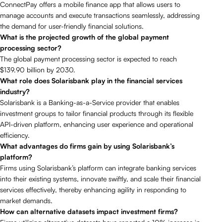
ConnectPay offers a mobile finance app that allows users to
manage accounts and execute transactions seamlessly, addressing
the demand for user-friendly financial solutions.
What is the projected growth of the global payment
processing sector?
The global payment processing sector is expected to reach
$139.90 billion by 2030.
What role does Solarisbank play in the financial services
industry?
Solarisbank is a Banking-as-a-Service provider that enables
investment groups to tailor financial products through its flexible
API-driven platform, enhancing user experience and operational
efficiency.
What advantages do firms gain by using Solarisbank’s
platform?
Firms using Solarisbank’s platform can integrate banking services
into their existing systems, innovate swiftly, and scale their financial
services effectively, thereby enhancing agility in responding to
market demands.
How can alternative datasets impact investment firms?