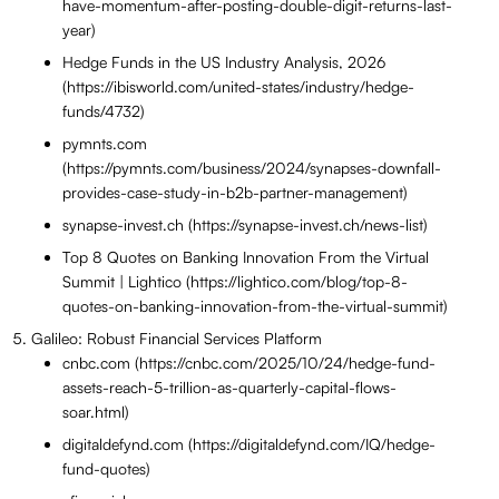
have-momentum-after-posting-double-digit-returns-last-
year)
Hedge Funds in the US Industry Analysis, 2026
(https://ibisworld.com/united-states/industry/hedge-
funds/4732)
pymnts.com
(https://pymnts.com/business/2024/synapses-downfall-
provides-case-study-in-b2b-partner-management)
synapse-invest.ch (https://synapse-invest.ch/news-list)
Top 8 Quotes on Banking Innovation From the Virtual
Summit | Lightico (https://lightico.com/blog/top-8-
quotes-on-banking-innovation-from-the-virtual-summit)
Galileo: Robust Financial Services Platform
cnbc.com (https://cnbc.com/2025/10/24/hedge-fund-
assets-reach-5-trillion-as-quarterly-capital-flows-
soar.html)
digitaldefynd.com (https://digitaldefynd.com/IQ/hedge-
fund-quotes)