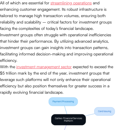
All of which are essential for
streamlining operations
and
enhancing customer engagement. Its robust infrastructure is
tailored to manage high transaction volumes, ensuring both
reliability and scalability – critical factors for investment groups
facing the complexities of today’s financial landscape.
Investment groups often struggle with operational inefficiencies
that hinder their performance. By utilizing advanced analytics,
investment groups can gain insights into transaction patterns,
facilitating informed decision-making and improving operational
efficiency.
With the
investment management sector
expected to exceed the
$5 trillion mark by the end of the year, investment groups that
leverage such platforms will not only enhance their operational
efficiency but also position themselves for greater success in a
rapidly evolving financial landscape.