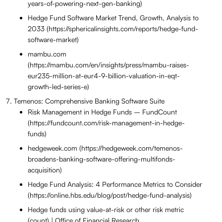
years-of-powering-next-gen-banking)
Hedge Fund Software Market Trend, Growth, Analysis to
2033 (https://sphericalinsights.com/reports/hedge-fund-
software-market)
mambu.com
(https://mambu.com/en/insights/press/mambu-raises-
eur235-million-at-eur4-9-billion-valuation-in-eqt-
growth-led-series-e)
Temenos: Comprehensive Banking Software Suite
Risk Management in Hedge Funds – FundCount
(https://fundcount.com/risk-management-in-hedge-
funds)
hedgeweek.com (https://hedgeweek.com/temenos-
broadens-banking-software-offering-multifonds-
acquisition)
Hedge Fund Analysis: 4 Performance Metrics to Consider
(https://online.hbs.edu/blog/post/hedge-fund-analysis)
Hedge funds using value-at-risk or other risk metric
(count) | Office of Financial Research