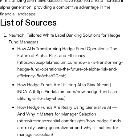
Firms utilizing alternative datasets have reported a 10% increase in
alpha generation, providing a competitive advantage in the
financial landscape.
List of Sources
Neutech: Tailored White Label Banking Solutions for Hedge
Fund Managers
How AI Is Transforming Hedge Fund Operations: The
Future of Alpha, Risk, and Efficiency
(https://cv5capital.medium.com/how-ai-is-transforming-
hedge-fund-operations-the-future-of-alpha-risk-and-
efficiency-5a6cba620cab)
How Hedge Funds Are Utilizing AI to Stay Ahead |
INDATA (https://indataipm.com/how-hedge-funds-are-
utilizing-ai-to-stay-ahead)
How Hedge Funds Are Really Using Generative AI —
And Why It Matters for Manager Selection
(https://resonanzcapital.com/insights/how-hedge-funds-
are-really-using-generative-ai-and-why-it-matters-for-
manager-selection)