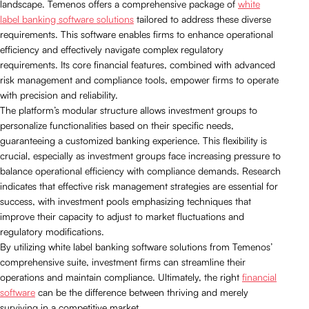
landscape. Temenos offers a comprehensive package of
white
label banking software solutions
tailored to address these diverse
requirements. This software enables firms to enhance operational
efficiency and effectively navigate complex regulatory
requirements. Its core financial features, combined with advanced
risk management and compliance tools, empower firms to operate
with precision and reliability.
The platform’s modular structure allows investment groups to
personalize functionalities based on their specific needs,
guaranteeing a customized banking experience. This flexibility is
crucial, especially as investment groups face increasing pressure to
balance operational efficiency with compliance demands. Research
indicates that effective risk management strategies are essential for
success, with investment pools emphasizing techniques that
improve their capacity to adjust to market fluctuations and
regulatory modifications.
By utilizing white label banking software solutions from Temenos’
comprehensive suite, investment firms can streamline their
operations and maintain compliance. Ultimately, the right
financial
software
can be the difference between thriving and merely
surviving in a competitive market.