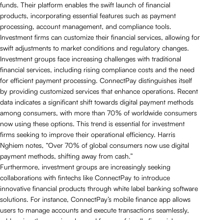
funds. Their platform enables the swift launch of financial
products, incorporating essential features such as payment
processing, account management, and compliance tools.
Investment firms can customize their financial services, allowing for
swift adjustments to market conditions and regulatory changes.
Investment groups face increasing challenges with traditional
financial services, including rising compliance costs and the need
for efficient payment processing. ConnectPay distinguishes itself
by providing customized services that enhance operations. Recent
data indicates a significant shift towards digital payment methods
among consumers, with more than 70% of worldwide consumers
now using these options. This trend is essential for investment
firms seeking to improve their operational efficiency. Harris
Nghiem notes, “Over 70% of global consumers now use digital
payment methods, shifting away from cash.”
Furthermore, investment groups are increasingly seeking
collaborations with fintechs like ConnectPay to introduce
innovative financial products through white label banking software
solutions. For instance, ConnectPay’s mobile finance app allows
users to manage accounts and execute transactions seamlessly,