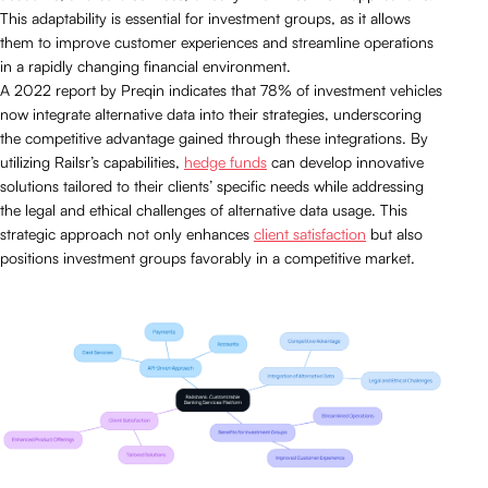
This adaptability is essential for investment groups, as it allows
them to improve customer experiences and streamline operations
in a rapidly changing financial environment.
A 2022 report by Preqin indicates that 78% of investment vehicles
now integrate alternative data into their strategies, underscoring
the competitive advantage gained through these integrations. By
utilizing Railsr’s capabilities,
hedge funds
can develop innovative
solutions tailored to their clients’ specific needs while addressing
the legal and ethical challenges of alternative data usage. This
strategic approach not only enhances
client satisfaction
but also
positions investment groups favorably in a competitive market.