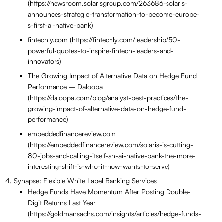
(https://newsroom.solarisgroup.com/263686-solaris-
announces-strategic-transformation-to-become-europe-
s-first-ai-native-bank)
fintechly.com (https://fintechly.com/leadership/50-
powerful-quotes-to-inspire-fintech-leaders-and-
innovators)
The Growing Impact of Alternative Data on Hedge Fund
Performance – Daloopa
(https://daloopa.com/blog/analyst-best-practices/the-
growing-impact-of-alternative-data-on-hedge-fund-
performance)
embeddedfinancereview.com
(https://embeddedfinancereview.com/solaris-is-cutting-
80-jobs-and-calling-itself-an-ai-native-bank-the-more-
interesting-shift-is-who-it-now-wants-to-serve)
Synapse: Flexible White Label Banking Services
Hedge Funds Have Momentum After Posting Double-
Digit Returns Last Year
(https://goldmansachs.com/insights/articles/hedge-funds-