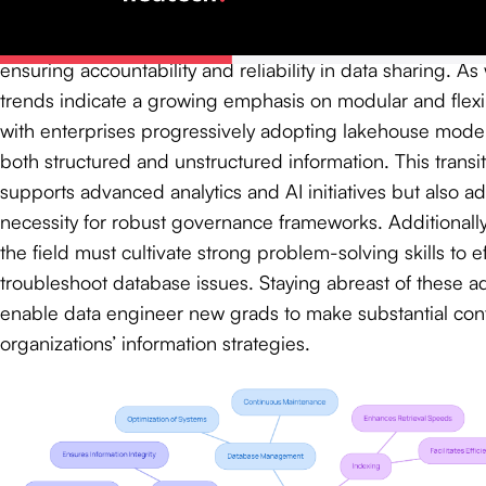
Moreover, information agreements are increasingly signif
formalize expectations between information producers 
ensuring accountability and reliability in data sharing. 
trends indicate a growing emphasis on modular and flexib
with enterprises progressively adopting lakehouse model
both structured and unstructured information. This transit
supports advanced analytics and AI initiatives but also a
necessity for robust governance frameworks. Additionally,
the field must cultivate strong problem-solving skills to ef
troubleshoot database issues. Staying abreast of these 
enable data engineer new grads to make substantial contr
organizations’ information strategies.