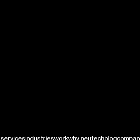
n and organization
entered on the
ms. For
data
ial concepts such as
vital for effective
 and minimizing
pliance and
ds, facilitating
ies that rely on
ions.
ting data from
lex queries and
nce and healthcare,
rational efficiency