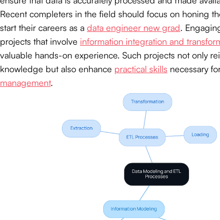
Recent completers in the field should focus on honing the
start their careers as a
data engineer new grad
. Engaging
projects that involve
information integration and transfor
valuable hands-on experience. Such projects not only rei
knowledge but also enhance
practical skills
necessary for
management
.