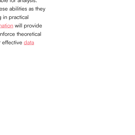
se abilities as they
 in practical
mation
will provide
nforce theoretical
 effective
data