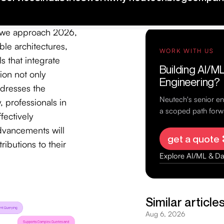
icant as they
and consumers,
As we approach 2026,
le architectures,
s that integrate
ion not only
ddresses the
 professionals in
fectively
advancements will
ibutions to their