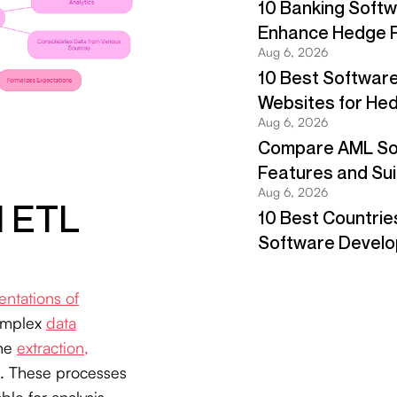
d ETL
entations of
complex
data
the
extraction,
. These processes
le for analysis.