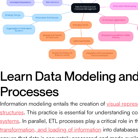
Learn Data Modeling an
Processes
Information modeling entails the creation of
visual repres
structures
. This practice is essential for understanding 
systems
. In parallel, ETL processes play a critical role in 
transformation, and loading of information
into databases
ensure that data is accurately processed and made availab