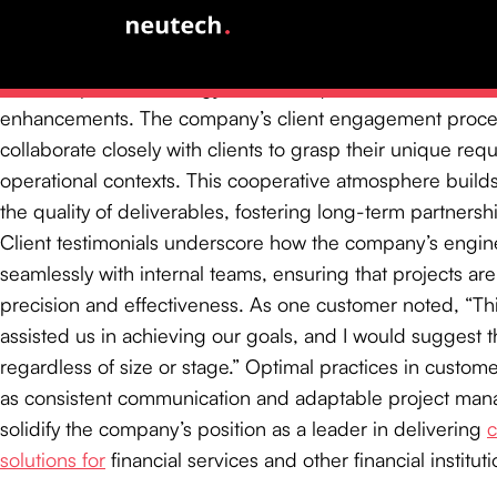
never left vulnerable due to developer turnover, as the o
prioritizes having replacement developers ready to step
For example, this strategy facilitates quicker rollouts of 
enhancements. The company’s client engagement process
collaborate closely with clients to grasp their unique re
operational contexts. This cooperative atmosphere build
the quality of deliverables, fostering long-term partnersh
Client testimonials underscore how the company’s engin
seamlessly with internal teams, ensuring that projects ar
precision and effectiveness. As one customer noted, “T
assisted us in achieving our goals, and I would suggest t
regardless of size or stage.” Optimal practices in custome
as consistent communication and adaptable project man
solidify the company’s position as a leader in delivering
c
solutions for
financial services and other financial instituti