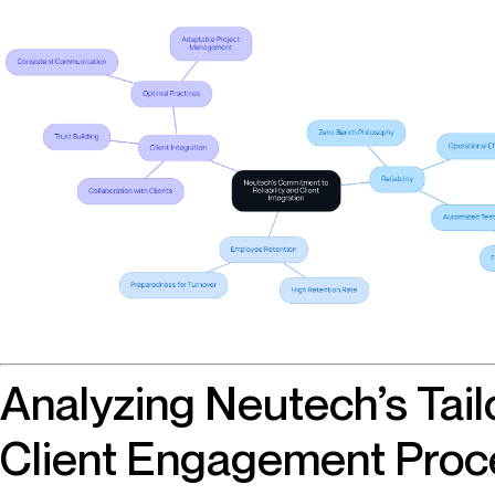
Analyzing Neutech’s Tail
Client Engagement Proce