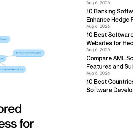
ored
ss for