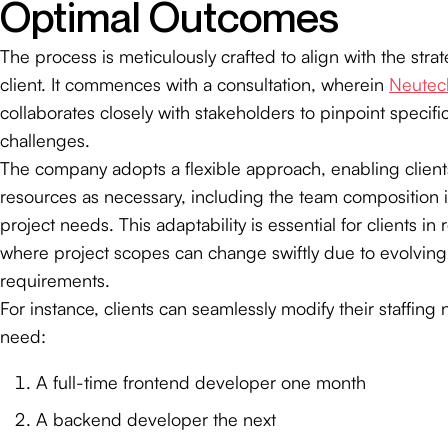
Optimal Outcomes
The process is meticulously crafted to align with the stra
client. It commences with a consultation, wherein
Neutec
collaborates closely with stakeholders to pinpoint specif
challenges.
The company adopts a flexible approach, enabling clients
resources as necessary, including the team composition i
project needs. This adaptability is essential for clients in
where project scopes can change swiftly due to evolvin
requirements.
For instance, clients can seamlessly modify their staffing
need:
A full-time frontend developer one month
A backend developer the next