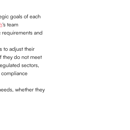
tegic goals of each
h
‘s team
ic requirements and
 to adjust their
f they do not meet
 regulated sectors,
g compliance
 needs, whether they