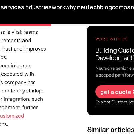
rganization
 in when necessary.
new features and
 is vital; teams
quirements and
s trust and improves
ips.
eers integrate
e executed with
his company has
hem to any startup,
r integration, such
agement, further
ustomized
ons.