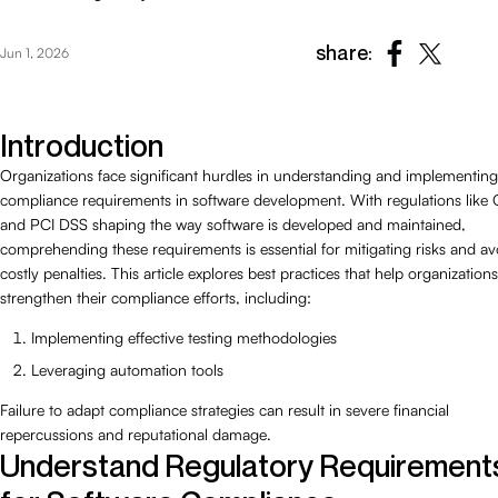
share:
Jun 1, 2026
Introduction
Organizations face significant hurdles in understanding and implementing
compliance requirements in software development. With regulations lik
and PCI DSS shaping the way software is developed and maintained,
comprehending these requirements is essential for mitigating risks and av
costly penalties. This article explores best practices that help organizations
strengthen their compliance efforts, including:
Implementing effective testing methodologies
Leveraging automation tools
Failure to adapt compliance strategies can result in severe financial
repercussions and reputational damage.
Understand Regulatory Requirement