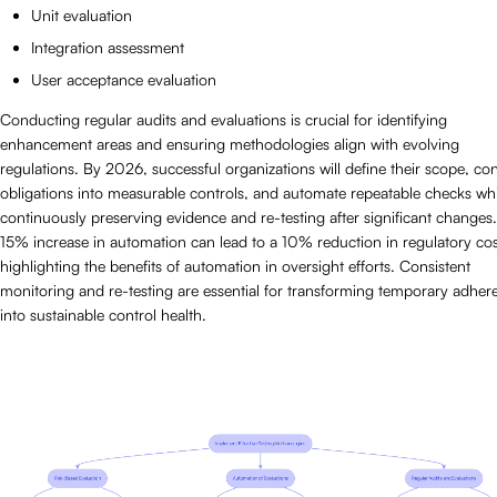
Unit evaluation
Integration assessment
User acceptance evaluation
Conducting regular audits and evaluations is crucial for identifying
enhancement areas and ensuring methodologies align with evolving
regulations. By 2026, successful organizations will define their scope, co
obligations into measurable controls, and automate repeatable checks whi
continuously preserving evidence and re-testing after significant changes
15% increase in automation can lead to a 10% reduction in regulatory cos
highlighting the benefits of automation in oversight efforts. Consistent
monitoring and re-testing are essential for transforming temporary adher
into sustainable control health.