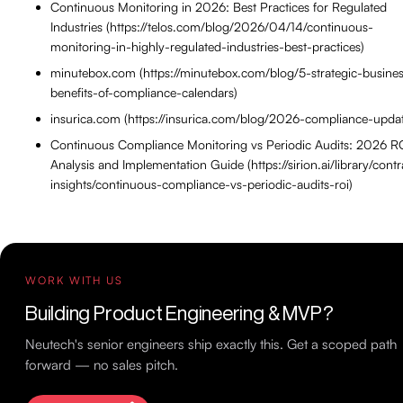
Continuous Monitoring in 2026: Best Practices for Regulated
Industries (https://telos.com/blog/2026/04/14/continuous-
monitoring-in-highly-regulated-industries-best-practices)
minutebox.com (https://minutebox.com/blog/5-strategic-busine
benefits-of-compliance-calendars)
insurica.com (https://insurica.com/blog/2026-compliance-upda
Continuous Compliance Monitoring vs Periodic Audits: 2026 R
Analysis and Implementation Guide (https://sirion.ai/library/contr
insights/continuous-compliance-vs-periodic-audits-roi)
WORK WITH US
Building Product Engineering & MVP?
Neutech's senior engineers ship exactly this. Get a scoped path
forward — no sales pitch.