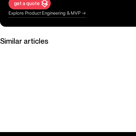
get a quote
Explore Product Engineering & MVP →
Similar articles