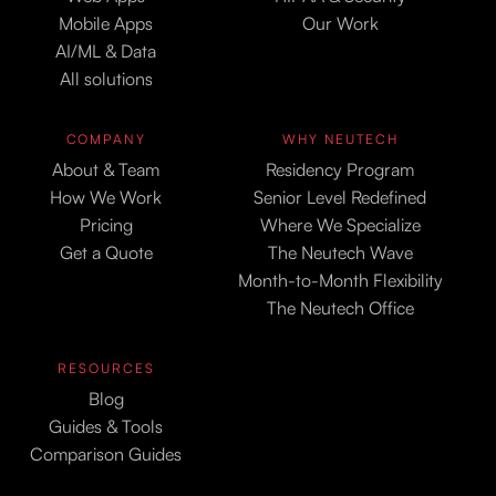
Mobile Apps
Our Work
AI/ML & Data
All solutions
COMPANY
WHY NEUTECH
About & Team
Residency Program
How We Work
Senior Level Redefined
Pricing
Where We Specialize
Get a Quote
The Neutech Wave
Month-to-Month Flexibility
The Neutech Office
RESOURCES
Blog
Guides & Tools
Comparison Guides