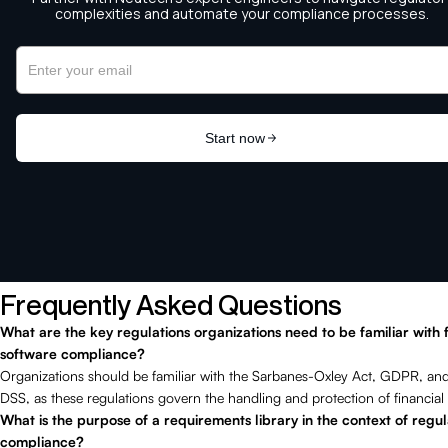
Frequently Asked Questions
What are the key regulations organizations need to be familiar with 
software compliance?
Organizations should be familiar with the Sarbanes-Oxley Act, GDPR, an
DSS, as these regulations govern the handling and protection of financial 
What is the purpose of a requirements library in the context of regu
compliance?