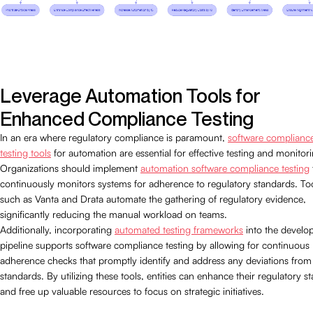
Leverage Automation Tools for
Enhanced Compliance Testing
In an era where regulatory compliance is paramount,
software complianc
testing tools
for automation are essential for effective testing and monitor
Organizations should implement
automation software compliance testing
continuously monitors systems for adherence to regulatory standards. To
such as Vanta and Drata automate the gathering of regulatory evidence,
significantly reducing the manual workload on teams.
Additionally, incorporating
automated testing frameworks
into the develo
pipeline supports software compliance testing by allowing for continuous
adherence checks that promptly identify and address any deviations from
standards. By utilizing these tools, entities can enhance their regulatory s
and free up valuable resources to focus on strategic initiatives.