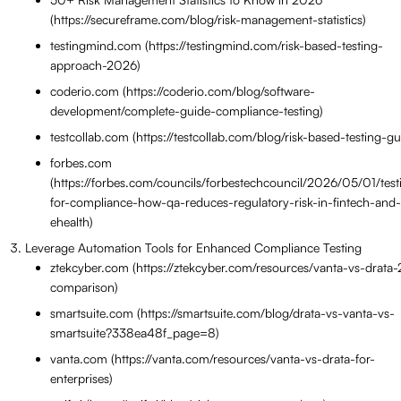
(https://secureframe.com/blog/risk-management-statistics)
testingmind.com (https://testingmind.com/risk-based-testing-
approach-2026)
coderio.com (https://coderio.com/blog/software-
development/complete-guide-compliance-testing)
testcollab.com (https://testcollab.com/blog/risk-based-testing-gu
forbes.com
(https://forbes.com/councils/forbestechcouncil/2026/05/01/test
for-compliance-how-qa-reduces-regulatory-risk-in-fintech-and-
ehealth)
Leverage Automation Tools for Enhanced Compliance Testing
ztekcyber.com (https://ztekcyber.com/resources/vanta-vs-drata
comparison)
smartsuite.com (https://smartsuite.com/blog/drata-vs-vanta-vs-
smartsuite?338ea48f_page=8)
vanta.com (https://vanta.com/resources/vanta-vs-drata-for-
enterprises)