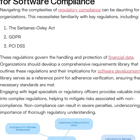
for Software Compliance
Navigating the complexities of
regulatory compliance
can be daunting for
organizations. This necessitates familiarity with key regulations, including:
The Sarbanes-Oxley Act
GDPR
PCI DSS
These regulations govern the handling and protection of
financial data
.
Organizations should develop a comprehensive requirements library that
outlines these regulations and their implications for
software development
library serves as a reference point for adherence verification, ensuring that
necessary standards are met.
Engaging with legal specialists or regulatory officers provides valuable ins
into complex regulations, helping to mitigate risks associated with non-
compliance. Non-compliance can result in severe penalties, underscoring
importance of thorough regulatory understanding.