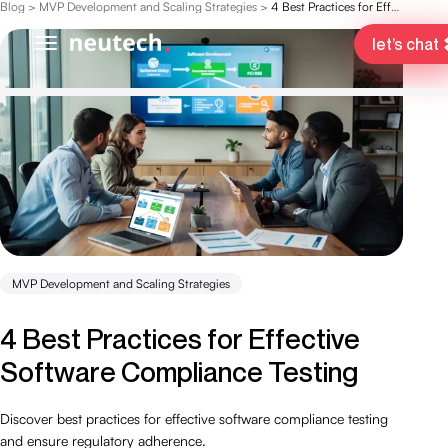
Blog
>
MVP Development and Scaling Strategies
>
4 Best Practices for Effective Software Compliance Testing
let’s chat
MVP Development and Scaling Strategies
4 Best Practices for Effective
Software Compliance Testing
Discover best practices for effective software compliance testing
and ensure regulatory adherence.