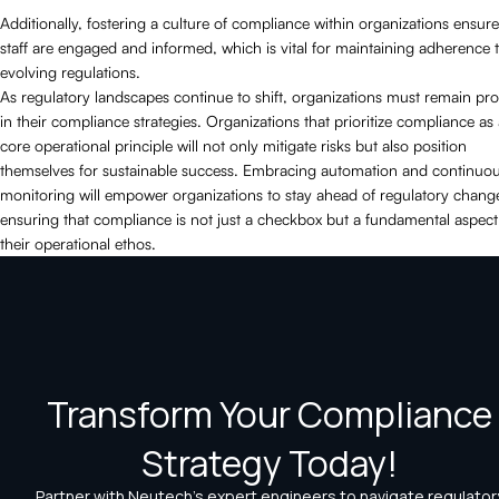
Additionally, fostering a culture of compliance within organizations ensure
staff are engaged and informed, which is vital for maintaining adherence 
evolving regulations.
As regulatory landscapes continue to shift, organizations must remain pro
in their compliance strategies. Organizations that prioritize compliance as
core operational principle will not only mitigate risks but also position
themselves for sustainable success. Embracing automation and continuo
monitoring will empower organizations to stay ahead of regulatory chang
ensuring that compliance is not just a checkbox but a fundamental aspect
their operational ethos.