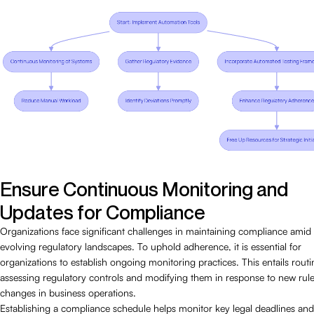
Ensure Continuous Monitoring and
Updates for Compliance
Organizations face significant challenges in maintaining compliance amid
evolving regulatory landscapes. To uphold adherence, it is essential for
organizations to establish ongoing monitoring practices. This entails routi
assessing regulatory controls and modifying them in response to new rule
changes in business operations.
Establishing a compliance schedule helps monitor key legal deadlines and