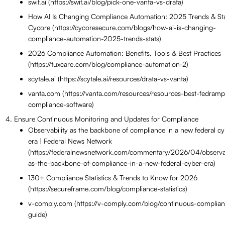
swif.ai (https://swif.ai/blog/pick-one-vanta-vs-drata)
How AI Is Changing Compliance Automation: 2025 Trends & Sta
Cycore (https://cycoresecure.com/blogs/how-ai-is-changing-
compliance-automation-2025-trends-stats)
2026 Compliance Automation: Benefits, Tools & Best Practices
(https://tuxcare.com/blog/compliance-automation-2)
scytale.ai (https://scytale.ai/resources/drata-vs-vanta)
vanta.com (https://vanta.com/resources/resources-best-fedramp
compliance-software)
Ensure Continuous Monitoring and Updates for Compliance
Observability as the backbone of compliance in a new federal c
era | Federal News Network
(https://federalnewsnetwork.com/commentary/2026/04/observab
as-the-backbone-of-compliance-in-a-new-federal-cyber-era)
130+ Compliance Statistics & Trends to Know for 2026
(https://secureframe.com/blog/compliance-statistics)
v-comply.com (https://v-comply.com/blog/continuous-complia
guide)