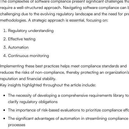
The complexities of software compliance present significant challenges th
require a well-structured approach. Navigating software compliance can 
challenging due to the evolving regulatory landscape and the need for pr
methodologies. A strategic approach is essential, focusing on:
Regulatory understanding
Effective testing
Automation
Continuous monitoring
Implementing these best practices helps meet compliance standards and
reduces the risks of non-compliance, thereby protecting an organization’s
reputation and financial stability.
Key insights highlighted throughout the article include:
The necessity of developing a comprehensive requirements library to
clarify regulatory obligations
The importance of risk-based evaluations to prioritize compliance effo
The significant advantages of automation in streamlining compliance
processes