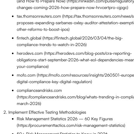
(and How to Prepare Now) (https://linkedin.com/pulse/regulator
changes-coming-2026-how-prepare-now-hrvcertpro-ojpgc)
tax.thomsonreuters.com (https://tax.thomsonreuters.com/news/s
proposes-expanding-sarbanes-oxley-auditor-attestation-exempt
other-reforms-to-boost-ipos)
fintech.global (https://fintech.global/2026/03/04/the-big-
compliance-trends-to-watch-in-2026)
herodevs.com (https://herodevs.com/blog-posts/cra-reporting-
obligations-start-september-2026-what-eol-dependencies-mean
your-compliance)
mofo.com (https://mofo.com/resources/insights/260501-europ
digital-compliance-key-digital-regulation)
complianceandrisks.com
(https://complianceandrisks.com/blog/whats-trending-in-compli
march-2026)
Implement Effective Testing Methodologies
Risk Management Statistics 2026 — 60 Key Figures
(https://procurementtactics.com/risk-management-statistics)
50+ Risk Management Statistics to Know in 2026