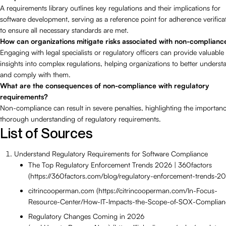
A requirements library outlines key regulations and their implications for
software development, serving as a reference point for adherence verifica
to ensure all necessary standards are met.
How can organizations mitigate risks associated with non-complianc
Engaging with legal specialists or regulatory officers can provide valuable
insights into complex regulations, helping organizations to better underst
and comply with them.
What are the consequences of non-compliance with regulatory
requirements?
Non-compliance can result in severe penalties, highlighting the importanc
thorough understanding of regulatory requirements.
List of Sources
Understand Regulatory Requirements for Software Compliance
The Top Regulatory Enforcement Trends 2026 | 360factors
(https://360factors.com/blog/regulatory-enforcement-trends-2
citrincooperman.com (https://citrincooperman.com/In-Focus-
Resource-Center/How-IT-Impacts-the-Scope-of-SOX-Complian
Regulatory Changes Coming in 2026