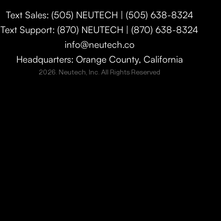
Text Sales: (505) NEUTECH | (505) 638-8324
Text Support: (870) NEUTECH | (870) 638-8324
info@neutech.co
Headquarters: Orange County, California
2026. Neutech, Inc. All Rights Reserved