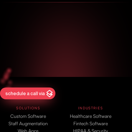
schedule a call via
SOLUTIONS
INDUSTRIES
Custom Software
Healthcare Software
Staff Augmentation
Fintech Software
Web Apps
HIPAA & Security