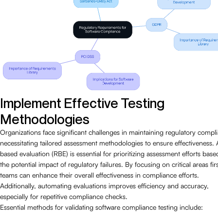
Implement Effective Testing
Methodologies
Organizations face significant challenges in maintaining regulatory compl
necessitating tailored assessment methodologies to ensure effectiveness. A
based evaluation (RBE) is essential for prioritizing assessment efforts bas
the potential impact of regulatory failures. By focusing on critical areas firs
teams can enhance their overall effectiveness in compliance efforts.
Additionally, automating evaluations improves efficiency and accuracy,
especially for repetitive compliance checks.
Essential methods for validating software compliance testing include: