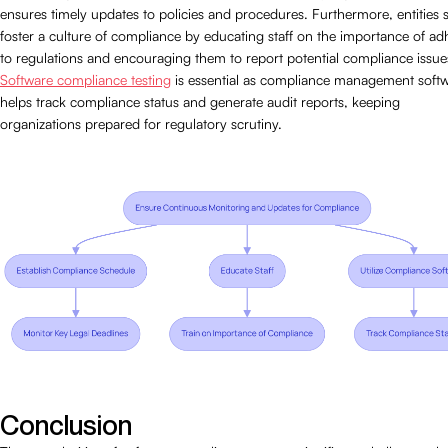
ensures timely updates to policies and procedures. Furthermore, entities 
foster a culture of compliance by educating staff on the importance of ad
to regulations and encouraging them to report potential compliance issue
Software compliance testing
is essential as compliance management soft
helps track compliance status and generate audit reports, keeping
organizations prepared for regulatory scrutiny.
Conclusion