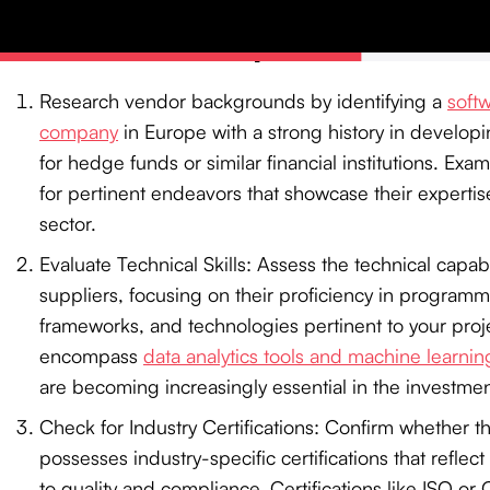
Technical Capabilities
Research vendor backgrounds by identifying a
soft
company
in Europe with a strong history in developi
for hedge funds or similar financial institutions. Exam
for pertinent endeavors that showcase their expertise
sector.
Evaluate Technical Skills: Assess the technical capabil
suppliers, focusing on their proficiency in program
frameworks, and technologies pertinent to your proj
encompass
data analytics tools and machine learnin
are becoming increasingly essential in the investme
Check for Industry Certifications: Confirm whether 
possesses industry-specific certifications that refle
to quality and compliance. Certifications like ISO or