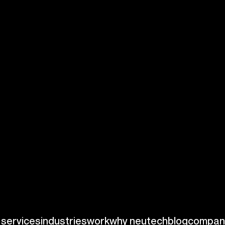
the intricacies of
se and