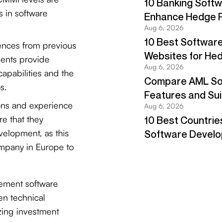
s in software
ences from previous
ents provide
capabilities and the
s.
ions and experience
e that they
velopment, as this
ompany in Europe to
ement software
en technical
zing investment