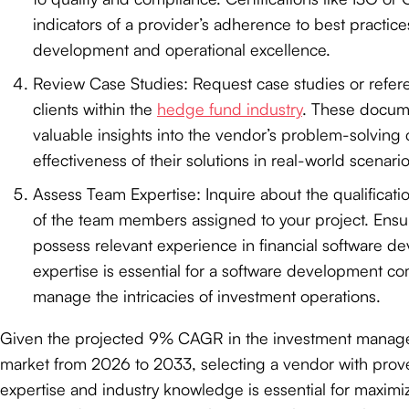
indicators of a provider’s adherence to best practice
development and operational excellence.
Review Case Studies: Request case studies or refer
clients within the
hedge fund industry
. These docum
valuable insights into the vendor’s problem-solving 
effectiveness of their solutions in real-world scenario
Assess Team Expertise: Inquire about the qualificat
of the team members assigned to your project. Ensur
possess relevant experience in financial software de
expertise is essential for a software development c
manage the intricacies of investment operations.
Given the projected 9% CAGR in the investment manag
market from 2026 to 2033, selecting a vendor with prov
expertise and industry knowledge is essential for maximi