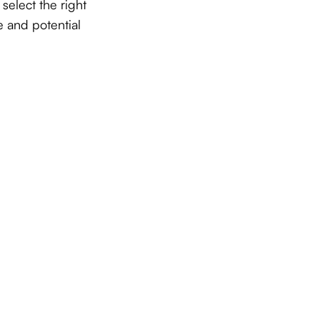
select the right
 and potential