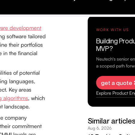
ware development
ng software tailored
ine their portfolios
 in the financial
ities of potential
ming languages,
ect. Key areas
g algorithms
, which
nt landscape.
the company
ct their commitment
 CMMI levels are