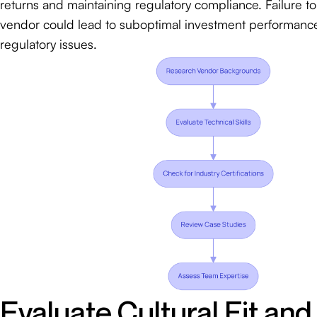
returns and maintaining regulatory compliance. Failure to 
vendor could lead to suboptimal investment performance
regulatory issues.
Evaluate Cultural Fit and