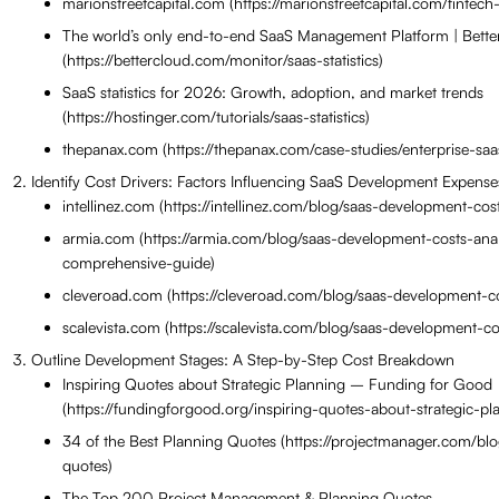
marionstreetcapital.com (https://marionstreetcapital.com/fintech-
The world’s only end-to-end SaaS Management Platform | Bett
(https://bettercloud.com/monitor/saas-statistics)
SaaS statistics for 2026: Growth, adoption, and market trends
(https://hostinger.com/tutorials/saas-statistics)
thepanax.com (https://thepanax.com/case-studies/enterprise-s
Identify Cost Drivers: Factors Influencing SaaS Development Expense
intellinez.com (https://intellinez.com/blog/saas-development-cost
armia.com (https://armia.com/blog/saas-development-costs-anal
comprehensive-guide)
cleveroad.com (https://cleveroad.com/blog/saas-development-co
scalevista.com (https://scalevista.com/blog/saas-development-co
Outline Development Stages: A Step-by-Step Cost Breakdown
Inspiring Quotes about Strategic Planning – Funding for Good
(https://fundingforgood.org/inspiring-quotes-about-strategic-pl
34 of the Best Planning Quotes (https://projectmanager.com/bl
quotes)
The Top 200 Project Management & Planning Quotes