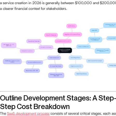
a service creation in 2026 is generally between $100,000 and $200,00
a clearer financial context for stakeholders.
Outline Development Stages: A Step
Step Cost Breakdown
The
SaaS development process
consists of several critical stages, each as