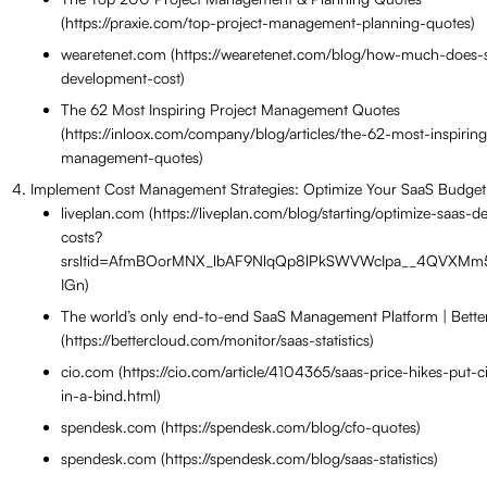
(https://praxie.com/top-project-management-planning-quotes)
wearetenet.com (https://wearetenet.com/blog/how-much-does-
development-cost)
The 62 Most Inspiring Project Management Quotes
(https://inloox.com/company/blog/articles/the-62-most-inspiring
management-quotes)
Implement Cost Management Strategies: Optimize Your SaaS Budget
liveplan.com (https://liveplan.com/blog/starting/optimize-saas-
costs?
srsltid=AfmBOorMNX_lbAF9NlqQp8lPkSWVWcIpa__4QVXMm5
IGn)
The world’s only end-to-end SaaS Management Platform | Bett
(https://bettercloud.com/monitor/saas-statistics)
cio.com (https://cio.com/article/4104365/saas-price-hikes-put-
in-a-bind.html)
spendesk.com (https://spendesk.com/blog/cfo-quotes)
spendesk.com (https://spendesk.com/blog/saas-statistics)