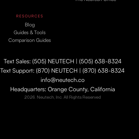
RESOURCES
Blog
Guides & Tools
Comparison Guides
Text Sales: (505) NEUTECH | (505) 638-8324
Text Support: (870) NEUTECH | (870) 638-8324
info@neutech.co
Headquarters: Orange County, California
2026. Neutech, Inc. All Rights Reserved