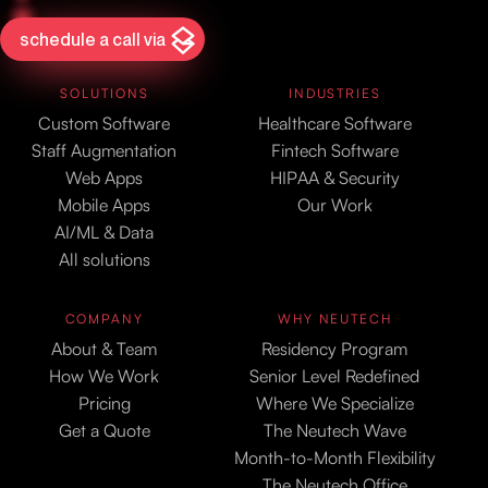
schedule a call via
SOLUTIONS
INDUSTRIES
Custom Software
Healthcare Software
Staff Augmentation
Fintech Software
Web Apps
HIPAA & Security
Mobile Apps
Our Work
AI/ML & Data
All solutions
COMPANY
WHY NEUTECH
About & Team
Residency Program
How We Work
Senior Level Redefined
Pricing
Where We Specialize
Get a Quote
The Neutech Wave
Month-to-Month Flexibility
The Neutech Office