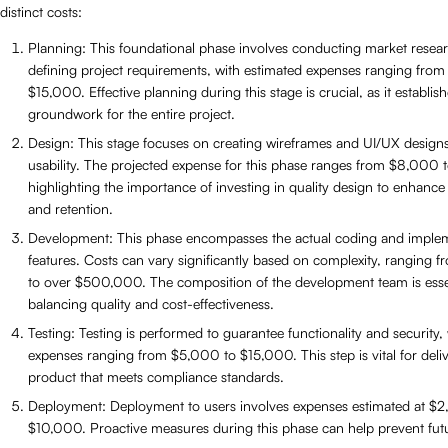
distinct costs:
Planning: This foundational phase involves conducting market resea
defining project requirements, with estimated expenses ranging fro
$15,000. Effective planning during this stage is crucial, as it establis
groundwork for the entire project.
Design: This stage focuses on creating wireframes and UI/UX design
usability. The projected expense for this phase ranges from $8,000
highlighting the importance of investing in quality design to enhance
and retention.
Development: This phase encompasses the actual coding and implem
features. Costs can vary significantly based on complexity, ranging
to over $500,000. The composition of the development team is essen
balancing quality and cost-effectiveness.
Testing: Testing is performed to guarantee functionality and security,
expenses ranging from $5,000 to $15,000. This step is vital for deli
product that meets compliance standards.
Deployment: Deployment to users involves expenses estimated at $
$10,000. Proactive measures during this phase can help prevent futu