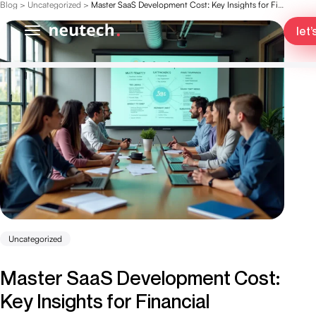
Blog
>
Uncategorized
>
Master SaaS Development Cost: Key Insights for Financial Decision-Makers
let’
Uncategorized
Master SaaS Development Cost:
Key Insights for Financial