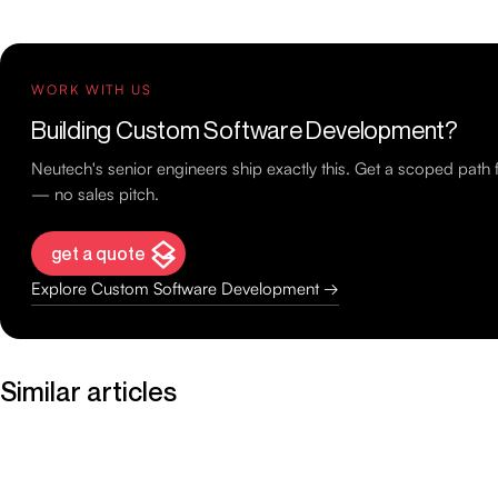
WORK WITH US
Building Custom Software Development?
Neutech's senior engineers ship exactly this. Get a scoped path
— no sales pitch.
get a quote
Explore Custom Software Development →
Similar articles