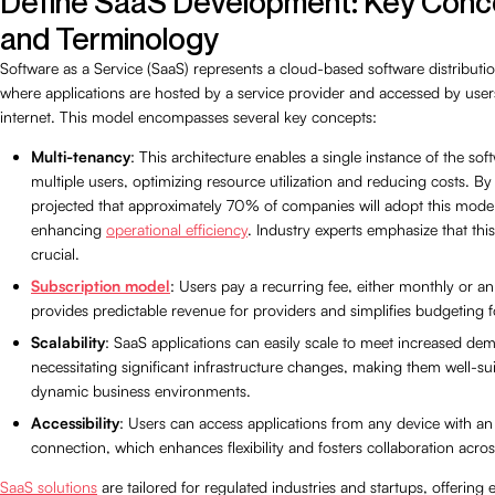
Define SaaS Development: Key Conc
and Terminology
Software as a Service (SaaS) represents a cloud-based software distribut
where applications are hosted by a service provider and accessed by users
internet. This model encompasses several key concepts:
Multi-tenancy
: This architecture enables a single instance of the sof
multiple users, optimizing resource utilization and reducing costs. By 
projected that approximately 70% of companies will adopt this model
enhancing
operational efficiency
. Industry experts emphasize that thi
crucial.
Subscription model
: Users pay a recurring fee, either monthly or an
provides predictable revenue for providers and simplifies budgeting f
Scalability
: SaaS applications can easily scale to meet increased de
necessitating significant infrastructure changes, making them well-sui
dynamic business environments.
Accessibility
: Users can access applications from any device with an 
connection, which enhances flexibility and fosters collaboration acro
SaaS solutions
are tailored for regulated industries and startups, offering e