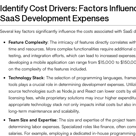
Identify Cost Drivers: Factors Influen
SaaS Development Expenses
Several key factors significantly influence the costs associated with SaaS
Feature Complexity
: The intricacy of features directly correlates w
time and resources. More complex functionalities require additional 
testing, and integration efforts, which can lead to increased expenses
developing a mobile application can range from $15,000 to $150,0
on the complexity of the features included.
Technology Stack
: The selection of programming languages, frame
tools plays a crucial role in determining development expenses. Utili
source technologies such as Node.js and React can lower costs by el
licensing fees, while proprietary solutions may incur higher expendit
appropriate technology stack not only impacts initial costs but also i
long-term maintenance and scalability.
Team Size and Expertise
: The size and expertise of the project team 
determining labor expenses. Specialized roles like finance, often c
salaries. For example, employing a dedicated in-house programming 