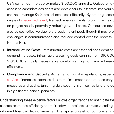
USA can amount to approximately $150,000 annually. Outsourcing 
access to candidate designers and developers to integrate into your
can help manage SaaS project expenses efficiently. By offering access
range of
specialized talent
, Neutech enables clients to optimize their
on project needs, potentially reducing overall costs. Outsourced de
also be cost-effective due to a broader talent pool, though it may pre
challenges in communication and reduced control over the process, 
Harsha Nair.
Infrastructure Costs
: Infrastructure costs are essential consideratio
demand increases, infrastructure scaling costs can rise from $10,00
$100,000 annually, necessitating careful planning to manage these 
effectively.
Compliance and Security
: Adhering to industry regulations, especia
services
, increases expenses due to the implementation of necessary 
measures and audits. Ensuring data security is critical, as failure to d
in significant financial penalties.
Understanding these expense factors allows organizations to anticipate th
allocate resources efficiently for their software projects, ultimately leadin
informed financial decision-making. The typical budget for comprehensiv