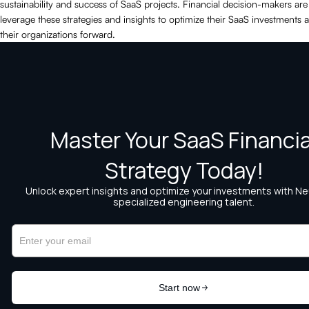
sustainability and success of SaaS projects. Financial decision-makers are
leverage these strategies and insights to optimize their SaaS investments 
their organizations forward.