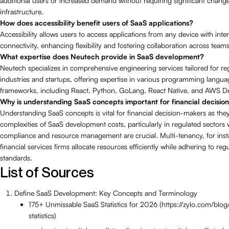
additional users or increased demand without requiring significant change
infrastructure.
How does accessibility benefit users of SaaS applications?
Accessibility allows users to access applications from any device with inte
connectivity, enhancing flexibility and fostering collaboration across teams
What expertise does Neutech provide in SaaS development?
Neutech specializes in comprehensive engineering services tailored for re
industries and startups, offering expertise in various programming langu
frameworks, including React, Python, GoLang, React Native, and AWS 
Why is understanding SaaS concepts important for financial decisi
Understanding SaaS concepts is vital for financial decision-makers as the
complexities of SaaS development costs, particularly in regulated sectors
compliance and resource management are crucial. Multi-tenancy, for inst
financial services firms allocate resources efficiently while adhering to reg
standards.
List of Sources
Define SaaS Development: Key Concepts and Terminology
175+ Unmissable SaaS Statistics for 2026 (https://zylo.com/blog
statistics)