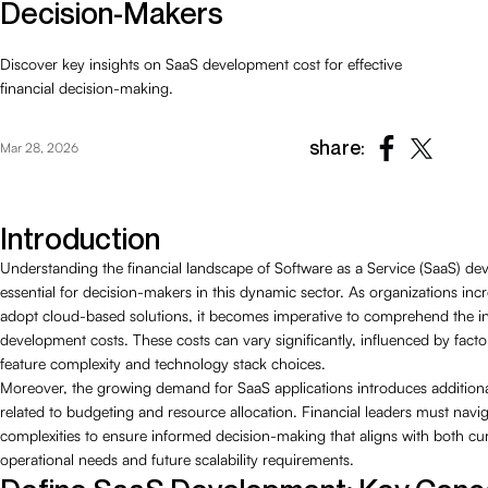
Decision-Makers
Discover key insights on SaaS development cost for effective
financial decision-making.
share:
Mar 28, 2026
Introduction
Understanding the financial landscape of Software as a Service (SaaS) de
essential for decision-makers in this dynamic sector. As organizations inc
adopt cloud-based solutions, it becomes imperative to comprehend the int
development costs. These costs can vary significantly, influenced by facto
feature complexity and technology stack choices.
Moreover, the growing demand for SaaS applications introduces additiona
related to budgeting and resource allocation. Financial leaders must navi
complexities to ensure informed decision-making that aligns with both cu
operational needs and future scalability requirements.