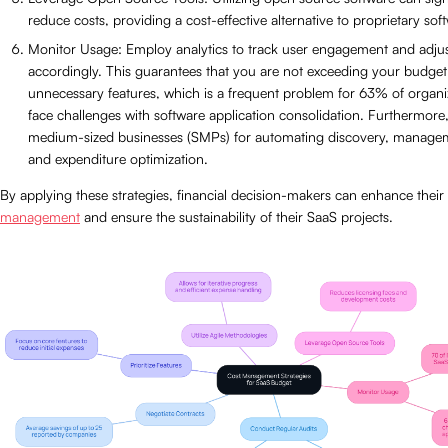
reduce costs, providing a cost-effective alternative to proprietary sof
Monitor Usage: Employ analytics to track user engagement and adjus
accordingly. This guarantees that you are not exceeding your budge
unnecessary features, which is a frequent problem for 63% of organi
face challenges with software application consolidation. Furthermore
medium-sized businesses (SMPs) for automating discovery, manageme
and expenditure optimization.
By applying these strategies, financial decision-makers can enhance their
management
and ensure the sustainability of their SaaS projects.