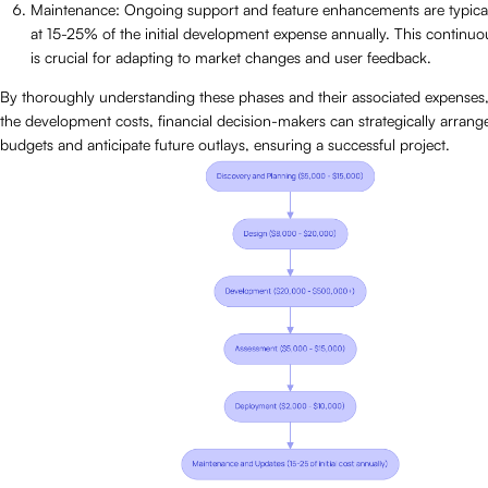
Maintenance: Ongoing support and feature enhancements are typica
at 15-25% of the initial development expense annually. This continu
is crucial for adapting to market changes and user feedback.
By thoroughly understanding these phases and their associated expenses, 
the development costs, financial decision-makers can strategically arrange
budgets and anticipate future outlays, ensuring a successful project.