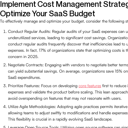
Implement Cost Management Strateg
Optimize Your SaaS Budget
To effectively manage and optimize your budget, consider the following st
Conduct Regular Audits: Regular audits of your SaaS expenses can 
underutilized services, leading to significant cost savings. Organizatio
conduct regular audits frequently discover that inefficiencies lead to
expenses. In fact, 17% of organizations state that optimizing costs is t
concern in 2025.
Negotiate Contracts: Engaging with vendors to negotiate better term
can yield substantial savings. On average, organizations save 15% on 
SaaS expenditures.
Prioritize Features: Focus on developing
core features
first to reduce i
expenses and validate the product before scaling. This lean approac
avoid overspending on features that may not resonate with users.
Utilize Agile Methodologies: Adopting agile practices permits iterative
allowing teams to adjust swiftly to modifications and handle expenses e
This flexibility is crucial in a rapidly evolving SaaS landscape.
Leverage Open Source Tools: Utilizing open source software can signi