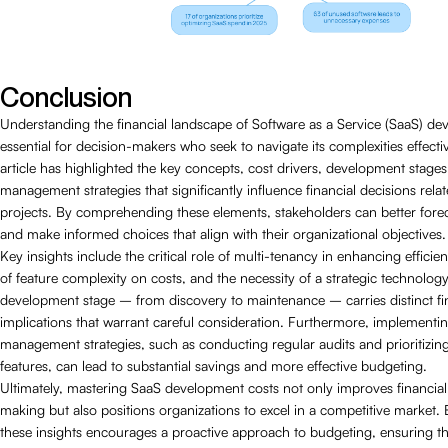
Conclusion
Understanding the financial landscape of Software as a Service (SaaS) de
essential for decision-makers who seek to navigate its complexities effectiv
article has highlighted the key concepts, cost drivers, development stages
management strategies that significantly influence financial decisions rela
projects. By comprehending these elements, stakeholders can better fore
and make informed choices that align with their organizational objectives.
Key insights include the critical role of multi-tenancy in enhancing efficie
of feature complexity on costs, and the necessity of a strategic technolog
development stage – from discovery to maintenance – carries distinct fi
implications that warrant careful consideration. Furthermore, implementi
management strategies, such as conducting regular audits and prioritizin
features, can lead to substantial savings and more effective budgeting.
Ultimately, mastering SaaS development costs not only improves financial
making but also positions organizations to excel in a competitive market
these insights encourages a proactive approach to budgeting, ensuring t