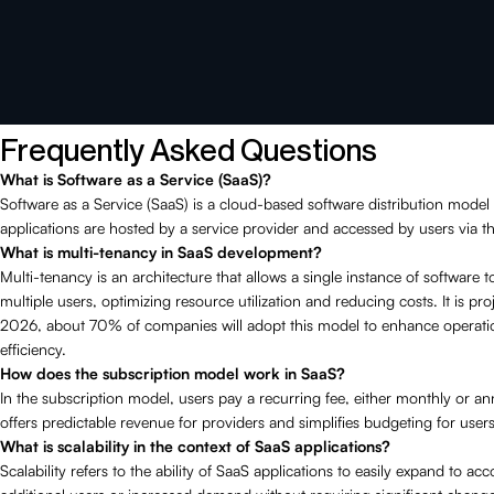
Frequently Asked Questions
What is Software as a Service (SaaS)?
Software as a Service (SaaS) is a cloud-based software distribution mode
applications are hosted by a service provider and accessed by users via th
What is multi-tenancy in SaaS development?
Multi-tenancy is an architecture that allows a single instance of software t
multiple users, optimizing resource utilization and reducing costs. It is pro
2026, about 70% of companies will adopt this model to enhance operati
efficiency.
How does the subscription model work in SaaS?
In the subscription model, users pay a recurring fee, either monthly or an
offers predictable revenue for providers and simplifies budgeting for users
What is scalability in the context of SaaS applications?
Scalability refers to the ability of SaaS applications to easily expand to 