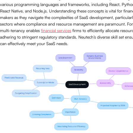
various programming languages and frameworks, including React, Pyth
React Native, and Node.js. Understanding these concepts is vital for finan
makers as they navigate the complexities of SaaS development, particularl
sectors where compliance and resource management are paramount. For
multi-tenancy enables
financial services
firms to efficiently allocate resour
adhering to stringent regulatory standards. Neutech’s diverse skill set ens
can effectively meet your SaaS needs.