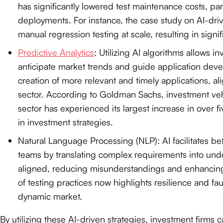
has significantly lowered test maintenance costs, part
deployments. For instance, the case study on AI-driv
manual regression testing at scale, resulting in signif
Predictive Analytics
: Utilizing AI algorithms allows 
anticipate market trends and guide application devel
creation of more relevant and timely applications, al
sector. According to Goldman Sachs, investment veh
sector has experienced its largest increase in over f
in investment strategies.
Natural Language Processing (NLP): AI facilitates 
teams by translating complex requirements into unde
aligned, reducing misunderstandings and enhancing 
of testing practices now highlights resilience and faul
dynamic market.
By utilizing these AI-driven strategies, investment firm