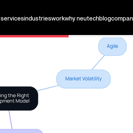
ops.
be the difference between thriving in a competitive