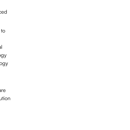
aced
 to
al
ogy
logy
are
ution