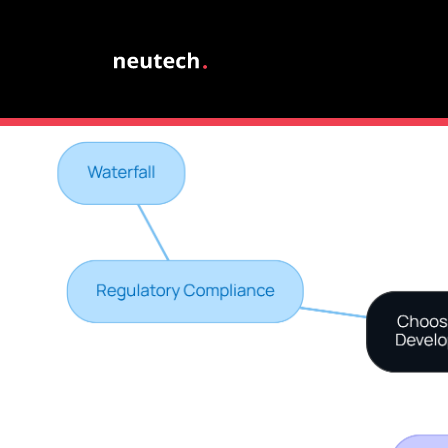
through regular stand-ups and iterative feedback lo
Ultimately, the right software development modeling can 
landscape and falling behind.