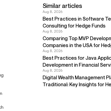
ng
on
ch