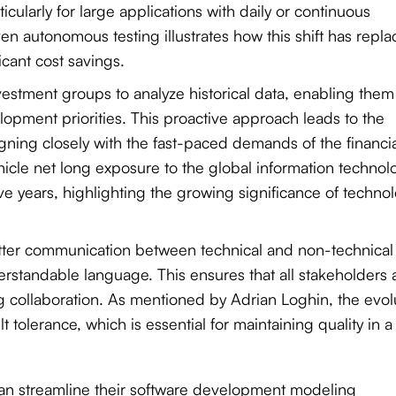
icularly for large applications with daily or continuous
en autonomous testing illustrates how this shift has repl
icant cost savings.
investment groups to analyze historical data, enabling them
opment priorities. This proactive approach leads to the
igning closely with the fast-paced demands of the financi
icle net long exposure to the global information technol
ive years, highlighting the growing significance of techno
better communication between technical and non-technical
rstandable language. This ensures that all stakeholders 
collaboration. As mentioned by Adrian Loghin, the evol
t tolerance, which is essential for maintaining quality in a
s can streamline their software development modeling