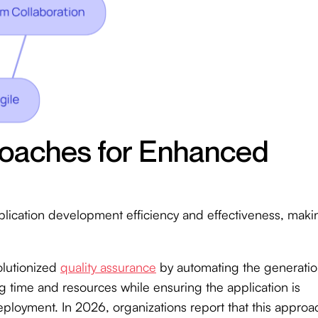
roaches for Enhanced
plication development efficiency and effectiveness, maki
lutionized
quality assurance
by automating the generati
g time and resources while ensuring the application is
ployment. In 2026, organizations report that this approa