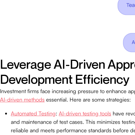
Leverage AI-Driven App
Development Efficiency
Investment firms face increasing pressure to enhance ap
AI-driven methods
essential. Here are some strategies:
Automated Testing
:
AI-driven testing tools
have revo
and maintenance of test cases. This minimizes testin
reliable and meets performance standards before de