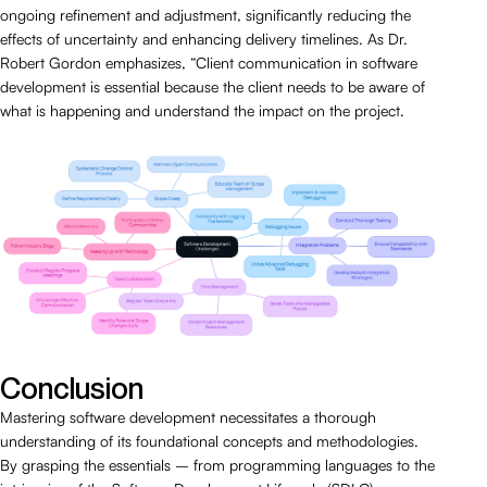
ongoing refinement and adjustment, significantly reducing the
effects of uncertainty and enhancing delivery timelines. As Dr.
Robert Gordon emphasizes, “Client communication in software
development is essential because the client needs to be aware of
what is happening and understand the impact on the project.
Conclusion
Mastering software development necessitates a thorough
understanding of its foundational concepts and methodologies.
By grasping the essentials – from programming languages to the