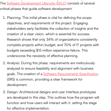
The
Software Development Lifecycle (SDLC)
consists of several
critical phases that guide software development:
Planning: This initial phase is vital for defining the scope,
objectives, and requirements of the project. Engaging
stakeholders early facilitates the collection of insights and the
creation of a clear vision, which is essential for success.
Research shows that only 34% of organizations consistently
complete projects within budget, and 70% of IT projects with
budgets exceeding $15 million experience failure. This
underscores the necessity of effective planning.
Analysis: During this phase, requirements are meticulously
analyzed to ensure feasibility and alignment with business
goals. The creation of a
Software Requirements Specification
(SRS) is common, providing a clear framework for
development.
Design: Architectural designs and user interface prototypes
are developed in this step. This outlines how the program will
function and how users will interact with it, setting the stage
for effective implementation.