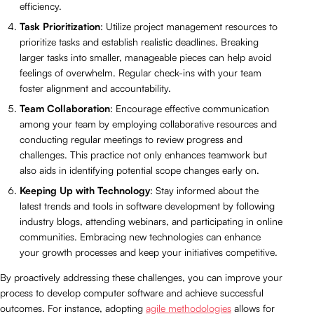
efficiency.
Task Prioritization
: Utilize project management resources to
prioritize tasks and establish realistic deadlines. Breaking
larger tasks into smaller, manageable pieces can help avoid
feelings of overwhelm. Regular check-ins with your team
foster alignment and accountability.
Team Collaboration
: Encourage effective communication
among your team by employing collaborative resources and
conducting regular meetings to review progress and
challenges. This practice not only enhances teamwork but
also aids in identifying potential scope changes early on.
Keeping Up with Technology
: Stay informed about the
latest trends and tools in software development by following
industry blogs, attending webinars, and participating in online
communities. Embracing new technologies can enhance
your growth processes and keep your initiatives competitive.
By proactively addressing these challenges, you can improve your
process to develop computer software and achieve successful
outcomes. For instance, adopting
agile methodologies
allows for