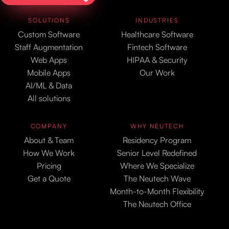
SOLUTIONS
INDUSTRIES
Custom Software
Healthcare Software
Staff Augmentation
Fintech Software
Web Apps
HIPAA & Security
Mobile Apps
Our Work
AI/ML & Data
All solutions
COMPANY
WHY NEUTECH
About & Team
Residency Program
How We Work
Senior Level Redefined
Pricing
Where We Specialize
Get a Quote
The Neutech Wave
Month-to-Month Flexibility
The Neutech Office