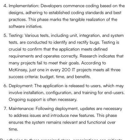
Implementation: Developers commence coding based on the
designs, adhering to established coding standards and best
practices. This phase marks the tangible realization of the
software initiative.
Testing: Various tests, including unit, integration, and system
tests, are conducted to identify and rectify bugs. Testing is
crucial to confirm that the application meets defined
requirements and operates correctly. Research indicates that
many projects fail to meet their goals. According to
McKinsey, just one in every 200 IT projects meets all three
success criteria: budget, time, and benefits.
Deployment: The application is released to users, which may
involve installation, configuration, and training for end-users.
Ongoing support is often necessary.
Maintenance: Following deployment, updates are necessary
to address issues and introduce new features. This phase
ensures the system remains relevant and functional over
time.