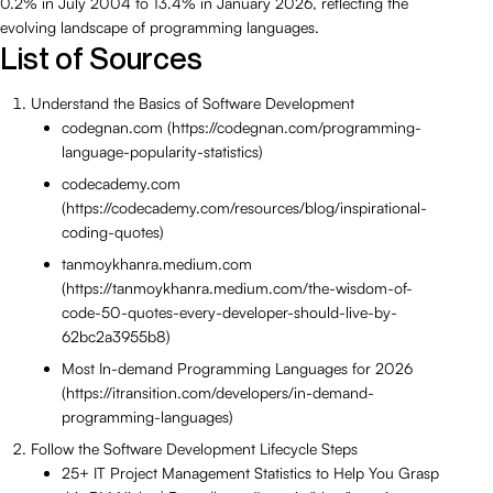
0.2% in July 2004 to 13.4% in January 2026, reflecting the
evolving landscape of programming languages.
List of Sources
Understand the Basics of Software Development
codegnan.com (https://codegnan.com/programming-
language-popularity-statistics)
codecademy.com
(https://codecademy.com/resources/blog/inspirational-
coding-quotes)
tanmoykhanra.medium.com
(https://tanmoykhanra.medium.com/the-wisdom-of-
code-50-quotes-every-developer-should-live-by-
62bc2a3955b8)
Most In-demand Programming Languages for 2026
(https://itransition.com/developers/in-demand-
programming-languages)
Follow the Software Development Lifecycle Steps
25+ IT Project Management Statistics to Help You Grasp