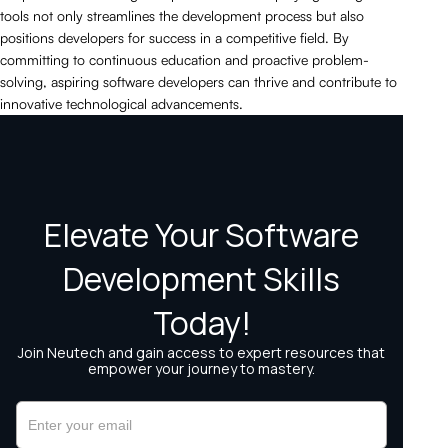
tools not only streamlines the development process but also
positions developers for success in a competitive field. By
committing to continuous education and proactive problem-
solving, aspiring software developers can thrive and contribute to
innovative technological advancements.