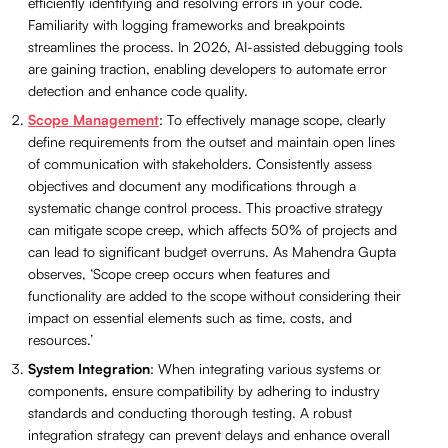
efficiently identifying and resolving errors in your code.
Familiarity with logging frameworks and breakpoints
streamlines the process. In 2026, AI-assisted debugging tools
are gaining traction, enabling developers to automate error
detection and enhance code quality.
Scope Management
: To effectively manage scope, clearly
define requirements from the outset and maintain open lines
of communication with stakeholders. Consistently assess
objectives and document any modifications through a
systematic change control process. This proactive strategy
can mitigate scope creep, which affects 50% of projects and
can lead to significant budget overruns. As Mahendra Gupta
observes, ‘Scope creep occurs when features and
functionality are added to the scope without considering their
impact on essential elements such as time, costs, and
resources.’
System Integration
: When integrating various systems or
components, ensure compatibility by adhering to industry
standards and conducting thorough testing. A robust
integration strategy can prevent delays and enhance overall