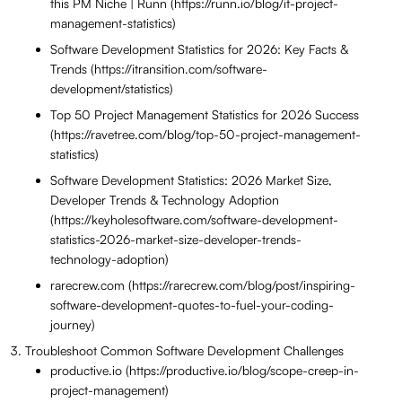
this PM Niche | Runn (https://runn.io/blog/it-project-
management-statistics)
Software Development Statistics for 2026: Key Facts &
Trends (https://itransition.com/software-
development/statistics)
Top 50 Project Management Statistics for 2026 Success
(https://ravetree.com/blog/top-50-project-management-
statistics)
Software Development Statistics: 2026 Market Size,
Developer Trends & Technology Adoption
(https://keyholesoftware.com/software-development-
statistics-2026-market-size-developer-trends-
technology-adoption)
rarecrew.com (https://rarecrew.com/blog/post/inspiring-
software-development-quotes-to-fuel-your-coding-
journey)
Troubleshoot Common Software Development Challenges
productive.io (https://productive.io/blog/scope-creep-in-
project-management)