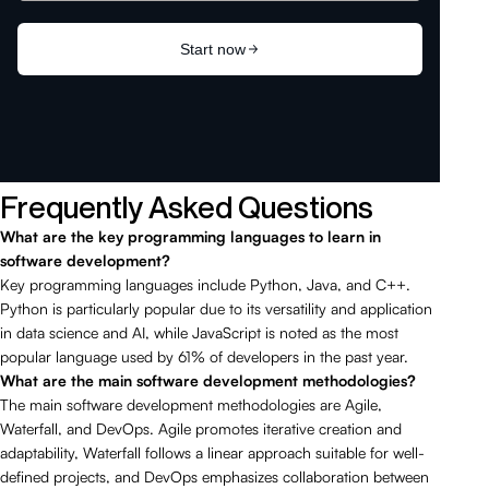
Frequently Asked Questions
What are the key programming languages to learn in
software development?
Key programming languages include Python, Java, and C++.
Python is particularly popular due to its versatility and application
in data science and AI, while JavaScript is noted as the most
popular language used by 61% of developers in the past year.
What are the main software development methodologies?
The main software development methodologies are Agile,
Waterfall, and DevOps. Agile promotes iterative creation and
adaptability, Waterfall follows a linear approach suitable for well-
defined projects, and DevOps emphasizes collaboration between