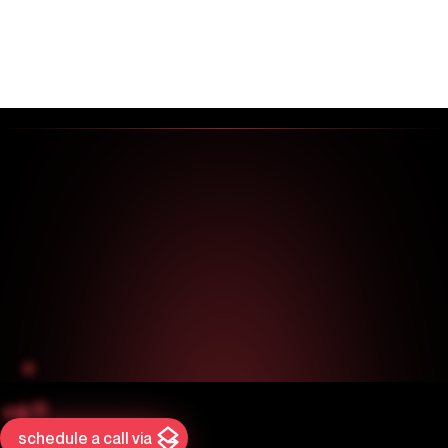
schedule a call via