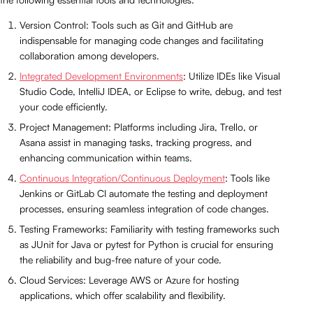
Version Control: Tools such as Git and GitHub are
indispensable for managing code changes and facilitating
collaboration among developers.
Integrated Development Environments
: Utilize IDEs like Visual
Studio Code, IntelliJ IDEA, or Eclipse to write, debug, and test
your code efficiently.
Project Management: Platforms including Jira, Trello, or
Asana assist in managing tasks, tracking progress, and
enhancing communication within teams.
Continuous Integration/Continuous Deployment
: Tools like
Jenkins or GitLab CI automate the testing and deployment
processes, ensuring seamless integration of code changes.
Testing Frameworks: Familiarity with testing frameworks such
as JUnit for Java or pytest for Python is crucial for ensuring
the reliability and bug-free nature of your code.
Cloud Services: Leverage AWS or Azure for hosting
applications, which offer scalability and flexibility.