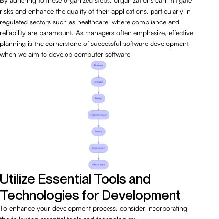
By adhering to these organized steps, organizations can mitigate
risks and enhance the quality of their applications, particularly in
regulated sectors such as healthcare, where compliance and
reliability are paramount. As managers often emphasize, effective
planning is the cornerstone of successful software development
when we aim to develop computer software.
Utilize Essential Tools and
Technologies for Development
To enhance your development process, consider incorporating
the following essential tools and technologies: