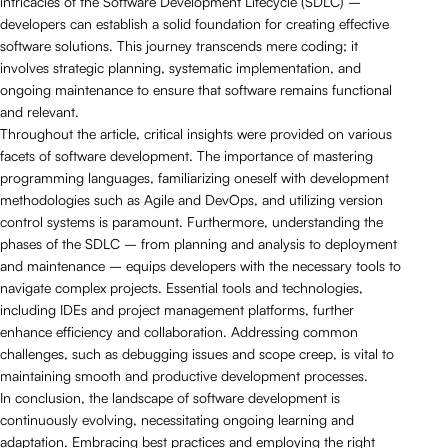
intricacies of the Software Development Lifecycle (SDLC) –
developers can establish a solid foundation for creating effective
software solutions. This journey transcends mere coding; it
involves strategic planning, systematic implementation, and
ongoing maintenance to ensure that software remains functional
and relevant.
Throughout the article, critical insights were provided on various
facets of software development. The importance of mastering
programming languages, familiarizing oneself with development
methodologies such as Agile and DevOps, and utilizing version
control systems is paramount. Furthermore, understanding the
phases of the SDLC – from planning and analysis to deployment
and maintenance – equips developers with the necessary tools to
navigate complex projects. Essential tools and technologies,
including IDEs and project management platforms, further
enhance efficiency and collaboration. Addressing common
challenges, such as debugging issues and scope creep, is vital to
maintaining smooth and productive development processes.
In conclusion, the landscape of software development is
continuously evolving, necessitating ongoing learning and
adaptation. Embracing best practices and employing the right