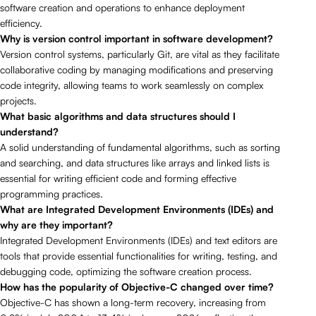
software creation and operations to enhance deployment
efficiency.
Why is version control important in software development?
Version control systems, particularly Git, are vital as they facilitate
collaborative coding by managing modifications and preserving
code integrity, allowing teams to work seamlessly on complex
projects.
What basic algorithms and data structures should I
understand?
A solid understanding of fundamental algorithms, such as sorting
and searching, and data structures like arrays and linked lists is
essential for writing efficient code and forming effective
programming practices.
What are Integrated Development Environments (IDEs) and
why are they important?
Integrated Development Environments (IDEs) and text editors are
tools that provide essential functionalities for writing, testing, and
debugging code, optimizing the software creation process.
How has the popularity of Objective-C changed over time?
Objective-C has shown a long-term recovery, increasing from