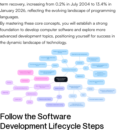
term recovery, increasing from 0.2% in July 2004 to 13.4% in
January 2026, reflecting the evolving landscape of programming
languages.
By mastering these core concepts, you will establish a strong
foundation to develop computer software and explore more
advanced development topics, positioning yourself for success in
the dynamic landscape of technology.
Follow the Software
Development Lifecycle Steps