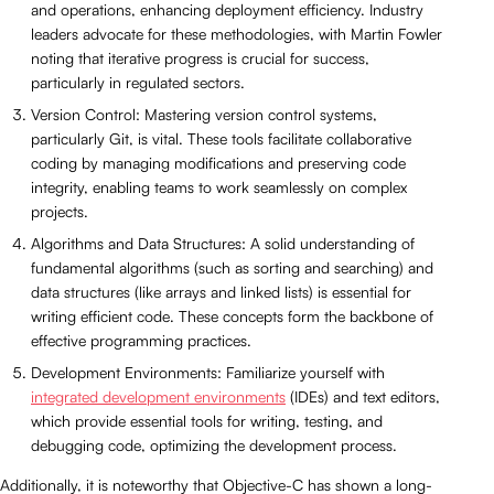
and operations, enhancing deployment efficiency. Industry
leaders advocate for these methodologies, with Martin Fowler
noting that iterative progress is crucial for success,
particularly in regulated sectors.
Version Control: Mastering version control systems,
particularly Git, is vital. These tools facilitate collaborative
coding by managing modifications and preserving code
integrity, enabling teams to work seamlessly on complex
projects.
Algorithms and Data Structures: A solid understanding of
fundamental algorithms (such as sorting and searching) and
data structures (like arrays and linked lists) is essential for
writing efficient code. These concepts form the backbone of
effective programming practices.
Development Environments: Familiarize yourself with
integrated development environments
(IDEs) and text editors,
which provide essential tools for writing, testing, and
debugging code, optimizing the development process.
Additionally, it is noteworthy that Objective-C has shown a long-