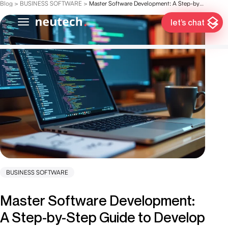
Blog
>
BUSINESS SOFTWARE
>
Master Software Development: A Step-by-Step Guide to Develop Computer Software
let’s chat
BUSINESS SOFTWARE
Master Software Development:
A Step-by-Step Guide to Develop