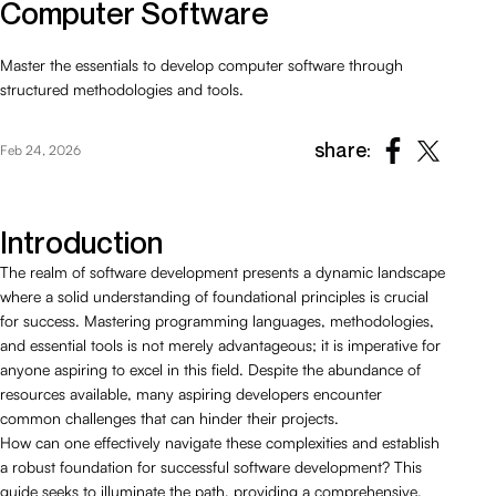
Computer Software
Master the essentials to develop computer software through
structured methodologies and tools.
share:
Feb 24, 2026
Introduction
The realm of software development presents a dynamic landscape
where a solid understanding of foundational principles is crucial
for success. Mastering programming languages, methodologies,
and essential tools is not merely advantageous; it is imperative for
anyone aspiring to excel in this field. Despite the abundance of
resources available, many aspiring developers encounter
common challenges that can hinder their projects.
How can one effectively navigate these complexities and establish
a robust foundation for successful software development? This
guide seeks to illuminate the path, providing a comprehensive,