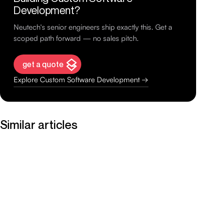
Development?
Neutech's senior engineers ship exactly this. Get a
scoped path forward — no sales pitch.
get a quote
Explore Custom Software Development →
Similar articles