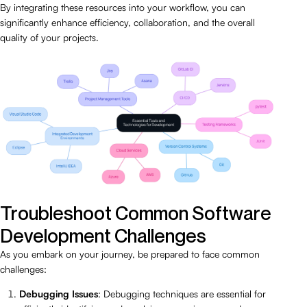
By integrating these resources into your workflow, you can
significantly enhance efficiency, collaboration, and the overall
quality of your projects.
Troubleshoot Common Software
Development Challenges
As you embark on your journey, be prepared to face common
challenges:
Debugging Issues
: Debugging techniques are essential for