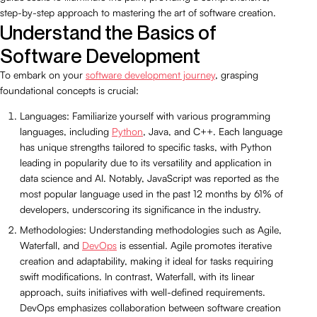
step-by-step approach to mastering the art of software creation.
Understand the Basics of
Software Development
To embark on your
software development journey
, grasping
foundational concepts is crucial:
Languages: Familiarize yourself with various programming
languages, including
Python
, Java, and C++. Each language
has unique strengths tailored to specific tasks, with Python
leading in popularity due to its versatility and application in
data science and AI. Notably, JavaScript was reported as the
most popular language used in the past 12 months by 61% of
developers, underscoring its significance in the industry.
Methodologies: Understanding methodologies such as Agile,
Waterfall, and
DevOps
is essential. Agile promotes iterative
creation and adaptability, making it ideal for tasks requiring
swift modifications. In contrast, Waterfall, with its linear
approach, suits initiatives with well-defined requirements.
DevOps emphasizes collaboration between software creation