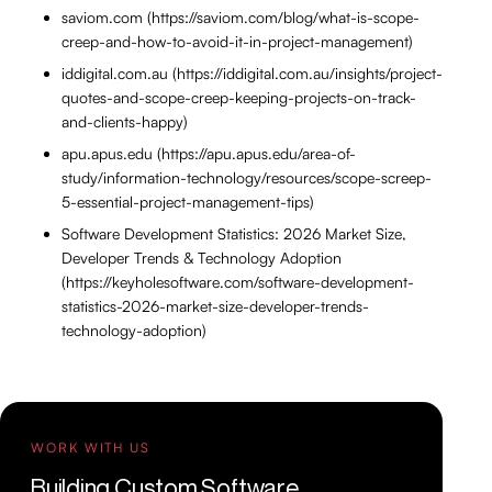
saviom.com (https://saviom.com/blog/what-is-scope-
creep-and-how-to-avoid-it-in-project-management)
iddigital.com.au (https://iddigital.com.au/insights/project-
quotes-and-scope-creep-keeping-projects-on-track-
and-clients-happy)
apu.apus.edu (https://apu.apus.edu/area-of-
study/information-technology/resources/scope-screep-
5-essential-project-management-tips)
Software Development Statistics: 2026 Market Size,
Developer Trends & Technology Adoption
(https://keyholesoftware.com/software-development-
statistics-2026-market-size-developer-trends-
technology-adoption)
WORK WITH US
Building Custom Software