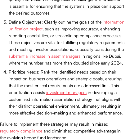
is essential for ensuring that the systems in place can support
the desired outcomes.
Define Objectives: Clearly outline the goals of the
information
unification project
, such as improving accuracy, enhancing
reporting capabilities, or streamlining compliance processes.
These objectives are vital for fulfilling regulatory requirements
and meeting investor expectations, especially considering the
substantial increase in asset managers
in regions like Dubai,
where the number has more than doubled since early 2024.
Prioritize Needs: Rank the identified needs based on their
impact on business operations and strategic goals, ensuring
that the most critical requirements are addressed first. This
prioritization assists
investment managers
in developing a
customized information assimilation strategy that aligns with
their distinct operational environment, ultimately resulting in
more effective decision-making and enhanced performance.
Failure to implement these strategies may result in missed
regulatory compliance
and diminished competitive advantage in
the evolving hedge fund landscape.