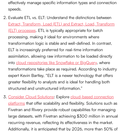
effectively manage specific information types and connection
speeds.
Evaluate ETL vs. ELT: Understand the distinctions between
Extract, Transform, Load (ETL) and Extract, Load, Transform
(ELT) processes
. ETL is typically appropriate for batch
processing, making it ideal for environments where
transformation logic is stable and well-defined. In contrast,
ELT is increasingly preferred for real-time information
assimilation, allowing raw information to be loaded directly
into
cloud repositories like Snowflake or BigQuery
, where
transformations take place as required. According to industry
expert Kevin Bartley, “ELT is a newer technology that offers
greater flexibility to analysts and is ideal for handling both
structured and unstructured information.”
Consider Cloud Solutions
: Explore
cloud-based connection
platforms
that offer scalability and flexibility. Solutions such as
Fivetran and Rivery provide robust capabilities for managing
large datasets, with Fivetran achieving $300 million in annual
recurring revenue, reflecting its effectiveness in the market.
Additionally, it is anticipated that by 2026, more than 50% of