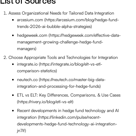
List of Sources
Assess Organizational Needs for Tailored Data Integration
arcesium.com (https://arcesium.com/blog/hedge-fund-
trends-2026-ai-bubble-alpha-strategies)
hedgeweek.com (https://hedgeweek.com/effective-data-
management-growing-challenge-hedge-fund-
managers)
Choose Appropriate Tools and Technologies for Integration
integrate.io (https://integrate.io/blog/elt-vs-etl-
comparison-statistics)
neutech.co (https://neutech.co/master-big-data-
integration-and-processing-for-hedge-funds)
ETL vs ELT: Key Differences, Comparisons, & Use Cases
(https://rivery.io/blog/etl-vs-elt)
Recent developments in hedge fund technology and AI
integration (https://linkedin.com/pulse/recent-
developments-hedge-fund-technology-ai-integration-
jn7if)