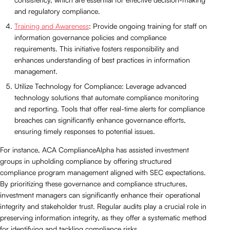
and regulatory compliance.
Training and Awareness
: Provide ongoing training for staff on
information governance policies and compliance
requirements. This initiative fosters responsibility and
enhances understanding of best practices in information
management.
Utilize Technology for Compliance: Leverage advanced
technology solutions that automate compliance monitoring
and reporting. Tools that offer real-time alerts for compliance
breaches can significantly enhance governance efforts,
ensuring timely responses to potential issues.
For instance, ACA ComplianceAlpha has assisted investment
groups in upholding compliance by offering structured
compliance program management aligned with SEC expectations.
By prioritizing these governance and compliance structures,
investment managers can significantly enhance their operational
integrity and stakeholder trust. Regular audits play a crucial role in
preserving information integrity, as they offer a systematic method
for identifying and tackling compliance risks.