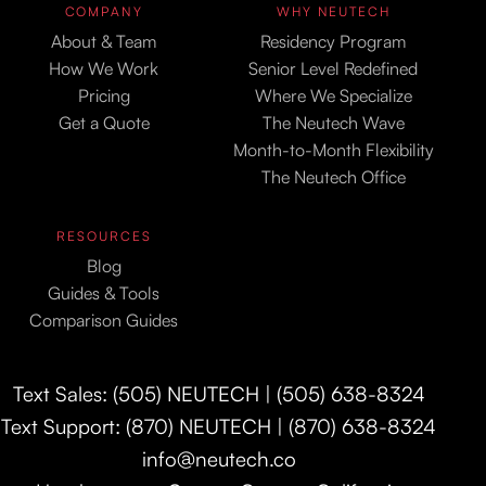
COMPANY
WHY NEUTECH
About & Team
Residency Program
How We Work
Senior Level Redefined
Pricing
Where We Specialize
Get a Quote
The Neutech Wave
Month-to-Month Flexibility
The Neutech Office
RESOURCES
Blog
Guides & Tools
Comparison Guides
Text Sales: (505) NEUTECH | (505) 638-8324
Text Support: (870) NEUTECH | (870) 638-8324
info@neutech.co