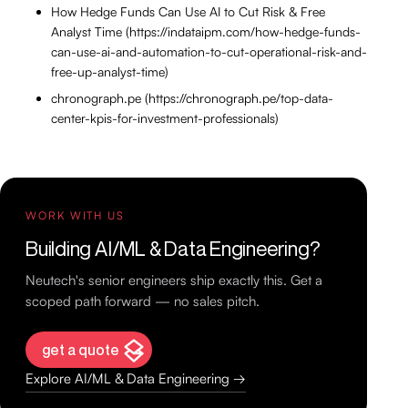
How Hedge Funds Can Use AI to Cut Risk & Free
Analyst Time (https://indataipm.com/how-hedge-funds-
can-use-ai-and-automation-to-cut-operational-risk-and-
free-up-analyst-time)
chronograph.pe (https://chronograph.pe/top-data-
center-kpis-for-investment-professionals)
WORK WITH US
Building AI/ML & Data Engineering?
Neutech's senior engineers ship exactly this. Get a
scoped path forward — no sales pitch.
get a quote
Explore AI/ML & Data Engineering →