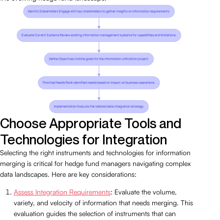
Choose Appropriate Tools and
Technologies for Integration
Selecting the right instruments and technologies for information
merging is critical for hedge fund managers navigating complex
data landscapes. Here are key considerations:
Assess Integration Requirements
: Evaluate the volume,
variety, and velocity of information that needs merging. This
evaluation guides the selection of instruments that can