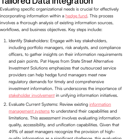
Tailored Data Integration
Evaluating specific organizational needs is crucial for effectively
incorporating information within a
hedge fund
. This process
involves a thorough analysis of existing information sources,
workflows, and business objectives. Key steps include:
Identify Stakeholders: Engage with key stakeholders,
including portfolio managers, risk analysts, and compliance
officers, to gather insights on their information requirements
and pain points. Pat Hayes from State Street Alternative
Investment Solutions emphasizes that outsourced service
providers can help hedge fund managers meet new
regulatory demands for timely and comprehensive
investment information. This underscores the importance of
stakeholder involvement
in unifying information initiatives.
Evaluate Current Systems: Review existing
information
management systems
to understand their capabilities and
limitations. This assessment involves evaluating information
quality, accessibility, and unification capabilities. Given that
49% of asset managers recognize the provision of high-
quality information as a significant challenge, this evaluation