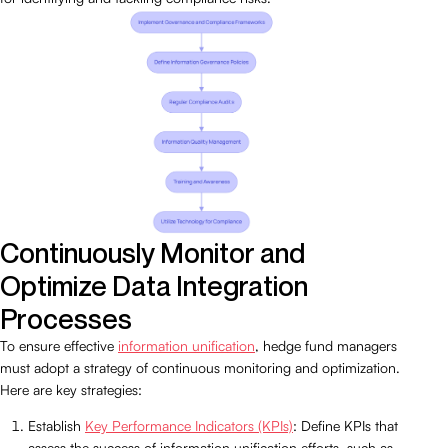
Continuously Monitor and
Optimize Data Integration
Processes
To ensure effective
information unification
, hedge fund managers
must adopt a strategy of continuous monitoring and optimization.
Here are key strategies:
Establish
Key Performance Indicators (KPIs)
: Define KPIs that
assess the success of information unification efforts, such as