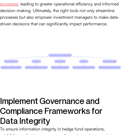
processes
, leading to greater operational efficiency and informed
decision-making. Ultimately, the right tools not only streamline
processes but also empower investment managers to make data-
driven decisions that can significantly impact performance.
Implement Governance and
Compliance Frameworks for
Data Integrity
To ensure information integrity in hedge fund operations,