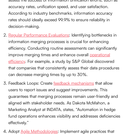
accuracy rates, unification speed, and user satisfaction.
According to industry benchmarks, information accuracy
rates should ideally exceed 99.9% to ensure reliability in
decision-making.
Regular Performance Evaluations
: Identifying bottlenecks in
information merging processes is crucial for enhancing
efficiency. Conducting routine assessments can significantly
improve merging times and enhance overall
operational
efficiency
. For example, a study by S&P Global discovered
that companies that consistently assess their data procedures
can decrease merging times by up to 30%.
Feedback Loops: Create
feedback mechanisms
that allow
users to report issues and suggest improvements. This
guarantees that merging processes remain user-friendly and
aligned with stakeholder needs. As Dakota McMahon, a
Marketing Analyst at INDATA, states, “Automation in hedge
fund operations enhances visibility and addresses deficiencies
effectively.”
Adopt
Agile Methodologies
: Implement agile practices that