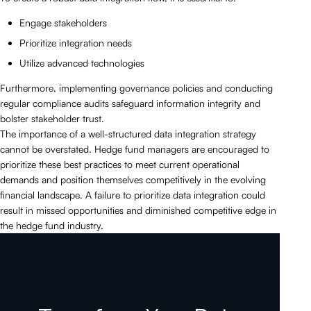
Engage stakeholders
Prioritize integration needs
Utilize advanced technologies
Furthermore, implementing governance policies and conducting
regular compliance audits safeguard information integrity and
bolster stakeholder trust.
The importance of a well-structured data integration strategy
cannot be overstated. Hedge fund managers are encouraged to
prioritize these best practices to meet current operational
demands and position themselves competitively in the evolving
financial landscape. A failure to prioritize data integration could
result in missed opportunities and diminished competitive edge in
the hedge fund industry.