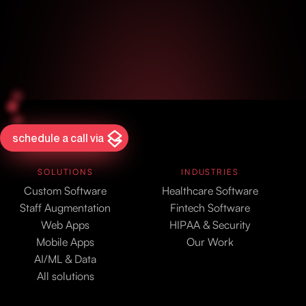
schedule a call via
SOLUTIONS
INDUSTRIES
Custom Software
Healthcare Software
Staff Augmentation
Fintech Software
Web Apps
HIPAA & Security
Mobile Apps
Our Work
AI/ML & Data
All solutions