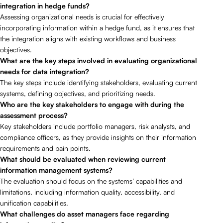
integration in hedge funds?
Assessing organizational needs is crucial for effectively
incorporating information within a hedge fund, as it ensures that
the integration aligns with existing workflows and business
objectives.
What are the key steps involved in evaluating organizational
needs for data integration?
The key steps include identifying stakeholders, evaluating current
systems, defining objectives, and prioritizing needs.
Who are the key stakeholders to engage with during the
assessment process?
Key stakeholders include portfolio managers, risk analysts, and
compliance officers, as they provide insights on their information
requirements and pain points.
What should be evaluated when reviewing current
information management systems?
The evaluation should focus on the systems’ capabilities and
limitations, including information quality, accessibility, and
unification capabilities.
What challenges do asset managers face regarding