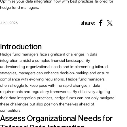
Optimize your data integration flow with best practices tailored for
hedge fund managers.
share:
Jun 1, 2026
Introduction
Hedge fund managers face significant challenges in data
integration amidst a complex financial landscape. By
understanding organizational needs and implementing tailored
strategies, managers can enhance decision-making and ensure
compliance with evolving regulations. Hedge fund managers
often struggle to keep pace with the rapid changes in data
requirements and regulatory frameworks. By effectively aligning
their data integration practices, hedge funds can not only navigate
these challenges but also position themselves ahead of
competitors.
Assess Organizational Needs for