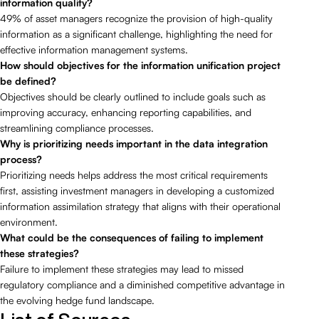
information quality?
49% of asset managers recognize the provision of high-quality
information as a significant challenge, highlighting the need for
effective information management systems.
How should objectives for the information unification project
be defined?
Objectives should be clearly outlined to include goals such as
improving accuracy, enhancing reporting capabilities, and
streamlining compliance processes.
Why is prioritizing needs important in the data integration
process?
Prioritizing needs helps address the most critical requirements
first, assisting investment managers in developing a customized
information assimilation strategy that aligns with their operational
environment.
What could be the consequences of failing to implement
these strategies?
Failure to implement these strategies may lead to missed
regulatory compliance and a diminished competitive advantage in
the evolving hedge fund landscape.