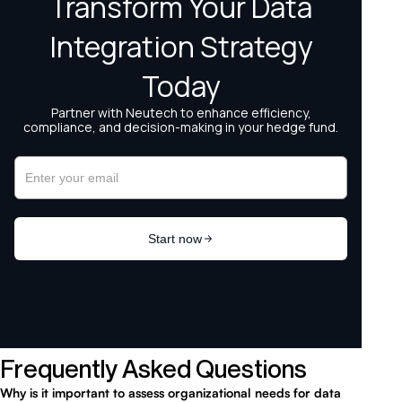
Frequently Asked Questions
Why is it important to assess organizational needs for data