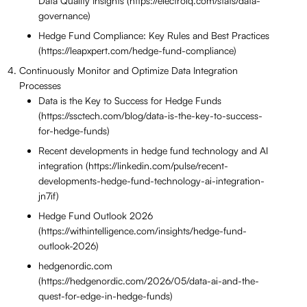
Data Quality Insights (https://electroiq.com/stats/data-
governance)
Hedge Fund Compliance: Key Rules and Best Practices
(https://leapxpert.com/hedge-fund-compliance)
Continuously Monitor and Optimize Data Integration
Processes
Data is the Key to Success for Hedge Funds
(https://ssctech.com/blog/data-is-the-key-to-success-
for-hedge-funds)
Recent developments in hedge fund technology and AI
integration (https://linkedin.com/pulse/recent-
developments-hedge-fund-technology-ai-integration-
jn7if)
Hedge Fund Outlook 2026
(https://withintelligence.com/insights/hedge-fund-
outlook-2026)
hedgenordic.com
(https://hedgenordic.com/2026/05/data-ai-and-the-
quest-for-edge-in-hedge-funds)