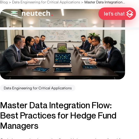
Blog
>
Data Engineering for Critical Applications
>
Master Data Integration Flow: Best Practices for Hedge Fund Managers
let’s chat
Data Engineering for Critical Applications
Master Data Integration Flow:
Best Practices for Hedge Fund
Managers