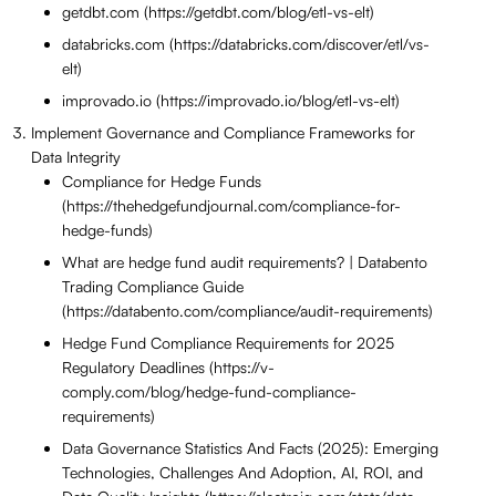
getdbt.com (https://getdbt.com/blog/etl-vs-elt)
databricks.com (https://databricks.com/discover/etl/vs-
elt)
improvado.io (https://improvado.io/blog/etl-vs-elt)
Implement Governance and Compliance Frameworks for
Data Integrity
Compliance for Hedge Funds
(https://thehedgefundjournal.com/compliance-for-
hedge-funds)
What are hedge fund audit requirements? | Databento
Trading Compliance Guide
(https://databento.com/compliance/audit-requirements)
Hedge Fund Compliance Requirements for 2025
Regulatory Deadlines (https://v-
comply.com/blog/hedge-fund-compliance-
requirements)
Data Governance Statistics And Facts (2025): Emerging
Technologies, Challenges And Adoption, AI, ROI, and