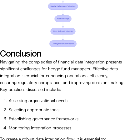
Conclusion
Navigating the complexities of financial data integration presents
significant challenges for hedge fund managers. Effective data
integration is crucial for enhancing operational efficiency,
ensuring regulatory compliance, and improving decision-making.
Key practices discussed include:
Assessing organizational needs
Selecting appropriate tools
Establishing governance frameworks
Monitoring integration processes
To create a robust data integration flow, it is essential to: