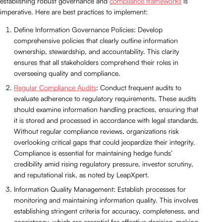
establishing robust governance and
compliance frameworks
is
imperative. Here are best practices to implement:
Define Information Governance Policies: Develop
comprehensive policies that clearly outline information
ownership, stewardship, and accountability. This clarity
ensures that all stakeholders comprehend their roles in
overseeing quality and compliance.
Regular Compliance Audits
: Conduct frequent audits to
evaluate adherence to regulatory requirements. These audits
should examine information handling practices, ensuring that
it is stored and processed in accordance with legal standards.
Without regular compliance reviews, organizations risk
overlooking critical gaps that could jeopardize their integrity.
Compliance is essential for maintaining hedge funds’
credibility amid rising regulatory pressure, investor scrutiny,
and reputational risk, as noted by LeapXpert.
Information Quality Management: Establish processes for
monitoring and maintaining information quality. This involves
establishing stringent criteria for accuracy, completeness, and
consistency, which are essential for effective decision-making