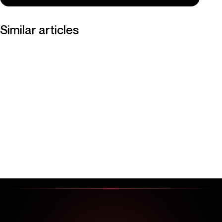
Similar articles