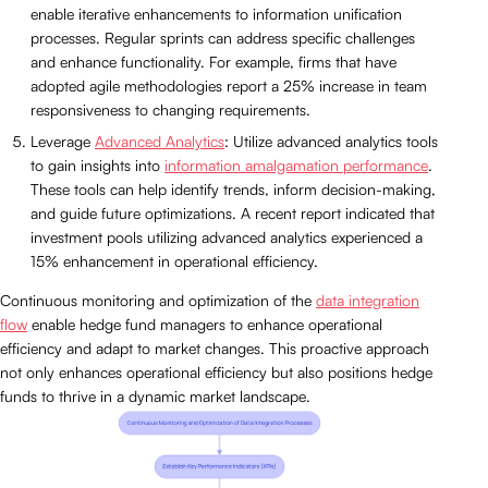
enable iterative enhancements to information unification
processes. Regular sprints can address specific challenges
and enhance functionality. For example, firms that have
adopted agile methodologies report a 25% increase in team
responsiveness to changing requirements.
Leverage
Advanced Analytics
: Utilize advanced analytics tools
to gain insights into
information amalgamation performance
.
These tools can help identify trends, inform decision-making,
and guide future optimizations. A recent report indicated that
investment pools utilizing advanced analytics experienced a
15% enhancement in operational efficiency.
Continuous monitoring and optimization of the
data integration
flow
enable hedge fund managers to enhance operational
efficiency and adapt to market changes. This proactive approach
not only enhances operational efficiency but also positions hedge
funds to thrive in a dynamic market landscape.