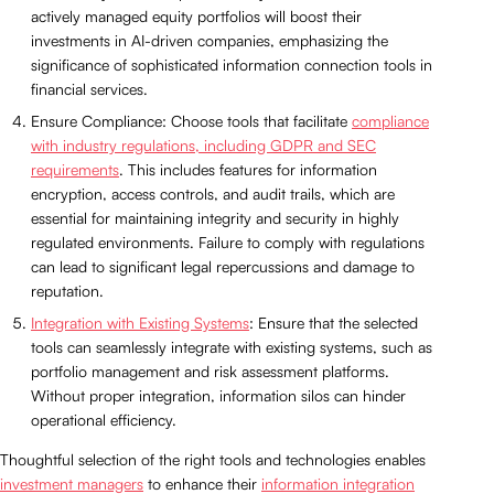
actively managed equity portfolios will boost their
investments in AI-driven companies, emphasizing the
significance of sophisticated information connection tools in
financial services.
Ensure Compliance: Choose tools that facilitate
compliance
with industry regulations, including GDPR and SEC
requirements
. This includes features for information
encryption, access controls, and audit trails, which are
essential for maintaining integrity and security in highly
regulated environments. Failure to comply with regulations
can lead to significant legal repercussions and damage to
reputation.
Integration with Existing Systems
: Ensure that the selected
tools can seamlessly integrate with existing systems, such as
portfolio management and risk assessment platforms.
Without proper integration, information silos can hinder
operational efficiency.
Thoughtful selection of the right tools and technologies enables
investment managers
to enhance their
information integration