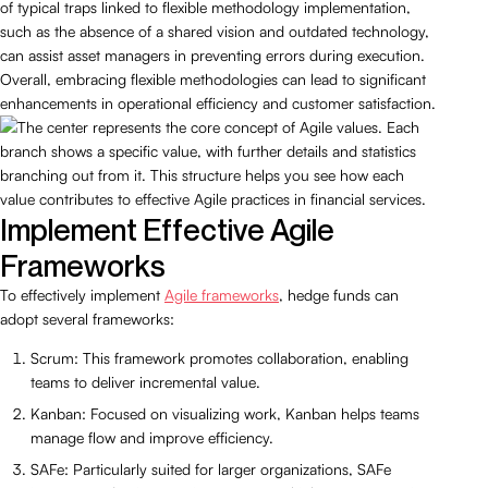
of typical traps linked to flexible methodology implementation,
such as the absence of a shared vision and outdated technology,
can assist asset managers in preventing errors during execution.
Overall, embracing flexible methodologies can lead to significant
enhancements in operational efficiency and customer satisfaction.
Implement Effective Agile
Frameworks
To effectively implement
Agile frameworks
, hedge funds can
adopt several frameworks:
Scrum: This framework promotes collaboration, enabling
teams to deliver incremental value.
Kanban: Focused on visualizing work, Kanban helps teams
manage flow and improve efficiency.
SAFe: Particularly suited for larger organizations, SAFe