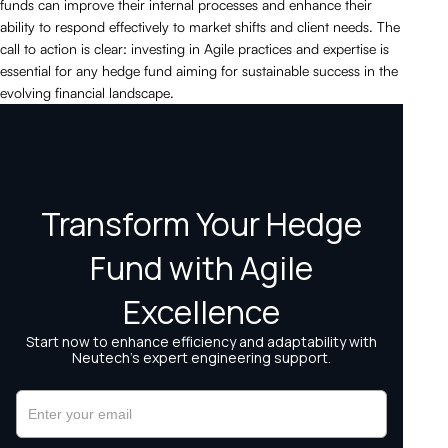
funds can improve their internal processes and enhance their
ability to respond effectively to market shifts and client needs. The
call to action is clear: investing in Agile practices and expertise is
essential for any hedge fund aiming for sustainable success in the
evolving financial landscape.