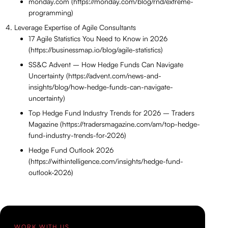
monday.com (https://monday.com/blog/rnd/extreme-
programming)
Leverage Expertise of Agile Consultants
17 Agile Statistics You Need to Know in 2026
(https://businessmap.io/blog/agile-statistics)
SS&C Advent – How Hedge Funds Can Navigate
Uncertainty (https://advent.com/news-and-
insights/blog/how-hedge-funds-can-navigate-
uncertainty)
Top Hedge Fund Industry Trends for 2026 – Traders
Magazine (https://tradersmagazine.com/am/top-hedge-
fund-industry-trends-for-2026)
Hedge Fund Outlook 2026
(https://withintelligence.com/insights/hedge-fund-
outlook-2026)
WORK WITH US