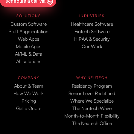
schedule a call via
SOLUTIONS
INDUSTRIES
Custom Software
Healthcare Software
Staff Augmentation
Fintech Software
Web Apps
HIPAA & Security
Mobile Apps
Our Work
AI/ML & Data
All solutions
COMPANY
WHY NEUTECH
About & Team
Residency Program
How We Work
Senior Level Redefined
Pricing
Where We Specialize
Get a Quote
The Neutech Wave
Month-to-Month Flexibility
The Neutech Office