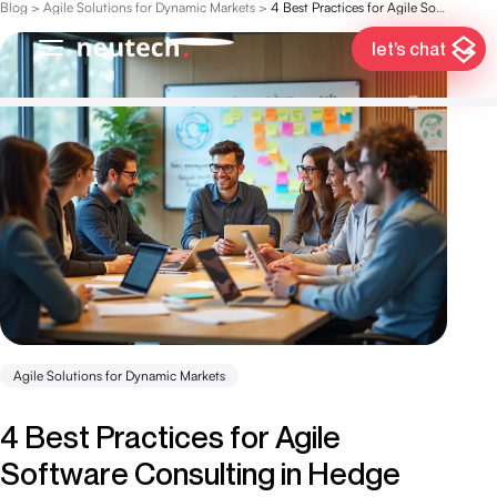
Blog
>
Agile Solutions for Dynamic Markets
>
4 Best Practices for Agile Software Consulting in Hedge Fund Management
let’s chat
Agile Solutions for Dynamic Markets
4 Best Practices for Agile
Software Consulting in Hedge