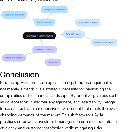
Conclusion
Embracing Agile methodologies in hedge fund management is
not merely a trend; it is a strategic necessity for navigating the
complexities of the financial landscape. By prioritizing values such
as collaboration, customer engagement, and adaptability, hedge
funds can cultivate a responsive environment that meets the ever-
changing demands of the market. This shift towards Agile
practices empowers investment managers to enhance operational
efficiency and customer satisfaction while mitigating risks