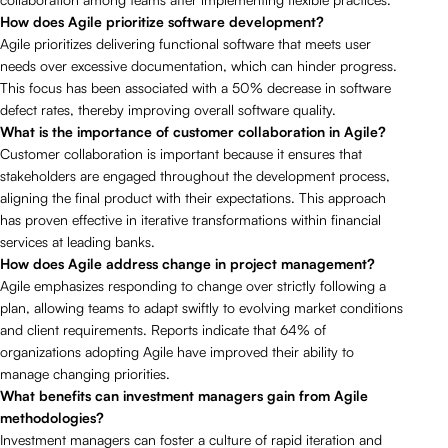
How does Agile prioritize software development?
Agile prioritizes delivering functional software that meets user
needs over excessive documentation, which can hinder progress.
This focus has been associated with a 50% decrease in software
defect rates, thereby improving overall software quality.
What is the importance of customer collaboration in Agile?
Customer collaboration is important because it ensures that
stakeholders are engaged throughout the development process,
aligning the final product with their expectations. This approach
has proven effective in iterative transformations within financial
services at leading banks.
How does Agile address change in project management?
Agile emphasizes responding to change over strictly following a
plan, allowing teams to adapt swiftly to evolving market conditions
and client requirements. Reports indicate that 64% of
organizations adopting Agile have improved their ability to
manage changing priorities.
What benefits can investment managers gain from Agile
methodologies?
Investment managers can foster a culture of rapid iteration and