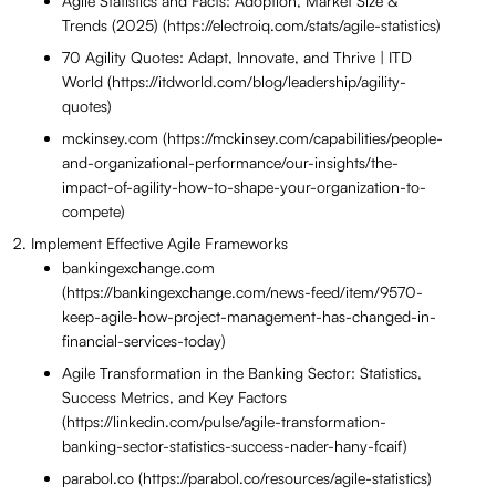
Agile Statistics and Facts: Adoption, Market Size &
Trends (2025) (https://electroiq.com/stats/agile-statistics)
70 Agility Quotes: Adapt, Innovate, and Thrive | ITD
World (https://itdworld.com/blog/leadership/agility-
quotes)
mckinsey.com (https://mckinsey.com/capabilities/people-
and-organizational-performance/our-insights/the-
impact-of-agility-how-to-shape-your-organization-to-
compete)
Implement Effective Agile Frameworks
bankingexchange.com
(https://bankingexchange.com/news-feed/item/9570-
keep-agile-how-project-management-has-changed-in-
financial-services-today)
Agile Transformation in the Banking Sector: Statistics,
Success Metrics, and Key Factors
(https://linkedin.com/pulse/agile-transformation-
banking-sector-statistics-success-nader-hany-fcaif)
parabol.co (https://parabol.co/resources/agile-statistics)