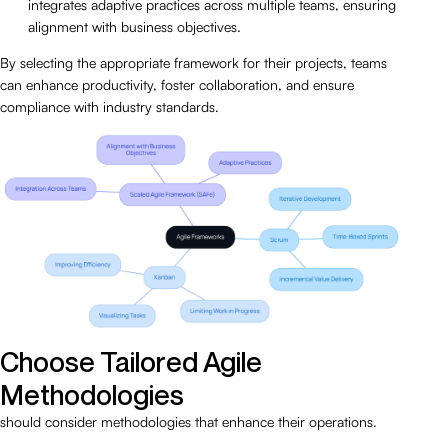
integrates adaptive practices across multiple teams, ensuring
alignment with business objectives.
By selecting the appropriate framework for their projects, teams
can enhance productivity, foster collaboration, and ensure
compliance with industry standards.
Choose Tailored Agile
Methodologies
should consider methodologies that enhance their operations.