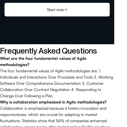
Frequently Asked Questions
What are the four fundamental values of Agile
methodologies?
The four fundamental values of Agile methodologies are: 1.
Individuals and Interactions Over Processes and Tools 2. Working
Software Over Comprehensive Documentation 3. Customer
Collaboration Over Contract Negotiation 4. Responding to
Change Over Following a Plan.
Why is collaboration emphasized in Agile methodologies?
Collaboration is emphasized because it fosters innovation and
responsiveness, which are crucial for adapting to market
fluctuations. Statistics show that 54% of companies enhanced
collaboration among teams after implementing flexible practices.