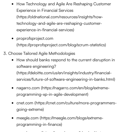
How Technology and Agile Are Reshaping Customer
Experience in Financial Services
(https://oldnational.com/resources/insights/how-
technology-and-agile-are-reshaping-customer-
experience-in-financial-services)
proprofsproject.com
(https://proprofsproject.com/blog/scrum-statistics)
Choose Tailored Agile Methodologies
How should banks respond to the current disruption in
software engineering?
(https://deloitte.com/us/en/insights/industry/financial-
services/future-of-software-engineering-in-banks.html)
nagarro.com (https://nagarro.com/en/blog/extreme-
programming-xp-in-agile-development)
cnet.com (https://cnet.com/culture/more-programmers-
going-extreme)
meegle.com (https://meegle.com/blogs/extreme-
programming-in-finance)