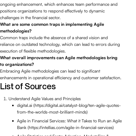
ongoing enhancement, which enhances team performance and
positions organizations to respond effectively to dynamic
challenges in the financial sector.
What are some common traps in implementing Agile
methodologies?
Common traps include the absence of a shared vision and
reliance on outdated technology, which can lead to errors during
execution of flexible methodologies.
What overall improvements can Agile methodologies bring
to organizations?
Embracing Agile methodologies can lead to significant
enhancements in operational efficiency and customer satisfaction.
List of Sources
Understand Agile Values and Principles
digital.ai (https://digital.ai/catalyst-blog/ten-agile-quotes-
from-the-worlds-most-brilliant-minds)
Agile in Financial Services: What it Takes to Run an Agile
Bank (https://intellias.com/agile-in-financial-services)