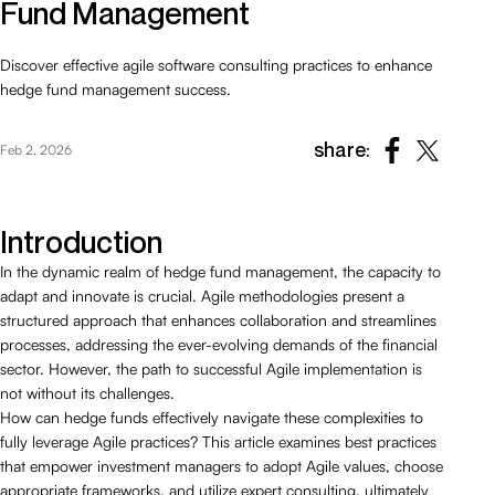
Fund Management
Discover effective agile software consulting practices to enhance
hedge fund management success.
share:
Feb 2, 2026
Introduction
In the dynamic realm of hedge fund management, the capacity to
adapt and innovate is crucial. Agile methodologies present a
structured approach that enhances collaboration and streamlines
processes, addressing the ever-evolving demands of the financial
sector. However, the path to successful Agile implementation is
not without its challenges.
How can hedge funds effectively navigate these complexities to
fully leverage Agile practices? This article examines best practices
that empower investment managers to adopt Agile values, choose
appropriate frameworks, and utilize expert consulting, ultimately