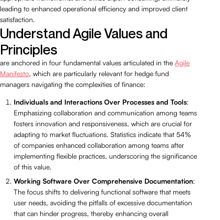
leading to enhanced operational efficiency and improved client
satisfaction.
Understand Agile Values and
Principles
are anchored in four fundamental values articulated in the
Agile
Manifesto
, which are particularly relevant for hedge fund
managers navigating the complexities of finance:
Individuals and Interactions Over Processes and Tools
:
Emphasizing collaboration and communication among teams
fosters innovation and responsiveness, which are crucial for
adapting to market fluctuations. Statistics indicate that 54%
of companies enhanced collaboration among teams after
implementing flexible practices, underscoring the significance
of this value.
Working Software Over Comprehensive Documentation
:
The focus shifts to delivering functional software that meets
user needs, avoiding the pitfalls of excessive documentation
that can hinder progress, thereby enhancing overall