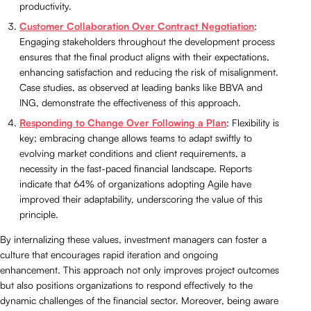
productivity.
Customer Collaboration Over Contract Negotiation
:
Engaging stakeholders throughout the development process
ensures that the final product aligns with their expectations,
enhancing satisfaction and reducing the risk of misalignment.
Case studies, as observed at leading banks like BBVA and
ING, demonstrate the effectiveness of this approach.
Responding to Change Over Following a Plan
: Flexibility is
key; embracing change allows teams to adapt swiftly to
evolving market conditions and client requirements, a
necessity in the fast-paced financial landscape. Reports
indicate that 64% of organizations adopting Agile have
improved their adaptability, underscoring the value of this
principle.
By internalizing these values, investment managers can foster a
culture that encourages rapid iteration and ongoing
enhancement. This approach not only improves project outcomes
but also positions organizations to respond effectively to the
dynamic challenges of the financial sector. Moreover, being aware