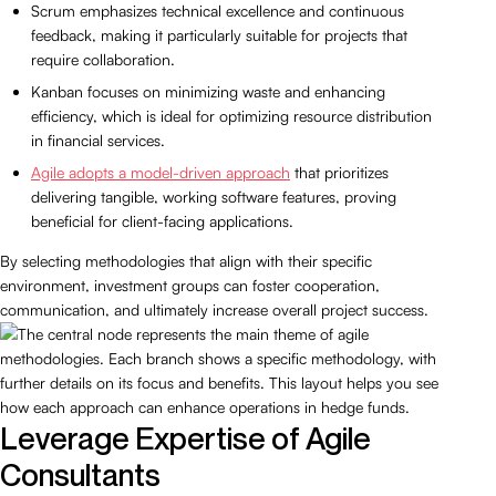
Scrum emphasizes technical excellence and continuous
feedback, making it particularly suitable for projects that
require collaboration.
Kanban focuses on minimizing waste and enhancing
efficiency, which is ideal for optimizing resource distribution
in financial services.
Agile adopts a model-driven approach
that prioritizes
delivering tangible, working software features, proving
beneficial for client-facing applications.
By selecting methodologies that align with their specific
environment, investment groups can foster cooperation,
communication, and ultimately increase overall project success.
Leverage Expertise of Agile
Consultants