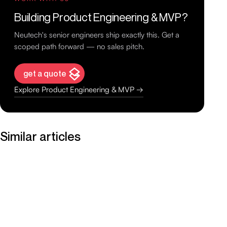
Building Product Engineering & MVP?
Neutech's senior engineers ship exactly this. Get a
scoped path forward — no sales pitch.
get a quote
Explore Product Engineering & MVP →
Similar articles