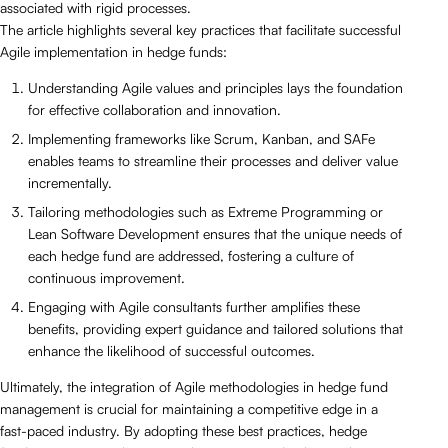
associated with rigid processes.
The article highlights several key practices that facilitate successful
Agile implementation in hedge funds:
Understanding Agile values and principles lays the foundation
for effective collaboration and innovation.
Implementing frameworks like Scrum, Kanban, and SAFe
enables teams to streamline their processes and deliver value
incrementally.
Tailoring methodologies such as Extreme Programming or
Lean Software Development ensures that the unique needs of
each hedge fund are addressed, fostering a culture of
continuous improvement.
Engaging with Agile consultants further amplifies these
benefits, providing expert guidance and tailored solutions that
enhance the likelihood of successful outcomes.
Ultimately, the integration of Agile methodologies in hedge fund
management is crucial for maintaining a competitive edge in a
fast-paced industry. By adopting these best practices, hedge