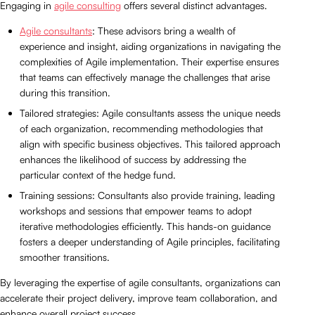
Engaging in
agile consulting
offers several distinct advantages.
Agile consultants
: These advisors bring a wealth of
experience and insight, aiding organizations in navigating the
complexities of Agile implementation. Their expertise ensures
that teams can effectively manage the challenges that arise
during this transition.
Tailored strategies: Agile consultants assess the unique needs
of each organization, recommending methodologies that
align with specific business objectives. This tailored approach
enhances the likelihood of success by addressing the
particular context of the hedge fund.
Training sessions: Consultants also provide training, leading
workshops and sessions that empower teams to adopt
iterative methodologies efficiently. This hands-on guidance
fosters a deeper understanding of Agile principles, facilitating
smoother transitions.
By leveraging the expertise of agile consultants, organizations can
accelerate their project delivery, improve team collaboration, and
enhance overall project success.