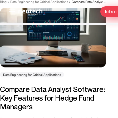
Blog
>
Data Engineering for Critical Applications
>
Compare Data Analyst Software: Key Features for Hedge Fund Managers
let’s c
Data Engineering for Critical Applications
Compare Data Analyst Software:
Key Features for Hedge Fund
Managers