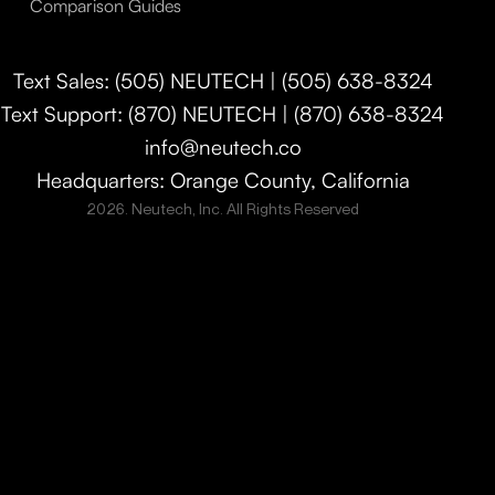
Comparison Guides
Text Sales: (505) NEUTECH | (505) 638-8324
Text Support: (870) NEUTECH | (870) 638-8324
info@neutech.co
Headquarters: Orange County, California
2026. Neutech, Inc. All Rights Reserved