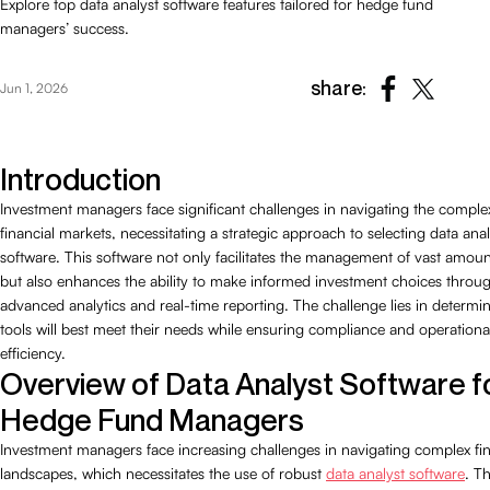
Explore top data analyst software features tailored for hedge fund
managers’ success.
share:
Jun 1, 2026
Introduction
Investment managers face significant challenges in navigating the complex
financial markets, necessitating a strategic approach to selecting data anal
software. This software not only facilitates the management of vast amoun
but also enhances the ability to make informed investment choices throu
advanced analytics and real-time reporting. The challenge lies in determi
tools will best meet their needs while ensuring compliance and operationa
efficiency.
Overview of Data Analyst Software f
Hedge Fund Managers
Investment managers face increasing challenges in navigating complex fin
landscapes, which necessitates the use of robust
data analyst software
. Th