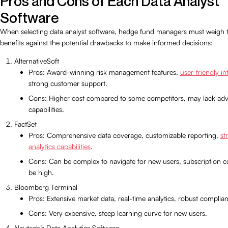
Pros and Cons of Each Data Analyst
Software
When selecting data analyst software, hedge fund managers must weigh 
benefits against the potential drawbacks to make informed decisions:
AlternativeSoft
Pros: Award-winning risk management features,
user-friendly in
strong customer support.
Cons: Higher cost compared to some competitors, may lack ad
capabilities.
FactSet
Pros: Comprehensive data coverage, customizable reporting,
st
analytics capabilities
.
Cons: Can be complex to navigate for new users, subscription c
be high.
Bloomberg Terminal
Pros: Extensive market data, real-time analytics, robust complian
Cons: Very expensive, steep learning curve for new users.
Neutech’s Data Analytics Software