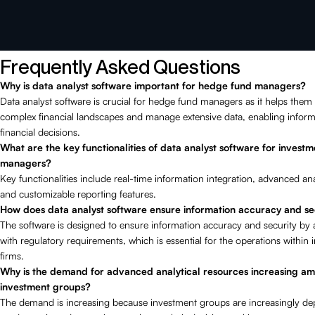
Frequently Asked Questions
Why is data analyst software important for hedge fund managers?
Data analyst software is crucial for hedge fund managers as it helps them
complex financial landscapes and manage extensive data, enabling infor
financial decisions.
What are the key functionalities of data analyst software for investm
managers?
Key functionalities include real-time information integration, advanced ana
and customizable reporting features.
How does data analyst software ensure information accuracy and se
The software is designed to ensure information accuracy and security by 
with regulatory requirements, which is essential for the operations within
firms.
Why is the demand for advanced analytical resources increasing a
investment groups?
The demand is increasing because investment groups are increasingly d