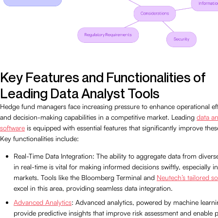
Key Features and Functionalities of
Leading Data Analyst Tools
Hedge fund managers face increasing pressure to enhance operational eff
and decision-making capabilities in a competitive market. Leading
data an
software
is equipped with essential features that significantly improve thes
Key functionalities include:
Real-Time Data Integration: The ability to aggregate data from divers
in real-time is vital for making informed decisions swiftly, especially in
markets. Tools like the Bloomberg Terminal and
Neutech’s tailored so
excel in this area, providing seamless data integration.
Advanced Analytics
: Advanced analytics, powered by machine learni
provide predictive insights that improve risk assessment and enable 