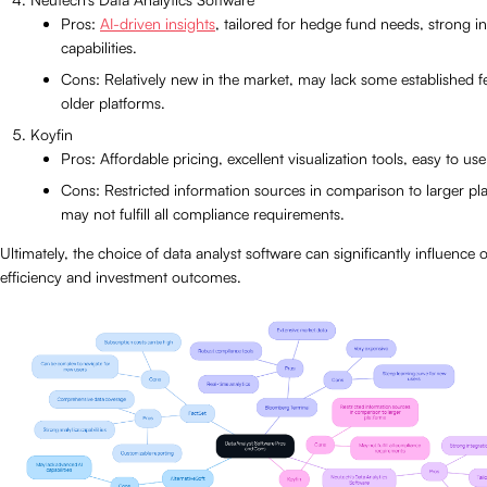
Pros:
AI-driven insights
, tailored for hedge fund needs, strong i
capabilities.
Cons: Relatively new in the market, may lack some established f
older platforms.
Koyfin
Pros: Affordable pricing, excellent visualization tools, easy to use
Cons: Restricted information sources in comparison to larger pl
may not fulfill all compliance requirements.
Ultimately, the choice of data analyst software can significantly influence 
efficiency and investment outcomes.