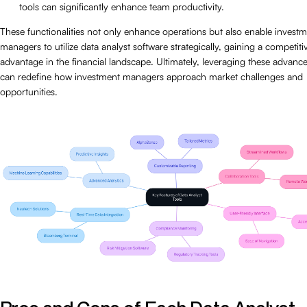
tools can significantly enhance team productivity.
These functionalities not only enhance operations but also enable invest
managers to utilize data analyst software strategically, gaining a competiti
advantage in the financial landscape. Ultimately, leveraging these advance
can redefine how investment managers approach market challenges and
opportunities.