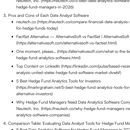
Neutech, Inc. (https://neutech.co/5-best-data-analytics-software
hedge-fund-managers-in-2026)
Pros and Cons of Each Data Analyst Software
neutech.co (https://neutech.co/compare-financial-data-analysis-
for-hedge-funds-today)
FactSet Alternative — AlternativeSoft vs FactSet | AlternativeSoft
(https://alternativesoft.com/alternativesoft-vs-factset.html)
One moment, please… (https://alternativesoft.com/what-is-the-b
hedge-fund-analytics-software.html)
Top Content on LinkedIn (https://linkedin.com/pulse/based-rece
analysis-united-states-hedge-fund-software-market-dvwbf)
5 Best Hedge Fund Analytics Tools for Investors
(https://markrgraham.net/5-best-hedge-fund-analytics-tools-for
alternative-investors)
Why Hedge Fund Managers Need Data Analytics Software Com
Neutech, Inc. (https://neutech.co/why-hedge-fund-managers-n
analytics-software-companies)
Comparison Table: Evaluating Data Analyst Tools for Hedge Fund M
5 Best Data Analytics Software for Hedge Fund Managers in 2