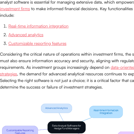
analyst software is essential for managing extensive data, which empower
investment firms
to make informed financial decisions. Key functionalities
include:
Real-time information integration
Advanced analytics
Customizable reporting features
Considering the critical nature of operations within investment firms, the 
must also ensure information accuracy and security, aligning with regulat
requirements. As investment groups increasingly depend on
data-oriente
strategies
, the demand for advanced analytical resources continues to ex
Selecting the right software is not just a choice; it is a critical factor that c
determine the success or failure of investment strategies.