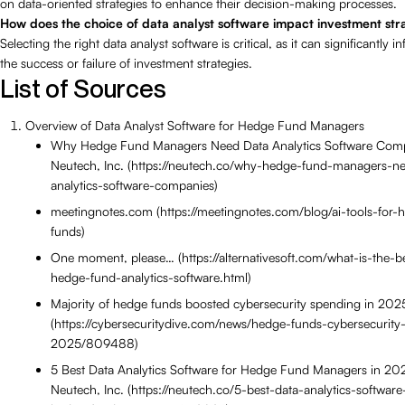
on data-oriented strategies to enhance their decision-making processes.
How does the choice of data analyst software impact investment str
Selecting the right data analyst software is critical, as it can significantly i
the success or failure of investment strategies.
List of Sources
Overview of Data Analyst Software for Hedge Fund Managers
Why Hedge Fund Managers Need Data Analytics Software Com
Neutech, Inc. (https://neutech.co/why-hedge-fund-managers-n
analytics-software-companies)
meetingnotes.com (https://meetingnotes.com/blog/ai-tools-for-
funds)
One moment, please… (https://alternativesoft.com/what-is-the-b
hedge-fund-analytics-software.html)
Majority of hedge funds boosted cybersecurity spending in 202
(https://cybersecuritydive.com/news/hedge-funds-cybersecurity
2025/809488)
5 Best Data Analytics Software for Hedge Fund Managers in 2
Neutech, Inc. (https://neutech.co/5-best-data-analytics-software