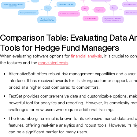
Comparison Table: Evaluating Data A
Tools for Hedge Fund Managers
When evaluating software options for
financial analysis
, it is crucial to c
the features and the
associated costs
.
AlternativeSoft offers robust risk management capabilities and a user-
interface. It has received awards for its strong customer support, alth
priced at a higher cost compared to competitors.
FactSet provides comprehensive data and customizable options, maki
powerful tool for analytics and reporting. However, its complexity m
challenges for new users who require additional training.
The Bloomberg Terminal is known for its extensive market data and 
features, offering real-time analytics and robust tools. However, its h
can be a significant barrier for many users.