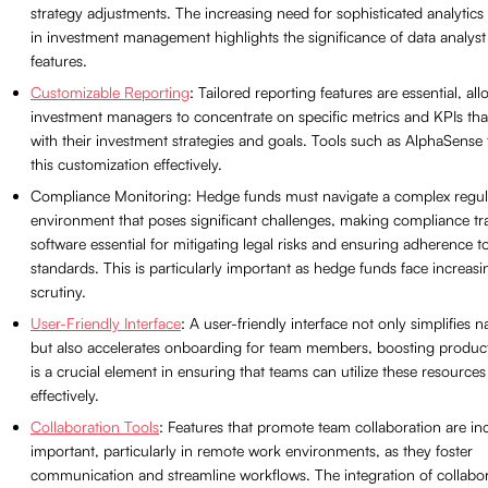
strategy adjustments. The increasing need for sophisticated analytics 
in investment management highlights the significance of data analyst
features.
Customizable Reporting
: Tailored reporting features are essential, al
investment managers to concentrate on specific metrics and KPIs that
with their investment strategies and goals. Tools such as AlphaSense f
this customization effectively.
Compliance Monitoring: Hedge funds must navigate a complex regul
environment that poses significant challenges, making compliance tr
software essential for mitigating legal risks and ensuring adherence t
standards. This is particularly important as hedge funds face increasi
scrutiny.
User-Friendly Interface
: A user-friendly interface not only simplifies n
but also accelerates onboarding for team members, boosting producti
is a crucial element in ensuring that teams can utilize these resources
effectively.
Collaboration Tools
: Features that promote team collaboration are in
important, particularly in remote work environments, as they foster
communication and streamline workflows. The integration of collabo