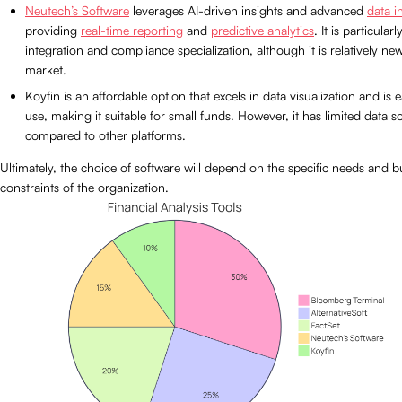
Neutech’s Software
leverages AI-driven insights and advanced
data i
providing
real-time reporting
and
predictive analytics
. It is particular
integration and compliance specialization, although it is relatively new
market.
Koyfin is an affordable option that excels in data visualization and is 
use, making it suitable for small funds. However, it has limited data s
compared to other platforms.
Ultimately, the choice of software will depend on the specific needs and 
constraints of the organization.