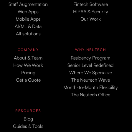
Staff Augmentation
Fintech Software
Web Apps
HIPAA & Security
Mobile Apps
Our Work
AI/ML & Data
All solutions
COMPANY
WHY NEUTECH
About & Team
Residency Program
How We Work
Senior Level Redefined
Pricing
Where We Specialize
Get a Quote
The Neutech Wave
Month-to-Month Flexibility
The Neutech Office
RESOURCES
Blog
Guides & Tools