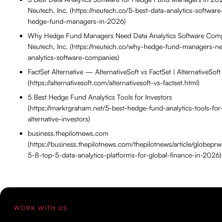
Neutech, Inc. (https://neutech.co/5-best-data-analytics-software
hedge-fund-managers-in-2026)
Why Hedge Fund Managers Need Data Analytics Software Com
Neutech, Inc. (https://neutech.co/why-hedge-fund-managers-n
analytics-software-companies)
FactSet Alternative — AlternativeSoft vs FactSet | AlternativeSoft
(https://alternativesoft.com/alternativesoft-vs-factset.html)
5 Best Hedge Fund Analytics Tools for Investors
(https://markrgraham.net/5-best-hedge-fund-analytics-tools-for
alternative-investors)
business.thepilotnews.com
(https://business.thepilotnews.com/thepilotnews/article/globepr
5-8-top-5-data-analytics-platforms-for-global-finance-in-2026)
WORK WITH US