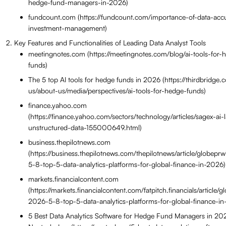
hedge-fund-managers-in-2026)
fundcount.com (https://fundcount.com/importance-of-data-acc
investment-management)
Key Features and Functionalities of Leading Data Analyst Tools
meetingnotes.com (https://meetingnotes.com/blog/ai-tools-for-
funds)
The 5 top AI tools for hedge funds in 2026 (https://thirdbridge
us/about-us/media/perspectives/ai-tools-for-hedge-funds)
finance.yahoo.com
(https://finance.yahoo.com/sectors/technology/articles/sagex-ai
unstructured-data-155000649.html)
business.thepilotnews.com
(https://business.thepilotnews.com/thepilotnews/article/globepr
5-8-top-5-data-analytics-platforms-for-global-finance-in-2026)
markets.financialcontent.com
(https://markets.financialcontent.com/fatpitch.financials/article/g
2026-5-8-top-5-data-analytics-platforms-for-global-finance-i
5 Best Data Analytics Software for Hedge Fund Managers in 2