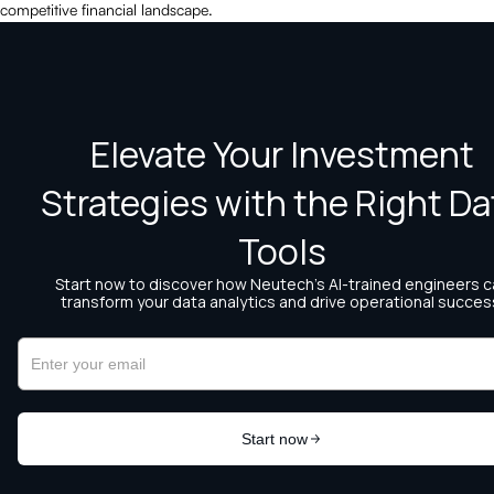
competitive financial landscape.