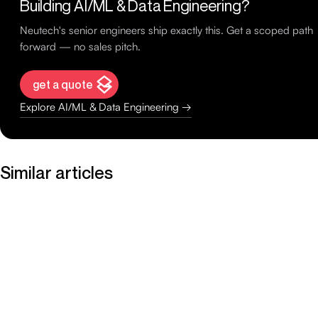
Building AI/ML & Data Engineering?
Neutech's senior engineers ship exactly this. Get a scoped path
forward — no sales pitch.
get a quote
Explore AI/ML & Data Engineering →
Similar articles