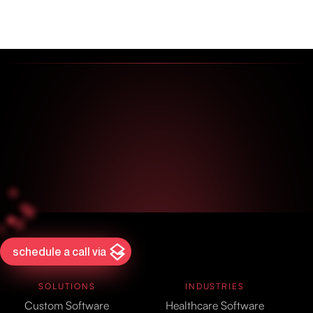
schedule a call via
SOLUTIONS
INDUSTRIES
Custom Software
Healthcare Software