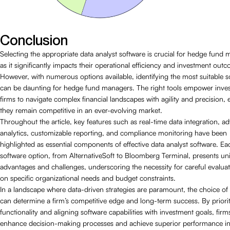
Conclusion
Selecting the appropriate data analyst software is crucial for hedge fund
as it significantly impacts their operational efficiency and investment out
However, with numerous options available, identifying the most suitable s
can be daunting for hedge fund managers. The right tools empower inve
firms to navigate complex financial landscapes with agility and precision,
they remain competitive in an ever-evolving market.
Throughout the article, key features such as real-time data integration, 
analytics, customizable reporting, and compliance monitoring have been
highlighted as essential components of effective data analyst software. Ea
software option, from AlternativeSoft to Bloomberg Terminal, presents un
advantages and challenges, underscoring the necessity for careful evalua
on specific organizational needs and budget constraints.
In a landscape where data-driven strategies are paramount, the choice of
can determine a firm’s competitive edge and long-term success. By priorit
functionality and aligning software capabilities with investment goals, firm
enhance decision-making processes and achieve superior performance in