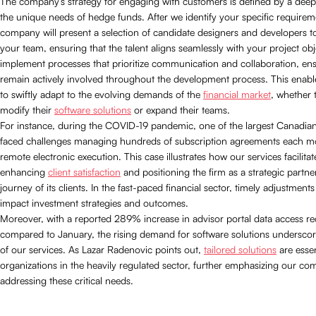
The company’s strategy for engaging with customers is defined by a dee
the unique needs of hedge funds. After we identify your specific requirem
company will present a selection of candidate designers and developers to
your team, ensuring that the talent aligns seamlessly with your project ob
implement processes that prioritize communication and collaboration, ensu
remain actively involved throughout the development process. This enab
to swiftly adapt to the evolving demands of the
financial market
, whether 
modify their
software solutions
or expand their teams.
For instance, during the COVID-19 pandemic, one of the largest Canadian
faced challenges managing hundreds of subscription agreements each m
remote electronic execution. This case illustrates how our services facilitat
enhancing
client satisfaction
and positioning the firm as a strategic partne
journey of its clients. In the fast-paced financial sector, timely adjustments
impact investment strategies and outcomes.
Moreover, with a reported 289% increase in advisor portal data access r
compared to January, the rising demand for software solutions undersco
of our services. As Lazar Radenovic points out,
tailored solutions
are essen
organizations in the heavily regulated sector, further emphasizing our c
addressing these critical needs.