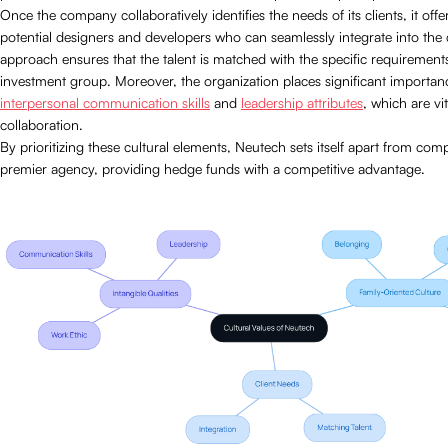
Once the company collaboratively identifies the needs of its clients, it offe
potential designers and developers who can seamlessly integrate into the c
approach ensures that the talent is matched with the specific requirements
investment group. Moreover, the organization places significant importan
interpersonal communication skills
and
leadership attributes
, which are vi
collaboration.
By prioritizing these cultural elements, Neutech sets itself apart from comp
premier agency, providing hedge funds with a competitive advantage.