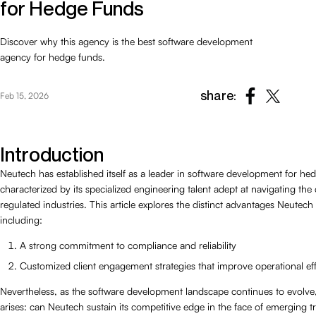
for Hedge Funds
Discover why this agency is the best software development
agency for hedge funds.
share:
Feb 15, 2026
Introduction
Neutech has established itself as a leader in software development for he
characterized by its specialized engineering talent adept at navigating the 
regulated industries. This article explores the distinct advantages Neutech
including:
A strong commitment to compliance and reliability
Customized client engagement strategies that improve operational eff
Nevertheless, as the software development landscape continues to evolve
arises: can Neutech sustain its competitive edge in the face of emerging 