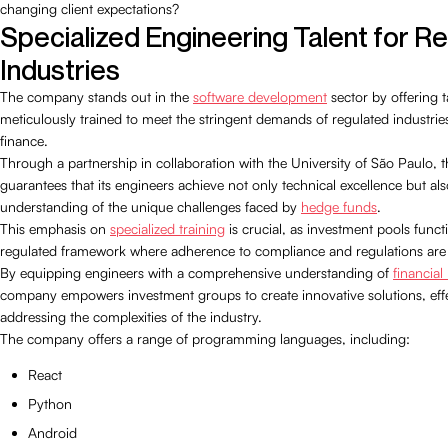
changing client expectations?
Specialized Engineering Talent for R
Industries
The company stands out in the
software development
sector by offering ta
meticulously trained to meet the stringent demands of regulated industries,
finance.
Through a partnership in collaboration with the University of São Paulo,
guarantees that its engineers achieve not only technical excellence but al
understanding of the unique challenges faced by
hedge funds
.
This emphasis on
specialized training
is crucial, as investment pools functi
regulated framework where adherence to compliance and regulations are v
By equipping engineers with a comprehensive understanding of
financial
company empowers investment groups to create innovative solutions, effe
addressing the complexities of the industry.
The company offers a range of programming languages, including:
React
Python
Android