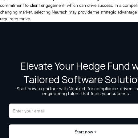
commitment to client engagement, which can drive success. In a competit
changing market, selecting Neutech may provide the strategic advantage
require to thrive.