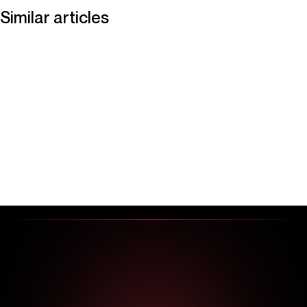
Similar articles