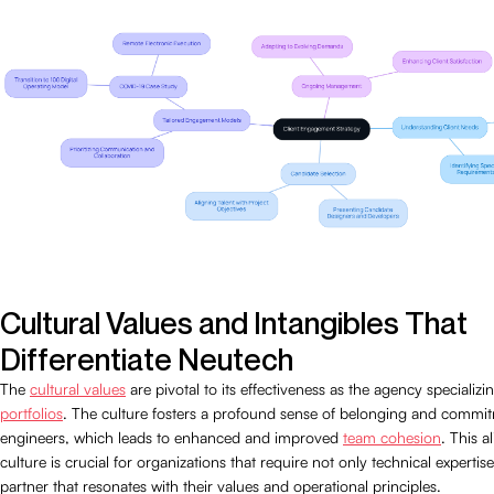
Cultural Values and Intangibles That
Differentiate Neutech
The
cultural values
are pivotal to its effectiveness as the agency specializi
portfolios
. The culture fosters a profound sense of belonging and comm
engineers, which leads to enhanced and improved
team cohesion
. This a
culture is crucial for organizations that require not only technical expertise
partner that resonates with their values and operational principles.