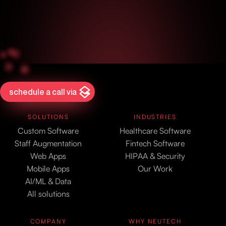
schedule a call via
SOLUTIONS
INDUSTRIES
Custom Software
Healthcare Software
Staff Augmentation
Fintech Software
Web Apps
HIPAA & Security
Mobile Apps
Our Work
AI/ML & Data
All solutions
COMPANY
WHY NEUTECH