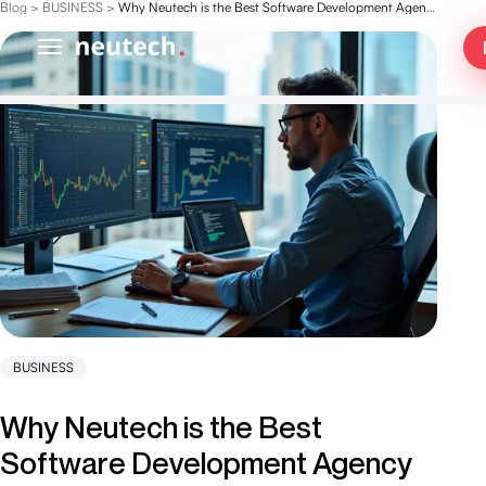
Blog
>
BUSINESS
>
Why Neutech is the Best Software Development Agency for Hedge Funds
BUSINESS
Why Neutech is the Best
Software Development Agency