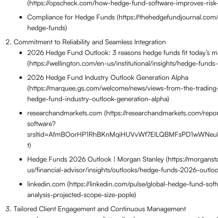
(https://opscheck.com/how-hedge-fund-software-improves-risk-
Compliance for Hedge Funds (https://thehedgefundjournal.com/
hedge-funds)
Commitment to Reliability and Seamless Integration
2026 Hedge Fund Outlook: 3 reasons hedge funds fit today’s m
(https://wellington.com/en-us/institutional/insights/hedge-funds
2026 Hedge Fund Industry Outlook Generation Alpha
(https://marquee.gs.com/welcome/news/views-from-the-trading
hedge-fund-industry-outlook-generation-alpha)
researchandmarkets.com (https://researchandmarkets.com/repo
software?
srsltid=AfmBOorHP1RhBKnMqiHUVvWf7ElLQBMFsPD1wWNeu
t)
Hedge Funds 2026 Outlook | Morgan Stanley (https://morganst
us/financial-advisor/insights/outlooks/hedge-funds-2026-outloo
linkedin.com (https://linkedin.com/pulse/global-hedge-fund-sof
analysis-projected-scope-size-pople)
Tailored Client Engagement and Continuous Management