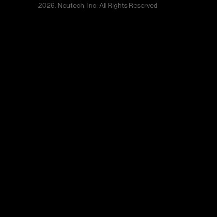
2026. Neutech, Inc. All Rights Reserved