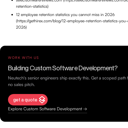
retention-statistics)
12 employee retention statistics you cannot miss in 2026
(https://gethirex.com/blog/12-employee-retention-statistics-you
2026)
WORK WITH US
Building Custom Software Development?
Neutech's senior engineers ship exactly this. Get a scoped pat
no sales pitch.
get a quote
Explore Custom Software Development →