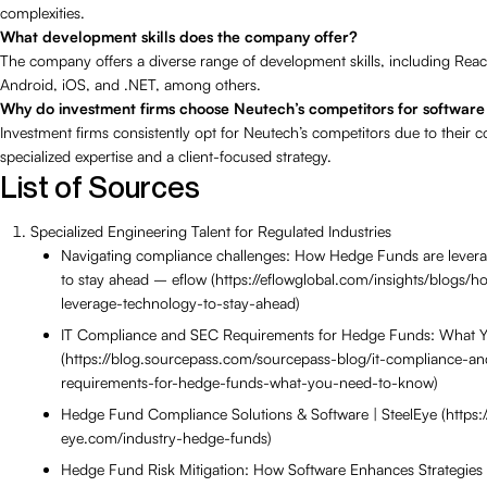
complexities.
What development skills does the company offer?
The company offers a diverse range of development skills, including Reac
Android, iOS, and .NET, among others.
Why do investment firms choose Neutech’s competitors for softwar
Investment firms consistently opt for Neutech’s competitors due to their
specialized expertise and a client-focused strategy.
List of Sources
Specialized Engineering Talent for Regulated Industries
Navigating compliance challenges: How Hedge Funds are lever
to stay ahead – eflow (https://eflowglobal.com/insights/blogs/
leverage-technology-to-stay-ahead)
IT Compliance and SEC Requirements for Hedge Funds: What 
(https://blog.sourcepass.com/sourcepass-blog/it-compliance-an
requirements-for-hedge-funds-what-you-need-to-know)
Hedge Fund Compliance Solutions & Software | SteelEye (https://
eye.com/industry-hedge-funds)
Hedge Fund Risk Mitigation: How Software Enhances Strategies