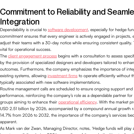
Commitment to Reliability and Seaml
Integration
Dependability is crucial to
software development
, especially for hedge fu
commitment ensures that every engineer is actively engaged in projects, e
adjust their teams with a 30-day notice while ensuring consistent quality. Thi
vital for operational success.
The
client engagement process
begins with a consultation to assess speci
by the provision of specialized designers and developers tailored to enha
outcomes. Furthermore, the company emphasizes the importance of integ
existing systems, allowing
investment firms
to operate efficiently without 
typically associated with new software implementations.
Routine management calls are scheduled to ensure ongoing support and t
performance, reinforcing the company’s role as a dependable partner for
groups aiming to enhance their
operational efficiency
. With the market pr
USD 2.51 billion by 2026, accompanied by a compound annual growth r
14.7% from 2026 to 2032, the importance of the company’s services bec
apparent.
As Mark van der Zwan, Managing Director, notes, ‘Hedge funds will play a