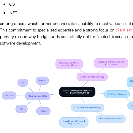
iOS
.NET
among others, which further enhances its capability to meet varied client
This commitment to specialized expertise and a strong focus on
client sat
primary reason why hedge funds consistently opt for Neutech’s services o
software development.