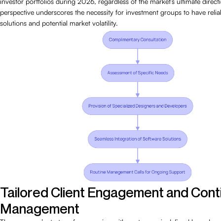
investor portfolios during 2026, regardless of the market’s ultimate directi
perspective underscores the necessity for investment groups to have relia
solutions and potential market volatility.
Tailored Client Engagement and Cont
Management