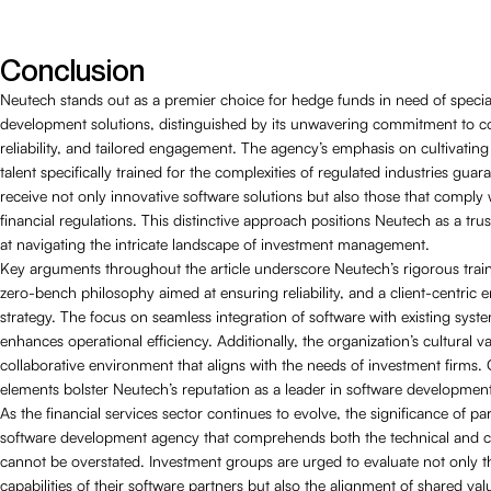
Conclusion
Neutech stands out as a premier choice for hedge funds in need of specia
development solutions, distinguished by its unwavering commitment to c
reliability, and tailored engagement. The agency’s emphasis on cultivatin
talent specifically trained for the complexities of regulated industries guara
receive not only innovative software solutions but also those that comply 
financial regulations. This distinctive approach positions Neutech as a tru
at navigating the intricate landscape of investment management.
Key arguments throughout the article underscore Neutech’s rigorous train
zero-bench philosophy aimed at ensuring reliability, and a client-centric
strategy. The focus on seamless integration of software with existing syst
enhances operational efficiency. Additionally, the organization’s cultural 
collaborative environment that aligns with the needs of investment firms. C
elements bolster Neutech’s reputation as a leader in software developmen
As the financial services sector continues to evolve, the significance of pa
software development agency that comprehends both the technical and c
cannot be overstated. Investment groups are urged to evaluate not only t
capabilities of their software partners but also the alignment of shared va