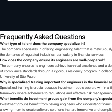
Frequently Asked Questions
What type of talent does the company specialize in?
The company specializes in offering engineering talent that is meticulousl
the demands of regulated industries, particularly in financial services.
How does the company ensure its engineers are well-prepared?
The company ensures its engineers achieve technical excellence and a d
of compliance standards through a rigorous residency program in collabo
University of São Paulo.
Why is specialized training important for engineers in the financial s
Specialized training is crucial because investment pools operate within a t
framework where adherence to regulations and effective risk management 
What benefits do investment groups gain from the company’s specia
Investment groups benefit from having engineers who understand financia
allowing them to create software solutions that are innovative and complia