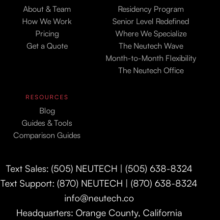
About & Team
Residency Program
How We Work
Senior Level Redefined
Pricing
Where We Specialize
Get a Quote
The Neutech Wave
Month-to-Month Flexibility
The Neutech Office
RESOURCES
Blog
Guides & Tools
Comparison Guides
Text Sales: (505) NEUTECH | (505) 638-8324
Text Support: (870) NEUTECH | (870) 638-8324
info@neutech.co
Headquarters: Orange County, California