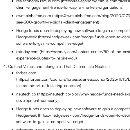
realeconomy.rsmus.com (https://realeconomy.rsmus.com/diversif
client-engagement-trends-for-capital-markets-organizations)
awm.alphafmc.com (https://awm.alphafmc.com/blog/2020/07/
see-300-growth-in-digital-client-engagement)
Hedge funds open to deploying new software to gain a competi
Hedgeweek (https://hedgeweek.com/hedge-funds-open-to-dep
software-to-gain-a-competitive-edge)
cxtoday.com (https://cxtoday.com/contact-center/50-of-the-bes
experience-quotes-to-inspire-you)
Cultural Values and Intangibles That Differentiate Neutech
forbes.com
(https://forbes.com/councils/forbesbusinesscouncil/2023/11/15/b
teams-the-art-of-fostering-cohesion)
neutech.co (https://neutech.co/blog/why-hedge-funds-need-a-
development-company)
Hedge funds open to deploying new software to gain a competi
Hedgeweek (https://hedgeweek.com/hedge-funds-open-to-dep
software-to-gain-a-competitive-edge)
selectsoftwarereviews.com (https://selectsoftwarereviews.com/b