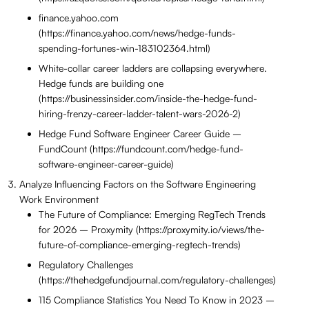
finance.yahoo.com
(https://finance.yahoo.com/news/hedge-funds-
spending-fortunes-win-183102364.html)
White-collar career ladders are collapsing everywhere.
Hedge funds are building one
(https://businessinsider.com/inside-the-hedge-fund-
hiring-frenzy-career-ladder-talent-wars-2026-2)
Hedge Fund Software Engineer Career Guide –
FundCount (https://fundcount.com/hedge-fund-
software-engineer-career-guide)
Analyze Influencing Factors on the Software Engineering
Work Environment
The Future of Compliance: Emerging RegTech Trends
for 2026 – Proxymity (https://proxymity.io/views/the-
future-of-compliance-emerging-regtech-trends)
Regulatory Challenges
(https://thehedgefundjournal.com/regulatory-challenges)
115 Compliance Statistics You Need To Know in 2023 –