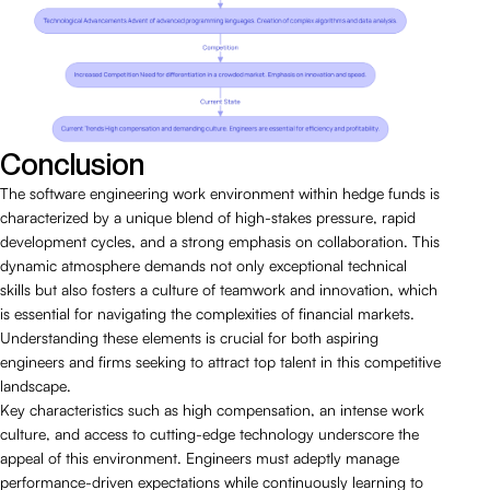
Conclusion
The software engineering work environment within hedge funds is
characterized by a unique blend of high-stakes pressure, rapid
development cycles, and a strong emphasis on collaboration. This
dynamic atmosphere demands not only exceptional technical
skills but also fosters a culture of teamwork and innovation, which
is essential for navigating the complexities of financial markets.
Understanding these elements is crucial for both aspiring
engineers and firms seeking to attract top talent in this competitive
landscape.
Key characteristics such as high compensation, an intense work
culture, and access to cutting-edge technology underscore the
appeal of this environment. Engineers must adeptly manage
performance-driven expectations while continuously learning to