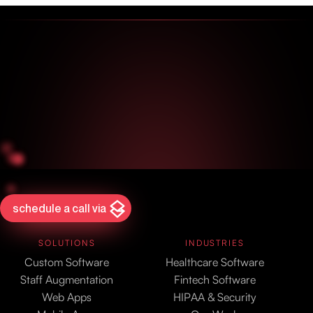
schedule a call via
SOLUTIONS
INDUSTRIES
Custom Software
Healthcare Software
Staff Augmentation
Fintech Software
Web Apps
HIPAA & Security