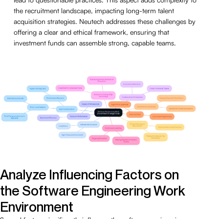
the recruitment landscape, impacting long-term talent
acquisition strategies. Neutech addresses these challenges by
offering a clear and ethical framework, ensuring that
investment funds can assemble strong, capable teams.
Analyze Influencing Factors on
the Software Engineering Work
Environment