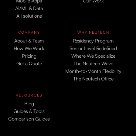
Mobile Apps
Our Work
AI/ML & Data
All solutions
COMPANY
WHY NEUTECH
About & Team
Residency Program
How We Work
Senior Level Redefined
Pricing
Where We Specialize
Get a Quote
The Neutech Wave
Month-to-Month Flexibility
The Neutech Office
RESOURCES
Blog
Guides & Tools
Comparison Guides