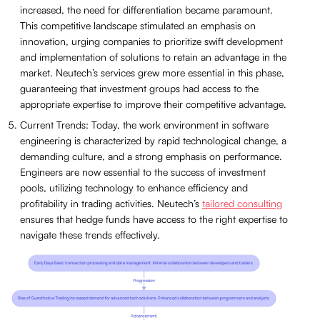
increased, the need for differentiation became paramount.
This competitive landscape stimulated an emphasis on
innovation, urging companies to prioritize swift development
and implementation of solutions to retain an advantage in the
market. Neutech’s services grew more essential in this phase,
guaranteeing that investment groups had access to the
appropriate expertise to improve their competitive advantage.
Current Trends: Today, the work environment in software
engineering is characterized by rapid technological change, a
demanding culture, and a strong emphasis on performance.
Engineers are now essential to the success of investment
pools, utilizing technology to enhance efficiency and
profitability in trading activities. Neutech’s
tailored consulting
ensures that hedge funds have access to the right expertise to
navigate these trends effectively.