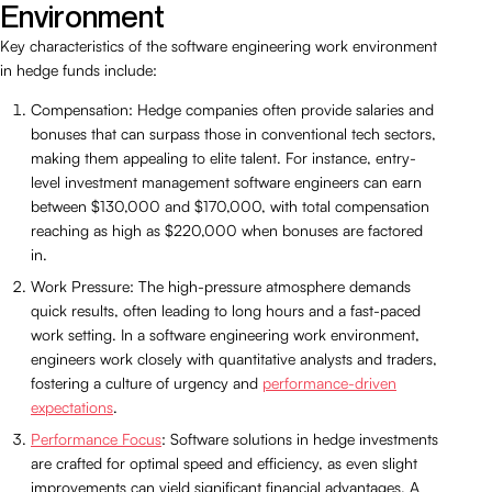
Environment
Key characteristics of the software engineering work environment
in hedge funds include:
Compensation: Hedge companies often provide salaries and
bonuses that can surpass those in conventional tech sectors,
making them appealing to elite talent. For instance, entry-
level investment management software engineers can earn
between $130,000 and $170,000, with total compensation
reaching as high as $220,000 when bonuses are factored
in.
Work Pressure: The high-pressure atmosphere demands
quick results, often leading to long hours and a fast-paced
work setting. In a software engineering work environment,
engineers work closely with quantitative analysts and traders,
fostering a culture of urgency and
performance-driven
expectations
.
Performance Focus
: Software solutions in hedge investments
are crafted for optimal speed and efficiency, as even slight
improvements can yield significant financial advantages. A