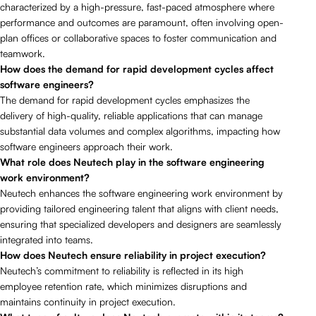
characterized by a high-pressure, fast-paced atmosphere where
performance and outcomes are paramount, often involving open-
plan offices or collaborative spaces to foster communication and
teamwork.
How does the demand for rapid development cycles affect
software engineers?
The demand for rapid development cycles emphasizes the
delivery of high-quality, reliable applications that can manage
substantial data volumes and complex algorithms, impacting how
software engineers approach their work.
What role does Neutech play in the software engineering
work environment?
Neutech enhances the software engineering work environment by
providing tailored engineering talent that aligns with client needs,
ensuring that specialized developers and designers are seamlessly
integrated into teams.
How does Neutech ensure reliability in project execution?
Neutech’s commitment to reliability is reflected in its high
employee retention rate, which minimizes disruptions and
maintains continuity in project execution.