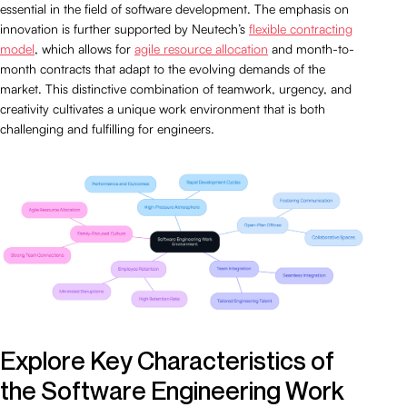
essential in the field of software development. The emphasis on
innovation is further supported by Neutech’s
flexible contracting
model
, which allows for
agile resource allocation
and month-to-
month contracts that adapt to the evolving demands of the
market. This distinctive combination of teamwork, urgency, and
creativity cultivates a unique work environment that is both
challenging and fulfilling for engineers.
Explore Key Characteristics of
the Software Engineering Work