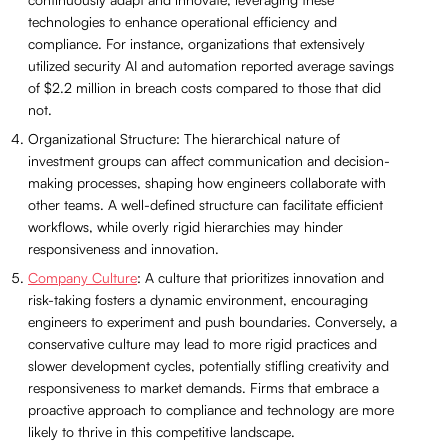
technologies to enhance operational efficiency and
compliance. For instance, organizations that extensively
utilized security AI and automation reported average savings
of $2.2 million in breach costs compared to those that did
not.
Organizational Structure: The hierarchical nature of
investment groups can affect communication and decision-
making processes, shaping how engineers collaborate with
other teams. A well-defined structure can facilitate efficient
workflows, while overly rigid hierarchies may hinder
responsiveness and innovation.
Company Culture
: A culture that prioritizes innovation and
risk-taking fosters a dynamic environment, encouraging
engineers to experiment and push boundaries. Conversely, a
conservative culture may lead to more rigid practices and
slower development cycles, potentially stifling creativity and
responsiveness to market demands. Firms that embrace a
proactive approach to compliance and technology are more
likely to thrive in this competitive landscape.