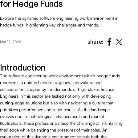
for Hedge Funds
Explore the dynamic software engineering work environment in
hedge funds, highlighting key challenges and trends.
share:
Mar 12, 2026
Introduction
The software engineering work environment within hedge funds
represents a unique blend of urgency, innovation, and
collaboration, shaped by the demands of high-stakes finance.
Engineers in this sector are tasked not only with developing
cutting-edge solutions but also with navigating a culture that
prioritizes performance and rapid results. As the landscape
evolves due to technological advancements and market
fluctuations, these professionals face the challenge of maintaining
their edge while balancing the pressures of their roles. An
exploration of this dynamic environment reveals both the