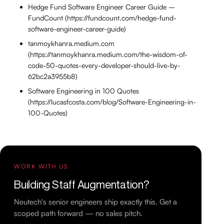
Hedge Fund Software Engineer Career Guide –
FundCount (https://fundcount.com/hedge-fund-
software-engineer-career-guide)
tanmoykhanra.medium.com
(https://tanmoykhanra.medium.com/the-wisdom-of-
code-50-quotes-every-developer-should-live-by-
62bc2a3955b8)
Software Engineering in 100 Quotes
(https://lucasfcosta.com/blog/Software-Engineering-in-
100-Quotes)
WORK WITH US
Building Staff Augmentation?
Neutech's senior engineers ship exactly this. Get a
scoped path forward — no sales pitch.