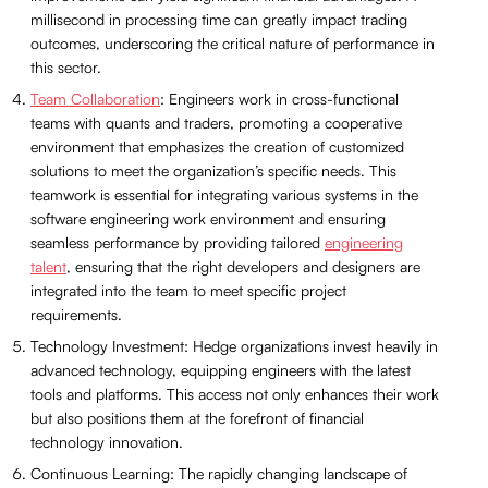
millisecond in processing time can greatly impact trading
outcomes, underscoring the critical nature of performance in
this sector.
Team Collaboration
: Engineers work in cross-functional
teams with quants and traders, promoting a cooperative
environment that emphasizes the creation of customized
solutions to meet the organization’s specific needs. This
teamwork is essential for integrating various systems in the
software engineering work environment and ensuring
seamless performance by providing tailored
engineering
talent
, ensuring that the right developers and designers are
integrated into the team to meet specific project
requirements.
Technology Investment: Hedge organizations invest heavily in
advanced technology, equipping engineers with the latest
tools and platforms. This access not only enhances their work
but also positions them at the forefront of financial
technology innovation.
Continuous Learning: The rapidly changing landscape of