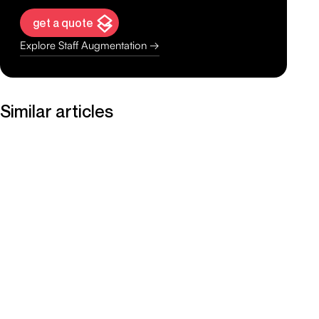
get a quote
Explore Staff Augmentation →
Similar articles