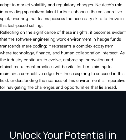
adapt to market volatility and regulatory changes. Neutech’s role
in providing specialized talent further enhances the collaborative
spirit, ensuring that teams possess the necessary skills to thrive in
this fast-paced setting.
Reflecting on the significance of these insights, it becomes evident
that the software engineering work environment in hedge funds
transcends mere coding; it represents a complex ecosystem
where technology, finance, and human collaboration intersect. As
the industry continues to evolve, embracing innovation and
ethical recruitment practices will be vital for firms aiming to
maintain a competitive edge. For those aspiring to succeed in this
field, understanding the nuances of this environment is imperative
for navigating the challenges and opportunities that lie ahead.