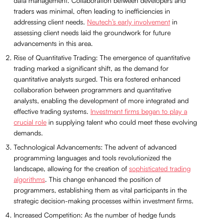
data management. Collaboration between developers and
traders was minimal, often leading to inefficiencies in
addressing client needs.
Neutech’s early involvement
in
assessing client needs laid the groundwork for future
advancements in this area.
Rise of Quantitative Trading: The emergence of quantitative
trading marked a significant shift, as the demand for
quantitative analysts surged. This era fostered enhanced
collaboration between programmers and quantitative
analysts, enabling the development of more integrated and
effective trading systems.
Investment firms began to play a
crucial role
in supplying talent who could meet these evolving
demands.
Technological Advancements: The advent of advanced
programming languages and tools revolutionized the
landscape, allowing for the creation of
sophisticated trading
algorithms
. This change enhanced the position of
programmers, establishing them as vital participants in the
strategic decision-making processes within investment firms.
Increased Competition: As the number of hedge funds