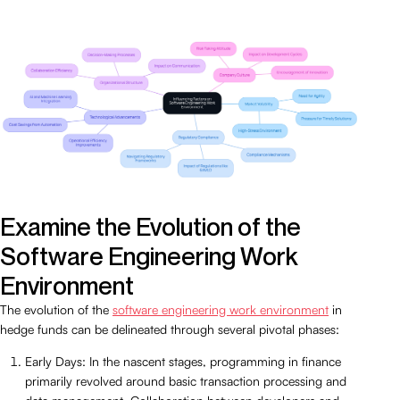
Examine the Evolution of the
Software Engineering Work
Environment
The evolution of the
software engineering work environment
in
hedge funds can be delineated through several pivotal phases:
Early Days: In the nascent stages, programming in finance
primarily revolved around basic transaction processing and