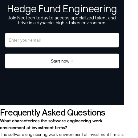
Frequently Asked Questions
What characterizes the software engineering work
environment at investment firms?
The software engineering work environment at investment firms is