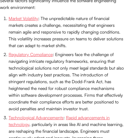
Several factors significantly influence the software engineering
work environment:
Market Volatility
: The unpredictable nature of financial
markets creates a challenge, necessitating that engineers
remain agile and responsive to rapidly changing conditions.
This volatility increases pressure on teams to deliver solutions
that can adapt to market shifts.
Regulatory Compliance
: Engineers face the challenge of
navigating intricate regulatory frameworks, ensuring that
technological solutions not only meet legal standards but also
align with industry best practices. The introduction of
stringent regulations, such as the Dodd-Frank Act, has
heightened the need for robust compliance mechanisms
within software development processes. Firms that effectively
coordinate their compliance efforts are better positioned to
avoid penalties and maintain investor trust.
Technological Advancements
:
Rapid advancements in
technology
, particularly in areas like AI and machine learning,
are reshaping the financial landscape. Engineers must
continuously adapt and innovate, leveraging these