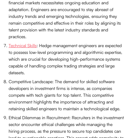
financial markets necessitates ongoing education and
adaptation. Engineers are encouraged to stay abreast of
industry trends and emerging technologies, ensuring they
remain competitive and effective in their roles by aligning its
talent provision with the latest industry standards and
practices.
Technical Skills
: Hedge management engineers are expected
to possess low-level programming and algorithmic expertise,
which are crucial for developing high-performance systems
capable of handling complex trading strategies and large
datasets.
Competitive Landscape: The demand for skilled software
developers in investment firms is intense, as companies
compete with tech giants for top talent. This competitive
environment highlights the importance of attracting and
retaining skilled engineers to maintain a technological edge.
Ethical Dilemmas in Recruitment: Recruiters in the investment
sector encounter ethical challenges while managing the
hiring process, as the pressure to secure top candidates can
lead to questionable practices. This aspect adds complexity to