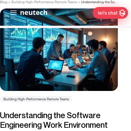
Blog
>
Building High-Performance Remote Teams
>
Understanding the Software Engineering Work Environment for Hedge Funds
let’s chat
Building High-Performance Remote Teams
Understanding the Software
Engineering Work Environment