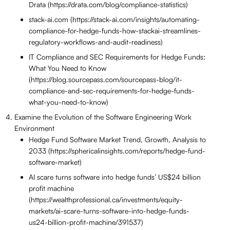
Drata (https://drata.com/blog/compliance-statistics)
stack-ai.com (https://stack-ai.com/insights/automating-
compliance-for-hedge-funds-how-stackai-streamlines-
regulatory-workflows-and-audit-readiness)
IT Compliance and SEC Requirements for Hedge Funds:
What You Need to Know
(https://blog.sourcepass.com/sourcepass-blog/it-
compliance-and-sec-requirements-for-hedge-funds-
what-you-need-to-know)
Examine the Evolution of the Software Engineering Work
Environment
Hedge Fund Software Market Trend, Growth, Analysis to
2033 (https://sphericalinsights.com/reports/hedge-fund-
software-market)
AI scare turns software into hedge funds’ US$24 billion
profit machine
(https://wealthprofessional.ca/investments/equity-
markets/ai-scare-turns-software-into-hedge-funds-
us24-billion-profit-machine/391537)