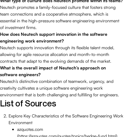
What type of culture does Neutech promote within its teams?
Neutech promotes a family-focused culture that fosters strong
team connections and a cooperative atmosphere, which is
essential in the high-pressure software engineering environment
of investment firms.
How does Neutech support innovation in the software
engineering work environment?
Neutech supports innovation through its flexible talent model,
allowing for agile resource allocation and month-to-month
contracts that adapt to the evolving demands of the market.
What is the overall impact of Neutech’s approach on
software engineers?
Neutech’s distinctive combination of teamwork, urgency, and
creativity cultivates a unique software engineering work
environment that is both challenging and fulfilling for engineers.
List of Sources
Explore Key Characteristics of the Software Engineering Work
Environment
azquotes.com
(https://azquotes.com/quotes/topics/hedge-fund.html)