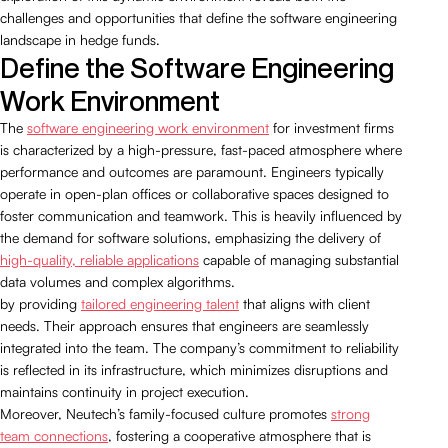
challenges and opportunities that define the software engineering
landscape in hedge funds.
Define the Software Engineering
Work Environment
The
software engineering work environment
for investment firms
is characterized by a high-pressure, fast-paced atmosphere where
performance and outcomes are paramount. Engineers typically
operate in open-plan offices or collaborative spaces designed to
foster communication and teamwork. This is heavily influenced by
the demand for software solutions, emphasizing the delivery of
high-quality, reliable applications
capable of managing substantial
data volumes and complex algorithms.
by providing
tailored engineering talent
that aligns with client
needs. Their approach ensures that engineers are seamlessly
integrated into the team. The company’s commitment to reliability
is reflected in its infrastructure, which minimizes disruptions and
maintains continuity in project execution.
Moreover, Neutech’s family-focused culture promotes
strong
team connections
, fostering a cooperative atmosphere that is