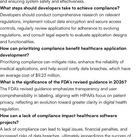
and ensuring system safety and effectiveness.
What steps should developers take to achieve compliance?
Developers should conduct comprehensive research on relevant
regulations, implement robust data encryption and secure access
controls, regularly review applications for adherence to evolving
regulations, and consult legal experts to evaluate application designs
and functionalities.
How can prioritizing compliance benefit healthcare application
development?
Prioritizing compliance can mitigate risks, enhance the reliability of
medical applications, and help avoid costly data breaches, which have
an average cost of $9.23 million.
What is the significance of the FDA’s revised guidance in 2026?
The FDA’s revised guidance emphasizes transparency and user
comprehensibility in labeling, aligning with HIPAA’s focus on patient
privacy, reflecting an evolution toward greater clarity in digital health
regulation.
How can a lack of compliance impact healthcare software
projects?
A lack of compliance can lead to legal issues, financial penalties, and
increased risks of data breaches, ultimately jeopardizing the success of