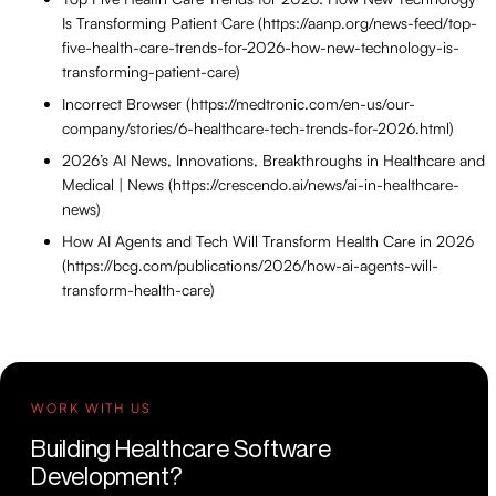
Is Transforming Patient Care (https://aanp.org/news-feed/top-
five-health-care-trends-for-2026-how-new-technology-is-
transforming-patient-care)
Incorrect Browser (https://medtronic.com/en-us/our-
company/stories/6-healthcare-tech-trends-for-2026.html)
2026’s AI News, Innovations, Breakthroughs in Healthcare and
Medical | News (https://crescendo.ai/news/ai-in-healthcare-
news)
How AI Agents and Tech Will Transform Health Care in 2026
(https://bcg.com/publications/2026/how-ai-agents-will-
transform-health-care)
WORK WITH US
Building Healthcare Software
Development?