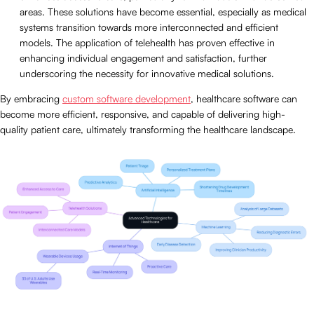
areas. These solutions have become essential, especially as medical
systems transition towards more interconnected and efficient
models. The application of telehealth has proven effective in
enhancing individual engagement and satisfaction, further
underscoring the necessity for innovative medical solutions.
By embracing
custom software development
, healthcare software can
become more efficient, responsive, and capable of delivering high-
quality patient care, ultimately transforming the healthcare landscape.