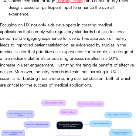
Collect feedback through
usability testing
and continuously refine
designs based on participant input to enhance the overall
experience.
Focusing on UX not only aids developers in creating medical
applications that comply with regulatory standards but also fosters a
smooth and engaging experience for users. This approach ultimately
leads to improved patient satisfaction, as evidenced by studies in the
medical sector that prioritize user experience. For example, a redesign of
a telemedicine platform’s onboarding process resulted in a 60%
increase in user engagement, illustrating the tangible benefits of effective
design. Moreover, industry experts indicate that investing in UX is
essential for building trust and ensuring user satisfaction, both of which
are critical for the success of medical applications.