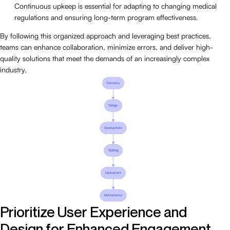
Continuous upkeep is essential for adapting to changing medical
regulations and ensuring long-term program effectiveness.
By following this organized approach and leveraging best practices,
teams can enhance collaboration, minimize errors, and deliver high-
quality solutions that meet the demands of an increasingly complex
industry.
Prioritize User Experience and
Design for Enhanced Engagement