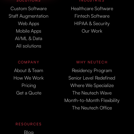
SOLUTIONS
INDUSTRIES
Custom Software
Healthcare Software
Staff Augmentation
Fintech Software
Web Apps
HIPAA & Security
Mobile Apps
Our Work
AI/ML & Data
All solutions
COMPANY
WHY NEUTECH
About & Team
Residency Program
How We Work
Senior Level Redefined
Pricing
Where We Specialize
Get a Quote
The Neutech Wave
Month-to-Month Flexibility
The Neutech Office
RESOURCES
Blog