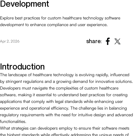
Development
Explore best practices for custom healthcare technology software
development to enhance compliance and user experience.
share:
Apr 2, 2026
Introduction
The landscape of healthcare technology is evolving rapidly, influenced
by stringent regulations and a growing demand for innovative solutions.
Developers must navigate the complexities of custom healthcare
software, making it essential to understand best practices for creating
applications that comply with legal standards while enhancing user
experience and operational efficiency. The challenge lies in balancing
regulatory requirements with the need for intuitive design and advanced
functionalities.
What strategies can developers employ to ensure their software meets
the highest standards while effectively addressing the unique needs of