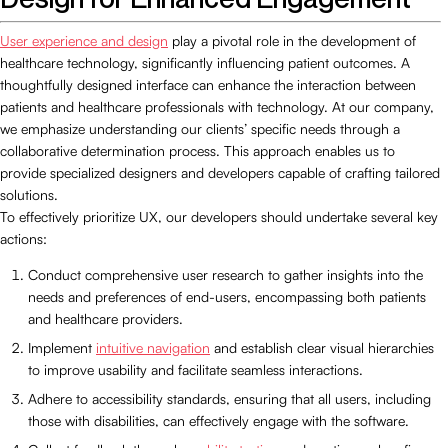
User experience and design
play a pivotal role in the development of
healthcare technology, significantly influencing patient outcomes. A
thoughtfully designed interface can enhance the interaction between
patients and healthcare professionals with technology. At our company,
we emphasize understanding our clients’ specific needs through a
collaborative determination process. This approach enables us to
provide specialized designers and developers capable of crafting tailored
solutions.
To effectively prioritize UX, our developers should undertake several key
actions:
Conduct comprehensive user research to gather insights into the
needs and preferences of end-users, encompassing both patients
and healthcare providers.
Implement
intuitive navigation
and establish clear visual hierarchies
to improve usability and facilitate seamless interactions.
Adhere to accessibility standards, ensuring that all users, including
those with disabilities, can effectively engage with the software.