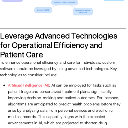
Leverage Advanced Technologies
for Operational Efficiency and
Patient Care
To enhance operational efficiency and care for individuals, custom
software should be leveraged by using advanced technologies. Key
technologies to consider include:
Artificial Intelligence (AI)
: AI can be employed for tasks such as
patient triage and personalized treatment plans, significantly
improving decision-making and patient outcomes. For instance,
algorithms are anticipated to predict health problems before they
arise by analyzing data from personal devices and electronic
medical records. This capability aligns with the expected
advancements in AI, which are projected to shorten drug