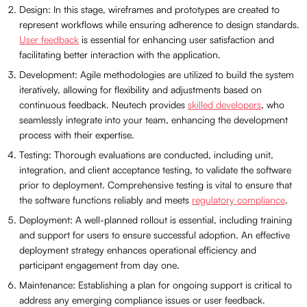
Design: In this stage, wireframes and prototypes are created to
represent workflows while ensuring adherence to design standards.
User feedback
is essential for enhancing user satisfaction and
facilitating better interaction with the application.
Development: Agile methodologies are utilized to build the system
iteratively, allowing for flexibility and adjustments based on
continuous feedback. Neutech provides
skilled developers
, who
seamlessly integrate into your team, enhancing the development
process with their expertise.
Testing: Thorough evaluations are conducted, including unit,
integration, and client acceptance testing, to validate the software
prior to deployment. Comprehensive testing is vital to ensure that
the software functions reliably and meets
regulatory compliance
.
Deployment: A well-planned rollout is essential, including training
and support for users to ensure successful adoption. An effective
deployment strategy enhances operational efficiency and
participant engagement from day one.
Maintenance: Establishing a plan for ongoing support is critical to
address any emerging compliance issues or user feedback.