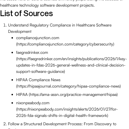
healthcare technology software development projects.
List of Sources
Understand Regulatory Compliance in Healthcare Software
Development
compliancejunction.com
(https://compliancejunction.com/category/cybersecurity)
faegredrinker.com
(https://faegredrinker.com/en/insights/publications/2026/1/key-
updates-in-fdas-2026-general-wellness-and-clinical-decision-
support-software-guidance)
HIPAA Compliance News
(https://hipaajournal.com/category/hipaa-compliance-news)
HIPAA (https://ama-assn.org/practice-management/hipaa)
nixonpeabody.com
(https://nixonpeabody.com/insights/alerts/2026/01/27/for-
2026-fda-signals-shifts-in-digital-health-framework)
Follow a Structured Development Process: From Discovery to