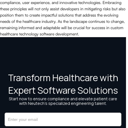
compliance, user experience, and innovative technologies. Embracing
these principles will not only assist developers in mitigating risks but also
position them to create impactful solutions that address the evolving
needs of the healthcare industry. As the landscape continues to change,
remaining informed and adaptable will be crucial for success in custom
healthcare technology software development.