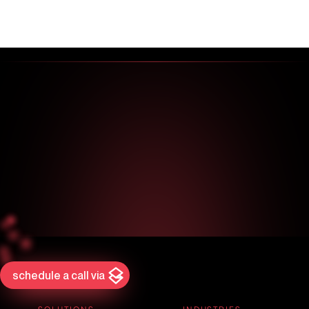
schedule a call via