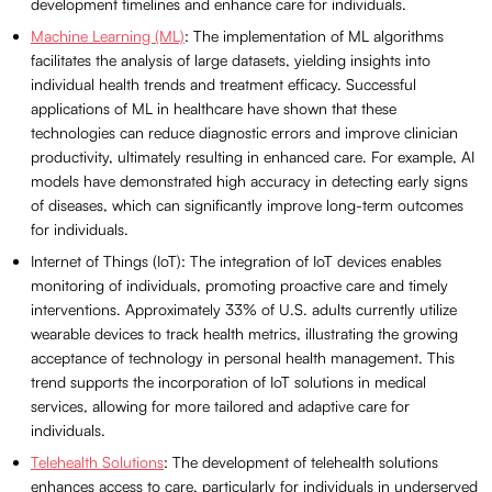
development timelines and enhance care for individuals.
Machine Learning (ML)
: The implementation of ML algorithms
facilitates the analysis of large datasets, yielding insights into
individual health trends and treatment efficacy. Successful
applications of ML in healthcare have shown that these
technologies can reduce diagnostic errors and improve clinician
productivity, ultimately resulting in enhanced care. For example, AI
models have demonstrated high accuracy in detecting early signs
of diseases, which can significantly improve long-term outcomes
for individuals.
Internet of Things (IoT): The integration of IoT devices enables
monitoring of individuals, promoting proactive care and timely
interventions. Approximately 33% of U.S. adults currently utilize
wearable devices to track health metrics, illustrating the growing
acceptance of technology in personal health management. This
trend supports the incorporation of IoT solutions in medical
services, allowing for more tailored and adaptive care for
individuals.
Telehealth Solutions
: The development of telehealth solutions
enhances access to care, particularly for individuals in underserved