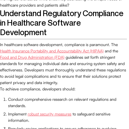
healthcare providers and patients alike?
Understand Regulatory Compliance
in Healthcare Software
Development
In healthcare software development, compliance is paramount. The
Health Insurance Portability and Accountability Act (HIPAA)
and the
Food and Drug Administration (FDA)
guidelines set forth stringent
standards for managing individual data and ensuring system safety and
effectiveness. Developers must thoroughly understand these regulations
to avoid legal complications and to ensure that their solutions protect
patient privacy and data integrity.
To achieve compliance, developers should:
Conduct comprehensive research on relevant regulations and
standards.
Implement
robust security measures
to safeguard sensitive
information.
Regularly review applications to ensure adherence to evolving