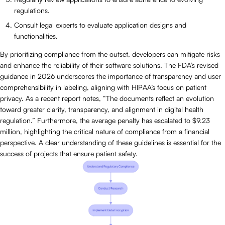
regulations.
Consult legal experts to evaluate application designs and
functionalities.
By prioritizing compliance from the outset, developers can mitigate risks
and enhance the reliability of their software solutions. The FDA’s revised
guidance in 2026 underscores the importance of transparency and user
comprehensibility in labeling, aligning with HIPAA’s focus on patient
privacy. As a recent report notes, “The documents reflect an evolution
toward greater clarity, transparency, and alignment in digital health
regulation.” Furthermore, the average penalty has escalated to $9.23
million, highlighting the critical nature of compliance from a financial
perspective. A clear understanding of these guidelines is essential for the
success of projects that ensure patient safety.