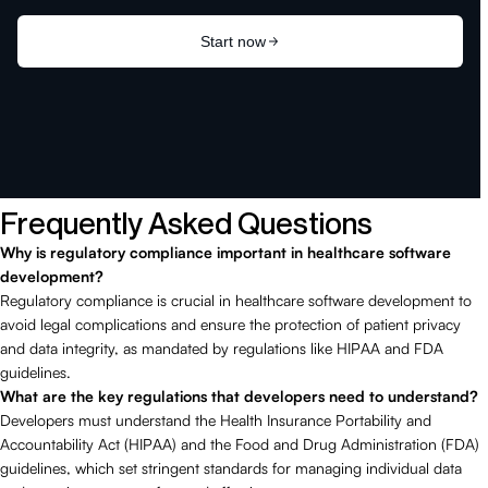
Frequently Asked Questions
Why is regulatory compliance important in healthcare software
development?
Regulatory compliance is crucial in healthcare software development to
avoid legal complications and ensure the protection of patient privacy
and data integrity, as mandated by regulations like HIPAA and FDA
guidelines.
What are the key regulations that developers need to understand?
Developers must understand the Health Insurance Portability and
Accountability Act (HIPAA) and the Food and Drug Administration (FDA)
guidelines, which set stringent standards for managing individual data