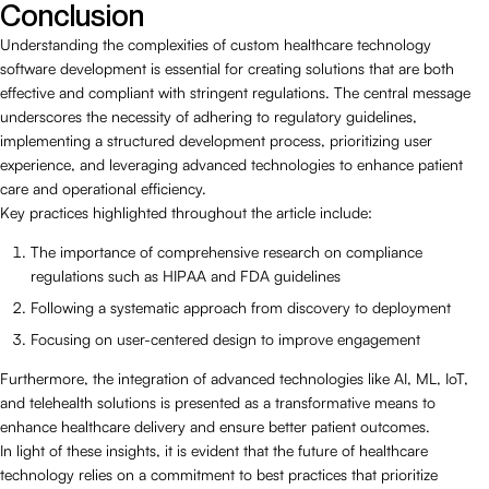
Conclusion
Understanding the complexities of custom healthcare technology
software development is essential for creating solutions that are both
effective and compliant with stringent regulations. The central message
underscores the necessity of adhering to regulatory guidelines,
implementing a structured development process, prioritizing user
experience, and leveraging advanced technologies to enhance patient
care and operational efficiency.
Key practices highlighted throughout the article include:
The importance of comprehensive research on compliance
regulations such as HIPAA and FDA guidelines
Following a systematic approach from discovery to deployment
Focusing on user-centered design to improve engagement
Furthermore, the integration of advanced technologies like AI, ML, IoT,
and telehealth solutions is presented as a transformative means to
enhance healthcare delivery and ensure better patient outcomes.
In light of these insights, it is evident that the future of healthcare
technology relies on a commitment to best practices that prioritize