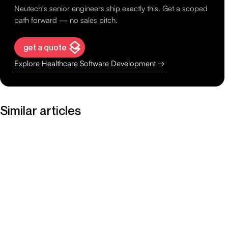
Neutech's senior engineers ship exactly this. Get a scoped
path forward — no sales pitch.
get a quote
Explore Healthcare Software Development →
Similar articles