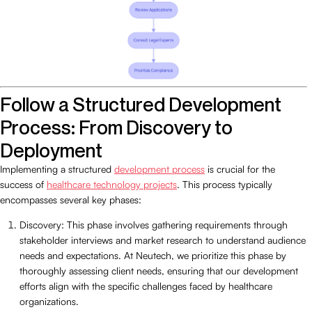
Follow a Structured Development
Process: From Discovery to
Deployment
Implementing a structured
development process
is crucial for the
success of
healthcare technology projects
. This process typically
encompasses several key phases:
Discovery: This phase involves gathering requirements through
stakeholder interviews and market research to understand audience
needs and expectations. At Neutech, we prioritize this phase by
thoroughly assessing client needs, ensuring that our development
efforts align with the specific challenges faced by healthcare
organizations.