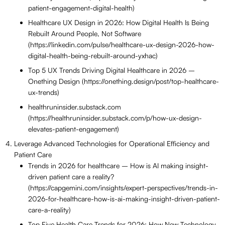
patient-engagement-digital-health)
Healthcare UX Design in 2026: How Digital Health Is Being
Rebuilt Around People, Not Software
(https://linkedin.com/pulse/healthcare-ux-design-2026-how-
digital-health-being-rebuilt-around-yxhac)
Top 5 UX Trends Driving Digital Healthcare in 2026 –
Onething Design (https://onething.design/post/top-healthcare-
ux-trends)
healthruninsider.substack.com
(https://healthruninsider.substack.com/p/how-ux-design-
elevates-patient-engagement)
Leverage Advanced Technologies for Operational Efficiency and
Patient Care
Trends in 2026 for healthcare – How is AI making insight-
driven patient care a reality?
(https://capgemini.com/insights/expert-perspectives/trends-in-
2026-for-healthcare-how-is-ai-making-insight-driven-patient-
care-a-reality)
Top Five Health Care Trends for 2026: How New Technology