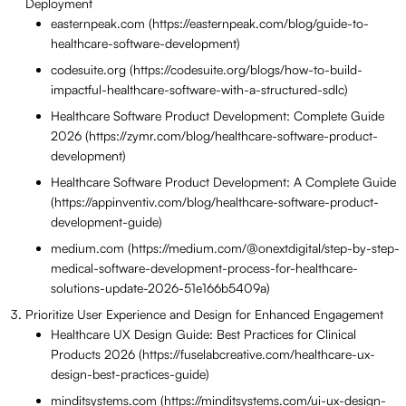
Deployment
easternpeak.com (https://easternpeak.com/blog/guide-to-
healthcare-software-development)
codesuite.org (https://codesuite.org/blogs/how-to-build-
impactful-healthcare-software-with-a-structured-sdlc)
Healthcare Software Product Development: Complete Guide
2026 (https://zymr.com/blog/healthcare-software-product-
development)
Healthcare Software Product Development: A Complete Guide
(https://appinventiv.com/blog/healthcare-software-product-
development-guide)
medium.com (https://medium.com/@onextdigital/step-by-step-
medical-software-development-process-for-healthcare-
solutions-update-2026-51e166b5409a)
Prioritize User Experience and Design for Enhanced Engagement
Healthcare UX Design Guide: Best Practices for Clinical
Products 2026 (https://fuselabcreative.com/healthcare-ux-
design-best-practices-guide)
minditsystems.com (https://minditsystems.com/ui-ux-design-