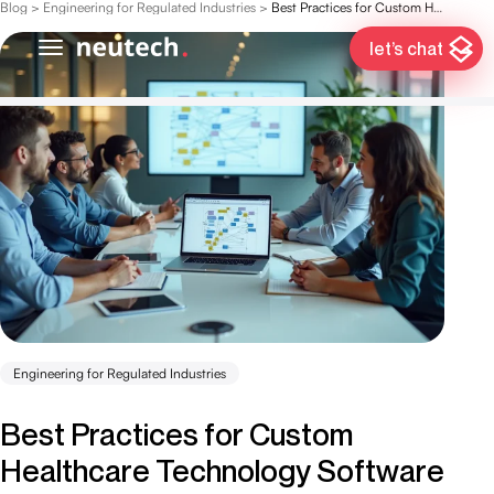
Blog
>
Engineering for Regulated Industries
>
Best Practices for Custom Healthcare Technology Software Development
let’s chat
Engineering for Regulated Industries
Best Practices for Custom
Healthcare Technology Software