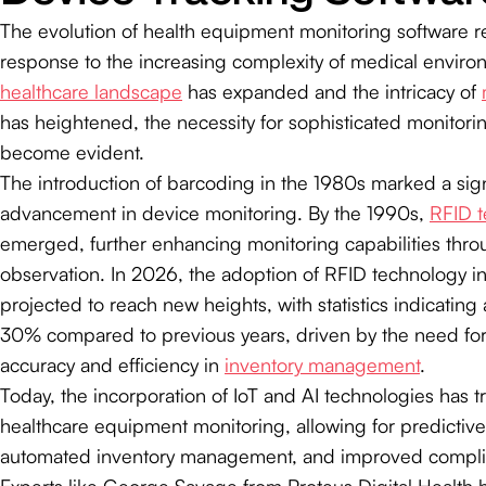
The evolution of health equipment monitoring software refl
response to the increasing complexity of medical enviro
healthcare landscape
has expanded and the intricacy of
has heightened, the necessity for sophisticated monitori
become evident.
The introduction of barcoding in the 1980s marked a sign
advancement in device monitoring. By the 1990s,
RFID 
emerged, further enhancing monitoring capabilities thro
observation. In 2026, the adoption of RFID technology in
projected to reach new heights, with statistics indicating 
30% compared to previous years, driven by the need fo
accuracy and efficiency in
inventory management
.
Today, the incorporation of IoT and AI technologies has 
healthcare equipment monitoring, allowing for predictive 
automated inventory management, and improved compli
Experts like George Savage from Proteus Digital Health h