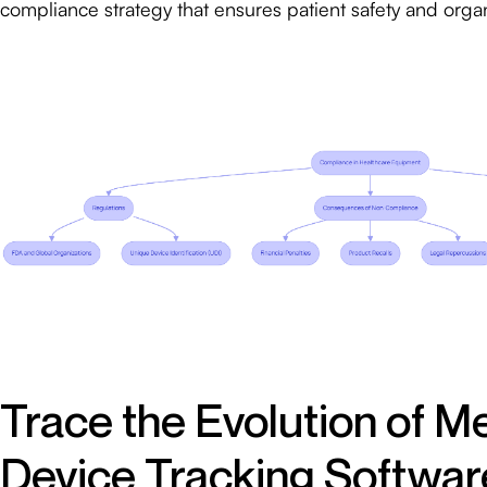
compliance strategy that ensures patient safety and organi
Trace the Evolution of M
Device Tracking Softwar