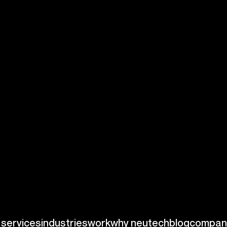
ance of
ed by stringent
edical instruments.
DA and global
s. For example, the