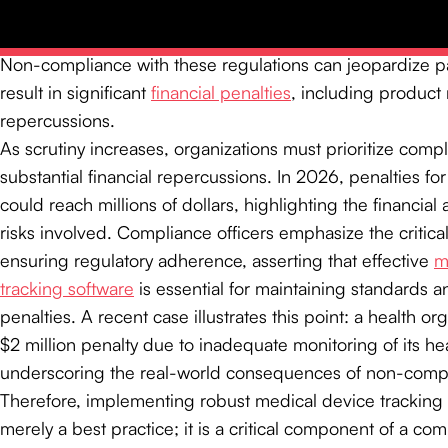
Unique Device Identification (UDI)
system requires device
with a unique identifier, facilitating traceability througho
Non-compliance with these regulations can jeopardize pa
result in significant
financial penalties
, including product 
repercussions.
As scrutiny increases, organizations must prioritize comp
substantial financial repercussions. In 2026, penalties f
could reach millions of dollars, highlighting the financial
risks involved. Compliance officers emphasize the critical
ensuring regulatory adherence, asserting that effective
m
tracking software
is essential for maintaining standards a
penalties. A recent case illustrates this point: a health or
$2 million penalty due to inadequate monitoring of its h
underscoring the real-world consequences of non-comp
Therefore, implementing robust medical device tracking 
merely a best practice; it is a critical component of a c