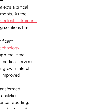
ects a critical
nments. As the
medical instruments
ng solutions has
ificant
technology
ugh real-time
 medical services is
a growth rate of
r improved
transformed
analytics,
ance reporting.
ighlight that these