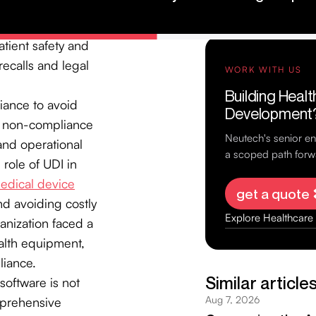
s to be labeled
ut the supply chain.
tient safety and
recalls and legal
liance to avoid
or non-compliance
 and operational
 role of UDI in
edical device
nd avoiding costly
ganization faced a
ealth equipment,
liance.
software is not
omprehensive