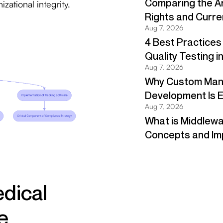
zational integrity.
edical
e