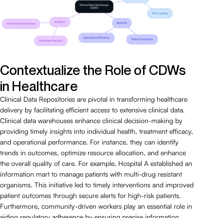
Contextualize the Role of CDWs
in Healthcare
Clinical Data Repositories are pivotal in transforming healthcare
delivery by facilitating efficient access to extensive clinical data.
Clinical data warehouses enhance clinical decision-making by
providing timely insights into individual health, treatment efficacy,
and operational performance. For instance, they can identify
trends in outcomes, optimize resource allocation, and enhance
the overall quality of care. For example, Hospital A established an
information mart to manage patients with multi-drug resistant
organisms. This initiative led to timely interventions and improved
patient outcomes through secure alerts for high-risk patients.
Furthermore, community-driven workers play an essential role in
aiding regulatory adherence by ensuring precise information