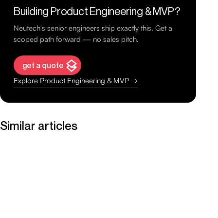
Building Product Engineering & MVP?
Neutech's senior engineers ship exactly this. Get a
scoped path forward — no sales pitch.
get a quote
Explore Product Engineering & MVP →
Similar articles