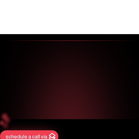
schedule a call via