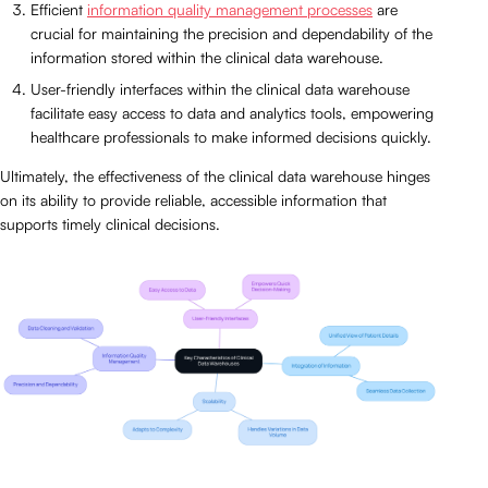
Efficient
information quality management processes
are
crucial for maintaining the precision and dependability of the
information stored within the clinical data warehouse.
User-friendly interfaces within the clinical data warehouse
facilitate easy access to data and analytics tools, empowering
healthcare professionals to make informed decisions quickly.
Ultimately, the effectiveness of the clinical data warehouse hinges
on its ability to provide reliable, accessible information that
supports timely clinical decisions.