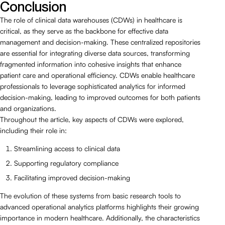
Conclusion
The role of clinical data warehouses (CDWs) in healthcare is
critical, as they serve as the backbone for effective data
management and decision-making. These centralized repositories
are essential for integrating diverse data sources, transforming
fragmented information into cohesive insights that enhance
patient care and operational efficiency. CDWs enable healthcare
professionals to leverage sophisticated analytics for informed
decision-making, leading to improved outcomes for both patients
and organizations.
Throughout the article, key aspects of CDWs were explored,
including their role in:
Streamlining access to clinical data
Supporting regulatory compliance
Facilitating improved decision-making
The evolution of these systems from basic research tools to
advanced operational analytics platforms highlights their growing
importance in modern healthcare. Additionally, the characteristics