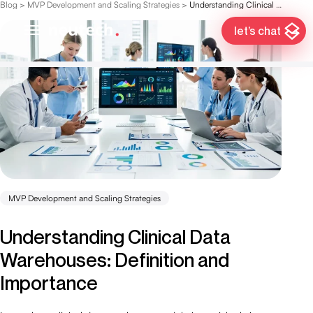
Blog
>
MVP Development and Scaling Strategies
>
Understanding Clinical Data Warehouses: Definition and Importance
let’s chat
MVP Development and Scaling Strategies
Understanding Clinical Data
Warehouses: Definition and
Importance