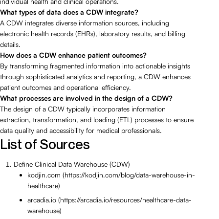
individual health and clinical operations.
What types of data does a CDW integrate?
A CDW integrates diverse information sources, including
electronic health records (EHRs), laboratory results, and billing
details.
How does a CDW enhance patient outcomes?
By transforming fragmented information into actionable insights
through sophisticated analytics and reporting, a CDW enhances
patient outcomes and operational efficiency.
What processes are involved in the design of a CDW?
The design of a CDW typically incorporates information
extraction, transformation, and loading (ETL) processes to ensure
data quality and accessibility for medical professionals.
List of Sources
Define Clinical Data Warehouse (CDW)
kodjin.com (https://kodjin.com/blog/data-warehouse-in-
healthcare)
arcadia.io (https://arcadia.io/resources/healthcare-data-
warehouse)