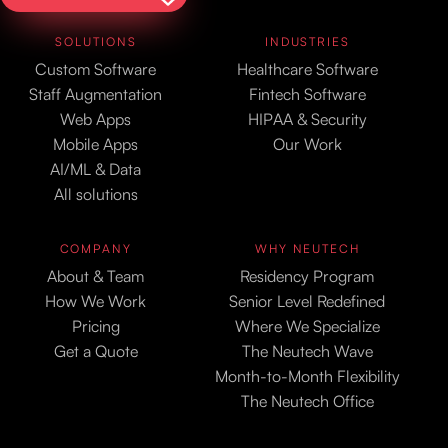
SOLUTIONS
INDUSTRIES
Custom Software
Healthcare Software
Staff Augmentation
Fintech Software
Web Apps
HIPAA & Security
Mobile Apps
Our Work
AI/ML & Data
All solutions
COMPANY
WHY NEUTECH
About & Team
Residency Program
How We Work
Senior Level Redefined
Pricing
Where We Specialize
Get a Quote
The Neutech Wave
Month-to-Month Flexibility
The Neutech Office