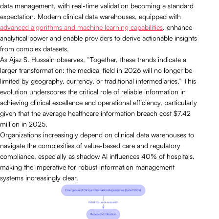
data management, with real-time validation becoming a standard
expectation. Modern clinical data warehouses, equipped with
advanced algorithms and machine learning capabilities
, enhance
analytical power and enable providers to derive actionable insights
from complex datasets.
As Ajaz S. Hussain observes, “Together, these trends indicate a
larger transformation: the medical field in 2026 will no longer be
limited by geography, currency, or traditional intermediaries.” This
evolution underscores the critical role of reliable information in
achieving clinical excellence and operational efficiency, particularly
given that the average healthcare information breach cost $7.42
million in 2025.
Organizations increasingly depend on clinical data warehouses to
navigate the complexities of value-based care and regulatory
compliance, especially as shadow AI influences 40% of hospitals,
making the imperative for robust information management
systems increasingly clear.