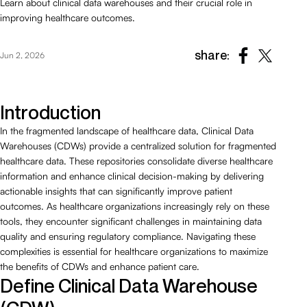
Learn about clinical data warehouses and their crucial role in
improving healthcare outcomes.
share:
Jun 2, 2026
Introduction
In the fragmented landscape of healthcare data, Clinical Data
Warehouses (CDWs) provide a centralized solution for fragmented
healthcare data. These repositories consolidate diverse healthcare
information and enhance clinical decision-making by delivering
actionable insights that can significantly improve patient
outcomes. As healthcare organizations increasingly rely on these
tools, they encounter significant challenges in maintaining data
quality and ensuring regulatory compliance. Navigating these
complexities is essential for healthcare organizations to maximize
the benefits of CDWs and enhance patient care.
Define Clinical Data Warehouse