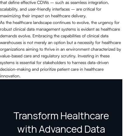
that define effective CDWs – such as seamless integration,
scalability, and user-friendly interfaces – are critical for
maximizing their impact on healthcare delivery.
As the healthcare landscape continues to evolve, the urgency for
robust clinical data management systems is evident as healthcare
demands evolve. Embracing the capabilities of clinical data
warehouses is not merely an option but a necessity for healthcare
organizations aiming to thrive in an environment characterized by
value-based care and regulatory scrutiny. Investing in these
systems is essential for stakeholders to harness data-driven
decision-making and prioritize patient care in healthcare
innovation.