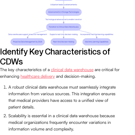
Identify Key Characteristics of
CDWs
The key characteristics of a
clinical data warehouse
are critical for
enhancing
healthcare delivery
and decision-making.
A robust clinical data warehouse must seamlessly integrate
information from various sources. This integration ensures
that medical providers have access to a unified view of
patient details.
Scalability is essential in a clinical data warehouse because
medical organizations frequently encounter variations in
information volume and complexity.