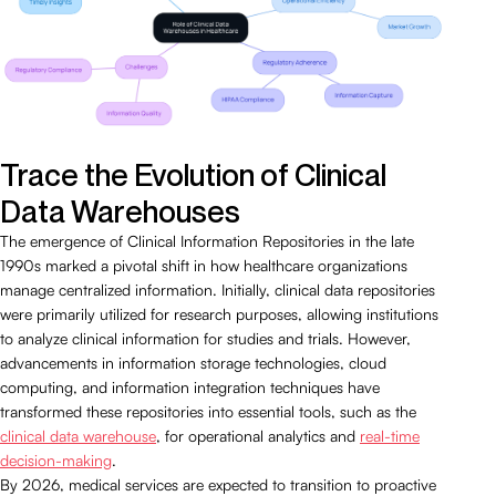
Trace the Evolution of Clinical
Data Warehouses
The emergence of Clinical Information Repositories in the late
1990s marked a pivotal shift in how healthcare organizations
manage centralized information. Initially, clinical data repositories
were primarily utilized for research purposes, allowing institutions
to analyze clinical information for studies and trials. However,
advancements in information storage technologies, cloud
computing, and information integration techniques have
transformed these repositories into essential tools, such as the
clinical data warehouse
, for operational analytics and
real-time
decision-making
.
By 2026, medical services are expected to transition to proactive