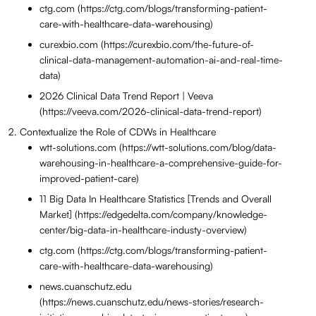
ctg.com (https://ctg.com/blogs/transforming-patient-
care-with-healthcare-data-warehousing)
curexbio.com (https://curexbio.com/the-future-of-
clinical-data-management-automation-ai-and-real-time-
data)
2026 Clinical Data Trend Report | Veeva
(https://veeva.com/2026-clinical-data-trend-report)
Contextualize the Role of CDWs in Healthcare
wtt-solutions.com (https://wtt-solutions.com/blog/data-
warehousing-in-healthcare-a-comprehensive-guide-for-
improved-patient-care)
11 Big Data In Healthcare Statistics [Trends and Overall
Market] (https://edgedelta.com/company/knowledge-
center/big-data-in-healthcare-industy-overview)
ctg.com (https://ctg.com/blogs/transforming-patient-
care-with-healthcare-data-warehousing)
news.cuanschutz.edu
(https://news.cuanschutz.edu/news-stories/research-