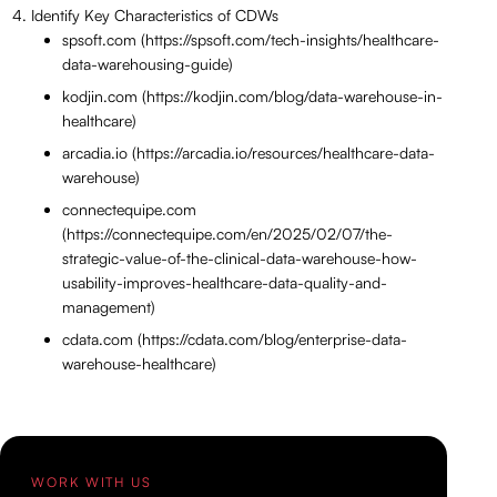
Identify Key Characteristics of CDWs
spsoft.com (https://spsoft.com/tech-insights/healthcare-
data-warehousing-guide)
kodjin.com (https://kodjin.com/blog/data-warehouse-in-
healthcare)
arcadia.io (https://arcadia.io/resources/healthcare-data-
warehouse)
connectequipe.com
(https://connectequipe.com/en/2025/02/07/the-
strategic-value-of-the-clinical-data-warehouse-how-
usability-improves-healthcare-data-quality-and-
management)
cdata.com (https://cdata.com/blog/enterprise-data-
warehouse-healthcare)
WORK WITH US