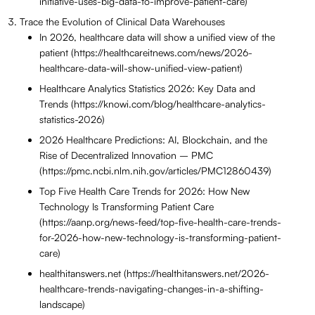
initiative-uses-big-data-to-improve-patient-care)
Trace the Evolution of Clinical Data Warehouses
In 2026, healthcare data will show a unified view of the
patient (https://healthcareitnews.com/news/2026-
healthcare-data-will-show-unified-view-patient)
Healthcare Analytics Statistics 2026: Key Data and
Trends (https://knowi.com/blog/healthcare-analytics-
statistics-2026)
2026 Healthcare Predictions: AI, Blockchain, and the
Rise of Decentralized Innovation – PMC
(https://pmc.ncbi.nlm.nih.gov/articles/PMC12860439)
Top Five Health Care Trends for 2026: How New
Technology Is Transforming Patient Care
(https://aanp.org/news-feed/top-five-health-care-trends-
for-2026-how-new-technology-is-transforming-patient-
care)
healthitanswers.net (https://healthitanswers.net/2026-
healthcare-trends-navigating-changes-in-a-shifting-
landscape)