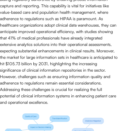
capture and reporting. This capability is vital for initiatives like
value-based care and population health management, where
adherence to regulations such as HIPAA is paramount. As
healthcare organizations adopt clinical data warehouses, they can
anticipate improved operational efficiency, with studies showing
that 41% of medical professionals have already integrated
extensive analytics solutions into their operational assessments,
expecting substantial enhancements in clinical results. Moreover,
the market for large information sets in healthcare is anticipated to
hit $105.73 billion by 2031, highlighting the increasing
significance of clinical information repositories in the sector.
However, challenges such as ensuring information quality and
adherence to regulations remain essential considerations.
Addressing these challenges is crucial for realizing the full
potential of clinical information systems in enhancing patient care
and operational excellence.