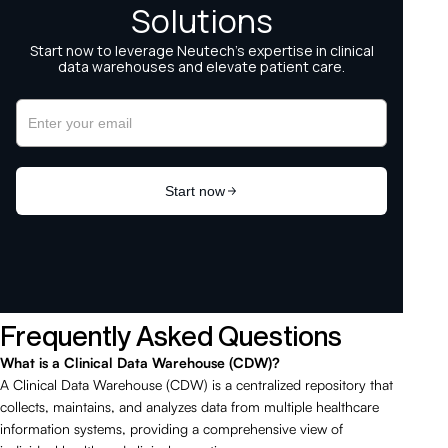
Frequently Asked Questions
What is a Clinical Data Warehouse (CDW)?
A Clinical Data Warehouse (CDW) is a centralized repository that
collects, maintains, and analyzes data from multiple healthcare
information systems, providing a comprehensive view of