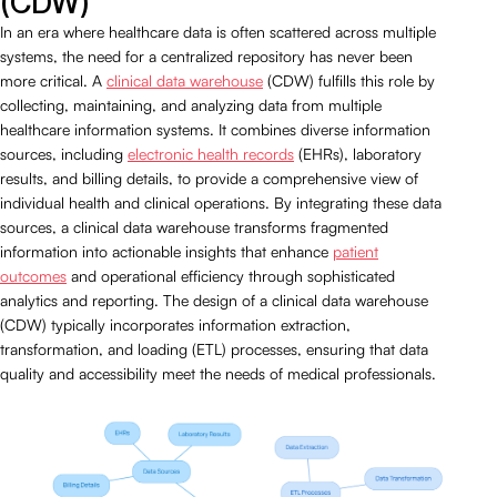
(CDW)
In an era where healthcare data is often scattered across multiple
systems, the need for a centralized repository has never been
more critical. A
clinical data warehouse
(CDW) fulfills this role by
collecting, maintaining, and analyzing data from multiple
healthcare information systems. It combines diverse information
sources, including
electronic health records
(EHRs), laboratory
results, and billing details, to provide a comprehensive view of
individual health and clinical operations. By integrating these data
sources, a clinical data warehouse transforms fragmented
information into actionable insights that enhance
patient
outcomes
and operational efficiency through sophisticated
analytics and reporting. The design of a clinical data warehouse
(CDW) typically incorporates information extraction,
transformation, and loading (ETL) processes, ensuring that data
quality and accessibility meet the needs of medical professionals.