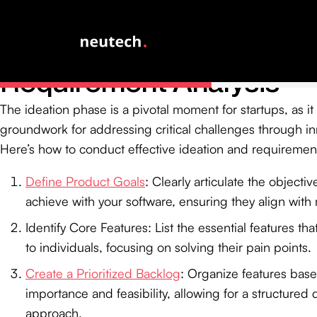
Conduct Ideation and
Requirement Analysis
The ideation phase is a pivotal moment for startups, as it 
groundwork for addressing critical challenges through in
Here’s how to conduct effective ideation and requirement
Define Product Goals
: Clearly articulate the objecti
achieve with your software, ensuring they align with
Identify Core Features: List the essential features tha
to individuals, focusing on solving their pain points.
Create a Prioritized Backlog
: Organize features base
importance and feasibility, allowing for a structure
approach.