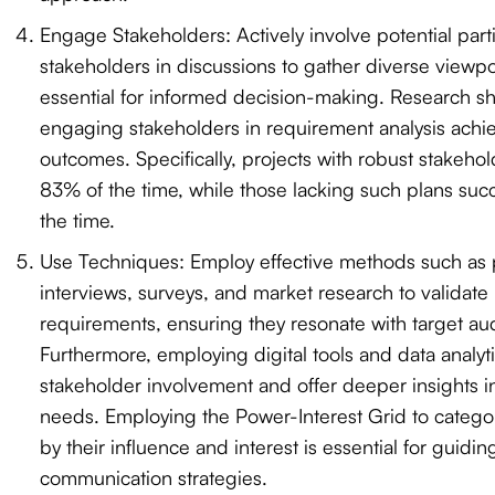
Engage Stakeholders: Actively involve potential part
stakeholders in discussions to gather diverse viewpo
essential for informed decision-making. Research sh
engaging stakeholders in requirement analysis achie
outcomes. Specifically, projects with robust stakeho
83% of the time, while those lacking such plans su
the time.
Use Techniques: Employ effective methods such as p
interviews, surveys, and market research to validate
requirements, ensuring they resonate with target au
Furthermore, employing digital tools and data analy
stakeholder involvement and offer deeper insights 
needs. Employing the Power-Interest Grid to catego
by their influence and interest is essential for guidin
communication strategies.