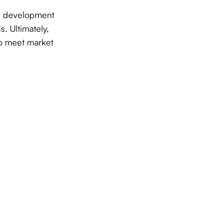
are development
. Ultimately,
 to meet market