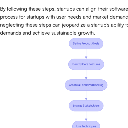
By following these steps, startups can align their softw
process for startups with user needs and market demands
neglecting these steps can jeopardize a startup’s ability
demands and achieve sustainable growth.