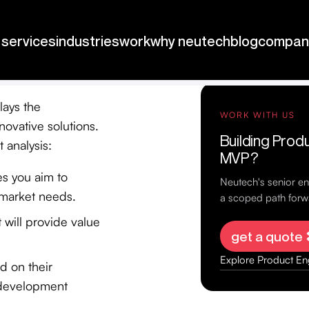
lays the
novative solutions.
 analysis:
ves you aim to
 market needs.
t will provide value
d on their
d development