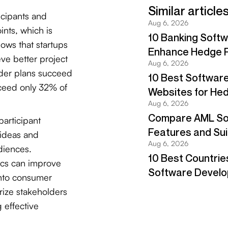
icipants and
ints, which is
ows that startups
ve better project
lder plans succeed
cceed only 32% of
articipant
 ideas and
diences.
tics can improve
into consumer
rize stakeholders
g effective