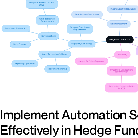
Implement Automation S
Effectively in Hedge Fu