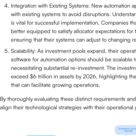
Integration with Existing Systems: New automation 
with existing systems to avoid disruptions. Underst
is vital for successful implementation. Companies tha
better equipped to satisfy allocator expectations for
ensuring that their systems can adjust to changing r
Scalability: As investment pools expand, their oper
software for automation options should be scalable 
necessitating substantial re-investment. The inves
exceed $6 trillion in assets by 2026, highlighting th
that can facilitate growing operations.
By thoroughly evaluating these distinct requirements an
align their technological strategies with their operationa