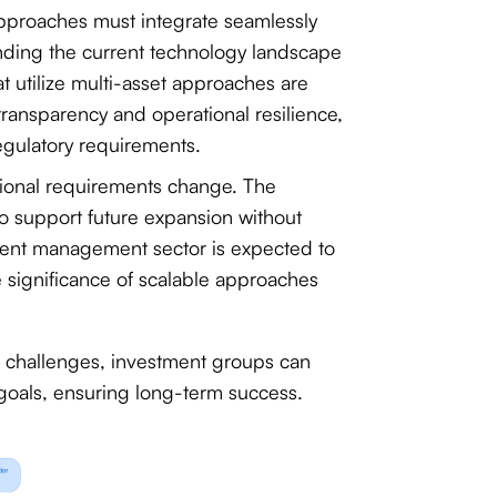
approaches must integrate seamlessly
anding the current technology landscape
t utilize multi-asset approaches are
 transparency and operational resilience,
egulatory requirements.
ational requirements change. The
to support future expansion without
tment management sector is expected to
e significance of scalable approaches
d challenges, investment groups can
l goals, ensuring long-term success.