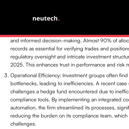
date for the amended Form PF requirements has be
highlighting the urgency of compliance efforts.
Data Management: The immense quantity of data pr
be overwhelming. Effective data management solution
and informed decision-making. Almost 90% of alloc
records as essential for verifying trades and positio
regulatory oversight and intricate investment struct
2025. This enhances trust in performance and risk
Operational Efficiency: Investment groups often fin
bottlenecks, leading to inefficiencies. A recent case s
challenges a hedge fund encountered due to ineffi
compliance tools. By implementing an integrated co
automation, the firm streamlined its processes, signi
reducing the burden on its compliance team, whic
challenges.