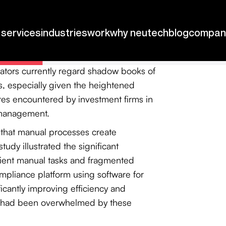
en extended to October 1, 2026,
oduced in investment operations can
s are essential for accurate analysis
ators currently regard shadow books of
ns, especially given the heightened
ures encountered by investment firms in
 management.
d that manual processes create
tudy illustrated the significant
cient manual tasks and fragmented
mpliance platform using software for
ficantly improving efficiency and
h had been overwhelmed by these