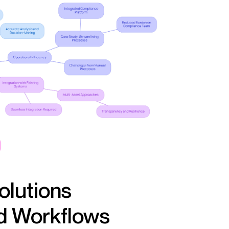
olutions
nd Workflows