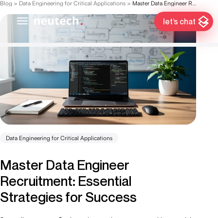
Blog
>
Data Engineering for Critical Applications
>
Master Data Engineer Recruitment: Essential Strategies for Success
let’s chat
Data Engineering for Critical Applications
Master Data Engineer
Recruitment: Essential
Strategies for Success