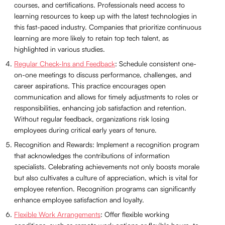
courses, and certifications. Professionals need access to
learning resources to keep up with the latest technologies in
this fast-paced industry. Companies that prioritize continuous
learning are more likely to retain top tech talent, as
highlighted in various studies.
Regular Check-Ins and Feedback
: Schedule consistent one-
on-one meetings to discuss performance, challenges, and
career aspirations. This practice encourages open
communication and allows for timely adjustments to roles or
responsibilities, enhancing job satisfaction and retention.
Without regular feedback, organizations risk losing
employees during critical early years of tenure.
Recognition and Rewards: Implement a recognition program
that acknowledges the contributions of information
specialists. Celebrating achievements not only boosts morale
but also cultivates a culture of appreciation, which is vital for
employee retention. Recognition programs can significantly
enhance employee satisfaction and loyalty.
Flexible Work Arrangements
: Offer flexible working