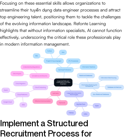
Focusing on these essential skills allows organizations to
streamline their tuyển dụng data engineer processes and attract
top engineering talent, positioning them to tackle the challenges
of the evolving information landscape. Refonte Learning
highlights that without information specialists, AI cannot function
effectively, underscoring the critical role these professionals play
in modern information management.
Implement a Structured
Recruitment Process for