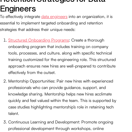
Engineers
To effectively integrate
data engineers
into an organization, it is
essential to implement targeted onboarding and retention
strategies that address their unique needs:
Structured Onboarding Programs
: Create a thorough
onboarding program that includes training on company
tools, processes, and culture, along with specific technical
training customized for the engineering role. This structured
approach ensures new hires are well-prepared to contribute
effectively from the outset.
Mentorship Opportunities: Pair new hires with experienced
professionals who can provide guidance, support, and
knowledge sharing. Mentorship helps new hires acclimate
quickly and feel valued within the team. This is supported by
case studies highlighting mentorship’s role in retaining tech
talent.
Continuous Learning and Development: Promote ongoing
professional development through workshops, online