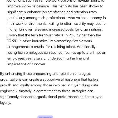
conditions, such as remote work options or flexible hours, to
improve work-life balance. This flexibility has been shown to
significantly enhance job satisfaction and retention rates,
particularly among tech professionals who value autonomy in
their work environments. Failing to offer flexibility may lead to
higher turnover rates and increased costs for organizations.
Given that the tech turnover rate is 13.2%, higher than the
10.9% in other industries, implementing flexible work
arrangements is crucial for retaining talent. Additionally,
losing tech employees can cost companies up to 2.5 times an
employee’s yearly salary, underscoring the financial
implications of turnover.
By enhancing these onboarding and retention strategies,
organizations can create a supportive atmosphere that fosters
growth and loyalty among those involved in tuyển dụng data
engineer. Ultimately, a commitment to these strategies can
significantly enhance organizational performance and employee
loyalty.