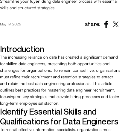
Streamline your tuyển dụng data engineer process with essential
skills and structured strategies.
share:
May 19, 2026
Introduction
The increasing reliance on data has created a significant demand
for skilled data engineers, presenting both opportunities and
challenges for organizations. To remain competitive, organizations
must refine their recruitment and retention strategies to attract
and retain the best data engineering professionals. This article
outlines best practices for mastering data engineer recruitment,
focusing on key strategies that elevate hiring processes and foster
long-term employee satisfaction.
Identify Essential Skills and
Qualifications for Data Engineers
To recruit effective information specialists, organizations must