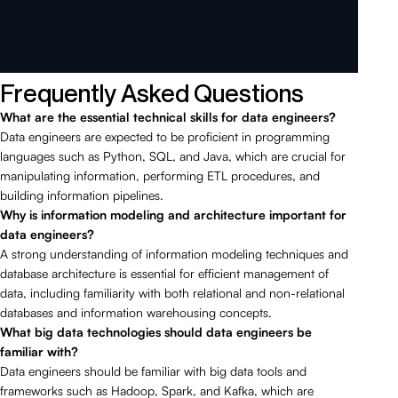
Frequently Asked Questions
What are the essential technical skills for data engineers?
Data engineers are expected to be proficient in programming
languages such as Python, SQL, and Java, which are crucial for
manipulating information, performing ETL procedures, and
building information pipelines.
Why is information modeling and architecture important for
data engineers?
A strong understanding of information modeling techniques and
database architecture is essential for efficient management of
data, including familiarity with both relational and non-relational
databases and information warehousing concepts.
What big data technologies should data engineers be
familiar with?
Data engineers should be familiar with big data tools and
frameworks such as Hadoop, Spark, and Kafka, which are