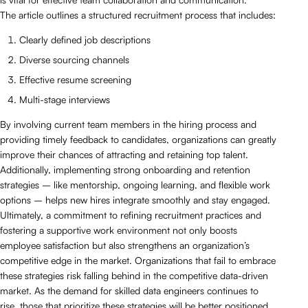
The article outlines a structured recruitment process that includes:
Clearly defined job descriptions
Diverse sourcing channels
Effective resume screening
Multi-stage interviews
By involving current team members in the hiring process and
providing timely feedback to candidates, organizations can greatly
improve their chances of attracting and retaining top talent.
Additionally, implementing strong onboarding and retention
strategies – like mentorship, ongoing learning, and flexible work
options – helps new hires integrate smoothly and stay engaged.
Ultimately, a commitment to refining recruitment practices and
fostering a supportive work environment not only boosts
employee satisfaction but also strengthens an organization’s
competitive edge in the market. Organizations that fail to embrace
these strategies risk falling behind in the competitive data-driven
market. As the demand for skilled data engineers continues to
rise, those that prioritize these strategies will be better positioned