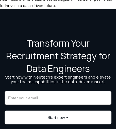
to thrive in a data-driven future.