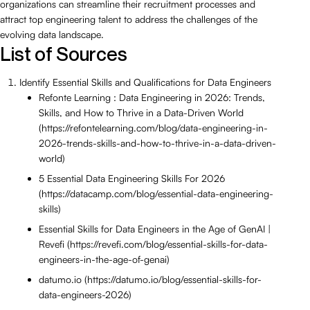
organizations can streamline their recruitment processes and
attract top engineering talent to address the challenges of the
evolving data landscape.
List of Sources
Identify Essential Skills and Qualifications for Data Engineers
Refonte Learning : Data Engineering in 2026: Trends,
Skills, and How to Thrive in a Data-Driven World
(https://refontelearning.com/blog/data-engineering-in-
2026-trends-skills-and-how-to-thrive-in-a-data-driven-
world)
5 Essential Data Engineering Skills For 2026
(https://datacamp.com/blog/essential-data-engineering-
skills)
Essential Skills for Data Engineers in the Age of GenAI |
Revefi (https://revefi.com/blog/essential-skills-for-data-
engineers-in-the-age-of-genai)
datumo.io (https://datumo.io/blog/essential-skills-for-
data-engineers-2026)