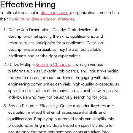
Effective Hiring
To attract top talent in
data engineering
, organizations must refine
their
tuyển dụng data engineer strategies
.
Define Job Descriptions Clearly: Craft detailed job
descriptions that specify the skills, qualifications, and
responsibilities anticipated from applicants. Clear job
descriptions are crucial, as they help attract suitable
applicants and set the right expectations.
Utilize Multiple
Sourcing Channels
: Leverage various
platforms such as LinkedIn, job boards, and industry-specific
forums to reach a broader audience. Engaging with data
engineering communities can yield high-quality prospects, as
specialized recruiters often maintain relationships with passive
individuals who may not be actively searching for jobs.
Screen Resumes Effectively: Create a standardized resume
evaluation method that emphasizes essential skills and
qualifications. Employing automated tools can simplify this
procedure, sorting individuals based on specific criteria to
ensure only the most pertinent applicants are taken into