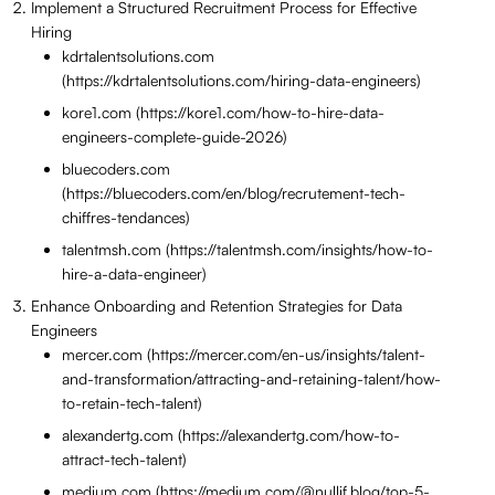
Implement a Structured Recruitment Process for Effective
Hiring
kdrtalentsolutions.com
(https://kdrtalentsolutions.com/hiring-data-engineers)
kore1.com (https://kore1.com/how-to-hire-data-
engineers-complete-guide-2026)
bluecoders.com
(https://bluecoders.com/en/blog/recrutement-tech-
chiffres-tendances)
talentmsh.com (https://talentmsh.com/insights/how-to-
hire-a-data-engineer)
Enhance Onboarding and Retention Strategies for Data
Engineers
mercer.com (https://mercer.com/en-us/insights/talent-
and-transformation/attracting-and-retaining-talent/how-
to-retain-tech-talent)
alexandertg.com (https://alexandertg.com/how-to-
attract-tech-talent)
medium.com (https://medium.com/@nullif.blog/top-5-