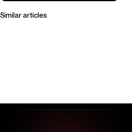
Similar articles