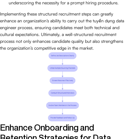
underscoring the necessity for a prompt hiring procedure.
Implementing these structured recruitment steps can greatly
enhance an organization’s ability to carry out the tuyển dụng data
engineer process, ensuring candidates meet both technical and
cultural expectations. Ultimately, a well-structured recruitment
process not only enhances candidate quality but also strengthens
the organization’s competitive edge in the market.
Enhance Onboarding and
Retention Strategies for Data