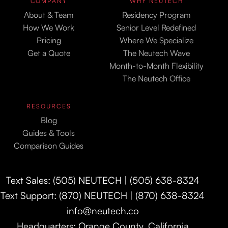
COMPANY
WHY NEUTECH
About & Team
Residency Program
How We Work
Senior Level Redefined
Pricing
Where We Specialize
Get a Quote
The Neutech Wave
Month-to-Month Flexibility
The Neutech Office
RESOURCES
Blog
Guides & Tools
Comparison Guides
Text Sales: (505) NEUTECH | (505) 638-8324
Text Support: (870) NEUTECH | (870) 638-8324
info@neutech.co
Headquarters: Orange County, California