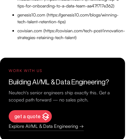
tips-for-onboarding-to-a-data-team-aa47f717e362)
genesis10.com (https://genesis10.com/blogs/winning-
tech-talent-retention-tips)
covisian.com (https://covisian.com/tech-post/innovation-
strategies-retaining-tech-talent)
WORK WITH US
Building AI/ML & Data Engineering?
Neutech's senior engineers ship exactly this. Get a
scoped path forward — no sales pitch.
get a quote
Explore AI/ML & Data Engineering →