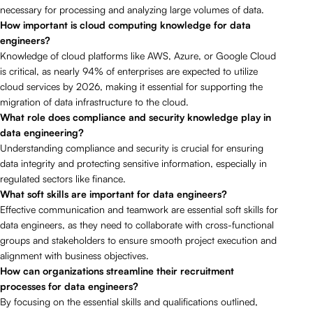
necessary for processing and analyzing large volumes of data.
How important is cloud computing knowledge for data
engineers?
Knowledge of cloud platforms like AWS, Azure, or Google Cloud
is critical, as nearly 94% of enterprises are expected to utilize
cloud services by 2026, making it essential for supporting the
migration of data infrastructure to the cloud.
What role does compliance and security knowledge play in
data engineering?
Understanding compliance and security is crucial for ensuring
data integrity and protecting sensitive information, especially in
regulated sectors like finance.
What soft skills are important for data engineers?
Effective communication and teamwork are essential soft skills for
data engineers, as they need to collaborate with cross-functional
groups and stakeholders to ensure smooth project execution and
alignment with business objectives.
How can organizations streamline their recruitment
processes for data engineers?
By focusing on the essential skills and qualifications outlined,