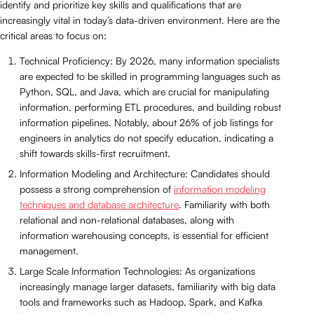
identify and prioritize key skills and qualifications that are
increasingly vital in today’s data-driven environment. Here are the
critical areas to focus on:
Technical Proficiency: By 2026, many information specialists
are expected to be skilled in programming languages such as
Python, SQL, and Java, which are crucial for manipulating
information, performing ETL procedures, and building robust
information pipelines. Notably, about 26% of job listings for
engineers in analytics do not specify education, indicating a
shift towards skills-first recruitment.
Information Modeling and Architecture: Candidates should
possess a strong comprehension of
information modeling
techniques and database architecture
. Familiarity with both
relational and non-relational databases, along with
information warehousing concepts, is essential for efficient
management.
Large Scale Information Technologies: As organizations
increasingly manage larger datasets, familiarity with big data
tools and frameworks such as Hadoop, Spark, and Kafka