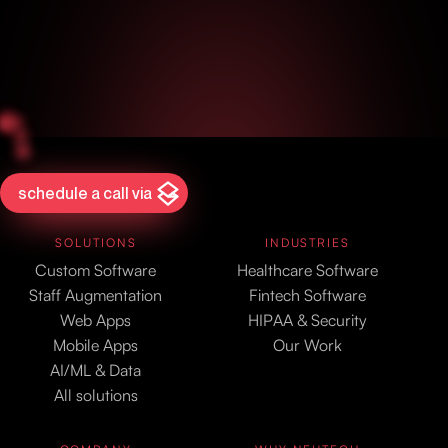
schedule a call via
SOLUTIONS
INDUSTRIES
Custom Software
Healthcare Software
Staff Augmentation
Fintech Software
Web Apps
HIPAA & Security
Mobile Apps
Our Work
AI/ML & Data
All solutions