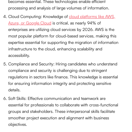
becomes essential. These technologies enable efficient
processing and analysis of large volumes of information.
Cloud Computing: Knowledge of
cloud platforms like AWS,
Azure, or Google Cloud
is critical, as nearly 94% of
enterprises are utilizing cloud services by 2026. AWS is the
most popular platform for cloud-based services, making this
expertise essential for supporting the migration of information
infrastructure to the cloud, enhancing scalability and
accessibility.
Compliance and Security: Hiring candidates who understand
compliance and security is challenging due to stringent
regulations in sectors like finance. This knowledge is essential
for ensuring information integrity and protecting sensitive
details.
Soft Skills: Effective communication and teamwork are
essential for professionals to collaborate with cross-functional
groups and stakeholders. These interpersonal skills facilitate
smoother project execution and alignment with business
objectives.