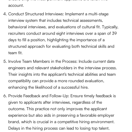
account.
Conduct Structured Interviews: Implement a multi-stage
interview system that includes technical assessments,
behavioral interviews, and evaluations of cultural fit. Typically,
recruiters conduct around eight interviews over a span of 39
days to fill a position, highlighting the importance of a
structured approach for evaluating both technical skills and
team fit.
Involve Team Members in the Process: Include current data
engineers and relevant stakeholders in the interview process.
Their insights into the applicant’s technical abilities and team
compatibility can provide a more rounded evaluation,
enhancing the likelihood of a successful hire.
Provide Feedback and Follow-Up: Ensure timely feedback is
given to applicants after interviews, regardless of the
outcome. This practice not only improves the applicant
experience but also aids in preserving a favorable employer
brand, which is crucial in a competitive hiring environment.
Delays in the hiring process can lead to losing top talent,