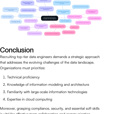
Conclusion
Recruiting top-tier data engineers demands a strategic approach
that addresses the evolving challenges of the data landscape.
Organizations must prioritize:
Technical proficiency
Knowledge of information modeling and architecture
Familiarity with large-scale information technologies
Expertise in cloud computing
Moreover, grasping compliance, security, and essential soft skills
is vital for effective team collaboration and communication.