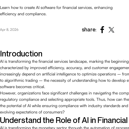
Learn how to create AI software for financial services, enhancing
efficiency and compliance.
share:
Apr 8, 2026
Introduction
AI is transforming the financial services landscape, marking the beginning
characterized by improved efficiency, accuracy, and customer engagement
increasingly depend on artificial intelligence to optimize operations – fro
to algorithmic trading – the necessity of understanding how to develop ef
software becomes critical.
However, organizations face significant challenges in navigating the compl
regulatory compliance and selecting appropriate tools. Thus, how can they
the potential of AI while ensuring compliance with industry standards and
evolving expectations of consumers?
Understand the Role of AI in Financia
AI is transforming the monetary sector through the automation of proces