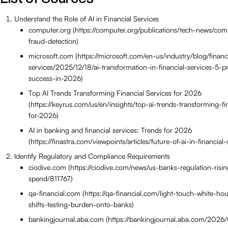
Understand the Role of AI in Financial Services
computer.org (https://computer.org/publications/tech-news/com
fraud-detection)
microsoft.com (https://microsoft.com/en-us/industry/blog/financ
services/2025/12/18/ai-transformation-in-financial-services-5-pr
success-in-2026)
Top AI Trends Transforming Financial Services for 2026
(https://keyrus.com/us/en/insights/top-ai-trends-transforming-fi
for-2026)
AI in banking and financial services: Trends for 2026
(https://finastra.com/viewpoints/articles/future-of-ai-in-financia
Identify Regulatory and Compliance Requirements
ciodive.com (https://ciodive.com/news/us-banks-regulation-risin
spend/811767)
qa-financial.com (https://qa-financial.com/light-touch-white-h
shifts-testing-burden-onto-banks)
bankingjournal.aba.com (https://bankingjournal.aba.com/2026