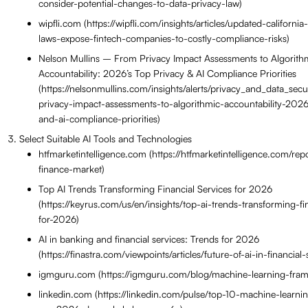
consider-potential-changes-to-data-privacy-law)
wipfli.com (https://wipfli.com/insights/articles/updated-californi
laws-expose-fintech-companies-to-costly-compliance-risks)
Nelson Mullins – From Privacy Impact Assessments to Algorith
Accountability: 2026’s Top Privacy & AI Compliance Priorities
(https://nelsonmullins.com/insights/alerts/privacy_and_data_secur
privacy-impact-assessments-to-algorithmic-accountability-2026
and-ai-compliance-priorities)
Select Suitable AI Tools and Technologies
htfmarketintelligence.com (https://htfmarketintelligence.com/repo
finance-market)
Top AI Trends Transforming Financial Services for 2026
(https://keyrus.com/us/en/insights/top-ai-trends-transforming-fi
for-2026)
AI in banking and financial services: Trends for 2026
(https://finastra.com/viewpoints/articles/future-of-ai-in-financia
igmguru.com (https://igmguru.com/blog/machine-learning-fra
linkedin.com (https://linkedin.com/pulse/top-10-machine-learn