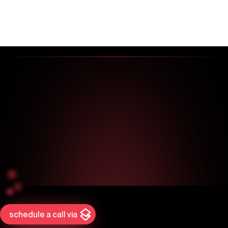
schedule a call via