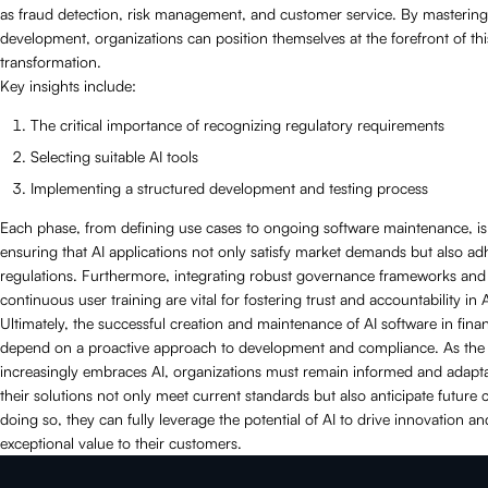
as fraud detection, risk management, and customer service. By mastering
development, organizations can position themselves at the forefront of this
transformation.
Key insights include:
The critical importance of recognizing regulatory requirements
Selecting suitable AI tools
Implementing a structured development and testing process
Each phase, from defining use cases to ongoing software maintenance, is 
ensuring that AI applications not only satisfy market demands but also ad
regulations. Furthermore, integrating robust governance frameworks and
continuous user training are vital for fostering trust and accountability in 
Ultimately, the successful creation and maintenance of AI software in finan
depend on a proactive approach to development and compliance. As the 
increasingly embraces AI, organizations must remain informed and adapta
their solutions not only meet current standards but also anticipate future 
doing so, they can fully leverage the potential of AI to drive innovation an
exceptional value to their customers.