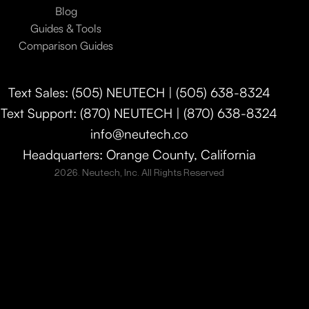
Blog
Guides & Tools
Comparison Guides
Text Sales: (505) NEUTECH | (505) 638-8324
Text Support: (870) NEUTECH | (870) 638-8324
info@neutech.co
Headquarters: Orange County, California
2026. Neutech, Inc. All Rights Reserved