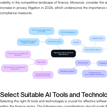
viability in the competitive landscape of finance. Moreover, consider the a
increase in privacy litigation in 2026, which underscores the importance 
compliance measures.
Select Suitable AI Tools and Technol
Selecting the right AI tools and technologies is crucial for effective soft
within the finance sector. The following key considerations should guide th