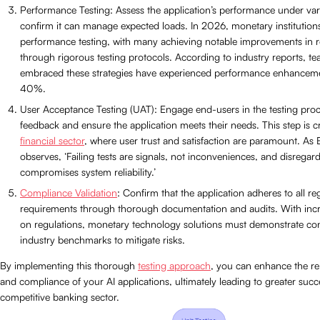
Performance Testing: Assess the application’s performance under var
confirm it can manage expected loads. In 2026, monetary institutions 
performance testing, with many achieving notable improvements in 
through rigorous testing protocols. According to industry reports, t
embraced these strategies have experienced performance enhanceme
40%.
User Acceptance Testing (UAT): Engage end-users in the testing proc
feedback and ensure the application meets their needs. This step is cri
financial sector
, where user trust and satisfaction are paramount. As E
observes, ‘Failing tests are signals, not inconveniences, and disrega
compromises system reliability.’
Compliance Validation
: Confirm that the application adheres to all re
requirements through thorough documentation and audits. With incr
on regulations, monetary technology solutions must demonstrate con
industry benchmarks to mitigate risks.
By implementing this thorough
testing approach
, you can enhance the relia
and compliance of your AI applications, ultimately leading to greater succ
competitive banking sector.