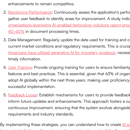
enhancements to remain competitive.
Monitoring Performance
: Continuously assess the application’s per
gather user feedback to identify areas for improvement. A study indic
organizations leveraging AI-enabled technology solutions report produ
40-60%
in document processing times.
Data Management: Regularly update the data used for training and op
current market conditions and regulatory requirements. This is crucia
Americans have utilized generative AI for monetary guidance
, necess
timely information.
User Training
: Provide ongoing training for users to ensure familiarit
features and best practices. This is essential, given that 63% of organ
adopt AI globally within the next three years, making user proficiency 
successful implementation.
Feedback Loops
: Establish mechanisms for users to provide feedbac
inform future updates and enhancements. This approach fosters a cu
continuous improvement, ensuring that the system evolves alongside
requirements and industry standards.
By implementing these strategies, you can understand how to create
AI s