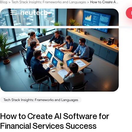
Blog
>
Tech Stack Insights: Frameworks and Languages
>
How to Create AI Software for Financial Services Success
Tech Stack Insights: Frameworks and Languages
How to Create AI Software for
Financial Services Success