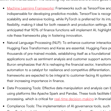
Machine Learning Frameworks
: Frameworks such as TensorFlow an
indispensable for developing predictive models. TensorFlow is recogni
scalability and extensive tooling, while PyTorch is preferred for its int
flexibility, making it ideal for both research and production settings. B
anticipated that 90% of finance functions will implement AI, highlighti
role these frameworks play in fostering innovation.
Natural Language Processing (NLP): To enhance customer interactions
Hugging Face Transformers and Keras are essential. Hugging Face pr
thousands of pre-trained models, establishing itself as a foundational
applications such as sentiment analysis and customer support automa
Buron emphasizes that AI is reshaping the financial sector, transitio
automation to a catalyst for resilience and competitive differentiatio
frameworks are expected to be integral to customer-facing AI system
their increasing importance in finance.
Data Processing Tools: Effective data manipulation and analysis can
using platforms like Apache Spark and Pandas. These tools facilitate 
processing, which is critical for
real-time decision-making
in financial
Compliance Tools: The implementation of AI governance tools, suc