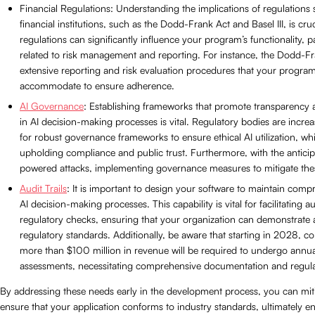
Financial Regulations: Understanding the implications of regulations s
financial institutions, such as the Dodd-Frank Act and Basel III, is cru
regulations can significantly influence your program’s functionality, pa
related to risk management and reporting. For instance, the Dodd-F
extensive reporting and risk evaluation procedures that your progra
accommodate to ensure adherence.
AI Governance
: Establishing frameworks that promote transparency 
in AI decision-making processes is vital. Regulatory bodies are incre
for robust governance frameworks to ensure ethical AI utilization, whic
upholding compliance and public trust. Furthermore, with the anticipa
powered attacks, implementing governance measures to mitigate these 
Audit Trails
: It is important to design your software to maintain comp
AI decision-making processes. This capability is vital for facilitating a
regulatory checks, ensuring that your organization can demonstrate
regulatory standards. Additionally, be aware that starting in 2028, c
more than $100 million in revenue will be required to undergo annua
assessments, necessitating comprehensive documentation and regulat
By addressing these needs early in the development process, you can miti
ensure that your application conforms to industry standards, ultimately e