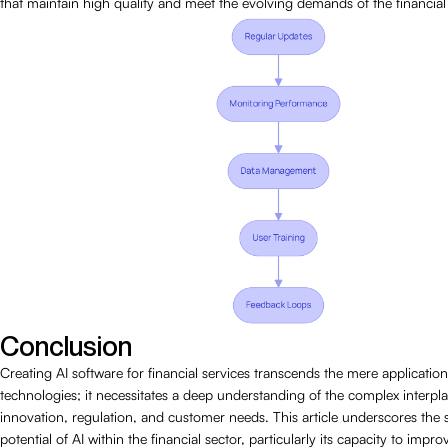
that maintain high quality and meet the evolving demands of the financial 
Conclusion
Creating AI software for financial services transcends the mere applicati
technologies; it necessitates a deep understanding of the complex interp
innovation, regulation, and customer needs. This article underscores the s
potential of AI within the financial sector, particularly its capacity to imp