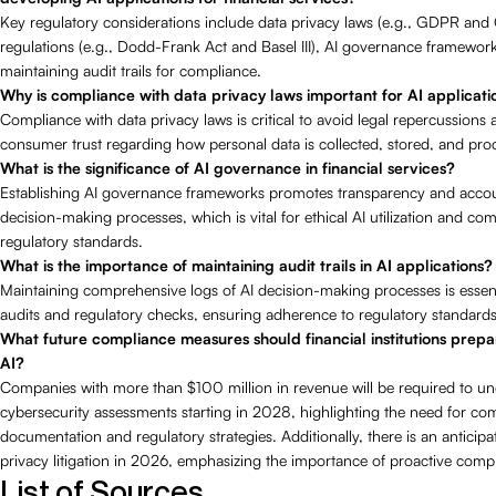
Key regulatory considerations include data privacy laws (e.g., GDPR and 
regulations (e.g., Dodd-Frank Act and Basel III), AI governance framewor
maintaining audit trails for compliance.
Why is compliance with data privacy laws important for AI applicati
Compliance with data privacy laws is critical to avoid legal repercussions
consumer trust regarding how personal data is collected, stored, and pro
What is the significance of AI governance in financial services?
Establishing AI governance frameworks promotes transparency and account
decision-making processes, which is vital for ethical AI utilization and co
regulatory standards.
What is the importance of maintaining audit trails in AI applications?
Maintaining comprehensive logs of AI decision-making processes is essentia
audits and regulatory checks, ensuring adherence to regulatory standards
What future compliance measures should financial institutions prepa
AI?
Companies with more than $100 million in revenue will be required to u
cybersecurity assessments starting in 2028, highlighting the need for c
documentation and regulatory strategies. Additionally, there is an anticipa
privacy litigation in 2026, emphasizing the importance of proactive com
List of Sources