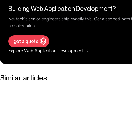
Building Web Application Development?
Neutech's senior engineers ship exactly this. Get a scoped pat
no sales pitch.
get a quote
Explore Web Application Development →
Similar articles