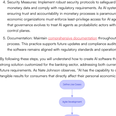
Security Measures: Implement robust security protocols to safeguard 
monetary data and comply with regulatory requirements. As AI syste
ensuring trust and accountability in monetary processes is paramoun
economic organizations must enforce least-privilege access for AI ag
that governance evolves to treat AI agents as probabilistic actors with
control planes.
Documentation: Maintain
comprehensive documentation
throughout
process. This practice supports future updates and compliance audits
the software remains aligned with regulatory standards and operation
By following these steps, you will understand how to create AI software t
strong solution customized for the banking sector, addressing both curre
future requirements. As Nate Johnson observes, “AI has the capability to 
tangible results for consumers that directly affect their personal economic 