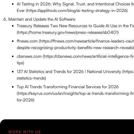
AI Testing in 2026: Why Signal, Trust, and Intentional Choices
Ever (https://applitools.com/blog/ai-testing-strategy-in-2026)
Maintain and Update the AI Software
Treasury Releases Two New Resources to Guide AI Use in the Fi
(https://home.treasury.gov/news/press-releases/sb0401)
ffnews.com (https://ffnews.com/newsarticle/finance-leaders-caut
despite-recognising-productivity-benefits-new-research-reveals)
cbsnews.com (https://cbsnews.com/news/artificial-intelligence-fi
tips)
137 AI Statistics and Trends for 2026 | National University (https
statistics-trends)
Top AI Trends Transforming Financial Services for 2026
(https://keyrus.com/us/en/insights/top-ai-trends-transforming-fi
for-2026)
WORK WITH US