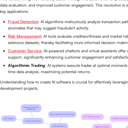
data evaluation, and improved customer engagement. This revolution is ev
key applications:
Fraud Detection
: AI algorithms meticulously analyze transaction patt
anomalies that may suggest fraudulent activity.
Risk Management
: AI tools evaluate creditworthiness and market ris
extensive datasets, thereby facilitating more informed decision-makin
Customer Service
: AI-powered chatbots and virtual assistants offe
support, significantly enhancing customer engagement and satisfacti
Algorithmic Trading
: AI systems execute trades at optimal moments
time data analysis, maximizing potential returns.
Understanding how to create AI software is crucial for effectively leveragi
development projects.