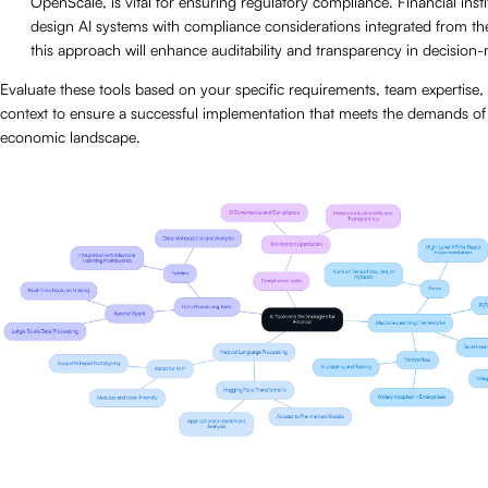
OpenScale, is vital for ensuring regulatory compliance. Financial inst
design AI systems with compliance considerations integrated from th
this approach will enhance auditability and transparency in decision
Evaluate these tools based on your specific requirements, team expertise,
context to ensure a successful implementation that meets the demands of
economic landscape.