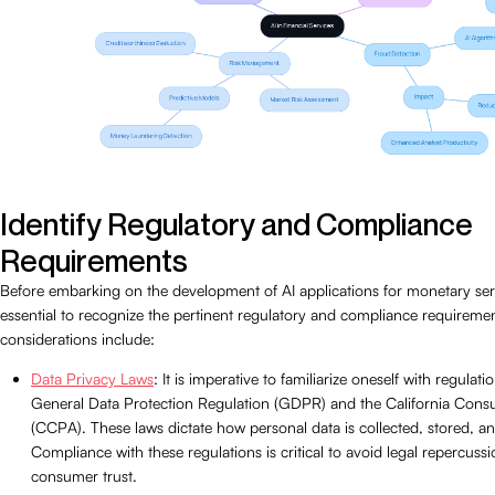
Identify Regulatory and Compliance
Requirements
Before embarking on the development of AI applications for monetary servi
essential to recognize the pertinent regulatory and compliance requireme
considerations include:
Data Privacy Laws
: It is imperative to familiarize oneself with regulat
General Data Protection Regulation (GDPR) and the California Cons
(CCPA). These laws dictate how personal data is collected, stored, a
Compliance with these regulations is critical to avoid legal repercuss
consumer trust.