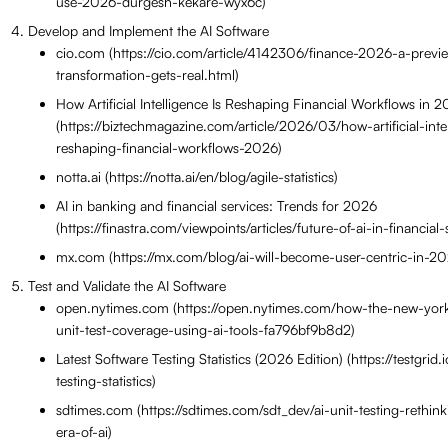
use-2026-durgesh-kekare-wyx6c)
Develop and Implement the AI Software
cio.com (https://cio.com/article/4142306/finance-2026-a-previe
transformation-gets-real.html)
How Artificial Intelligence Is Reshaping Financial Workflows in 
(https://biztechmagazine.com/article/2026/03/how-artificial-inte
reshaping-financial-workflows-2026)
notta.ai (https://notta.ai/en/blog/agile-statistics)
AI in banking and financial services: Trends for 2026
(https://finastra.com/viewpoints/articles/future-of-ai-in-financia
mx.com (https://mx.com/blog/ai-will-become-user-centric-in-20
Test and Validate the AI Software
open.nytimes.com (https://open.nytimes.com/how-the-new-york-
unit-test-coverage-using-ai-tools-fa796bf9b8d2)
Latest Software Testing Statistics (2026 Edition) (https://testgrid.
testing-statistics)
sdtimes.com (https://sdtimes.com/sdt_dev/ai-unit-testing-rethin
era-of-ai)