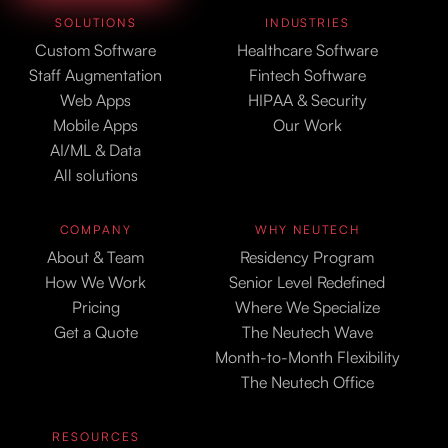
SOLUTIONS
INDUSTRIES
Custom Software
Healthcare Software
Staff Augmentation
Fintech Software
Web Apps
HIPAA & Security
Mobile Apps
Our Work
AI/ML & Data
All solutions
COMPANY
WHY NEUTECH
About & Team
Residency Program
How We Work
Senior Level Redefined
Pricing
Where We Specialize
Get a Quote
The Neutech Wave
Month-to-Month Flexibility
The Neutech Office
RESOURCES