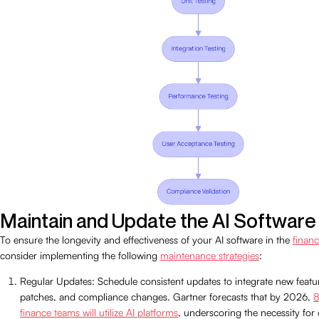
Maintain and Update the AI Software
To ensure the longevity and effectiveness of your AI software in the
financ
consider implementing the following
maintenance strategies
:
Regular Updates: Schedule consistent updates to integrate new featur
patches, and compliance changes. Gartner forecasts that by 2026,
8
finance teams will utilize AI platforms
, underscoring the necessity for