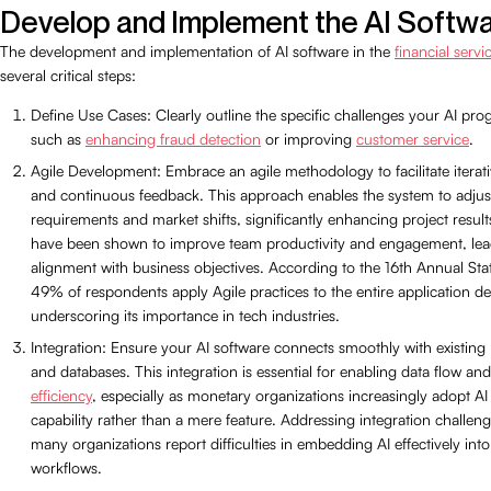
Develop and Implement the AI Softw
The development and implementation of AI software in the
financial servi
several critical steps:
Define Use Cases: Clearly outline the specific challenges your AI pro
such as
enhancing fraud detection
or improving
customer service
.
Agile Development: Embrace an agile methodology to facilitate itera
and continuous feedback. This approach enables the system to adjust
requirements and market shifts, significantly enhancing project results
have been shown to improve team productivity and engagement, lead
alignment with business objectives. According to the 16th Annual Stat
49% of respondents apply Agile practices to the entire application deli
underscoring its importance in tech industries.
Integration: Ensure your AI software connects smoothly with existin
and databases. This integration is essential for enabling data flow an
efficiency
, especially as monetary organizations increasingly adopt AI
capability rather than a mere feature. Addressing integration challenge
many organizations report difficulties in embedding AI effectively into 
workflows.