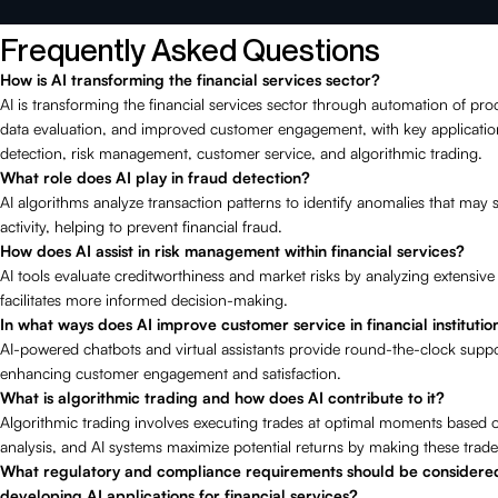
Frequently Asked Questions
How is AI transforming the financial services sector?
AI is transforming the financial services sector through automation of pr
data evaluation, and improved customer engagement, with key applicatio
detection, risk management, customer service, and algorithmic trading.
What role does AI play in fraud detection?
AI algorithms analyze transaction patterns to identify anomalies that may 
activity, helping to prevent financial fraud.
How does AI assist in risk management within financial services?
AI tools evaluate creditworthiness and market risks by analyzing extensive
facilitates more informed decision-making.
In what ways does AI improve customer service in financial institutio
AI-powered chatbots and virtual assistants provide round-the-clock suppor
enhancing customer engagement and satisfaction.
What is algorithmic trading and how does AI contribute to it?
Algorithmic trading involves executing trades at optimal moments based o
analysis, and AI systems maximize potential returns by making these trades 
What regulatory and compliance requirements should be consider
developing AI applications for financial services?