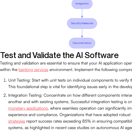
Test and Validate the AI Software
Testing and validation are essential to ensure that your AI application oper
within the
banking services
environment. Implement the following compre
Unit Testing: Start with unit tests on individual components to verify th
This foundational step is vital for identifying issues early in the deve
Integration Testing: Concentrate on how different components intera
another and with existing systems. Successful integration testing is cru
monetary applications
, where seamless operation can significantly i
experience and compliance. Organizations that have adopted robust
strategies
report success rates exceeding 85% in ensuring compatibili
systems, as highlighted in recent case studies on autonomous AI agent