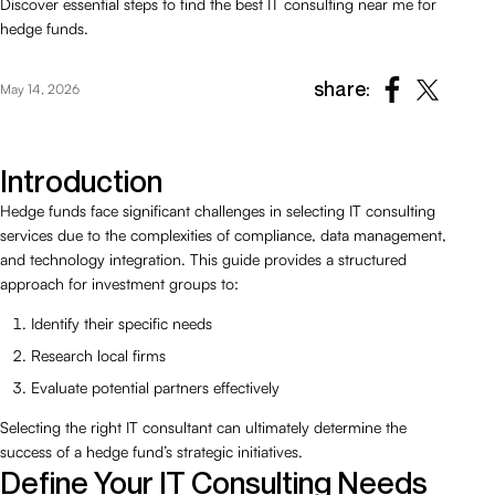
Discover essential steps to find the best IT consulting near me for
hedge funds.
share:
May 14, 2026
Introduction
Hedge funds face significant challenges in selecting IT consulting
services due to the complexities of compliance, data management,
and technology integration. This guide provides a structured
approach for investment groups to:
Identify their specific needs
Research local firms
Evaluate potential partners effectively
Selecting the right IT consultant can ultimately determine the
success of a hedge fund’s strategic initiatives.
Define Your IT Consulting Needs