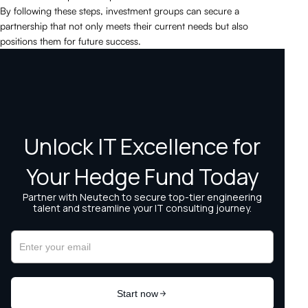
By following these steps, investment groups can secure a
partnership that not only meets their current needs but also
positions them for future success.