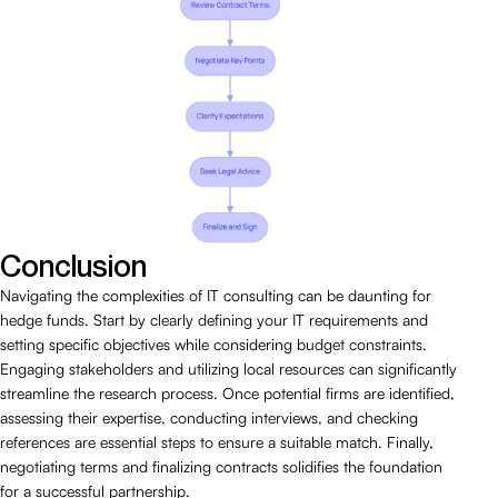
Conclusion
Navigating the complexities of IT consulting can be daunting for
hedge funds. Start by clearly defining your IT requirements and
setting specific objectives while considering budget constraints.
Engaging stakeholders and utilizing local resources can significantly
streamline the research process. Once potential firms are identified,
assessing their expertise, conducting interviews, and checking
references are essential steps to ensure a suitable match. Finally,
negotiating terms and finalizing contracts solidifies the foundation
for a successful partnership.