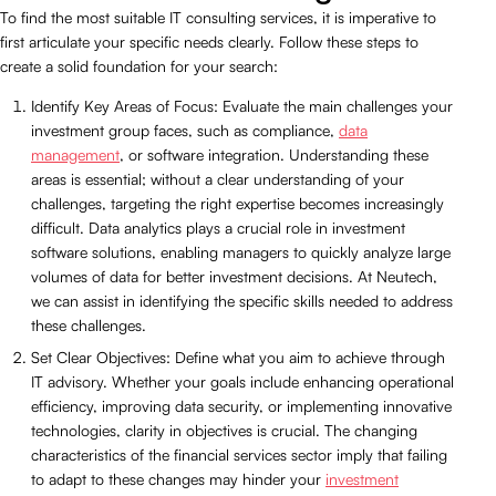
To find the most suitable IT consulting services, it is imperative to
first articulate your specific needs clearly. Follow these steps to
create a solid foundation for your search:
Identify Key Areas of Focus: Evaluate the main challenges your
investment group faces, such as compliance,
data
management
, or software integration. Understanding these
areas is essential; without a clear understanding of your
challenges, targeting the right expertise becomes increasingly
difficult. Data analytics plays a crucial role in investment
software solutions, enabling managers to quickly analyze large
volumes of data for better investment decisions. At Neutech,
we can assist in identifying the specific skills needed to address
these challenges.
Set Clear Objectives: Define what you aim to achieve through
IT advisory. Whether your goals include enhancing operational
efficiency, improving data security, or implementing innovative
technologies, clarity in objectives is crucial. The changing
characteristics of the financial services sector imply that failing
to adapt to these changes may hinder your
investment