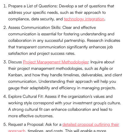
Prepare a List of Questions: Develop a set of questions that
address your specific needs, such as their approach to
compliance, data security, and
technology integration
.
Assess Communication Skills: Clear and effective
communication is essential for fostering understanding and
collaboration in any successful partnership. Research indicates
that transparent communication significantly enhances job
satisfaction and project success rates.
Discuss
Project Management Methodologies
: Inquire about
their project management methodologies, such as Agile or
Kanban, and how they handle timelines, deliverables, and client
communication. Understanding their approach will help you
gauge their adaptability and efficiency in managing projects.
Explore Cultural Fit: Assess if the organization’s values and
working style correspond with your investment group’s culture.
A strong cultural fit can enhance collaboration and lead to
more effective outcomes.
Request a Proposal: Ask for a
detailed proposal outlining their
approach
, timelines, and costs. This will enable a more