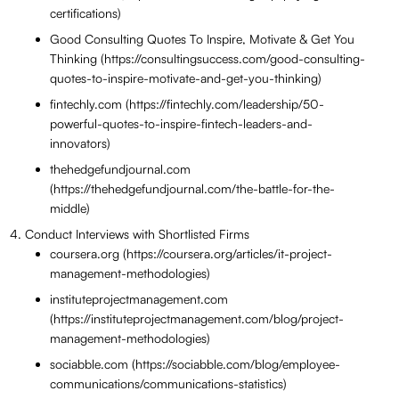
certifications)
Good Consulting Quotes To Inspire, Motivate & Get You
Thinking (https://consultingsuccess.com/good-consulting-
quotes-to-inspire-motivate-and-get-you-thinking)
fintechly.com (https://fintechly.com/leadership/50-
powerful-quotes-to-inspire-fintech-leaders-and-
innovators)
thehedgefundjournal.com
(https://thehedgefundjournal.com/the-battle-for-the-
middle)
Conduct Interviews with Shortlisted Firms
coursera.org (https://coursera.org/articles/it-project-
management-methodologies)
instituteprojectmanagement.com
(https://instituteprojectmanagement.com/blog/project-
management-methodologies)
sociabble.com (https://sociabble.com/blog/employee-
communications/communications-statistics)