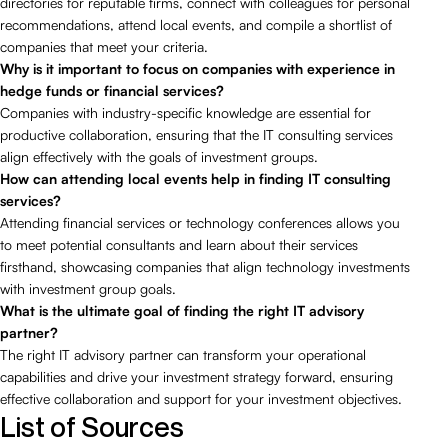
directories for reputable firms, connect with colleagues for personal
recommendations, attend local events, and compile a shortlist of
companies that meet your criteria.
Why is it important to focus on companies with experience in
hedge funds or financial services?
Companies with industry-specific knowledge are essential for
productive collaboration, ensuring that the IT consulting services
align effectively with the goals of investment groups.
How can attending local events help in finding IT consulting
services?
Attending financial services or technology conferences allows you
to meet potential consultants and learn about their services
firsthand, showcasing companies that align technology investments
with investment group goals.
What is the ultimate goal of finding the right IT advisory
partner?
The right IT advisory partner can transform your operational
capabilities and drive your investment strategy forward, ensuring
effective collaboration and support for your investment objectives.
List of Sources