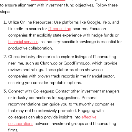
to ensure alignment with investment fund objectives. Follow these
steps:
Utilize Online Resources: Use platforms like Google, Yelp, and
LinkedIn to search for
IT consulting
near me. Focus on
companies that explicitly state experience with hedge funds or
financial services
, as industry-specific knowledge is essential for
productive collaboration.
Check industry directories to explore listings of IT consulting
near me, such as Clutch.co or GoodFirms.co, which provide
reviews and ratings. These platforms often showcase
companies with proven track records in the financial sector,
ensuring you consider reputable options.
Connect with Colleagues: Contact other investment managers
or industry connections for suggestions. Personal
recommendations can guide you to trustworthy companies
that may not be extensively promoted. Engaging with
colleagues can also provide insights into
effective
collaborations
between investment groups and IT consulting
firms.