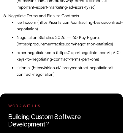
(https://linkedin.com/pulse/why-client-testimonials-
important-expert-marketing-advisors-ty7sc)
Negotiate Terms and Finalize Contracts
icertis.com (https://icertis.com/contracting-basics/contract-
negotiation)
Negotiation Statistics 2026 — 60 Key Figures
(https://procurementtactics.com/negotiation-statistics)
expertnegotiator.com (https://expertnegotiator.com/tip/10-
keys-to-negotiating-contract-terms-part-one)
sirion.ai (https://sirion.ai/library/contract-negotiation/it-
contract-negotiation)
WORK WITH US
Building Custom Software
Development?