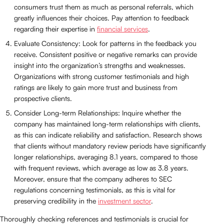
consumers trust them as much as personal referrals, which
greatly influences their choices. Pay attention to feedback
regarding their expertise in
financial services
.
Evaluate Consistency: Look for patterns in the feedback you
receive. Consistent positive or negative remarks can provide
insight into the organization’s strengths and weaknesses.
Organizations with strong customer testimonials and high
ratings are likely to gain more trust and business from
prospective clients.
Consider Long-term Relationships: Inquire whether the
company has maintained long-term relationships with clients,
as this can indicate reliability and satisfaction. Research shows
that clients without mandatory review periods have significantly
longer relationships, averaging 8.1 years, compared to those
with frequent reviews, which average as low as 3.8 years.
Moreover, ensure that the company adheres to SEC
regulations concerning testimonials, as this is vital for
preserving credibility in the
investment sector
.
Thoroughly checking references and testimonials is crucial for