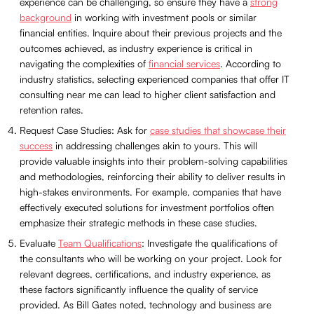
experience can be challenging, so ensure they have a
strong
background
in working with investment pools or similar
financial entities. Inquire about their previous projects and the
outcomes achieved, as industry experience is critical in
navigating the complexities of
financial services
. According to
industry statistics, selecting experienced companies that offer IT
consulting near me can lead to higher client satisfaction and
retention rates.
Request Case Studies: Ask for
case studies that showcase their
success
in addressing challenges akin to yours. This will
provide valuable insights into their problem-solving capabilities
and methodologies, reinforcing their ability to deliver results in
high-stakes environments. For example, companies that have
effectively executed solutions for investment portfolios often
emphasize their strategic methods in these case studies.
Evaluate
Team Qualifications
: Investigate the qualifications of
the consultants who will be working on your project. Look for
relevant degrees, certifications, and industry experience, as
these factors significantly influence the quality of service
provided. As Bill Gates noted, technology and business are