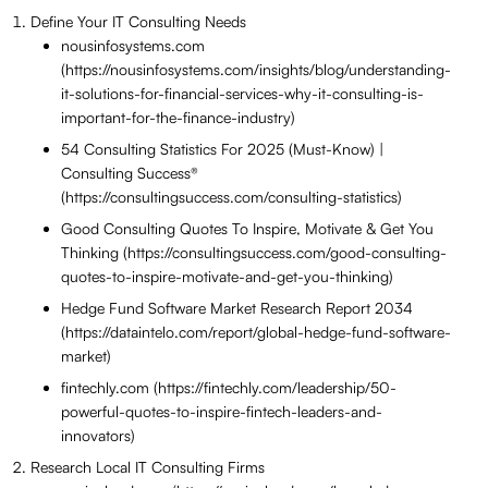
Define Your IT Consulting Needs
nousinfosystems.com
(https://nousinfosystems.com/insights/blog/understanding-
it-solutions-for-financial-services-why-it-consulting-is-
important-for-the-finance-industry)
54 Consulting Statistics For 2025 (Must-Know) |
Consulting Success®
(https://consultingsuccess.com/consulting-statistics)
Good Consulting Quotes To Inspire, Motivate & Get You
Thinking (https://consultingsuccess.com/good-consulting-
quotes-to-inspire-motivate-and-get-you-thinking)
Hedge Fund Software Market Research Report 2034
(https://dataintelo.com/report/global-hedge-fund-software-
market)
fintechly.com (https://fintechly.com/leadership/50-
powerful-quotes-to-inspire-fintech-leaders-and-
innovators)
Research Local IT Consulting Firms