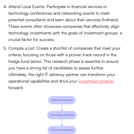
Attend Local Events: Participate in financial services or
technology conferences and networking events to meet
potential consultants and learn about their services firsthand.
These events often showcase companies that effectively align
technology investments with the goals of investment groups, a
crucial factor for success.
Compile a List: Create a shortlist of companies that meet your
criteria, focusing on those with a proven track record in the
hedge fund sector. This research phase is essential to ensure
you have a strong list of candidates to assess further.
Ultimately, the right IT advisory partner can transform your
operational capabilities and drive your
investment strategy
forward.