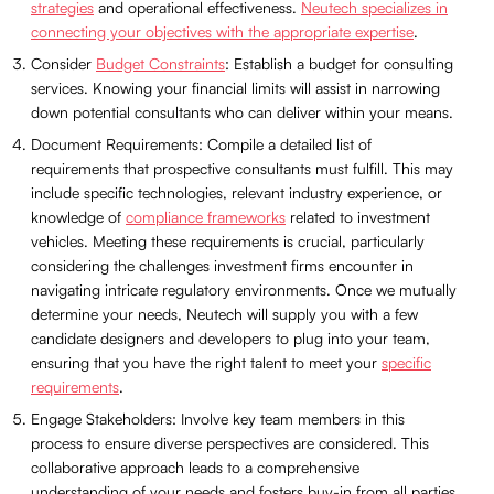
strategies
and operational effectiveness.
Neutech specializes in
connecting your objectives with the appropriate expertise
.
Consider
Budget Constraints
: Establish a budget for consulting
services. Knowing your financial limits will assist in narrowing
down potential consultants who can deliver within your means.
Document Requirements: Compile a detailed list of
requirements that prospective consultants must fulfill. This may
include specific technologies, relevant industry experience, or
knowledge of
compliance frameworks
related to investment
vehicles. Meeting these requirements is crucial, particularly
considering the challenges investment firms encounter in
navigating intricate regulatory environments. Once we mutually
determine your needs, Neutech will supply you with a few
candidate designers and developers to plug into your team,
ensuring that you have the right talent to meet your
specific
requirements
.
Engage Stakeholders: Involve key team members in this
process to ensure diverse perspectives are considered. This
collaborative approach leads to a comprehensive
understanding of your needs and fosters buy-in from all parties