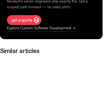
Neutech's senior engineers ship exactly this. Get a
scoped path forward — no sales pitch.
get a quote
Explore Custom Software Development →
Similar articles