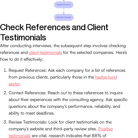
Check References and Client
Testimonials
After conducting interviews, the subsequent step involves checking
references and
client testimonials
for the selected companies. Here’s
how to do it effectively:
Request References: Ask each company for a list of references
from previous clients, particularly those in the
hedge fund
sector
.
Contact References: Reach out to these references to inquire
about their experiences with the consulting agency. Ask specific
questions about the company’s performance, reliability, and
ability to meet deadlines.
Review Testimonials: Look for client testimonials on the
company’s website and third-party review sites.
Positive
testimonials
are vital; research indicates that 88% of