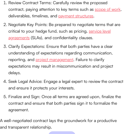
Review Contract Terms: Carefully review the proposed
contract, paying attention to key terms such as
scope of work
,
deliverables, timelines, and
payment structures
.
Negotiate Key Points: Be prepared to negotiate terms that are
critical to your hedge fund, such as pricing,
service level
agreements
(SLAs), and confidentiality clauses.
Clarify Expectations: Ensure that both parties have a clear
understanding of expectations regarding communication,
reporting, and
project management
. Failure to clarify
expectations may result in miscommunication and project
delays.
Seek Legal Advice: Engage a legal expert to review the contract
and ensure it protects your interests.
Finalize and Sign: Once all terms are agreed upon, finalize the
contract and ensure that both parties sign it to formalize the
agreement.
A well-negotiated contract lays the groundwork for a productive
and transparent relationship.