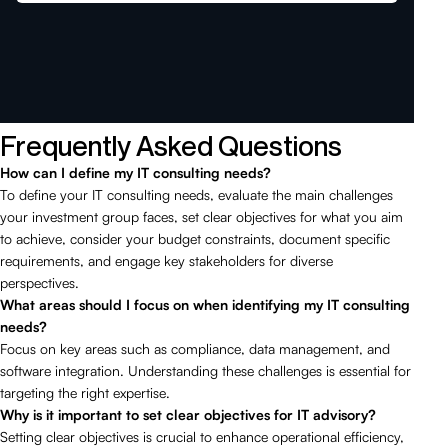
Frequently Asked Questions
How can I define my IT consulting needs?
To define your IT consulting needs, evaluate the main challenges
your investment group faces, set clear objectives for what you aim
to achieve, consider your budget constraints, document specific
requirements, and engage key stakeholders for diverse
perspectives.
What areas should I focus on when identifying my IT consulting
needs?
Focus on key areas such as compliance, data management, and
software integration. Understanding these challenges is essential for
targeting the right expertise.
Why is it important to set clear objectives for IT advisory?
Setting clear objectives is crucial to enhance operational efficiency,