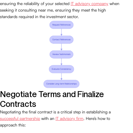
ensuring the reliability of your selected
IT advisory company
when
seeking it consulting near me, ensuring they meet the high
standards required in the investment sector.
Negotiate Terms and Finalize
Contracts
Negotiating the final contract is a critical step in establishing a
successful partnership
with an
IT advisory firm
. Here’s how to
approach this: