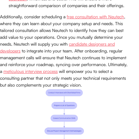
straightforward comparison of companies and their offerings.
Additionally, consider scheduling a
free consultation with Neutech
,
where they can learn about your company setup and needs. This
tailored consultation allows Neutech to identify how they can best
add value to your operations. Once you mutually determine your
needs, Neutech will supply you with
candidate designers and
developers
to integrate into your team. After onboarding, regular
management calls will ensure that Neutech continues to implement
and reinforce your roadmap, syncing over performance. Ultimately,
a
meticulous interview process
will empower you to select a
consulting partner that not only meets your technical requirements
but also complements your strategic vision.