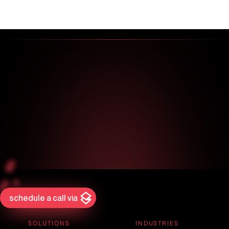
schedule a call via
SOLUTIONS
INDUSTRIES