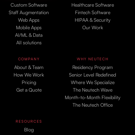
Custom Software
Healthcare Software
Staff Augmentation
Fintech Software
Web Apps
HIPAA & Security
Mobile Apps
Our Work
AI/ML & Data
All solutions
COMPANY
WHY NEUTECH
About & Team
Residency Program
How We Work
Senior Level Redefined
Pricing
Where We Specialize
Get a Quote
The Neutech Wave
Month-to-Month Flexibility
The Neutech Office
RESOURCES
Blog