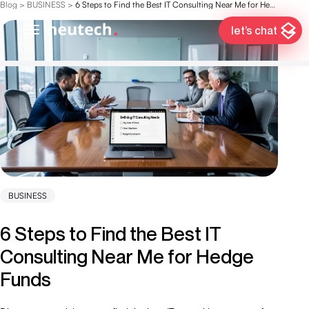
Blog
>
BUSINESS
>
6 Steps to Find the Best IT Consulting Near Me for Hedge Funds
let’s chat
BUSINESS
6 Steps to Find the Best IT
Consulting Near Me for Hedge
Funds