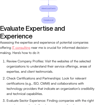
Evaluate Expertise and
Experience
Assessing the expertise and experience of potential companies
offering
IT consulting
near me is crucial for informed decision-
making. Here’s how to do it:
Review Company Profiles: Visit the websites of the selected
organizations to understand their service offerings, areas of
expertise, and client testimonials.
Check Certifications and Partnerships: Look for relevant
certifications (e.g., ISO, CMMI) and collaborations with
technology providers that indicate an organization’s credibility
and technical capabilities.
Evaluate Sector Experience: Finding companies with the right