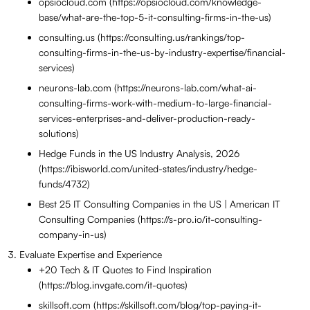
opsiocloud.com (https://opsiocloud.com/knowledge-
base/what-are-the-top-5-it-consulting-firms-in-the-us)
consulting.us (https://consulting.us/rankings/top-
consulting-firms-in-the-us-by-industry-expertise/financial-
services)
neurons-lab.com (https://neurons-lab.com/what-ai-
consulting-firms-work-with-medium-to-large-financial-
services-enterprises-and-deliver-production-ready-
solutions)
Hedge Funds in the US Industry Analysis, 2026
(https://ibisworld.com/united-states/industry/hedge-
funds/4732)
Best 25 IT Consulting Companies in the US | American IT
Consulting Companies (https://s-pro.io/it-consulting-
company-in-us)
Evaluate Expertise and Experience
+20 Tech & IT Quotes to Find Inspiration
(https://blog.invgate.com/it-quotes)
skillsoft.com (https://skillsoft.com/blog/top-paying-it-