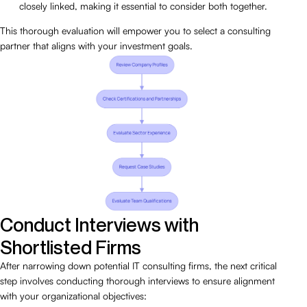
closely linked, making it essential to consider both together.
This thorough evaluation will empower you to select a consulting
partner that aligns with your investment goals.
Conduct Interviews with
Shortlisted Firms
After narrowing down potential IT consulting firms, the next critical
step involves conducting thorough interviews to ensure alignment
with your organizational objectives: