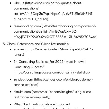
vibe.us (https://vibe.us/blog/35-quotes-about-
communication?
srsltid=AfmBOop3u7ApsHq6zCqAiI6zSTUReNfH31hT-
dFn43jzEmijDs_cnQZr)
teambonding.com (https://teambonding.com/power-of-
communication?srsltid=AfmBOopCXM9Q-
ttRvyjFOTXP2UOu2nKkOT18S55IxJL3U6sW8X708wsn)
Check References and Client Testimonials
ana.net (https://ana.net/content/show/id/pr-2025-04-
tenure)
54 Consulting Statistics For 2025 (Must-Know) |
Consulting Success®
(https://consultingsuccess.com/consulting-statistics)
zendesk.com (https://zendesk.com/sg/blog/customer-
service-statistics)
altruist.com (https://altruist.com/insights/using-client-
testimonials-compliantly)
Why Client Testimonials are Important