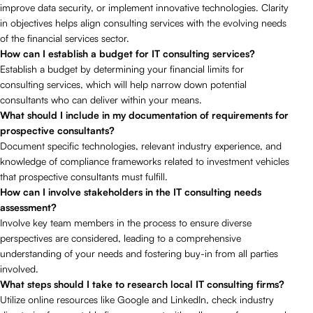
improve data security, or implement innovative technologies. Clarity
in objectives helps align consulting services with the evolving needs
of the financial services sector.
How can I establish a budget for IT consulting services?
Establish a budget by determining your financial limits for
consulting services, which will help narrow down potential
consultants who can deliver within your means.
What should I include in my documentation of requirements for
prospective consultants?
Document specific technologies, relevant industry experience, and
knowledge of compliance frameworks related to investment vehicles
that prospective consultants must fulfill.
How can I involve stakeholders in the IT consulting needs
assessment?
Involve key team members in the process to ensure diverse
perspectives are considered, leading to a comprehensive
understanding of your needs and fostering buy-in from all parties
involved.
What steps should I take to research local IT consulting firms?
Utilize online resources like Google and LinkedIn, check industry