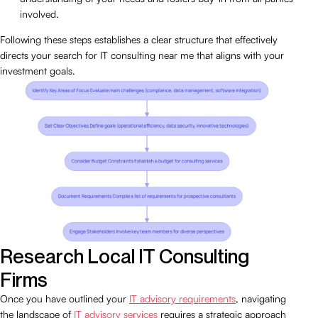
involved.
Following these steps establishes a clear structure that effectively
directs your search for IT consulting near me that aligns with your
investment goals.
Research Local IT Consulting
Firms
Once you have outlined your
IT advisory requirements
, navigating
the landscape of
IT advisory services
requires a strategic approach