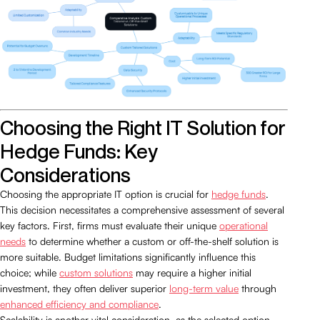
Choosing the Right IT Solution for
Hedge Funds: Key
Considerations
Choosing the appropriate IT option is crucial for
hedge funds
.
This decision necessitates a comprehensive assessment of several
key factors. First, firms must evaluate their unique
operational
needs
to determine whether a custom or off-the-shelf solution is
more suitable. Budget limitations significantly influence this
choice; while
custom solutions
may require a higher initial
investment, they often deliver superior
long-term value
through
enhanced efficiency and compliance
.
Scalability is another vital consideration, as the selected option