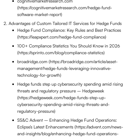
cognitivemarketresearch.com
(https://cognitivemarketresearch.com/hedge-fund-
software-market-report)
Advantages of Custom Tailored IT Services for Hedge Funds
Hedge Fund Compliance: Key Rules and Best Practices
(https://leapxpert.com/hedge-fund-compliance)
100+ Compliance Statistics You Should Know in 2026
(https://sprinto.com/blog/compliance-statistics)
broadridge.com (https://broadridge.com/article/asset-
management/hedge-funds-leveraging-innovative-
technology-for-growth)
Hedge funds step up cybersecurity spending amid rising
threats and regulatory pressure – Hedgeweek
(https://hedgeweek.com/hedge-funds-step-up-
cybersecurity-spending-amid-rising-threats-and-
regulatory-pressure)
SS&C Advent – Enhancing Hedge Fund Operations:
Eclipse’s Latest Enhancements (https://advent.com/news-
and-insights/blog/enhancing-hedge-fund-operations-