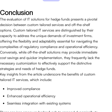
Conclusion
The evaluation of IT solutions for hedge funds presents a pivotal
decision between custom tailored services and off-the-shelf
options. Custom tailored IT services are distinguished by their
capacity to address the unique demands of investment firms,
offering the flexibility and adaptability essential for navigating the
complexities of regulatory compliance and operational efficiency.
Conversely, while off-the-shelf solutions may provide immediate
cost savings and quicker implementation, they frequently lack the
necessary customization to effectively support the distinctive
strategies and needs of hedge funds.
Key insights from the article underscore the benefits of custom
tailored IT services, which include:
Improved compliance
Enhanced operational efficiency
Seamless integration with existing systems