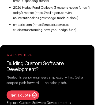
firms-it-spending-trends)
2026 Hedge Fund Outlook: 3 reasons hedge funds fit
today’s market (https://wellington.com/en-
us/institutional/insights/hedge-funds-outlook)
empaxis.com (https://empaxis.com/case-
studies/transforming-new-york-hedge-fund)
WORK WITH US
Building Custom Software
Development?
Neutech's senior engineers ship exactly this. Get a
scoped path forward — no sales pitch.
get a quote
Explore Custom Software Development →