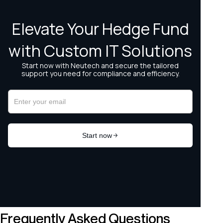
Frequently Asked Questions