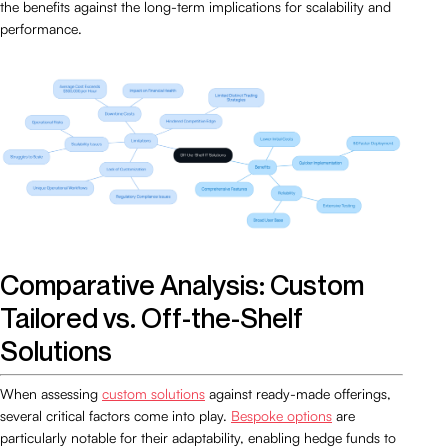
the benefits against the long-term implications for scalability and
performance.
Comparative Analysis: Custom
Tailored vs. Off-the-Shelf
Solutions
When assessing
custom solutions
against ready-made offerings,
several critical factors come into play.
Bespoke options
are
particularly notable for their adaptability, enabling hedge funds to