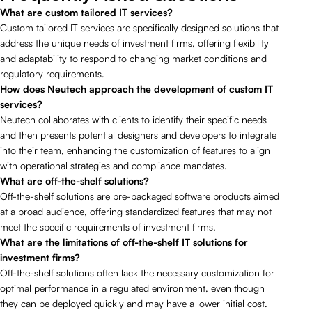
What are custom tailored IT services?
Custom tailored IT services are specifically designed solutions that
address the unique needs of investment firms, offering flexibility
and adaptability to respond to changing market conditions and
regulatory requirements.
How does Neutech approach the development of custom IT
services?
Neutech collaborates with clients to identify their specific needs
and then presents potential designers and developers to integrate
into their team, enhancing the customization of features to align
with operational strategies and compliance mandates.
What are off-the-shelf solutions?
Off-the-shelf solutions are pre-packaged software products aimed
at a broad audience, offering standardized features that may not
meet the specific requirements of investment firms.
What are the limitations of off-the-shelf IT solutions for
investment firms?
Off-the-shelf solutions often lack the necessary customization for
optimal performance in a regulated environment, even though
they can be deployed quickly and may have a lower initial cost.