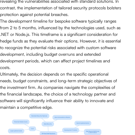
revealing the vulnerabilities associated with standard solutions. In
contrast, the implementation of tailored security protocols bolsters
protection against potential breaches.
The development timeline for bespoke software typically ranges
from 2 to 5 months, influenced by the technologies used, such as
.NET or Node.js. This timeframe is a significant consideration for
hedge funds as they evaluate their options. However, it is essential
to recognize the potential risks associated with custom software
development, including budget overruns and extended
development periods, which can affect project timelines and
costs.
Ultimately, the decision depends on the specific operational
needs, budget constraints, and long-term strategic objectives of
the investment firm. As companies navigate the complexities of
the financial landscape, the choice of a technology partner and
software will significantly influence their ability to innovate and
maintain a competitive edge.