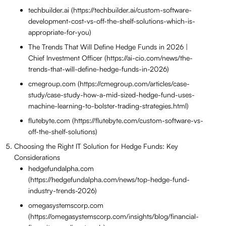
techbuilder.ai (https://techbuilder.ai/custom-software-
development-cost-vs-off-the-shelf-solutions-which-is-
appropriate-for-you)
The Trends That Will Define Hedge Funds in 2026 |
Chief Investment Officer (https://ai-cio.com/news/the-
trends-that-will-define-hedge-funds-in-2026)
cmegroup.com (https://cmegroup.com/articles/case-
study/case-study-how-a-mid-sized-hedge-fund-uses-
machine-learning-to-bolster-trading-strategies.html)
flutebyte.com (https://flutebyte.com/custom-software-vs-
off-the-shelf-solutions)
Choosing the Right IT Solution for Hedge Funds: Key
Considerations
hedgefundalpha.com
(https://hedgefundalpha.com/news/top-hedge-fund-
industry-trends-2026)
omegasystemscorp.com
(https://omegasystemscorp.com/insights/blog/financial-