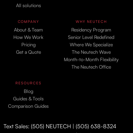
All solutions
COMPANY
WHY NEUTECH
About & Team
Residency Program
How We Work
Senior Level Redefined
Pricing
Where We Specialize
Get a Quote
The Neutech Wave
Month-to-Month Flexibility
The Neutech Office
RESOURCES
Blog
Guides & Tools
Comparison Guides
Text Sales: (505) NEUTECH | (505) 638-8324