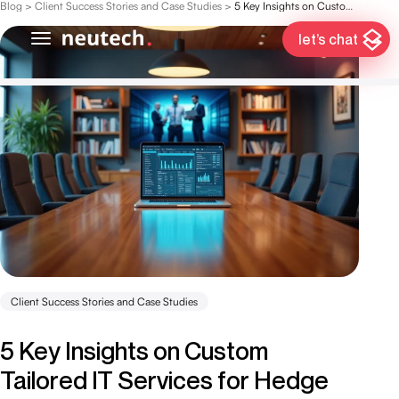
Blog
>
Client Success Stories and Case Studies
>
5 Key Insights on Custom Tailored IT Services for Hedge Funds
let’s chat
Client Success Stories and Case Studies
5 Key Insights on Custom
Tailored IT Services for Hedge