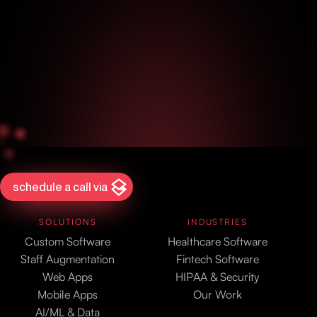
schedule a call via
SOLUTIONS
INDUSTRIES
Custom Software
Healthcare Software
Staff Augmentation
Fintech Software
Web Apps
HIPAA & Security
Mobile Apps
Our Work
AI/ML & Data