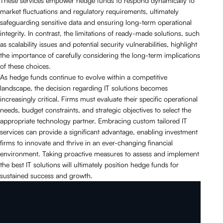
These services empower hedge funds to respond dynamically to
market fluctuations and regulatory requirements, ultimately
safeguarding sensitive data and ensuring long-term operational
integrity. In contrast, the limitations of ready-made solutions, such
as scalability issues and potential security vulnerabilities, highlight
the importance of carefully considering the long-term implications
of these choices.
As hedge funds continue to evolve within a competitive
landscape, the decision regarding IT solutions becomes
increasingly critical. Firms must evaluate their specific operational
needs, budget constraints, and strategic objectives to select the
appropriate technology partner. Embracing custom tailored IT
services can provide a significant advantage, enabling investment
firms to innovate and thrive in an ever-changing financial
environment. Taking proactive measures to assess and implement
the best IT solutions will ultimately position hedge funds for
sustained success and growth.