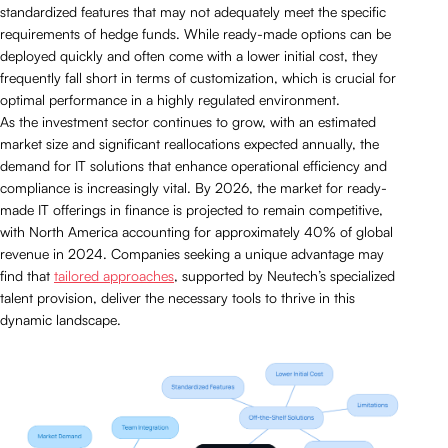
standardized features that may not adequately meet the specific
requirements of hedge funds. While ready-made options can be
deployed quickly and often come with a lower initial cost, they
frequently fall short in terms of customization, which is crucial for
optimal performance in a highly regulated environment.
As the investment sector continues to grow, with an estimated
market size and significant reallocations expected annually, the
demand for IT solutions that enhance operational efficiency and
compliance is increasingly vital. By 2026, the market for ready-
made IT offerings in finance is projected to remain competitive,
with North America accounting for approximately 40% of global
revenue in 2024. Companies seeking a unique advantage may
find that
tailored approaches
, supported by Neutech’s specialized
talent provision, deliver the necessary tools to thrive in this
dynamic landscape.