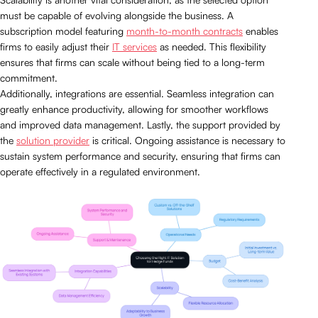
must be capable of evolving alongside the business. A
subscription model featuring
month-to-month contracts
enables
firms to easily adjust their
IT services
as needed. This flexibility
ensures that firms can scale without being tied to a long-term
commitment.
Additionally, integrations are essential. Seamless integration can
greatly enhance productivity, allowing for smoother workflows
and improved data management. Lastly, the support provided by
the
solution provider
is critical. Ongoing assistance is necessary to
sustain system performance and security, ensuring that firms can
operate effectively in a regulated environment.