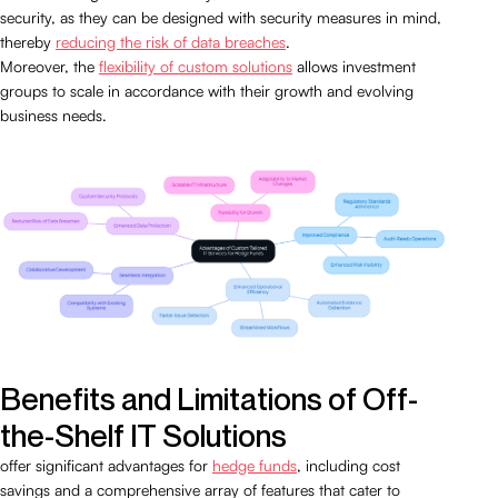
security, as they can be designed with security measures in mind,
thereby
reducing the risk of data breaches
.
Moreover, the
flexibility of custom solutions
allows investment
groups to scale in accordance with their growth and evolving
business needs.
Benefits and Limitations of Off-
the-Shelf IT Solutions
offer significant advantages for
hedge funds
, including cost
savings and a comprehensive array of features that cater to