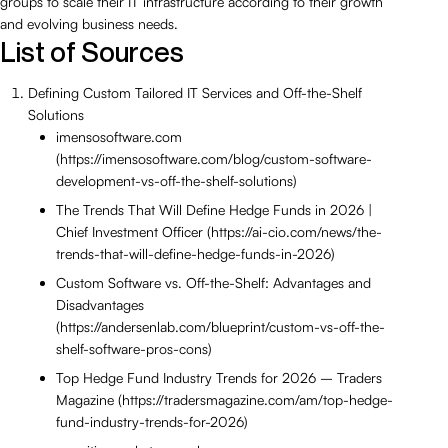
groups to scale their IT infrastructure according to their growth
and evolving business needs.
List of Sources
Defining Custom Tailored IT Services and Off-the-Shelf
Solutions
imensosoftware.com
(https://imensosoftware.com/blog/custom-software-
development-vs-off-the-shelf-solutions)
The Trends That Will Define Hedge Funds in 2026 |
Chief Investment Officer (https://ai-cio.com/news/the-
trends-that-will-define-hedge-funds-in-2026)
Custom Software vs. Off-the-Shelf: Advantages and
Disadvantages
(https://andersenlab.com/blueprint/custom-vs-off-the-
shelf-software-pros-cons)
Top Hedge Fund Industry Trends for 2026 – Traders
Magazine (https://tradersmagazine.com/am/top-hedge-
fund-industry-trends-for-2026)