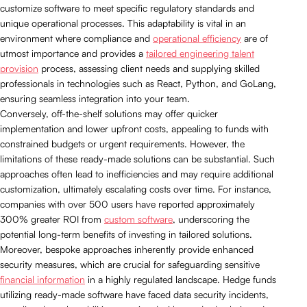
customize software to meet specific regulatory standards and
unique operational processes. This adaptability is vital in an
environment where compliance and
operational efficiency
are of
utmost importance and provides a
tailored engineering talent
provision
process, assessing client needs and supplying skilled
professionals in technologies such as React, Python, and GoLang,
ensuring seamless integration into your team.
Conversely, off-the-shelf solutions may offer quicker
implementation and lower upfront costs, appealing to funds with
constrained budgets or urgent requirements. However, the
limitations of these ready-made solutions can be substantial. Such
approaches often lead to inefficiencies and may require additional
customization, ultimately escalating costs over time. For instance,
companies with over 500 users have reported approximately
300% greater ROI from
custom software
, underscoring the
potential long-term benefits of investing in tailored solutions.
Moreover, bespoke approaches inherently provide enhanced
security measures, which are crucial for safeguarding sensitive
financial information
in a highly regulated landscape. Hedge funds
utilizing ready-made software have faced data security incidents,