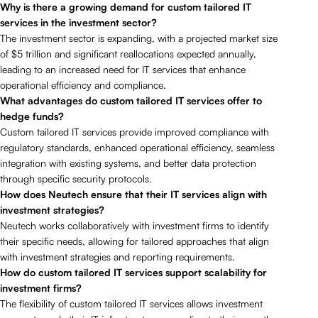
Why is there a growing demand for custom tailored IT
services in the investment sector?
The investment sector is expanding, with a projected market size
of $5 trillion and significant reallocations expected annually,
leading to an increased need for IT services that enhance
operational efficiency and compliance.
What advantages do custom tailored IT services offer to
hedge funds?
Custom tailored IT services provide improved compliance with
regulatory standards, enhanced operational efficiency, seamless
integration with existing systems, and better data protection
through specific security protocols.
How does Neutech ensure that their IT services align with
investment strategies?
Neutech works collaboratively with investment firms to identify
their specific needs, allowing for tailored approaches that align
with investment strategies and reporting requirements.
How do custom tailored IT services support scalability for
investment firms?
The flexibility of custom tailored IT services allows investment