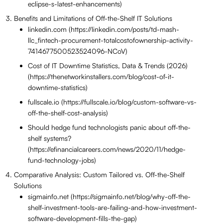
eclipse-s-latest-enhancements)
Benefits and Limitations of Off-the-Shelf IT Solutions
linkedin.com (https://linkedin.com/posts/td-mash-
llc_fintech-procurement-totalcostofownership-activity-
7414677500523524096-NCoV)
Cost of IT Downtime Statistics, Data & Trends (2026)
(https://thenetworkinstallers.com/blog/cost-of-it-
downtime-statistics)
fullscale.io (https://fullscale.io/blog/custom-software-vs-
off-the-shelf-cost-analysis)
Should hedge fund technologists panic about off-the-
shelf systems?
(https://efinancialcareers.com/news/2020/11/hedge-
fund-technology-jobs)
Comparative Analysis: Custom Tailored vs. Off-the-Shelf
Solutions
sigmainfo.net (https://sigmainfo.net/blog/why-off-the-
shelf-investment-tools-are-failing-and-how-investment-
software-development-fills-the-gap)