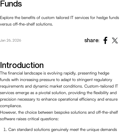
Funds
Explore the benefits of custom tailored IT services for hedge funds
versus off-the-shelf solutions.
share:
Jan 26, 2026
Introduction
The financial landscape is evolving rapidly, presenting hedge
funds with increasing pressure to adapt to stringent regulatory
requirements and dynamic market conditions. Custom-tailored IT
services emerge as a pivotal solution, providing the flexibility and
precision necessary to enhance operational efficiency and ensure
compliance.
However, the choice between bespoke solutions and off-the-shelf
software raises critical questions:
Can standard solutions genuinely meet the unique demands