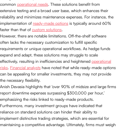
common
operational needs
. These solutions benefit from
extensive testing and a broad user base, which enhances their
reliability and minimizes maintenance expenses. For instance, the
implementation of
ready-made options
is typically around 60%
faster than that of
custom solutions
.
However, there are notable limitations. Off-the-shelf software
often lacks the necessary customization to fulfill specific
requirements or unique operational workflows. As hedge funds
expand and adapt, these solutions may struggle to scale
effectively, resulting in inefficiencies and heightened
operational
risks
.
Financial analysts
have noted that while ready-made options
can be appealing for smaller investments, they may not provide
the necessary flexibility.
Anish Devasia highlights that ‘over 90% of midsize and large firms
report downtime expenses surpassing $300,000 per hour,’
emphasizing the risks linked to ready-made products.
Furthermore, many investment groups have indicated that
reliance on standard solutions can hinder their ability to
implement distinctive trading strategies, which are essential for
maintaining a competitive advantage. Ultimately, firms must weigh