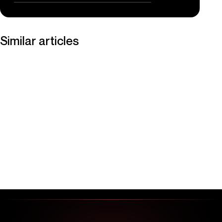
Similar articles