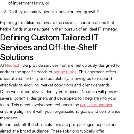
of investment firms, or
Do they ultimately hinder innovation and growth?
Exploring this dilemma reveals the essential considerations that
hedge funds must navigate in their pursuit of an ideal IT strategy.
Defining Custom Tailored IT
Services and Off-the-Shelf
Solutions
At
Neutech
, we provide services that are meticulously designed to
address the specific needs of
hedge funds
. This approach offers
unparalleled flexibility and adaptability, allowing us to respond
effectively to evolving market conditions and client demands.
Once we collaboratively identify your needs, Neutech will present
several potential designers and developers to integrate into your
team. This direct involvement enhances the
project outcomes
,
ensuring alignment with your organization’s goals and compliance
mandates.
In contrast, off-the-shelf solutions are pre-packaged applications
aimed at a broad audience. These solutions typically offer