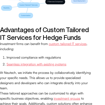
Advantages of Custom Tailored
IT Services for Hedge Funds
Investment firms can benefit from
custom tailored IT services
,
including:
Improved compliance with regulations
Seamless integration with existing systems
At Neutech, we initiate the process by collaboratively identifying
your specific needs. This allows us to provide specialized
designers and developers who can integrate directly into your
team.
These tailored approaches can be customized to align with
specific business objectives, enabling
investment groups
to
achieve their goals. Additionally, custom solutions often enhance