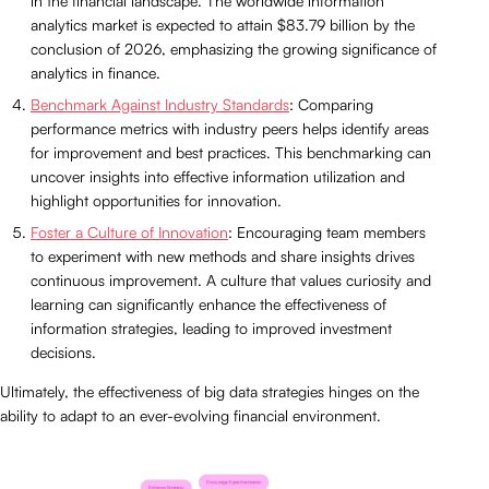
in the financial landscape. The worldwide information
analytics market is expected to attain $83.79 billion by the
conclusion of 2026, emphasizing the growing significance of
analytics in finance.
Benchmark Against Industry Standards
: Comparing
performance metrics with industry peers helps identify areas
for improvement and best practices. This benchmarking can
uncover insights into effective information utilization and
highlight opportunities for innovation.
Foster a Culture of Innovation
: Encouraging team members
to experiment with new methods and share insights drives
continuous improvement. A culture that values curiosity and
learning can significantly enhance the effectiveness of
information strategies, leading to improved investment
decisions.
Ultimately, the effectiveness of big data strategies hinges on the
ability to adapt to an ever-evolving financial environment.