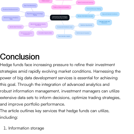
Conclusion
Hedge funds face increasing pressure to refine their investment
strategies amid rapidly evolving market conditions. Harnessing the
power of big data development services is essential for achieving
this goal. Through the integration of advanced analytics and
robust information management, investment managers can utilize
extensive data sets to inform decisions, optimize trading strategies,
and improve portfolio performance.
The article outlines key services that hedge funds can utilize,
including:
Information storage