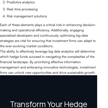
Predictive analytics
Real-time processing
Risk management solutions
Each of these elements plays a critical role in enhancing decision-
making and operational efficiency. Additionally, engaging
specialized developers and continuously optimizing big data
strategies are vital for ensuring that investment firms can adapt to
the ever-evolving market conditions.
The ability to effectively leverage big data analytics will determine
which hedge funds succeed in navigating the complexities of the
financial landscape. By prioritizing effective information
management and embracing innovative technologies, investment
firms can unlock new opportunities and drive sustainable growth.