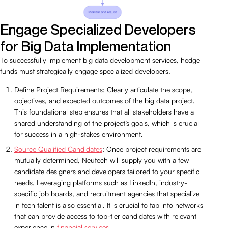
Engage Specialized Developers
for Big Data Implementation
To successfully implement big data development services, hedge
funds must strategically engage specialized developers.
Define Project Requirements: Clearly articulate the scope,
objectives, and expected outcomes of the big data project.
This foundational step ensures that all stakeholders have a
shared understanding of the project’s goals, which is crucial
for success in a high-stakes environment.
Source Qualified Candidates
: Once project requirements are
mutually determined, Neutech will supply you with a few
candidate designers and developers tailored to your specific
needs. Leveraging platforms such as LinkedIn, industry-
specific job boards, and recruitment agencies that specialize
in tech talent is also essential. It is crucial to tap into networks
that can provide access to top-tier candidates with relevant
experience in
financial services
.