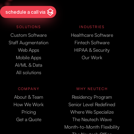
schedule a call via
SOLUTIONS
INDUSTRIES
Custom Software
Healthcare Software
Staff Augmentation
Fintech Software
Web Apps
HIPAA & Security
Mobile Apps
Our Work
AI/ML & Data
All solutions
COMPANY
WHY NEUTECH
About & Team
Residency Program
How We Work
Senior Level Redefined
Pricing
Where We Specialize
Get a Quote
The Neutech Wave
Month-to-Month Flexibility