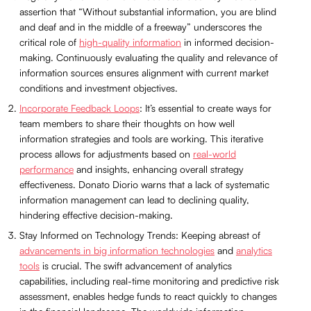
assertion that “Without substantial information, you are blind
and deaf and in the middle of a freeway” underscores the
critical role of
high-quality information
in informed decision-
making. Continuously evaluating the quality and relevance of
information sources ensures alignment with current market
conditions and investment objectives.
Incorporate Feedback Loops
: It’s essential to create ways for
team members to share their thoughts on how well
information strategies and tools are working. This iterative
process allows for adjustments based on
real-world
performance
and insights, enhancing overall strategy
effectiveness. Donato Diorio warns that a lack of systematic
information management can lead to declining quality,
hindering effective decision-making.
Stay Informed on Technology Trends: Keeping abreast of
advancements in big information technologies
and
analytics
tools
is crucial. The swift advancement of analytics
capabilities, including real-time monitoring and predictive risk
assessment, enables hedge funds to react quickly to changes