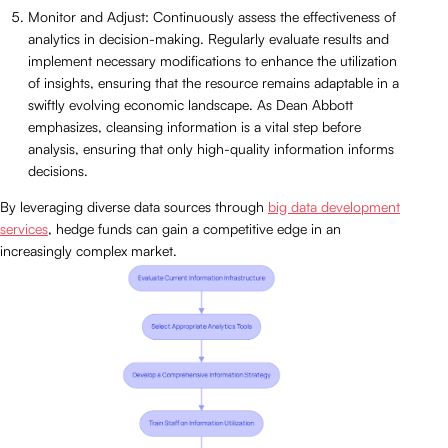
Monitor and Adjust: Continuously assess the effectiveness of
analytics in decision-making. Regularly evaluate results and
implement necessary modifications to enhance the utilization
of insights, ensuring that the resource remains adaptable in a
swiftly evolving economic landscape. As Dean Abbott
emphasizes, cleansing information is a vital step before
analysis, ensuring that only high-quality information informs
decisions.
By leveraging diverse data sources through
big data development
services
, hedge funds can gain a competitive edge in an
increasingly complex market.