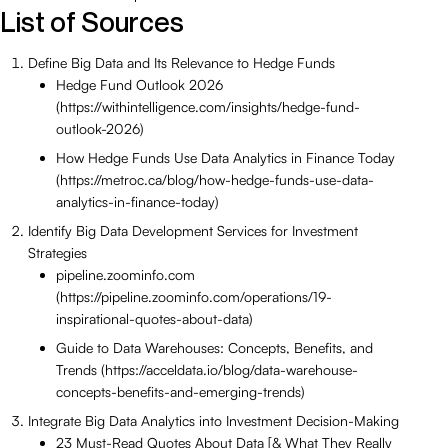
List of Sources
Define Big Data and Its Relevance to Hedge Funds
Hedge Fund Outlook 2026
(https://withintelligence.com/insights/hedge-fund-
outlook-2026)
How Hedge Funds Use Data Analytics in Finance Today
(https://metroc.ca/blog/how-hedge-funds-use-data-
analytics-in-finance-today)
Identify Big Data Development Services for Investment
Strategies
pipeline.zoominfo.com
(https://pipeline.zoominfo.com/operations/19-
inspirational-quotes-about-data)
Guide to Data Warehouses: Concepts, Benefits, and
Trends (https://acceldata.io/blog/data-warehouse-
concepts-benefits-and-emerging-trends)
Integrate Big Data Analytics into Investment Decision-Making
23 Must-Read Quotes About Data [& What They Really