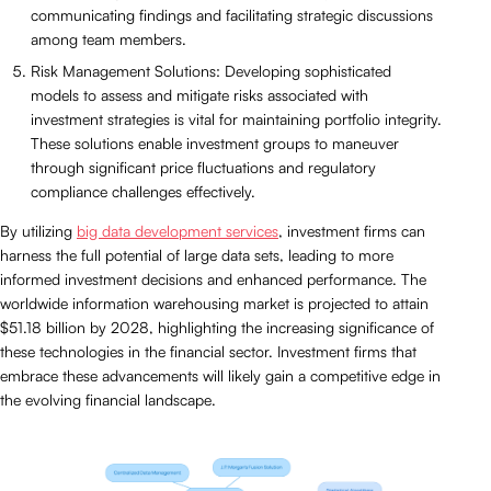
communicating findings and facilitating strategic discussions
among team members.
Risk Management Solutions: Developing sophisticated
models to assess and mitigate risks associated with
investment strategies is vital for maintaining portfolio integrity.
These solutions enable investment groups to maneuver
through significant price fluctuations and regulatory
compliance challenges effectively.
By utilizing
big data development services
, investment firms can
harness the full potential of large data sets, leading to more
informed investment decisions and enhanced performance. The
worldwide information warehousing market is projected to attain
$51.18 billion by 2028, highlighting the increasing significance of
these technologies in the financial sector. Investment firms that
embrace these advancements will likely gain a competitive edge in
the evolving financial landscape.