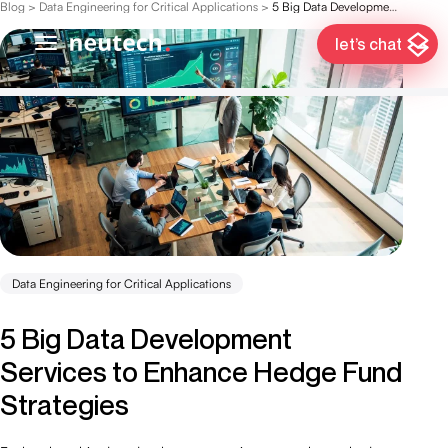
Blog
>
Data Engineering for Critical Applications
>
5 Big Data Development Services to Enhance Hedge Fund Strategies
let’s chat
Data Engineering for Critical Applications
5 Big Data Development
Services to Enhance Hedge Fund
Strategies