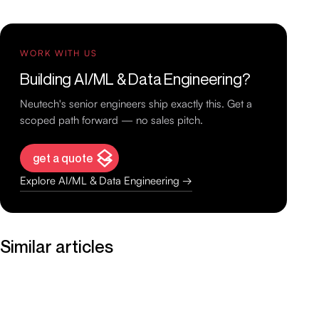
WORK WITH US
Building AI/ML & Data Engineering?
Neutech's senior engineers ship exactly this. Get a
scoped path forward — no sales pitch.
get a quote
Explore AI/ML & Data Engineering →
Similar articles