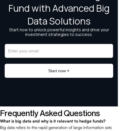
Frequently Asked Questions
What is big data and why is it relevant to hedge funds?
Big data refers to the rapid generation of large information sets