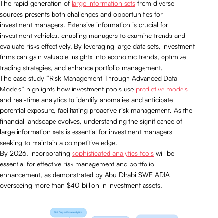
The rapid generation of
large information sets
from diverse
sources presents both challenges and opportunities for
investment managers. Extensive information is crucial for
investment vehicles, enabling managers to examine trends and
evaluate risks effectively. By leveraging large data sets, investment
firms can gain valuable insights into economic trends, optimize
trading strategies, and enhance portfolio management.
The case study “Risk Management Through Advanced Data
Models” highlights how investment pools use
predictive models
and real-time analytics to identify anomalies and anticipate
potential exposure, facilitating proactive risk management. As the
financial landscape evolves, understanding the significance of
large information sets is essential for investment managers
seeking to maintain a competitive edge.
By 2026, incorporating
sophisticated analytics tools
will be
essential for effective risk management and portfolio
enhancement, as demonstrated by Abu Dhabi SWF ADIA
overseeing more than $40 billion in investment assets.