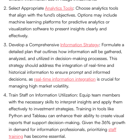
Select Appropriate
Analytics Tools
: Choose analytics tools
that align with the fund’s objectives. Options may include
machine learning platforms for predictive analytics or
visualization software to present insights clearly and
effectively.
Develop a Comprehensive
Information Strategy
: Formulate a
detailed plan that outlines how information will be gathered,
analyzed, and utilized in decision-making processes. This
strategy should address the integration of real-time and
historical information to ensure prompt and informed
decisions, as
real-time information integration
is crucial for
managing high market volatility.
Train Staff on Information Utilization: Equip team members
with the necessary skills to interpret insights and apply them
effectively to investment strategies. Training in tools like
Python and Tableau can enhance their ability to create visual
reports that support decision-making. Given the 36% growth
in demand for information professionals, prioritizing
staff
training
has become essential.