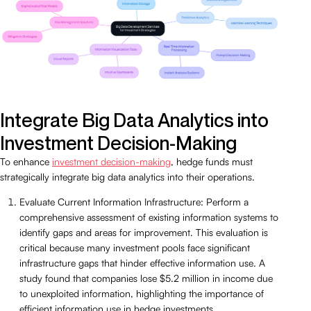
Integrate Big Data Analytics into
Investment Decision-Making
To enhance
investment decision-making
, hedge funds must
strategically integrate big data analytics into their operations.
Evaluate Current Information Infrastructure: Perform a
comprehensive assessment of existing information systems to
identify gaps and areas for improvement. This evaluation is
critical because many investment pools face significant
infrastructure gaps that hinder effective information use. A
study found that companies lose $5.2 million in income due
to unexploited information, highlighting the importance of
efficient information use in hedge investments.