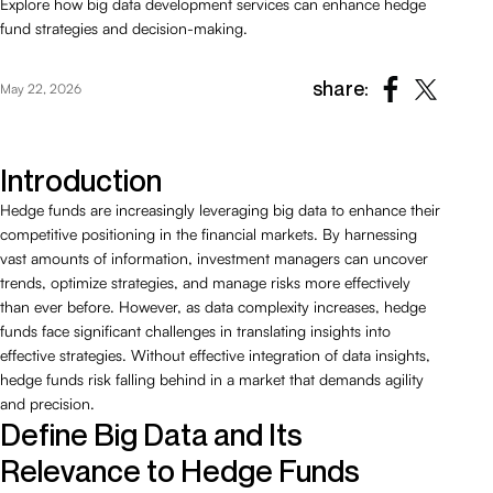
Explore how big data development services can enhance hedge
fund strategies and decision-making.
share:
May 22, 2026
Introduction
Hedge funds are increasingly leveraging big data to enhance their
competitive positioning in the financial markets. By harnessing
vast amounts of information, investment managers can uncover
trends, optimize strategies, and manage risks more effectively
than ever before. However, as data complexity increases, hedge
funds face significant challenges in translating insights into
effective strategies. Without effective integration of data insights,
hedge funds risk falling behind in a market that demands agility
and precision.
Define Big Data and Its
Relevance to Hedge Funds