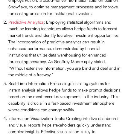
employs Fusion, a cloud-native information solution built on
Snowflake, to optimize management processes and improve
forecasting precision for institutional investors.
Predictive Analytics
: Employing statistical algorithms and
machine learning techniques allows hedge funds to forecast
market trends and identify lucrative investment opportunities.
The incorporation of predictive analytics can result in
enhanced performance, demonstrated by financial
institutions that utilize data warehousing for enhanced
forecasting accuracy. As Geoffrey Moore aptly stated,
“Without extensive information, you are blind and deaf and in
the middle of a freeway.”
Real-Time Information Processing: Installing systems for
instant analysis allows hedge funds to make prompt decisions
based on the most recent developments in the industry. This
capability is crucial in a fast-paced investment atmosphere
where conditions can change swiftly.
Information Visualization Tools: Creating intuitive dashboards
and visual reports helps stakeholders quickly understand
complex insights. Effective visualization is key to