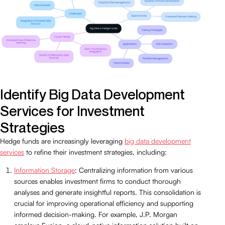
Identify Big Data Development
Services for Investment
Strategies
Hedge funds are increasingly leveraging
big data development
services
to refine their investment strategies, including:
Information Storage
: Centralizing information from various
sources enables investment firms to conduct thorough
analyses and generate insightful reports. This consolidation is
crucial for improving operational efficiency and supporting
informed decision-making. For example, J.P. Morgan