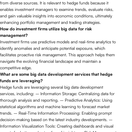
from diverse sources. It is relevant to hedge funds because it
enables investment managers to examine trends, evaluate risks,
and gain valuable insights into economic conditions, ultimately
enhancing portfolio management and trading strategies.
How do investment firms utilize big data for risk
management?
Investment firms use predictive models and real-time analytics to
identify anomalies and anticipate potential exposure, which
facilitates proactive risk management. This approach helps them
navigate the evolving financial landscape and maintain a
competitive edge.
What are some big data development services that hedge
funds are leveraging?
Hedge funds are leveraging several big data development
services, including: – Information Storage: Centralizing data for
thorough analysis and reporting. – Predictive Analytics: Using
statistical algorithms and machine learning to forecast market
trends. – Real-Time Information Processing: Enabling prompt
decision-making based on the latest industry developments. –
Information Visualization Tools: Creating dashboards and visual