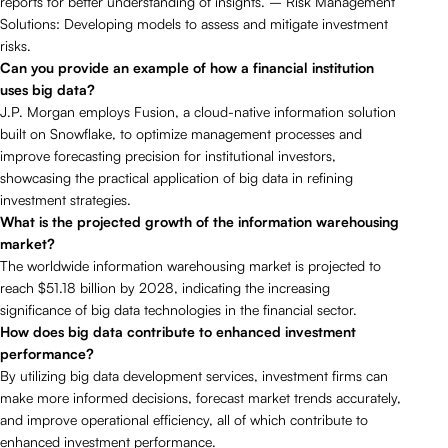
reports for better understanding of insights. – Risk Management
Solutions: Developing models to assess and mitigate investment
risks.
Can you provide an example of how a financial institution
uses big data?
J.P. Morgan employs Fusion, a cloud-native information solution
built on Snowflake, to optimize management processes and
improve forecasting precision for institutional investors,
showcasing the practical application of big data in refining
investment strategies.
What is the projected growth of the information warehousing
market?
The worldwide information warehousing market is projected to
reach $51.18 billion by 2028, indicating the increasing
significance of big data technologies in the financial sector.
How does big data contribute to enhanced investment
performance?
By utilizing big data development services, investment firms can
make more informed decisions, forecast market trends accurately,
and improve operational efficiency, all of which contribute to
enhanced investment performance.