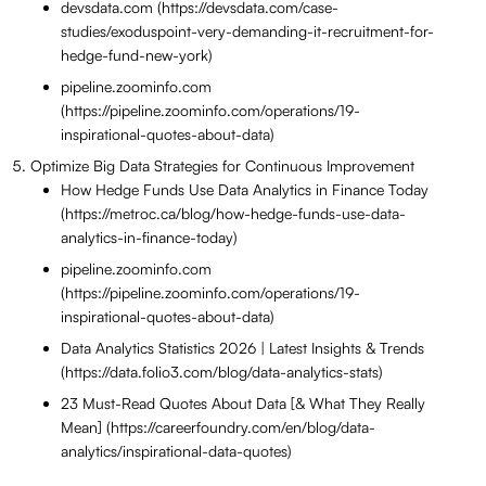
devsdata.com (https://devsdata.com/case-
studies/exoduspoint-very-demanding-it-recruitment-for-
hedge-fund-new-york)
pipeline.zoominfo.com
(https://pipeline.zoominfo.com/operations/19-
inspirational-quotes-about-data)
Optimize Big Data Strategies for Continuous Improvement
How Hedge Funds Use Data Analytics in Finance Today
(https://metroc.ca/blog/how-hedge-funds-use-data-
analytics-in-finance-today)
pipeline.zoominfo.com
(https://pipeline.zoominfo.com/operations/19-
inspirational-quotes-about-data)
Data Analytics Statistics 2026 | Latest Insights & Trends
(https://data.folio3.com/blog/data-analytics-stats)
23 Must-Read Quotes About Data [& What They Really
Mean] (https://careerfoundry.com/en/blog/data-
analytics/inspirational-data-quotes)