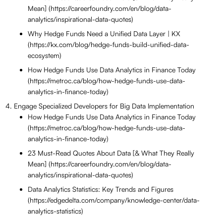
Mean] (https://careerfoundry.com/en/blog/data-
analytics/inspirational-data-quotes)
Why Hedge Funds Need a Unified Data Layer | KX
(https://kx.com/blog/hedge-funds-build-unified-data-
ecosystem)
How Hedge Funds Use Data Analytics in Finance Today
(https://metroc.ca/blog/how-hedge-funds-use-data-
analytics-in-finance-today)
Engage Specialized Developers for Big Data Implementation
How Hedge Funds Use Data Analytics in Finance Today
(https://metroc.ca/blog/how-hedge-funds-use-data-
analytics-in-finance-today)
23 Must-Read Quotes About Data [& What They Really
Mean] (https://careerfoundry.com/en/blog/data-
analytics/inspirational-data-quotes)
Data Analytics Statistics: Key Trends and Figures
(https://edgedelta.com/company/knowledge-center/data-
analytics-statistics)