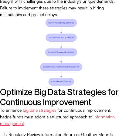
fraught with challenges due to the industry’s unique demands.
Failure to implement these strategies may result in hiring
mismatches and project delays.
Optimize Big Data Strategies for
Continuous Improvement
To enhance
big data strategies
for continuous improvement,
hedge funds must adopt a structured approach to
information
management
:
Regularly Review Information Sources: Geoffrey Moore’s