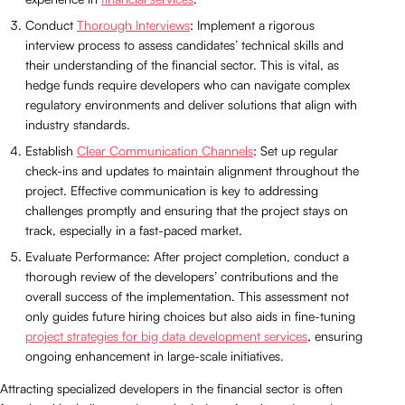
Conduct
Thorough Interviews
: Implement a rigorous
interview process to assess candidates’ technical skills and
their understanding of the financial sector. This is vital, as
hedge funds require developers who can navigate complex
regulatory environments and deliver solutions that align with
industry standards.
Establish
Clear Communication Channels
: Set up regular
check-ins and updates to maintain alignment throughout the
project. Effective communication is key to addressing
challenges promptly and ensuring that the project stays on
track, especially in a fast-paced market.
Evaluate Performance: After project completion, conduct a
thorough review of the developers’ contributions and the
overall success of the implementation. This assessment not
only guides future hiring choices but also aids in fine-tuning
project strategies for big data development services
, ensuring
ongoing enhancement in large-scale initiatives.
Attracting specialized developers in the financial sector is often