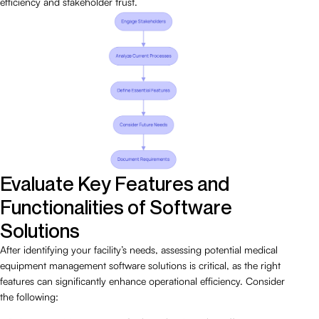
efficiency and stakeholder trust.
Evaluate Key Features and
Functionalities of Software
Solutions
After identifying your facility’s needs, assessing potential medical
equipment management software solutions is critical, as the right
features can significantly enhance operational efficiency. Consider
the following: