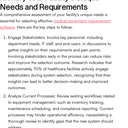
Needs and Requirements
A comprehensive assessment of your facility’s unique needs is
essential for selecting effective
medical equipment management
software
. Here are the key steps to follow:
Engage Stakeholders: Involve key personnel, including
department heads, IT staff, and end-users, in discussions to
gather insights on their requirements and pain points.
Involving stakeholders early in the process can reduce risks
and improve the selection outcome. Research indicates that
approximately 70% of healthcare facilities actively engage
stakeholders during system selection, recognizing that their
insights can lead to better decision-making and improved
outcomes.
Analyze Current Processes: Review existing workflows related
to equipment management, such as inventory tracking,
maintenance scheduling, and compliance reporting. Current
processes may hinder operational efficiency, necessitating a
thorough review to identify gaps that the new system should
address.