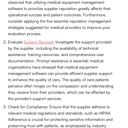
observed that utilizing medical equipment management
software to prioritize supplier reputation greatly affects their
operational success and patient outcomes. Furthermore,
consider applying the five essential reputation management
strategies suggested for medical providers to improve your
evaluation process.
Evaluate
Support Services
: Investigate the support provided
by the supplier, including the availability of technical
assistance, training resources, and comprehensive user
documentation. Prompt assistance is essential; medical
organizations have stressed that medical equipment
management software can provide efficient supplier support
to enhance the quality of care. The quality of care patients
perceive often hinges on the compassion and understanding
they receive from their providers, which can be affected by
the provider’s support services.
Check for Compliance: Ensure that the supplier adheres to
relevant medical regulations and standards, such as HIPAA.
Adherence is crucial for protecting sensitive information and
preserving trust with patients, as emphasized by industry