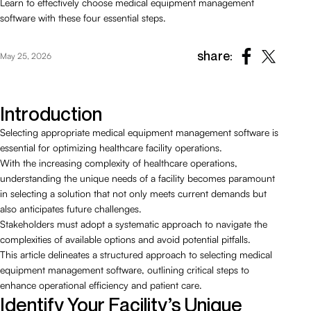
Learn to effectively choose medical equipment management
software with these four essential steps.
share:
May 25, 2026
Introduction
Selecting appropriate medical equipment management software is
essential for optimizing healthcare facility operations.
With the increasing complexity of healthcare operations,
understanding the unique needs of a facility becomes paramount
in selecting a solution that not only meets current demands but
also anticipates future challenges.
Stakeholders must adopt a systematic approach to navigate the
complexities of available options and avoid potential pitfalls.
This article delineates a structured approach to selecting medical
equipment management software, outlining critical steps to
enhance operational efficiency and patient care.
Identify Your Facility’s Unique