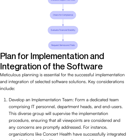
Plan for Implementation and
Integration of the Software
Meticulous planning is essential for the successful implementation
and integration of selected software solutions. Key considerations
include:
Develop an Implementation Team: Form a dedicated team
comprising IT personnel, department heads, and end-users.
This diverse group will supervise the implementation
procedure, ensuring that all viewpoints are considered and
any concerns are promptly addressed. For instance,
organizations like Concert Health have successfully integrated