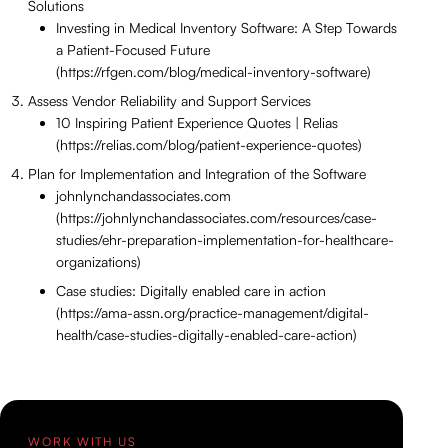
Solutions
Investing in Medical Inventory Software: A Step Towards
a Patient-Focused Future
(https://rfgen.com/blog/medical-inventory-software)
Assess Vendor Reliability and Support Services
10 Inspiring Patient Experience Quotes | Relias
(https://relias.com/blog/patient-experience-quotes)
Plan for Implementation and Integration of the Software
johnlynchandassociates.com
(https://johnlynchandassociates.com/resources/case-
studies/ehr-preparation-implementation-for-healthcare-
organizations)
Case studies: Digitally enabled care in action
(https://ama-assn.org/practice-management/digital-
health/case-studies-digitally-enabled-care-action)
WORK WITH US