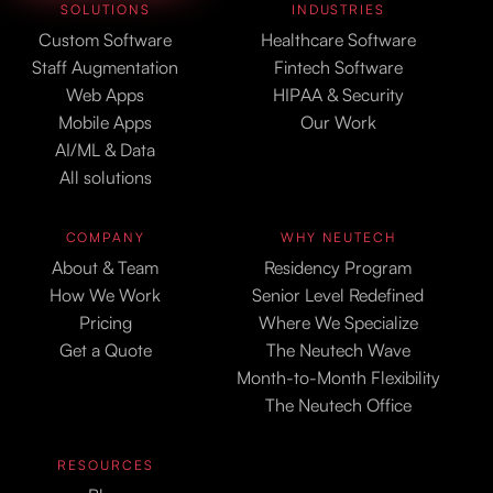
SOLUTIONS
INDUSTRIES
Custom Software
Healthcare Software
Staff Augmentation
Fintech Software
Web Apps
HIPAA & Security
Mobile Apps
Our Work
AI/ML & Data
All solutions
COMPANY
WHY NEUTECH
About & Team
Residency Program
How We Work
Senior Level Redefined
Pricing
Where We Specialize
Get a Quote
The Neutech Wave
Month-to-Month Flexibility
The Neutech Office
RESOURCES