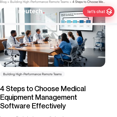
Blog
>
Building High-Performance Remote Teams
>
4 Steps to Choose Medical Equipment Management Software Effectively
let’s chat
Building High-Performance Remote Teams
4 Steps to Choose Medical
Equipment Management
Software Effectively