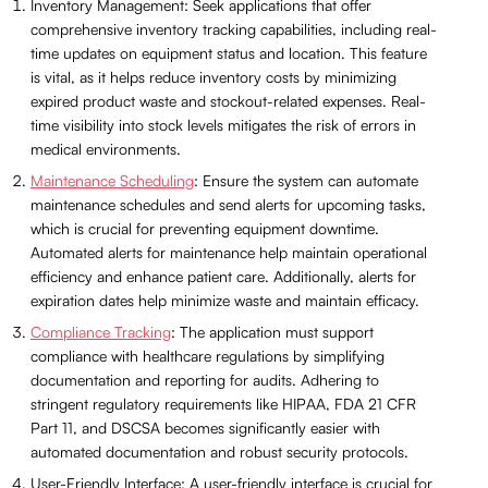
Inventory Management: Seek applications that offer
comprehensive inventory tracking capabilities, including real-
time updates on equipment status and location. This feature
is vital, as it helps reduce inventory costs by minimizing
expired product waste and stockout-related expenses. Real-
time visibility into stock levels mitigates the risk of errors in
medical environments.
Maintenance Scheduling
: Ensure the system can automate
maintenance schedules and send alerts for upcoming tasks,
which is crucial for preventing equipment downtime.
Automated alerts for maintenance help maintain operational
efficiency and enhance patient care. Additionally, alerts for
expiration dates help minimize waste and maintain efficacy.
Compliance Tracking
: The application must support
compliance with healthcare regulations by simplifying
documentation and reporting for audits. Adhering to
stringent regulatory requirements like HIPAA, FDA 21 CFR
Part 11, and DSCSA becomes significantly easier with
automated documentation and robust security protocols.
User-Friendly Interface: A user-friendly interface is crucial for