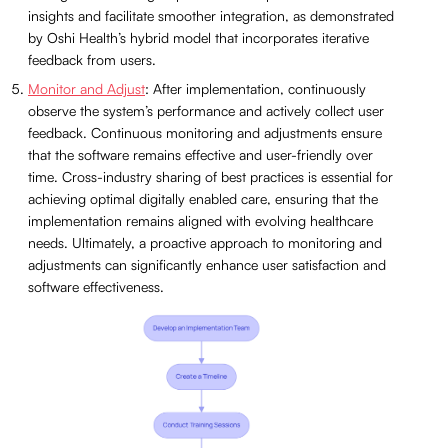
insights and facilitate smoother integration, as demonstrated
by Oshi Health’s hybrid model that incorporates iterative
feedback from users.
Monitor and Adjust
: After implementation, continuously
observe the system’s performance and actively collect user
feedback. Continuous monitoring and adjustments ensure
that the software remains effective and user-friendly over
time. Cross-industry sharing of best practices is essential for
achieving optimal digitally enabled care, ensuring that the
implementation remains aligned with evolving healthcare
needs. Ultimately, a proactive approach to monitoring and
adjustments can significantly enhance user satisfaction and
software effectiveness.