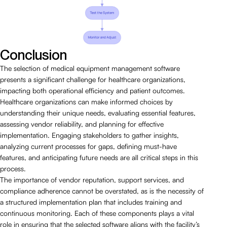
Conclusion
The selection of medical equipment management software
presents a significant challenge for healthcare organizations,
impacting both operational efficiency and patient outcomes.
Healthcare organizations can make informed choices by
understanding their unique needs, evaluating essential features,
assessing vendor reliability, and planning for effective
implementation. Engaging stakeholders to gather insights,
analyzing current processes for gaps, defining must-have
features, and anticipating future needs are all critical steps in this
process.
The importance of vendor reputation, support services, and
compliance adherence cannot be overstated, as is the necessity of
a structured implementation plan that includes training and
continuous monitoring. Each of these components plays a vital
role in ensuring that the selected software aligns with the facility’s