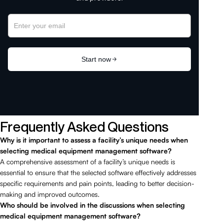
Frequently Asked Questions
Why is it important to assess a facility’s unique needs when
selecting medical equipment management software?
A comprehensive assessment of a facility’s unique needs is
essential to ensure that the selected software effectively addresses
specific requirements and pain points, leading to better decision-
making and improved outcomes.
Who should be involved in the discussions when selecting
medical equipment management software?