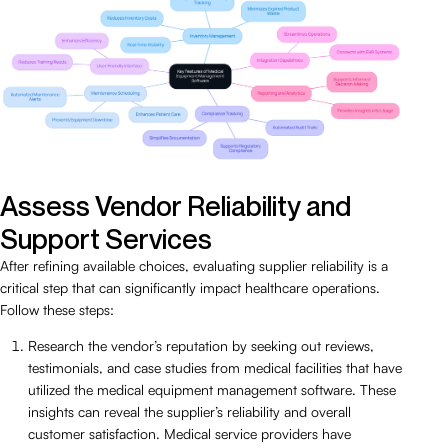
Assess Vendor Reliability and
Support Services
After refining available choices, evaluating supplier reliability is a
critical step that can significantly impact healthcare operations.
Follow these steps:
Research the vendor’s reputation by seeking out reviews,
testimonials, and case studies from medical facilities that have
utilized the medical equipment management software. These
insights can reveal the supplier’s reliability and overall
customer satisfaction. Medical service providers have