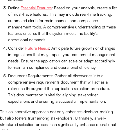
Define
Essential Features
: Based on your analysis, create a list
of must-have features. This may include real-time tracking,
automated alerts for maintenance, and compliance
management tools. A comprehensive understanding of these
features ensures that the system meets the facility’s
operational demands.
Consider
Future Needs
: Anticipate future growth or changes
in regulations that may impact your equipment management
needs. Ensure the application can scale or adapt accordingly
to maintain compliance and operational efficiency.
Document Requirements: Gather all discoveries into a
comprehensive requirements document that will act as a
reference throughout the application selection procedure.
This documentation is vital for aligning stakeholder
expectations and ensuring a successful implementation.
This collaborative approach not only enhances decision-making
but also fosters trust among stakeholders. Ultimately, a well-
structured selection process can significantly enhance operational