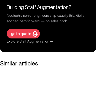
Building Staff Augmentation?
Neutech's senior engineers ship exactly this. Get a
scoped path forward — no sales pitch.
get a quote
Explore Staff Augmentation →
Similar articles