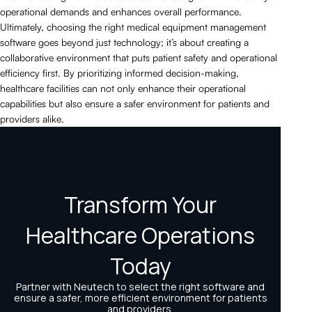
operational demands and enhances overall performance.
Ultimately, choosing the right medical equipment management
software goes beyond just technology; it’s about creating a
collaborative environment that puts patient safety and operational
efficiency first. By prioritizing informed decision-making,
healthcare facilities can not only enhance their operational
capabilities but also ensure a safer environment for patients and
providers alike.