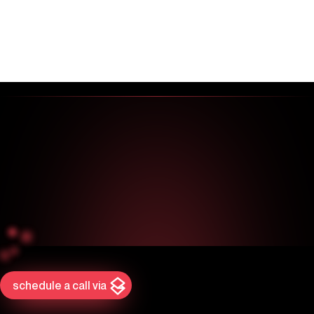
schedule a call via