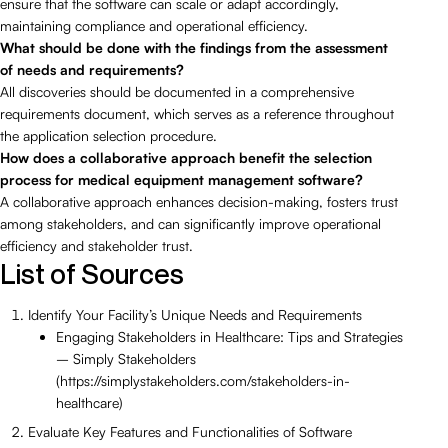
ensure that the software can scale or adapt accordingly,
maintaining compliance and operational efficiency.
What should be done with the findings from the assessment
of needs and requirements?
All discoveries should be documented in a comprehensive
requirements document, which serves as a reference throughout
the application selection procedure.
How does a collaborative approach benefit the selection
process for medical equipment management software?
A collaborative approach enhances decision-making, fosters trust
among stakeholders, and can significantly improve operational
efficiency and stakeholder trust.
List of Sources
Identify Your Facility’s Unique Needs and Requirements
Engaging Stakeholders in Healthcare: Tips and Strategies
– Simply Stakeholders
(https://simplystakeholders.com/stakeholders-in-
healthcare)
Evaluate Key Features and Functionalities of Software