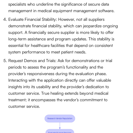
specialists who underline the significance of secure data
management in medical equipment management software.
Evaluate Financial Stability: However, not all suppliers
demonstrate financial stability, which can jeopardize ongoing
support. A financially secure supplier is more likely to offer
long-term assistance and program updates. This stability is
essential for healthcare facilities that depend on consistent
system performance to meet patient needs.
Request Demos and Trials: Ask for demonstrations or trial
periods to assess the program’s functionality and the
provider’s responsiveness during the evaluation phase.
Interacting with the application directly can offer valuable
insights into its usability and the provider’s dedication to
customer service. True healing extends beyond medical
treatment; it encompasses the vendor’s commitment to
customer service.