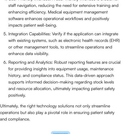
staff navigation, reducing the need for extensive training and
enhancing efficiency. Medical equipment management
software enhances operational workflows and positively
impacts patient well-being.
Integration Capabilities: Verify if the application can integrate
with existing systems, such as electronic health records (EHR)
or other management tools, to streamline operations and
enhance data visibility.
Reporting and Analytics: Robust reporting features are crucial
for providing insights into equipment usage, maintenance
history, and compliance status. This data-driven approach
supports informed decision-making regarding stock levels
and resource allocation, ultimately impacting patient safety
positively.
Ultimately, the right technology solutions not only streamline
operations but also play a pivotal role in ensuring patient safety
and compliance.