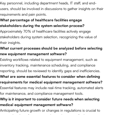
Key personnel, including department heads, IT staff, and end-
users, should be involved in discussions to gather insights on their
requirements and pain points.
What percentage of healthcare facilities engage
stakeholders during the system selection process?
Approximately 70% of healthcare facilities actively engage
stakeholders during system selection, recognizing the value of
their insights.
What current processes should be analyzed before selecting
new equipment management software?
Existing workflows related to equipment management, such as
inventory tracking, maintenance scheduling, and compliance
reporting, should be reviewed to identify gaps and inefficiencies.
What are some essential features to consider when defining
requirements for medical equipment management software?
Essential features may include real-time tracking, automated alerts
for maintenance, and compliance management tools.
Why is it important to consider future needs when selecting
medical equipment management software?
Anticipating future growth or changes in regulations is crucial to