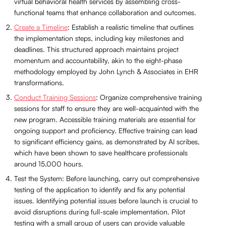
virtual behavioral health services by assembling cross-
functional teams that enhance collaboration and outcomes.
Create a Timeline
: Establish a realistic timeline that outlines
the implementation steps, including key milestones and
deadlines. This structured approach maintains project
momentum and accountability, akin to the eight-phase
methodology employed by John Lynch & Associates in EHR
transformations.
Conduct Training Sessions
: Organize comprehensive training
sessions for staff to ensure they are well-acquainted with the
new program. Accessible training materials are essential for
ongoing support and proficiency. Effective training can lead
to significant efficiency gains, as demonstrated by AI scribes,
which have been shown to save healthcare professionals
around 15,000 hours.
Test the System: Before launching, carry out comprehensive
testing of the application to identify and fix any potential
issues. Identifying potential issues before launch is crucial to
avoid disruptions during full-scale implementation. Pilot
testing with a small group of users can provide valuable