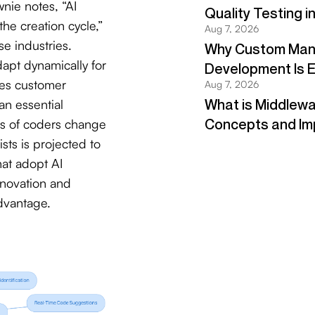
nie notes, “AI
 the creation cycle,”
e industries.
dapt dynamically for
ces customer
an essential
ns of coders change
ts is projected to
hat adopt AI
nnovation and
dvantage.