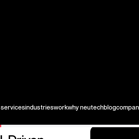
As the regulatory
t only navigate
uture success.