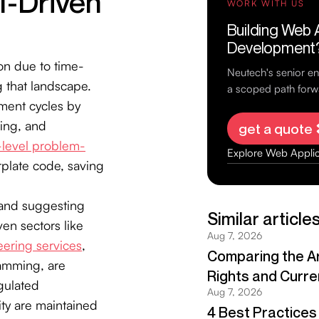
I-Driven
on due to time-
 that landscape.
pment cycles by
ting, and
-level problem-
rplate code, saving
 and suggesting
ven sectors like
ering services
,
ramming, are
gulated
ity are maintained