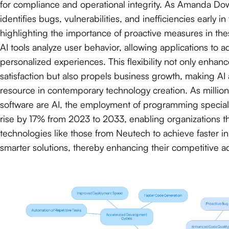
for compliance and operational integrity. As Amanda Dow
identifies bugs, vulnerabilities, and inefficiencies early in
highlighting the importance of proactive measures in thes
AI tools analyze user behavior, allowing applications to a
personalized experiences. This flexibility not only enhan
satisfaction but also propels business growth, making AI 
resource in contemporary technology creation. As millio
software are AI, the employment of programming specialis
rise by 17% from 2023 to 2033, enabling organizations t
technologies like those from Neutech to achieve faster i
smarter solutions, thereby enhancing their competitive a