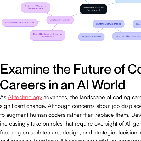
Examine the Future of C
Careers in an AI World
As
AI technology
advances, the landscape of coding car
significant change. Although concerns about job displacem
to augment human coders rather than replace them. Deve
increasingly take on roles that require oversight of AI-g
focusing on architecture, design, and strategic decision-m
and machine learning will become essential, as program