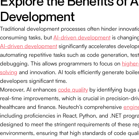
Explore the Benefits of A
Development
Traditional development processes often hinder innovati
consuming tasks, but
AI-driven development
is changing
AI-driven development
significantly accelerates develo
automating repetitive tasks such as code generation, tes
debugging. This allows programmers to focus on
higher
solving
and innovation. AI tools efficiently generate boile
developers significant time.
Moreover, AI enhances
code quality
by identifying bugs
real-time improvements, which is crucial in precision-dri
healthcare and finance. Neutech’s comprehensive
engine
including proficiencies in React, Python, and .NET prog
designed to meet the stringent requirements of these re
environments, ensuring that high standards of code qual