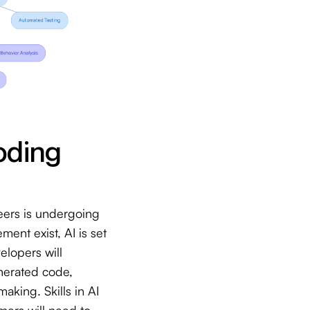
oding
eers is undergoing
ent exist, AI is set
lopers will
enerated code,
aking. Skills in AI
mers will need to