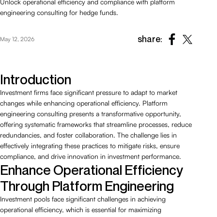
Unlock operational efficiency and compliance with platform
engineering consulting for hedge funds.
share:
May 12, 2026
Introduction
Investment firms face significant pressure to adapt to market
changes while enhancing operational efficiency. Platform
engineering consulting presents a transformative opportunity,
offering systematic frameworks that streamline processes, reduce
redundancies, and foster collaboration. The challenge lies in
effectively integrating these practices to mitigate risks, ensure
compliance, and drive innovation in investment performance.
Enhance Operational Efficiency
Through Platform Engineering
Investment pools face significant challenges in achieving
operational efficiency, which is essential for maximizing