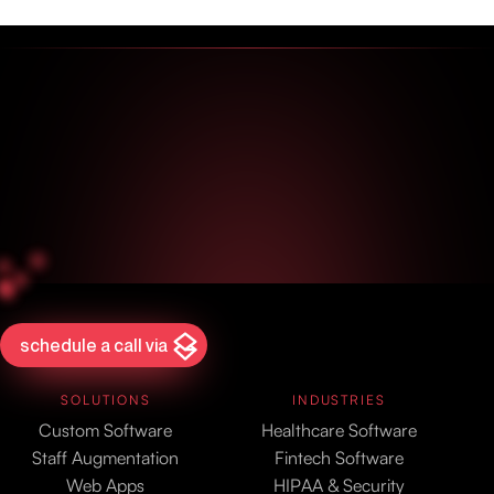
schedule a call via
SOLUTIONS
INDUSTRIES
Custom Software
Healthcare Software
Staff Augmentation
Fintech Software
Web Apps
HIPAA & Security