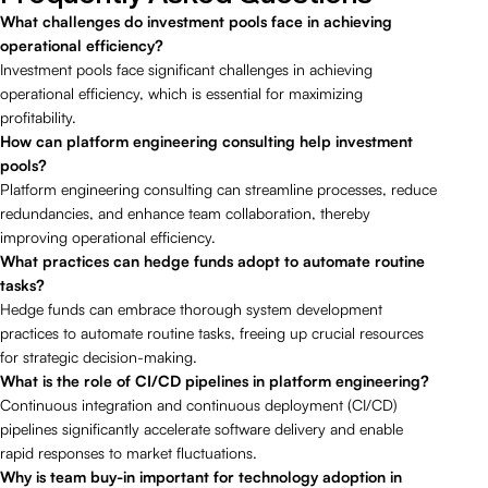
What challenges do investment pools face in achieving
operational efficiency?
Investment pools face significant challenges in achieving
operational efficiency, which is essential for maximizing
profitability.
How can platform engineering consulting help investment
pools?
Platform engineering consulting can streamline processes, reduce
redundancies, and enhance team collaboration, thereby
improving operational efficiency.
What practices can hedge funds adopt to automate routine
tasks?
Hedge funds can embrace thorough system development
practices to automate routine tasks, freeing up crucial resources
for strategic decision-making.
What is the role of CI/CD pipelines in platform engineering?
Continuous integration and continuous deployment (CI/CD)
pipelines significantly accelerate software delivery and enable
rapid responses to market fluctuations.
Why is team buy-in important for technology adoption in