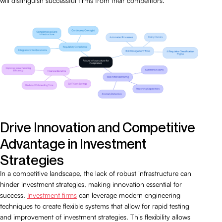
will distinguish successful firms from their competitors.
Drive Innovation and Competitive
Advantage in Investment
Strategies
In a competitive landscape, the lack of robust infrastructure can
hinder investment strategies, making innovation essential for
success.
Investment firms
can leverage modern engineering
techniques to create flexible systems that allow for rapid testing
and improvement of investment strategies. This flexibility allows