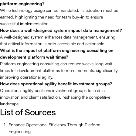
platform engineering?
While technology usage can be mandated, its adoption must be
earned, highlighting the need for team buy-in to ensure
successful implementation.
How does a well-designed system impact data management?
A well-designed system enhances data management, ensuring
that critical information is both accessible and actionable.
What is the impact of platform engineering consulting on
development platform wait times?
Platform engineering consulting can reduce weeks-long wait
times for development platforms to mere moments, significantly
improving operational agility.
How does operational agility benefit investment groups?
Operational agility positions investment groups to lead in
innovation and client satisfaction, reshaping the competitive
landscape.
List of Sources
Enhance Operational Efficiency Through Platform
Engineering