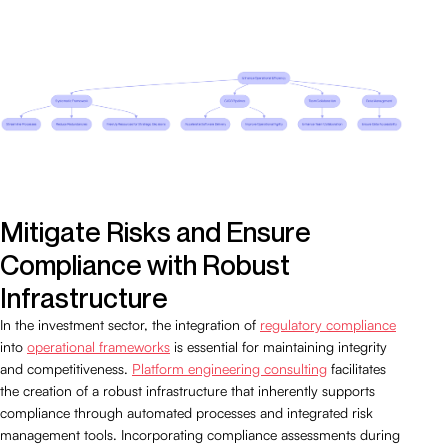
Mitigate Risks and Ensure
Compliance with Robust
Infrastructure
In the investment sector, the integration of
regulatory compliance
into
operational frameworks
is essential for maintaining integrity
and competitiveness.
Platform engineering consulting
facilitates
the creation of a robust infrastructure that inherently supports
compliance through automated processes and integrated risk
management tools. Incorporating compliance assessments during