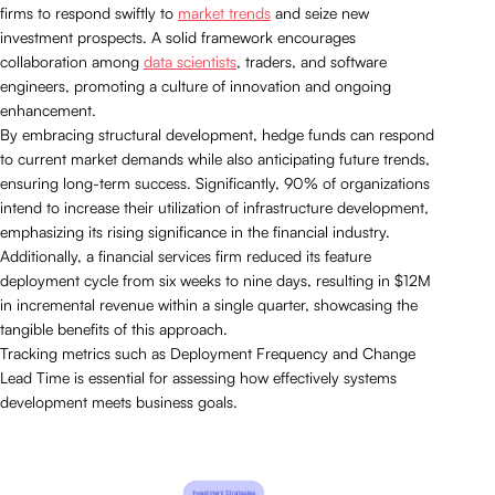
firms to respond swiftly to
market trends
and seize new
investment prospects. A solid framework encourages
collaboration among
data scientists
, traders, and software
engineers, promoting a culture of innovation and ongoing
enhancement.
By embracing structural development, hedge funds can respond
to current market demands while also anticipating future trends,
ensuring long-term success. Significantly, 90% of organizations
intend to increase their utilization of infrastructure development,
emphasizing its rising significance in the financial industry.
Additionally, a financial services firm reduced its feature
deployment cycle from six weeks to nine days, resulting in $12M
in incremental revenue within a single quarter, showcasing the
tangible benefits of this approach.
Tracking metrics such as Deployment Frequency and Change
Lead Time is essential for assessing how effectively systems
development meets business goals.