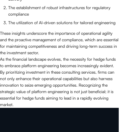
The establishment of robust infrastructures for regulatory
compliance
The utilization of AI-driven solutions for tailored engineering
These insights underscore the importance of operational agility
and the proactive management of compliance, which are essential
for maintaining competitiveness and driving long-term success in
the investment sector.
As the financial landscape evolves, the necessity for hedge funds
to embrace platform engineering becomes increasingly evident.
By prioritizing investment in these consulting services, firms can
not only enhance their operational capabilities but also harness
innovation to seize emerging opportunities. Recognizing the
strategic value of platform engineering is not just beneficial; it is
essential for hedge funds aiming to lead in a rapidly evolving
market.