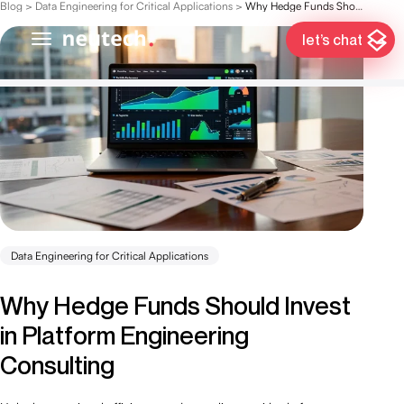
Blog
>
Data Engineering for Critical Applications
>
Why Hedge Funds Should Invest in Platform Engineering Consulting
let’s chat
Data Engineering for Critical Applications
Why Hedge Funds Should Invest
in Platform Engineering
Consulting