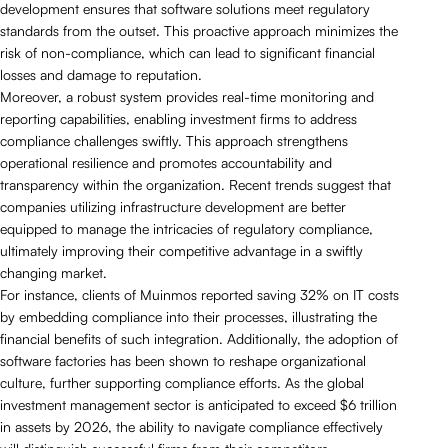
development ensures that software solutions meet regulatory
standards from the outset. This proactive approach minimizes the
risk of non-compliance, which can lead to significant financial
losses and damage to reputation.
Moreover, a robust system provides real-time monitoring and
reporting capabilities, enabling investment firms to address
compliance challenges swiftly. This approach strengthens
operational resilience and promotes accountability and
transparency within the organization. Recent trends suggest that
companies utilizing infrastructure development are better
equipped to manage the intricacies of regulatory compliance,
ultimately improving their competitive advantage in a swiftly
changing market.
For instance, clients of Muinmos reported saving 32% on IT costs
by embedding compliance into their processes, illustrating the
financial benefits of such integration. Additionally, the adoption of
software factories has been shown to reshape organizational
culture, further supporting compliance efforts. As the global
investment management sector is anticipated to exceed $6 trillion
in assets by 2026, the ability to navigate compliance effectively