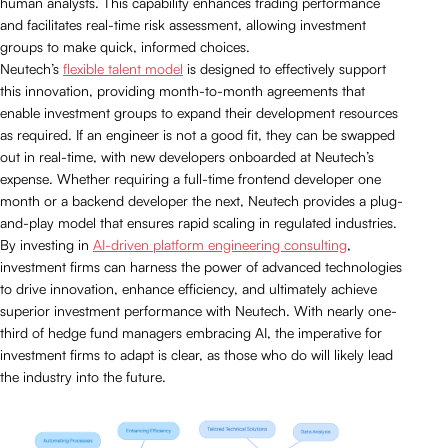
human analysts. This capability enhances trading performance
and facilitates real-time risk assessment, allowing investment
groups to make quick, informed choices.
Neutech’s
flexible talent model
is designed to effectively support
this innovation, providing month-to-month agreements that
enable investment groups to expand their development resources
as required. If an engineer is not a good fit, they can be swapped
out in real-time, with new developers onboarded at Neutech’s
expense. Whether requiring a full-time frontend developer one
month or a backend developer the next, Neutech provides a plug-
and-play model that ensures rapid scaling in regulated industries.
By investing in
AI-driven platform engineering consulting
,
investment firms can harness the power of advanced technologies
to drive innovation, enhance efficiency, and ultimately achieve
superior investment performance with Neutech. With nearly one-
third of hedge fund managers embracing AI, the imperative for
investment firms to adapt is clear, as those who do will likely lead
the industry into the future.