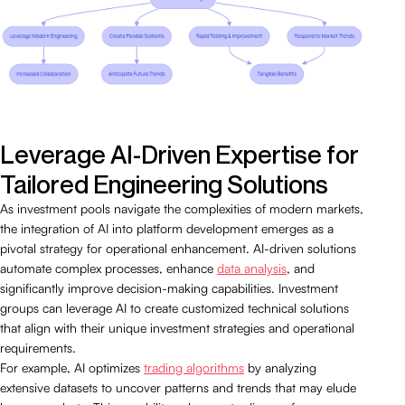
Leverage AI-Driven Expertise for
Tailored Engineering Solutions
As investment pools navigate the complexities of modern markets,
the integration of AI into platform development emerges as a
pivotal strategy for operational enhancement. AI-driven solutions
automate complex processes, enhance
data analysis
, and
significantly improve decision-making capabilities. Investment
groups can leverage AI to create customized technical solutions
that align with their unique investment strategies and operational
requirements.
For example, AI optimizes
trading algorithms
by analyzing
extensive datasets to uncover patterns and trends that may elude