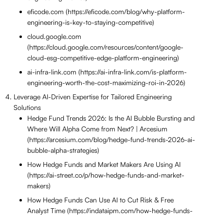
eficode.com (https://eficode.com/blog/why-platform-
engineering-is-key-to-staying-competitive)
cloud.google.com
(https://cloud.google.com/resources/content/google-
cloud-esg-competitive-edge-platform-engineering)
ai-infra-link.com (https://ai-infra-link.com/is-platform-
engineering-worth-the-cost-maximizing-roi-in-2026)
Leverage AI-Driven Expertise for Tailored Engineering
Solutions
Hedge Fund Trends 2026: Is the AI Bubble Bursting and
Where Will Alpha Come from Next? | Arcesium
(https://arcesium.com/blog/hedge-fund-trends-2026-ai-
bubble-alpha-strategies)
How Hedge Funds and Market Makers Are Using AI
(https://ai-street.co/p/how-hedge-funds-and-market-
makers)
How Hedge Funds Can Use AI to Cut Risk & Free
Analyst Time (https://indataipm.com/how-hedge-funds-