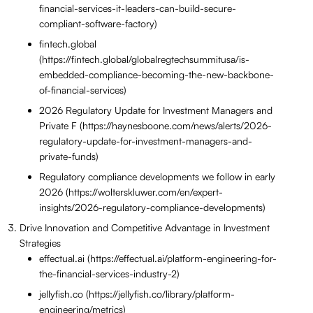
financial-services-it-leaders-can-build-secure-
compliant-software-factory)
fintech.global
(https://fintech.global/globalregtechsummitusa/is-
embedded-compliance-becoming-the-new-backbone-
of-financial-services)
2026 Regulatory Update for Investment Managers and
Private F (https://haynesboone.com/news/alerts/2026-
regulatory-update-for-investment-managers-and-
private-funds)
Regulatory compliance developments we follow in early
2026 (https://wolterskluwer.com/en/expert-
insights/2026-regulatory-compliance-developments)
Drive Innovation and Competitive Advantage in Investment
Strategies
effectual.ai (https://effectual.ai/platform-engineering-for-
the-financial-services-industry-2)
jellyfish.co (https://jellyfish.co/library/platform-
engineering/metrics)