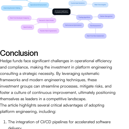
Conclusion
Hedge funds face significant challenges in operational efficiency
and compliance, making the investment in platform engineering
consulting a strategic necessity. By leveraging systematic
frameworks and modern engineering techniques, these
investment groups can streamline processes, mitigate risks, and
foster a culture of continuous improvement, ultimately positioning
themselves as leaders in a competitive landscape.
The article highlights several critical advantages of adopting
platform engineering, including:
The integration of CI/CD pipelines for accelerated software
delivery