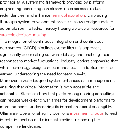
profitability. A systematic framework provided by platform
engineering consulting can streamline processes, reduce
redundancies, and enhance
team collaboration
. Embracing
thorough system development practices allows hedge funds to
automate routine tasks, thereby freeing up crucial resources for
strategic decision-making
.
The integration of continuous integration and continuous
deployment (CI/CD) pipelines exemplifies this approach,
significantly accelerating software delivery and enabling rapid
responses to market fluctuations. Industry leaders emphasize that
while technology usage can be mandated, its adoption must be
earned, underscoring the need for team buy-in.
Moreover, a well-designed system enhances data management,
ensuring that critical information is both accessible and
actionable. Statistics show that platform engineering consulting
can reduce weeks-long wait times for development platforms to
mere moments, underscoring its impact on operational agility.
Ultimately, operational agility positions
investment groups
to lead
in both innovation and client satisfaction, reshaping the
competitive landscape.