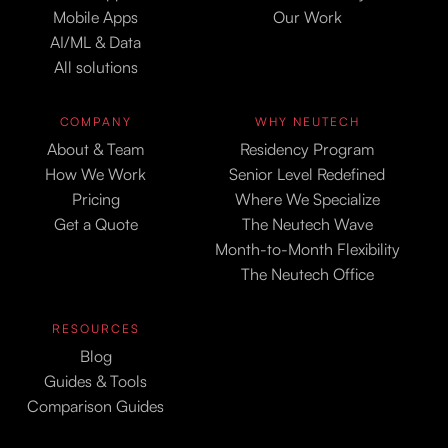
Mobile Apps
Our Work
AI/ML & Data
All solutions
COMPANY
WHY NEUTECH
About & Team
Residency Program
How We Work
Senior Level Redefined
Pricing
Where We Specialize
Get a Quote
The Neutech Wave
Month-to-Month Flexibility
The Neutech Office
RESOURCES
Blog
Guides & Tools
Comparison Guides