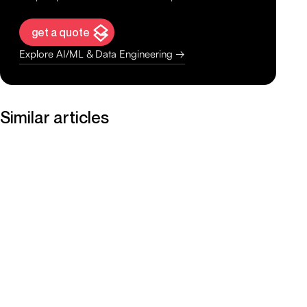
get a quote
Explore AI/ML & Data Engineering →
Similar articles