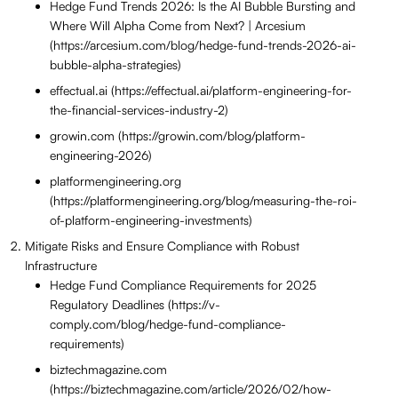
Hedge Fund Trends 2026: Is the AI Bubble Bursting and
Where Will Alpha Come from Next? | Arcesium
(https://arcesium.com/blog/hedge-fund-trends-2026-ai-
bubble-alpha-strategies)
effectual.ai (https://effectual.ai/platform-engineering-for-
the-financial-services-industry-2)
growin.com (https://growin.com/blog/platform-
engineering-2026)
platformengineering.org
(https://platformengineering.org/blog/measuring-the-roi-
of-platform-engineering-investments)
Mitigate Risks and Ensure Compliance with Robust
Infrastructure
Hedge Fund Compliance Requirements for 2025
Regulatory Deadlines (https://v-
comply.com/blog/hedge-fund-compliance-
requirements)
biztechmagazine.com
(https://biztechmagazine.com/article/2026/02/how-