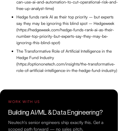
can-use-ai-and-automation-to-cut-operational-risk-and-
free-up-analyst-time)
Hedge funds rank AI as their top priority – but experts
say they may be ignoring this blind spot – Hedgeweek
(https://hedgeweek.com/hedge-funds-rank-ai-as-their-
number-top-priority-but-experts-say-they-may-be-
ignoring-this-blind-spot)
The Transformative Role of Artificial Intelligence in the
Hedge Fund Industry
(https://optiononetech.com/insights/the-transformative-
role-of-artificial-intelligence-in-the-hedge-fund-industry)
WORK WITH US
Building AI/ML & Data Engineering?
Neutech's senior engineers ship exactly this. Get a
scoped path forward — no sales pitch.