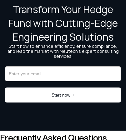
Frequently Asked Questions