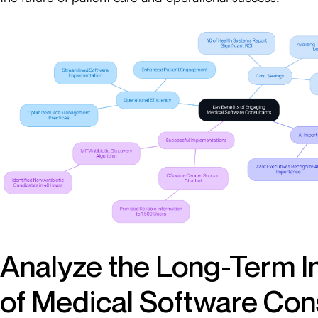
Analyze the Long-Term 
of Medical Software Con