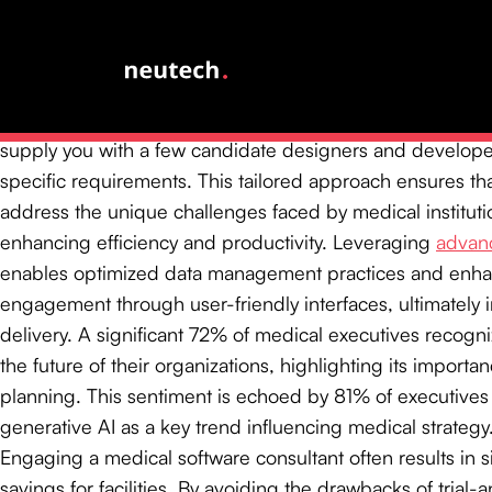
brings specialized expertise that
streamlines software im
ensuring compliance with stringent regulatory standards
disruptions to existing workflows.
At Neutech, we begin by mutually determining your need
supply you with a few candidate designers and developer
specific requirements. This tailored approach ensures tha
address the unique challenges faced by medical instituti
enhancing efficiency and productivity. Leveraging
advanc
enables optimized data management practices and enha
engagement through user-friendly interfaces, ultimately 
delivery. A significant 72% of medical executives recogniz
the future of their organizations, highlighting its importan
planning. This sentiment is echoed by 81% of executive
generative AI as a key trend influencing medical strategy
Engaging a medical software consultant often results in si
savings for facilities. By avoiding the drawbacks of trial