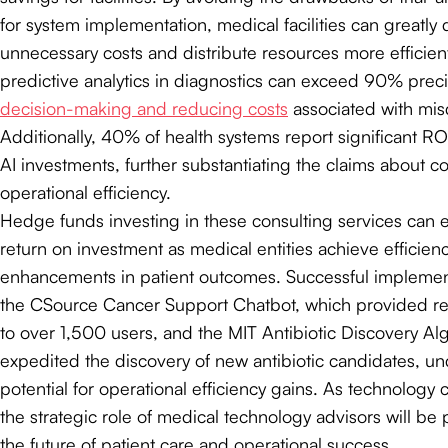
for system implementation, medical facilities can greatly
unnecessary costs and distribute resources more efficient
predictive analytics in diagnostics can exceed 90% prec
decision-making and reducing costs
associated with mis
Additionally, 40% of health systems report significant R
AI investments, further substantiating the claims about c
operational efficiency.
Hedge funds investing in these consulting services can e
return on investment as medical entities achieve efficien
enhancements in patient outcomes. Successful implemen
the CSource Cancer Support Chatbot, which provided rel
to over 1,500 users, and the MIT Antibiotic Discovery Al
expedited the discovery of new antibiotic candidates, u
potential for operational efficiency gains. As technology 
the strategic role of medical technology advisors will be 
the future of patient care and operational success.