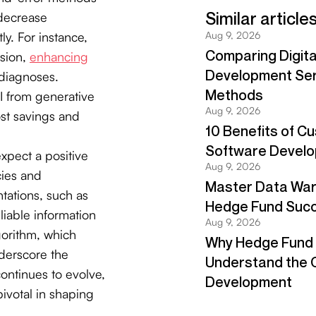
 decrease
ly. For instance,
ision,
enhancing
diagnoses.
OI from generative
ost savings and
xpect a positive
cies and
tations, such as
iable information
gorithm, which
nderscore the
continues to evolve,
pivotal in shaping