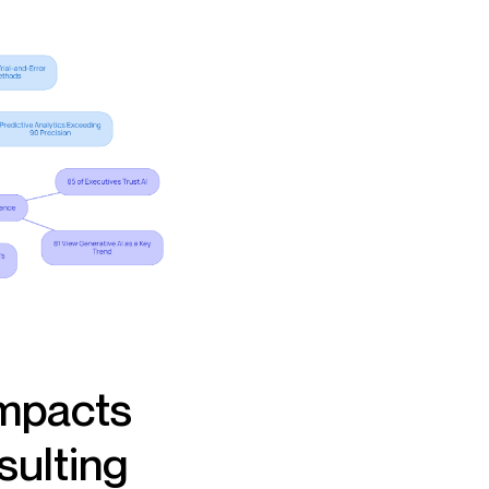
Impacts
sulting