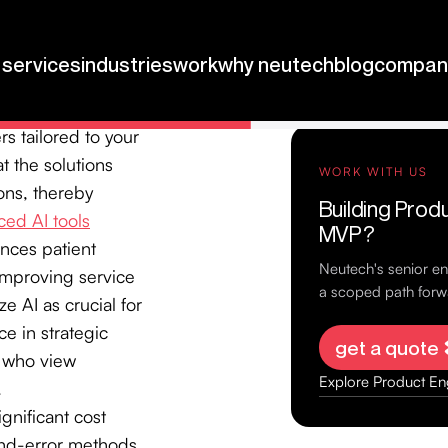
plementation
,
 while minimizing
s, allowing us to
s tailored to your
t the solutions
ons, thereby
ed AI tools
nces patient
improving service
e AI as crucial for
ce in strategic
s who view
.
gnificant cost
-and-error methods