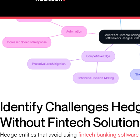
Identify Challenges Hed
Without Fintech Solution
Hedge entities that avoid using
fintech banking software