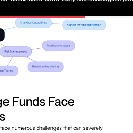
ge Funds Face
s
face numerous challenges that can severely