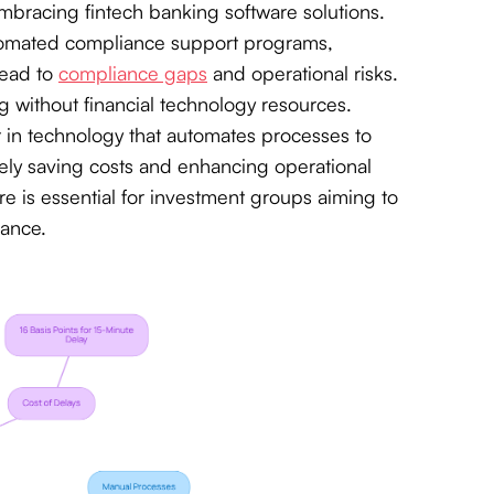
 embracing fintech banking software solutions.
automated compliance support programs,
lead to
compliance gaps
and operational risks.
 without financial technology resources.
est in technology that automates processes to
ately saving costs and enhancing operational
are is essential for investment groups aiming to
mance.