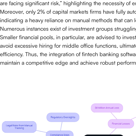
are facing significant risk,” highlighting the necessity of
Moreover, only 2% of capital markets firms have fully 
indicating a heavy reliance on manual methods that can 
Numerous instances exist of investment groups struggling
Smaller financial pools, in particular, are advised to inv
avoid excessive hiring for middle office functions, ultim
efficiency. Thus, the integration of fintech banking softw
maintain a competitive edge and achieve robust perfor