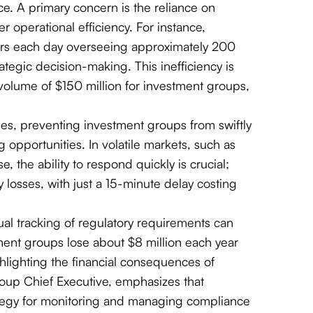
ce. A primary concern is the reliance on
er operational efficiency. For instance,
urs each day overseeing approximately 200
rategic decision-making. This inefficiency is
g volume of $150 million for investment groups,
ues, preventing investment groups from swiftly
opportunities. In volatile markets, such as
the ability to respond quickly is crucial;
y losses, with just a 15-minute delay costing
al tracking of regulatory requirements can
stment groups lose about $8 million each year
lighting the financial consequences of
up Chief Executive, emphasizes that
ategy for monitoring and managing compliance