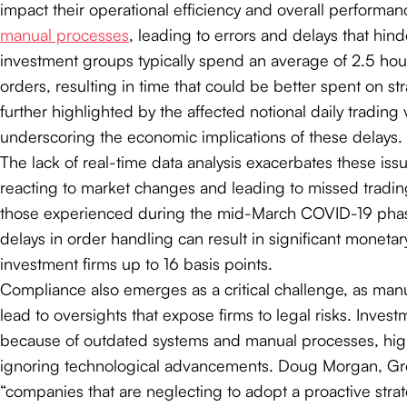
impact their operational efficiency and overall performan
manual processes
, leading to errors and delays that hind
investment groups typically spend an average of 2.5 ho
orders, resulting in time that could be better spent on st
further highlighted by the affected notional daily tradin
underscoring the economic implications of these delays.
The lack of real-time data analysis exacerbates these iss
reacting to market changes and leading to missed trading 
those experienced during the mid-March COVID-19 phase, 
delays in order handling can result in significant monetar
investment firms up to 16 basis points.
Compliance also emerges as a critical challenge, as manu
lead to oversights that expose firms to legal risks. Inve
because of outdated systems and manual processes, high
ignoring technological advancements. Doug Morgan, Gro
“companies that are neglecting to adopt a proactive str