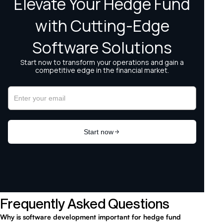
Frequently Asked Questions
Why is software development important for hedge fund