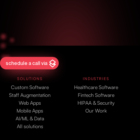
schedule a call via
SOLUTIONS
INDUSTRIES
Custom Software
Healthcare Software
Staff Augmentation
Fintech Software
Web Apps
HIPAA & Security
Mobile Apps
Our Work
AI/ML & Data
All solutions