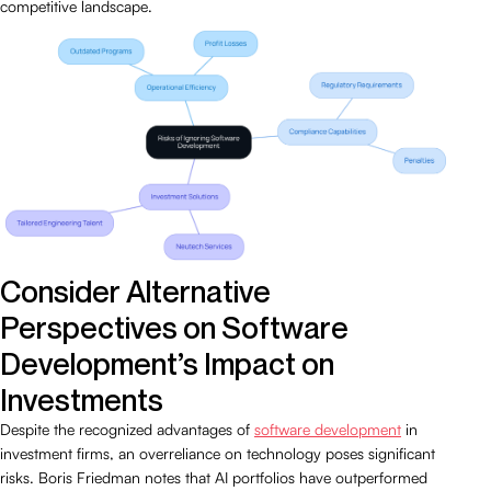
competitive landscape.
Consider Alternative
Perspectives on Software
Development’s Impact on
Investments
Despite the recognized advantages of
software development
in
investment firms, an overreliance on technology poses significant
risks. Boris Friedman notes that AI portfolios have outperformed