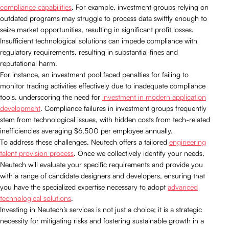
compliance capabilities
. For example, investment groups relying on
outdated programs may struggle to process data swiftly enough to
seize market opportunities, resulting in significant profit losses.
Insufficient technological solutions can impede compliance with
regulatory requirements, resulting in substantial fines and
reputational harm.
For instance, an investment pool faced penalties for failing to
monitor trading activities effectively due to inadequate compliance
tools, underscoring the need for
investment in modern application
development
. Compliance failures in investment groups frequently
stem from technological issues, with hidden costs from tech-related
inefficiencies averaging $6,500 per employee annually.
To address these challenges, Neutech offers a tailored
engineering
talent provision process
. Once we collectively identify your needs,
Neutech will evaluate your specific requirements and provide you
with a range of candidate designers and developers, ensuring that
you have the specialized expertise necessary to adopt
advanced
technological solutions
.
Investing in Neutech’s services is not just a choice; it is a strategic
necessity for mitigating risks and fostering sustainable growth in a