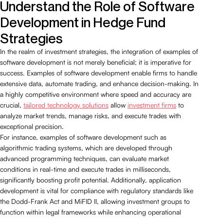
Understand the Role of Software
Development in Hedge Fund
Strategies
In the realm of investment strategies, the integration of examples of
software development is not merely beneficial; it is imperative for
success. Examples of software development enable firms to handle
extensive data, automate trading, and enhance decision-making. In
a highly competitive environment where speed and accuracy are
crucial,
tailored technology solutions
allow
investment firms
to
analyze market trends, manage risks, and execute trades with
exceptional precision.
For instance, examples of software development such as
algorithmic trading systems, which are developed through
advanced programming techniques, can evaluate market
conditions in real-time and execute trades in milliseconds,
significantly boosting profit potential. Additionally, application
development is vital for compliance with regulatory standards like
the Dodd-Frank Act and MiFID II, allowing investment groups to
function within legal frameworks while enhancing operational