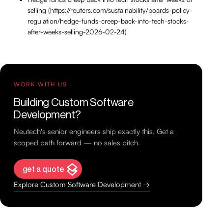
selling (https://reuters.com/sustainability/boards-policy-
regulation/hedge-funds-creep-back-into-tech-stocks-
after-weeks-selling-2026-02-24)
WORK WITH US
Building Custom Software
Development?
Neutech's senior engineers ship exactly this. Get a
scoped path forward — no sales pitch.
get a quote
Explore Custom Software Development →