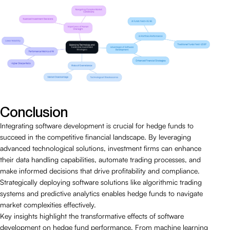
Conclusion
Integrating software development is crucial for hedge funds to
succeed in the competitive financial landscape. By leveraging
advanced technological solutions, investment firms can enhance
their data handling capabilities, automate trading processes, and
make informed decisions that drive profitability and compliance.
Strategically deploying software solutions like algorithmic trading
systems and predictive analytics enables hedge funds to navigate
market complexities effectively.
Key insights highlight the transformative effects of software
development on hedge fund performance. From machine learning