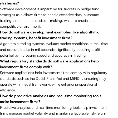
strategies?
Software development is imperative for success in hedge fund
strategies as it allows firms to handle extensive data, automate
trading, and enhance decision-making, which is crucial in a
competitive environment.
How do software development examples, like algorithmic
trading systems, benefit investment firms?
Algorithmic trading systems evaluate market conditions in real-time
and execute trades in milliseconds, significantly boosting profit
potential by increasing speed and accuracy in trading.
What regulatory standards do software applications help
investment firms comply with?
Software applications help investment firms comply with regulatory
standards such as the Dodd-Frank Act and MiFID II, ensuring they
operate within legal frameworks while enhancing operational
efficiency.
How do predictive analytics and real-time monitoring tools
assist investment firms?
Predictive analytics and real-time monitoring tools help investment
firms manage market volatility and maintain a favorable risk-return