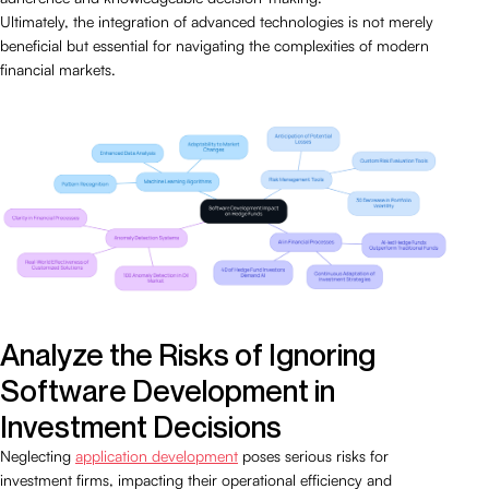
Ultimately, the integration of advanced technologies is not merely
beneficial but essential for navigating the complexities of modern
financial markets.
Analyze the Risks of Ignoring
Software Development in
Investment Decisions
Neglecting
application development
poses serious risks for
investment firms, impacting their operational efficiency and