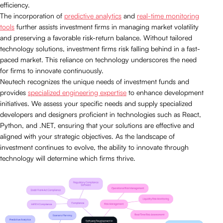
efficiency.
The incorporation of
predictive analytics
and
real-time monitoring
tools
further assists investment firms in managing market volatility
and preserving a favorable risk-return balance. Without tailored
technology solutions, investment firms risk falling behind in a fast-
paced market. This reliance on technology underscores the need
for firms to innovate continuously.
Neutech recognizes the unique needs of investment funds and
provides
specialized engineering expertise
to enhance development
initiatives. We assess your specific needs and supply specialized
developers and designers proficient in technologies such as React,
Python, and .NET, ensuring that your solutions are effective and
aligned with your strategic objectives. As the landscape of
investment continues to evolve, the ability to innovate through
technology will determine which firms thrive.