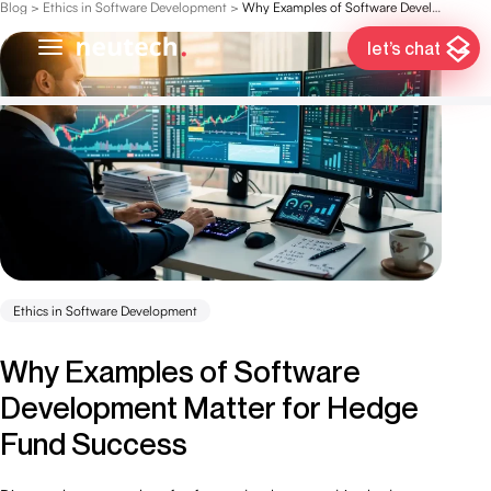
Blog
>
Ethics in Software Development
>
Why Examples of Software Development Matter for Hedge Fund Success
let’s chat
Ethics in Software Development
Why Examples of Software
Development Matter for Hedge
Fund Success