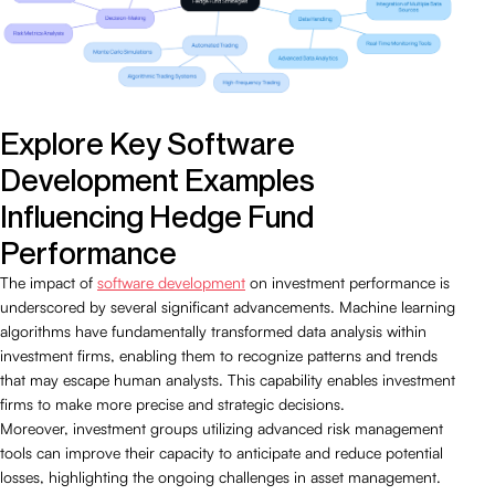
Explore Key Software
Development Examples
Influencing Hedge Fund
Performance
The impact of
software development
on investment performance is
underscored by several significant advancements. Machine learning
algorithms have fundamentally transformed data analysis within
investment firms, enabling them to recognize patterns and trends
that may escape human analysts. This capability enables investment
firms to make more precise and strategic decisions.
Moreover, investment groups utilizing advanced risk management
tools can improve their capacity to anticipate and reduce potential
losses, highlighting the ongoing challenges in asset management.