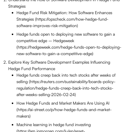
Strategies
Hedge Fund Risk Mitigation: How Software Enhances
Strategies (https://opscheck.com/how-hedge-fund-
software-improves-risk-mitigation)
Hedge funds open to deploying new software to gain a
competitive edge – Hedgeweek
(https://hedgeweek.com/hedge-funds-open-to-deploying-
new-software-to-gain-a-competitive-edge)
Explore Key Software Development Examples Influencing
Hedge Fund Performance
Hedge funds creep back into tech stocks after weeks of
selling (https://reuters.com/sustainability/boards-policy-
regulation/hedge-funds-creep-back-into-tech-stocks-
after-weeks-selling-2026-02-24)
How Hedge Funds and Market Makers Are Using AI
(https://ai-street.co/p/how-hedge-funds-and-market-
makers)
Machine learning in hedge fund investing
(https://am.jpmorgan.com/lu/en/asset-