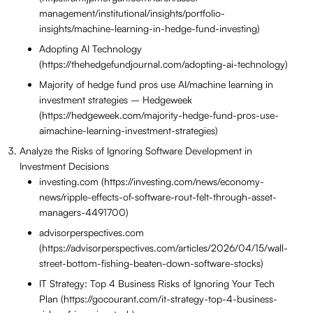
management/institutional/insights/portfolio-
insights/machine-learning-in-hedge-fund-investing)
Adopting AI Technology
(https://thehedgefundjournal.com/adopting-ai-technology)
Majority of hedge fund pros use AI/machine learning in
investment strategies – Hedgeweek
(https://hedgeweek.com/majority-hedge-fund-pros-use-
aimachine-learning-investment-strategies)
Analyze the Risks of Ignoring Software Development in
Investment Decisions
investing.com (https://investing.com/news/economy-
news/ripple-effects-of-software-rout-felt-through-asset-
managers-4491700)
advisorperspectives.com
(https://advisorperspectives.com/articles/2026/04/15/wall-
street-bottom-fishing-beaten-down-software-stocks)
IT Strategy: Top 4 Business Risks of Ignoring Your Tech
Plan (https://gocourant.com/it-strategy-top-4-business-