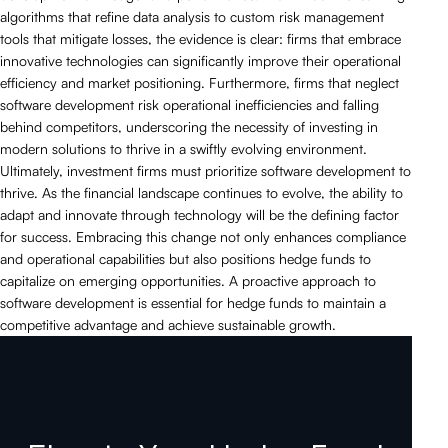
algorithms that refine data analysis to custom risk management
tools that mitigate losses, the evidence is clear: firms that embrace
innovative technologies can significantly improve their operational
efficiency and market positioning. Furthermore, firms that neglect
software development risk operational inefficiencies and falling
behind competitors, underscoring the necessity of investing in
modern solutions to thrive in a swiftly evolving environment.
Ultimately, investment firms must prioritize software development to
thrive. As the financial landscape continues to evolve, the ability to
adapt and innovate through technology will be the defining factor
for success. Embracing this change not only enhances compliance
and operational capabilities but also positions hedge funds to
capitalize on emerging opportunities. A proactive approach to
software development is essential for hedge funds to maintain a
competitive advantage and achieve sustainable growth.