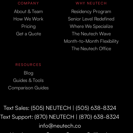
COMPANY
WHY NEUTECH
About & Team
Residency Program
How We Work
Senior Level Redefined
Pricing
Where We Specialize
Get a Quote
The Neutech Wave
Month-to-Month Flexibility
The Neutech Office
RESOURCES
Blog
Guides & Tools
Comparison Guides
Text Sales: (505) NEUTECH | (505) 638-8324
Text Support: (870) NEUTECH | (870) 638-8324
info@neutech.co