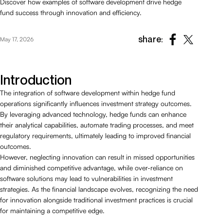
Discover how examples of software development drive hedge
fund success through innovation and efficiency.
share:
May 17, 2026
Introduction
The integration of software development within hedge fund
operations significantly influences investment strategy outcomes.
By leveraging advanced technology, hedge funds can enhance
their analytical capabilities, automate trading processes, and meet
regulatory requirements, ultimately leading to improved financial
outcomes.
However, neglecting innovation can result in missed opportunities
and diminished competitive advantage, while over-reliance on
software solutions may lead to vulnerabilities in investment
strategies. As the financial landscape evolves, recognizing the need
for innovation alongside traditional investment practices is crucial
for maintaining a competitive edge.