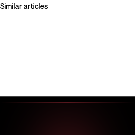
Similar articles