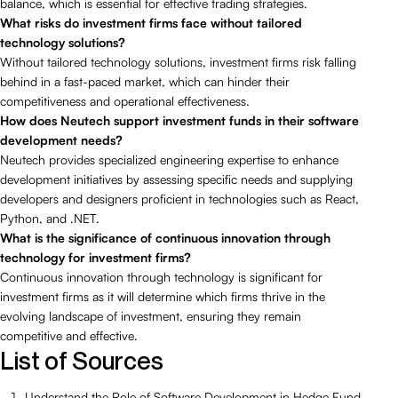
balance, which is essential for effective trading strategies.
What risks do investment firms face without tailored
technology solutions?
Without tailored technology solutions, investment firms risk falling
behind in a fast-paced market, which can hinder their
competitiveness and operational effectiveness.
How does Neutech support investment funds in their software
development needs?
Neutech provides specialized engineering expertise to enhance
development initiatives by assessing specific needs and supplying
developers and designers proficient in technologies such as React,
Python, and .NET.
What is the significance of continuous innovation through
technology for investment firms?
Continuous innovation through technology is significant for
investment firms as it will determine which firms thrive in the
evolving landscape of investment, ensuring they remain
competitive and effective.
List of Sources
Understand the Role of Software Development in Hedge Fund