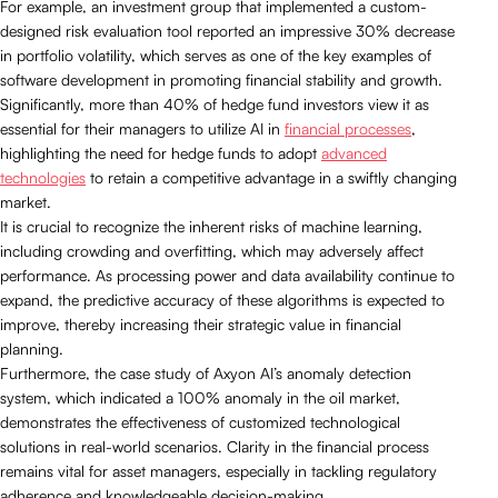
For example, an investment group that implemented a custom-
designed risk evaluation tool reported an impressive 30% decrease
in portfolio volatility, which serves as one of the key examples of
software development in promoting financial stability and growth.
Significantly, more than 40% of hedge fund investors view it as
essential for their managers to utilize AI in
financial processes
,
highlighting the need for hedge funds to adopt
advanced
technologies
to retain a competitive advantage in a swiftly changing
market.
It is crucial to recognize the inherent risks of machine learning,
including crowding and overfitting, which may adversely affect
performance. As processing power and data availability continue to
expand, the predictive accuracy of these algorithms is expected to
improve, thereby increasing their strategic value in financial
planning.
Furthermore, the case study of Axyon AI’s anomaly detection
system, which indicated a 100% anomaly in the oil market,
demonstrates the effectiveness of customized technological
solutions in real-world scenarios. Clarity in the financial process
remains vital for asset managers, especially in tackling regulatory
adherence and knowledgeable decision-making.