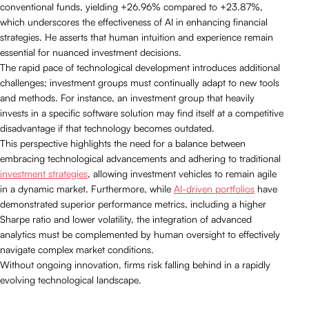
conventional funds, yielding +26.96% compared to +23.87%,
which underscores the effectiveness of AI in enhancing financial
strategies. He asserts that human intuition and experience remain
essential for nuanced investment decisions.
The rapid pace of technological development introduces additional
challenges; investment groups must continually adapt to new tools
and methods. For instance, an investment group that heavily
invests in a specific software solution may find itself at a competitive
disadvantage if that technology becomes outdated.
This perspective highlights the need for a balance between
embracing technological advancements and adhering to traditional
investment strategies
, allowing investment vehicles to remain agile
in a dynamic market. Furthermore, while
AI-driven portfolios
have
demonstrated superior performance metrics, including a higher
Sharpe ratio and lower volatility, the integration of advanced
analytics must be complemented by human oversight to effectively
navigate complex market conditions.
Without ongoing innovation, firms risk falling behind in a rapidly
evolving technological landscape.