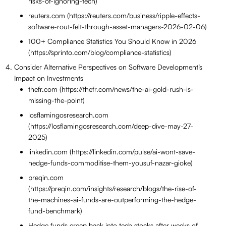
risks-of-ignoring-tech)
reuters.com (https://reuters.com/business/ripple-effects-
software-rout-felt-through-asset-managers-2026-02-06)
100+ Compliance Statistics You Should Know in 2026
(https://sprinto.com/blog/compliance-statistics)
Consider Alternative Perspectives on Software Development’s
Impact on Investments
thefr.com (https://thefr.com/news/the-ai-gold-rush-is-
missing-the-point)
losflamingosresearch.com
(https://losflamingosresearch.com/deep-dive-may-27-
2025)
linkedin.com (https://linkedin.com/pulse/ai-wont-save-
hedge-funds-commoditise-them-yousuf-nazar-gioke)
preqin.com
(https://preqin.com/insights/research/blogs/the-rise-of-
the-machines-ai-funds-are-outperforming-the-hedge-
fund-benchmark)
Hedge funds creep back into tech stocks after weeks of