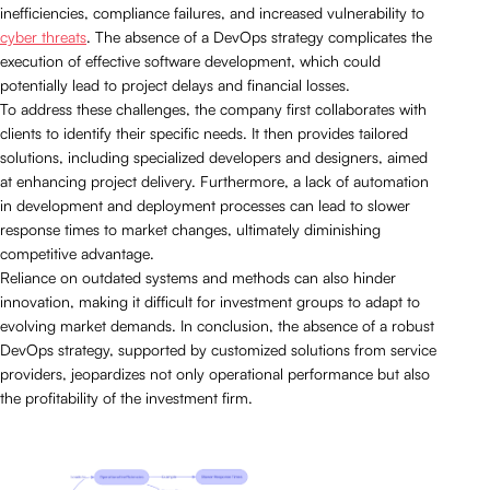
inefficiencies, compliance failures, and increased vulnerability to
cyber threats
. The absence of a DevOps strategy complicates the
execution of effective software development, which could
potentially lead to project delays and financial losses.
To address these challenges, the company first collaborates with
clients to identify their specific needs. It then provides tailored
solutions, including specialized developers and designers, aimed
at enhancing project delivery. Furthermore, a lack of automation
in development and deployment processes can lead to slower
response times to market changes, ultimately diminishing
competitive advantage.
Reliance on outdated systems and methods can also hinder
innovation, making it difficult for investment groups to adapt to
evolving market demands. In conclusion, the absence of a robust
DevOps strategy, supported by customized solutions from service
providers, jeopardizes not only operational performance but also
the profitability of the investment firm.