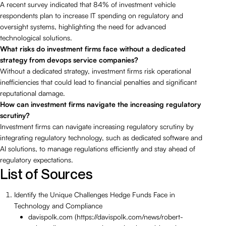
A recent survey indicated that 84% of investment vehicle
respondents plan to increase IT spending on regulatory and
oversight systems, highlighting the need for advanced
technological solutions.
What risks do investment firms face without a dedicated
strategy from devops service companies?
Without a dedicated strategy, investment firms risk operational
inefficiencies that could lead to financial penalties and significant
reputational damage.
How can investment firms navigate the increasing regulatory
scrutiny?
Investment firms can navigate increasing regulatory scrutiny by
integrating regulatory technology, such as dedicated software and
AI solutions, to manage regulations efficiently and stay ahead of
regulatory expectations.
List of Sources
Identify the Unique Challenges Hedge Funds Face in
Technology and Compliance
davispolk.com (https://davispolk.com/news/robert-