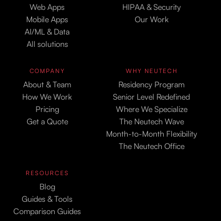
Web Apps
HIPAA & Security
Mobile Apps
Our Work
AI/ML & Data
All solutions
COMPANY
WHY NEUTECH
About & Team
Residency Program
How We Work
Senior Level Redefined
Pricing
Where We Specialize
Get a Quote
The Neutech Wave
Month-to-Month Flexibility
The Neutech Office
RESOURCES
Blog
Guides & Tools
Comparison Guides