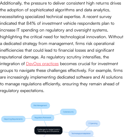
Additionally, the pressure to deliver consistent high returns drives
the adoption of sophisticated algorithms and data analytics,
necessitating specialized technical expertise. A recent survey
indicated that 84% of investment vehicle respondents plan to
increase IT spending on regulatory and oversight systems,
highlighting the critical need for technological innovation. Without
a dedicated strategy from management, firms risk operational
inefficiencies that could lead to financial losses and significant
reputational damage. As regulatory scrutiny intensifies, the
integration of
DevOps practices
becomes crucial for investment
groups to navigate these challenges effectively. For example, firms
are increasingly implementing dedicated software and AI solutions
to manage regulations efficiently, ensuring they remain ahead of
regulatory expectations.