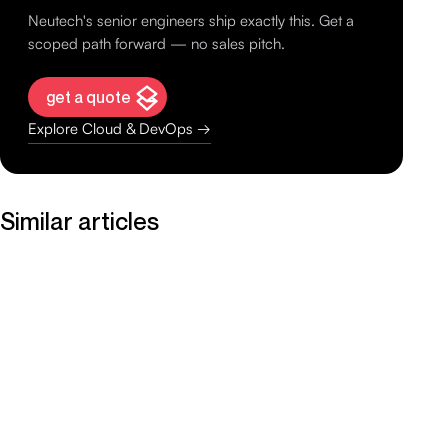
Neutech's senior engineers ship exactly this. Get a
scoped path forward — no sales pitch.
get a quote
Explore Cloud & DevOps →
Similar articles