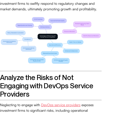
investment firms to swiftly respond to regulatory changes and
market demands, ultimately promoting growth and profitability.
Analyze the Risks of Not
Engaging with DevOps Service
Providers
Neglecting to engage with
DevOps service providers
exposes
investment firms to significant risks, including operational