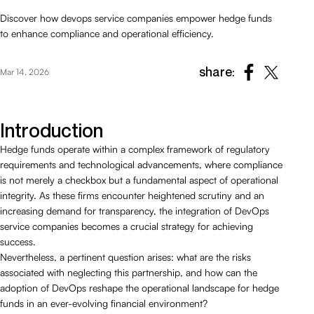
Discover how devops service companies empower hedge funds
to enhance compliance and operational efficiency.
share:
Mar 14, 2026
Introduction
Hedge funds operate within a complex framework of regulatory
requirements and technological advancements, where compliance
is not merely a checkbox but a fundamental aspect of operational
integrity. As these firms encounter heightened scrutiny and an
increasing demand for transparency, the integration of DevOps
service companies becomes a crucial strategy for achieving
success.
Nevertheless, a pertinent question arises: what are the risks
associated with neglecting this partnership, and how can the
adoption of DevOps reshape the operational landscape for hedge
funds in an ever-evolving financial environment?