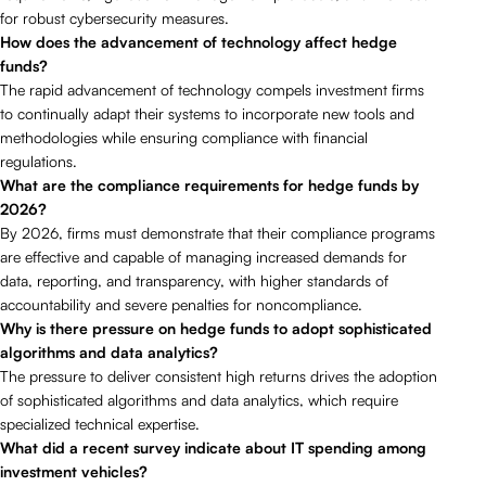
for robust cybersecurity measures.
How does the advancement of technology affect hedge
funds?
The rapid advancement of technology compels investment firms
to continually adapt their systems to incorporate new tools and
methodologies while ensuring compliance with financial
regulations.
What are the compliance requirements for hedge funds by
2026?
By 2026, firms must demonstrate that their compliance programs
are effective and capable of managing increased demands for
data, reporting, and transparency, with higher standards of
accountability and severe penalties for noncompliance.
Why is there pressure on hedge funds to adopt sophisticated
algorithms and data analytics?
The pressure to deliver consistent high returns drives the adoption
of sophisticated algorithms and data analytics, which require
specialized technical expertise.
What did a recent survey indicate about IT spending among
investment vehicles?