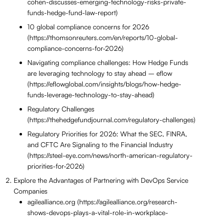
cohen-discusses-emerging-technology-risks-private-
funds-hedge-fund-law-report)
10 global compliance concerns for 2026
(https://thomsonreuters.com/en/reports/10-global-
compliance-concerns-for-2026)
Navigating compliance challenges: How Hedge Funds
are leveraging technology to stay ahead – eflow
(https://eflowglobal.com/insights/blogs/how-hedge-
funds-leverage-technology-to-stay-ahead)
Regulatory Challenges
(https://thehedgefundjournal.com/regulatory-challenges)
Regulatory Priorities for 2026: What the SEC, FINRA,
and CFTC Are Signaling to the Financial Industry
(https://steel-eye.com/news/north-american-regulatory-
priorities-for-2026)
Explore the Advantages of Partnering with DevOps Service
Companies
agilealliance.org (https://agilealliance.org/research-
shows-devops-plays-a-vital-role-in-workplace-