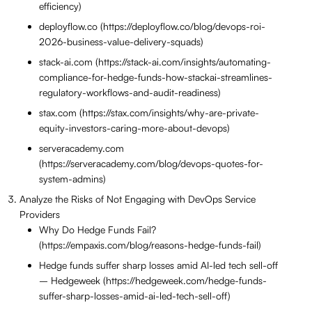
efficiency)
deployflow.co (https://deployflow.co/blog/devops-roi-
2026-business-value-delivery-squads)
stack-ai.com (https://stack-ai.com/insights/automating-
compliance-for-hedge-funds-how-stackai-streamlines-
regulatory-workflows-and-audit-readiness)
stax.com (https://stax.com/insights/why-are-private-
equity-investors-caring-more-about-devops)
serveracademy.com
(https://serveracademy.com/blog/devops-quotes-for-
system-admins)
Analyze the Risks of Not Engaging with DevOps Service
Providers
Why Do Hedge Funds Fail?
(https://empaxis.com/blog/reasons-hedge-funds-fail)
Hedge funds suffer sharp losses amid AI-led tech sell-off
– Hedgeweek (https://hedgeweek.com/hedge-funds-
suffer-sharp-losses-amid-ai-led-tech-sell-off)