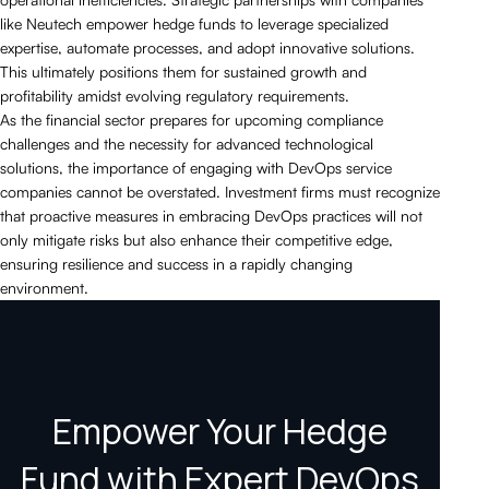
like Neutech empower hedge funds to leverage specialized
expertise, automate processes, and adopt innovative solutions.
This ultimately positions them for sustained growth and
profitability amidst evolving regulatory requirements.
As the financial sector prepares for upcoming compliance
challenges and the necessity for advanced technological
solutions, the importance of engaging with DevOps service
companies cannot be overstated. Investment firms must recognize
that proactive measures in embracing DevOps practices will not
only mitigate risks but also enhance their competitive edge,
ensuring resilience and success in a rapidly changing
environment.