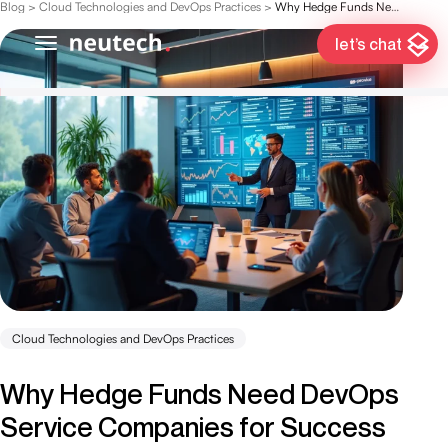
Blog
>
Cloud Technologies and DevOps Practices
>
Why Hedge Funds Need DevOps Service Companies for Success
let’s chat
Cloud Technologies and DevOps Practices
Why Hedge Funds Need DevOps
Service Companies for Success