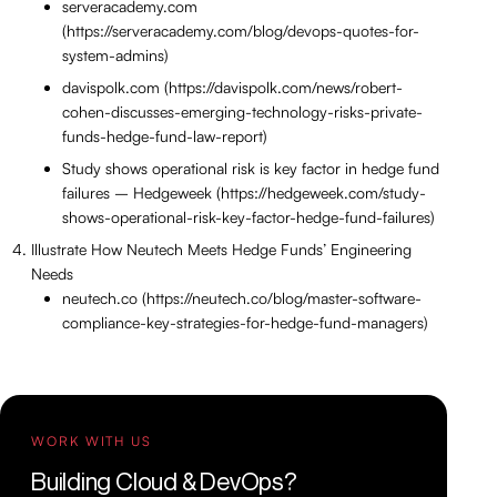
serveracademy.com
(https://serveracademy.com/blog/devops-quotes-for-
system-admins)
davispolk.com (https://davispolk.com/news/robert-
cohen-discusses-emerging-technology-risks-private-
funds-hedge-fund-law-report)
Study shows operational risk is key factor in hedge fund
failures – Hedgeweek (https://hedgeweek.com/study-
shows-operational-risk-key-factor-hedge-fund-failures)
Illustrate How Neutech Meets Hedge Funds’ Engineering
Needs
neutech.co (https://neutech.co/blog/master-software-
compliance-key-strategies-for-hedge-fund-managers)
WORK WITH US
Building Cloud & DevOps?