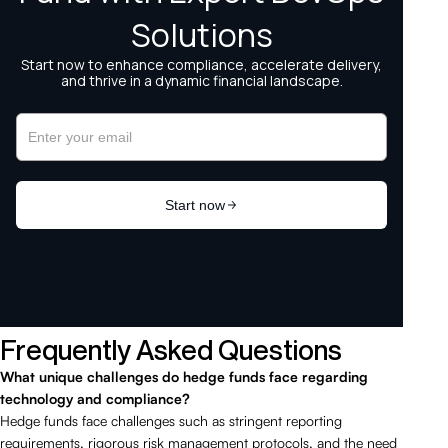
Frequently Asked Questions
What unique challenges do hedge funds face regarding
technology and compliance?
Hedge funds face challenges such as stringent reporting
requirements, rigorous risk management protocols, and the need