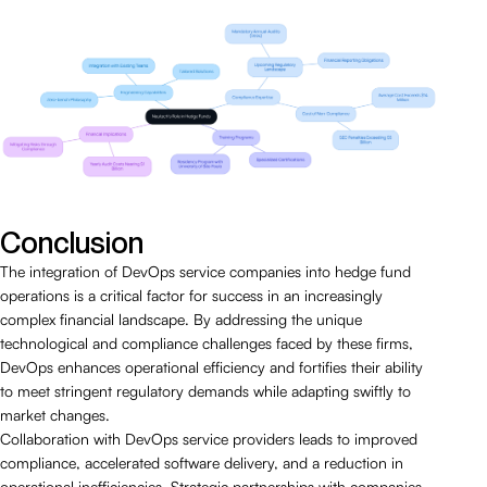
Conclusion
The integration of DevOps service companies into hedge fund
operations is a critical factor for success in an increasingly
complex financial landscape. By addressing the unique
technological and compliance challenges faced by these firms,
DevOps enhances operational efficiency and fortifies their ability
to meet stringent regulatory demands while adapting swiftly to
market changes.
Collaboration with DevOps service providers leads to improved
compliance, accelerated software delivery, and a reduction in
operational inefficiencies. Strategic partnerships with companies