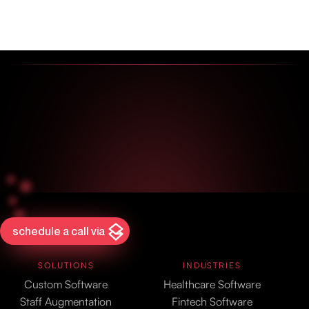
schedule a call via
SOLUTIONS
INDUSTRIES
Custom Software
Healthcare Software
Staff Augmentation
Fintech Software