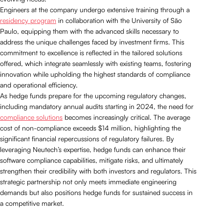
Engineers at the company undergo extensive training through a
residency program
in collaboration with the University of São
Paulo, equipping them with the advanced skills necessary to
address the unique challenges faced by investment firms. This
commitment to excellence is reflected in the tailored solutions
offered, which integrate seamlessly with existing teams, fostering
innovation while upholding the highest standards of compliance
and operational efficiency.
As hedge funds prepare for the upcoming regulatory changes,
including mandatory annual audits starting in 2024, the need for
compliance solutions
becomes increasingly critical. The average
cost of non-compliance exceeds $14 million, highlighting the
significant financial repercussions of regulatory failures. By
leveraging Neutech’s expertise, hedge funds can enhance their
software compliance capabilities, mitigate risks, and ultimately
strengthen their credibility with both investors and regulators. This
strategic partnership not only meets immediate engineering
demands but also positions hedge funds for sustained success in
a competitive market.