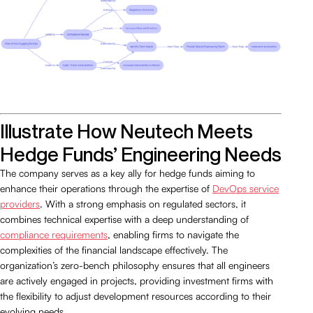
Illustrate How Neutech Meets
Hedge Funds’ Engineering Needs
The company serves as a key ally for hedge funds aiming to
enhance their operations through the expertise of
DevOps service
providers
. With a strong emphasis on regulated sectors, it
combines technical expertise with a deep understanding of
compliance requirements
, enabling firms to navigate the
complexities of the financial landscape effectively. The
organization’s zero-bench philosophy ensures that all engineers
are actively engaged in projects, providing investment firms with
the flexibility to adjust development resources according to their
evolving needs.