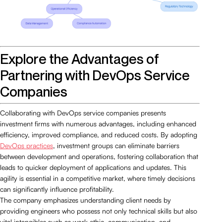
Explore the Advantages of
Partnering with DevOps Service
Companies
Collaborating with DevOps service companies presents
investment firms with numerous advantages, including enhanced
efficiency, improved compliance, and reduced costs. By adopting
DevOps practices
, investment groups can eliminate barriers
between development and operations, fostering collaboration that
leads to quicker deployment of applications and updates. This
agility is essential in a competitive market, where timely decisions
can significantly influence profitability.
The company emphasizes understanding client needs by
providing engineers who possess not only technical skills but also
vital intangibles such as work ethic, communication, and