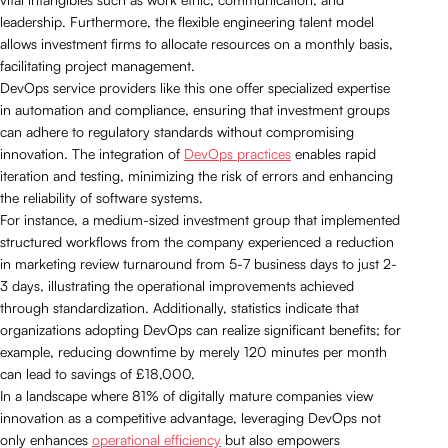
leadership. Furthermore, the flexible engineering talent model
allows investment firms to allocate resources on a monthly basis,
facilitating project management.
DevOps service providers like this one offer specialized expertise
in automation and compliance, ensuring that investment groups
can adhere to regulatory standards without compromising
innovation. The integration of
DevOps practices
enables rapid
iteration and testing, minimizing the risk of errors and enhancing
the reliability of software systems.
For instance, a medium-sized investment group that implemented
structured workflows from the company experienced a reduction
in marketing review turnaround from 5-7 business days to just 2-
3 days, illustrating the operational improvements achieved
through standardization. Additionally, statistics indicate that
organizations adopting DevOps can realize significant benefits; for
example, reducing downtime by merely 120 minutes per month
can lead to savings of £18,000.
In a landscape where 81% of digitally mature companies view
innovation as a competitive advantage, leveraging DevOps not
only enhances
operational efficiency
but also empowers