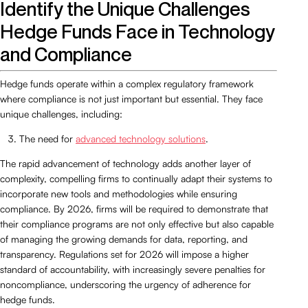
Identify the Unique Challenges
Hedge Funds Face in Technology
and Compliance
Hedge funds operate within a complex regulatory framework
where compliance is not just important but essential. They face
unique challenges, including:
The need for
advanced technology solutions
.
The rapid advancement of technology adds another layer of
complexity, compelling firms to continually adapt their systems to
incorporate new tools and methodologies while ensuring
compliance. By 2026, firms will be required to demonstrate that
their compliance programs are not only effective but also capable
of managing the growing demands for data, reporting, and
transparency. Regulations set for 2026 will impose a higher
standard of accountability, with increasingly severe penalties for
noncompliance, underscoring the urgency of adherence for
hedge funds.