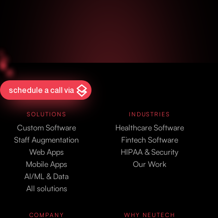
schedule a call via
SOLUTIONS
INDUSTRIES
Custom Software
Healthcare Software
Staff Augmentation
Fintech Software
Web Apps
HIPAA & Security
Mobile Apps
Our Work
AI/ML & Data
All solutions
COMPANY
WHY NEUTECH