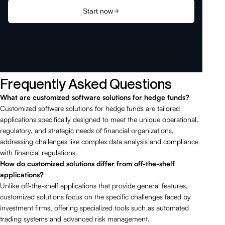
Frequently Asked Questions
What are customized software solutions for hedge funds?
Customized software solutions for hedge funds are tailored
applications specifically designed to meet the unique operational,
regulatory, and strategic needs of financial organizations,
addressing challenges like complex data analysis and compliance
with financial regulations.
How do customized solutions differ from off-the-shelf
applications?
Unlike off-the-shelf applications that provide general features,
customized solutions focus on the specific challenges faced by
investment firms, offering specialized tools such as automated
trading systems and advanced risk management.