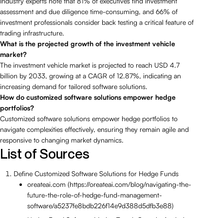
Industry experts note that 81% of executives find investment
assessment and due diligence time-consuming, and 66% of
investment professionals consider back testing a critical feature of
trading infrastructure.
What is the projected growth of the investment vehicle
market?
The investment vehicle market is projected to reach USD 4.7
billion by 2033, growing at a CAGR of 12.87%, indicating an
increasing demand for tailored software solutions.
How do customized software solutions empower hedge
portfolios?
Customized software solutions empower hedge portfolios to
navigate complexities effectively, ensuring they remain agile and
responsive to changing market dynamics.
List of Sources
Define Customized Software Solutions for Hedge Funds
oreateai.com (https://oreateai.com/blog/navigating-the-
future-the-role-of-hedge-fund-management-
software/a5237fe8bdb226f14e9d388d5dfb3e88)