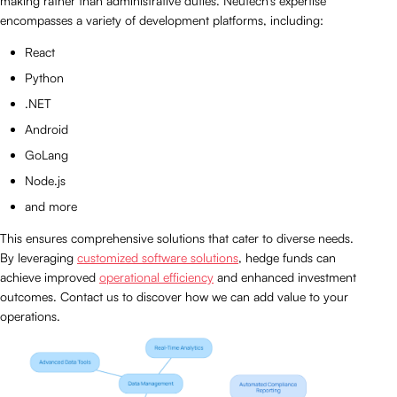
making rather than administrative duties. Neutech’s expertise
encompasses a variety of development platforms, including:
React
Python
.NET
Android
GoLang
Node.js
and more
This ensures comprehensive solutions that cater to diverse needs.
By leveraging
customized software solutions
, hedge funds can
achieve improved
operational efficiency
and enhanced investment
outcomes. Contact us to discover how we can add value to your
operations.