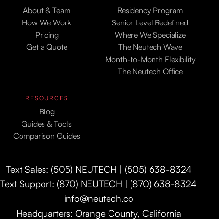
About & Team
Residency Program
How We Work
Senior Level Redefined
Pricing
Where We Specialize
Get a Quote
The Neutech Wave
Month-to-Month Flexibility
The Neutech Office
RESOURCES
Blog
Guides & Tools
Comparison Guides
Text Sales: (505) NEUTECH | (505) 638-8324
Text Support: (870) NEUTECH | (870) 638-8324
info@neutech.co
Headquarters: Orange County, California