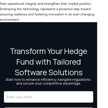
their operational integrity and strengthen their market position.
Embracing this technology represents a proactive step toward
ensuring resilience and fostering innovation in an ever-changing
environment.