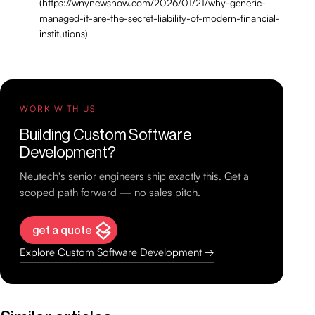
(https://wnynewsnow.com/2026/01/21/why-generic-
managed-it-are-the-secret-liability-of-modern-financial-
institutions)
WORK WITH US
Building Custom Software
Development?
Neutech's senior engineers ship exactly this. Get a
scoped path forward — no sales pitch.
get a quote
Explore Custom Software Development →