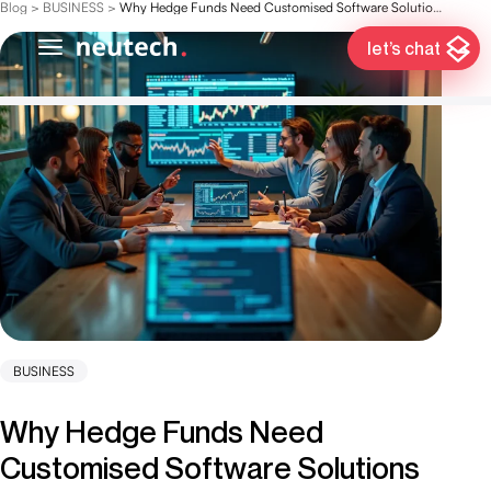
Blog
>
BUSINESS
>
Why Hedge Funds Need Customised Software Solutions for Success
let’s chat
BUSINESS
Why Hedge Funds Need
Customised Software Solutions