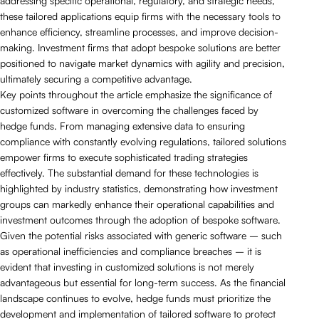
addressing specific operational, regulatory, and strategic needs,
these tailored applications equip firms with the necessary tools to
enhance efficiency, streamline processes, and improve decision-
making. Investment firms that adopt bespoke solutions are better
positioned to navigate market dynamics with agility and precision,
ultimately securing a competitive advantage.
Key points throughout the article emphasize the significance of
customized software in overcoming the challenges faced by
hedge funds. From managing extensive data to ensuring
compliance with constantly evolving regulations, tailored solutions
empower firms to execute sophisticated trading strategies
effectively. The substantial demand for these technologies is
highlighted by industry statistics, demonstrating how investment
groups can markedly enhance their operational capabilities and
investment outcomes through the adoption of bespoke software.
Given the potential risks associated with generic software – such
as operational inefficiencies and compliance breaches – it is
evident that investing in customized solutions is not merely
advantageous but essential for long-term success. As the financial
landscape continues to evolve, hedge funds must prioritize the
development and implementation of tailored software to protect