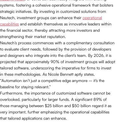
systems, fostering a cohesive operational framework that bolsters
strategic initiatives. By investing in customized solutions from
Neutech, investment groups can enhance their
operational
capabilities
and establish themselves as innovative leaders within
the financial sector, thereby attracting more investors and
strengthening their market reputation.
Neutech’s process commences with a complimentary consultation
to evaluate client needs, followed by the provision of developers
and designers who integrate into the client’s team. By 2026, it is
projected that approximately 90% of investment groups will adopt
tailored software, underscoring the imperative for firms to invest
in these methodologies. As Nicole Bennett aptly states,
“Automation isn’t just a competitive edge anymore – it’s the
baseline for staying relevant.”
Furthermore, the importance of customized software cannot be
overlooked, particularly for larger funds. A significant 89% of
those managing between $25 billion and $50 billion regard it as
very important, further emphasizing the operational capabilities
that tailored applications can enhance.