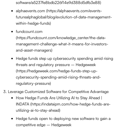
software/a5237fe8bdb226f14e9d388d5dfb3e88)
alphaevents.com (https://alphaevents.com/events-
futurealphaglobal/blog/evolution-of-data-management-
within-hedge-funds)
fundcount.com
(https://fundcount.com/knowledge_center/the-data-
management-challenge-what-it-means-for-investors-
and-asset-managers)
Hedge funds step up cybersecurity spending amid rising
threats and regulatory pressure – Hedgeweek
(https://hedgeweek.com/hedge-funds-step-up-
cybersecurity-spending-amid-rising-threats-and-
regulatory-pressure)
Leverage Customized Software for Competitive Advantage
How Hedge Funds Are Utilizing AI to Stay Ahead |
INDATA (https://indataipm.com/how-hedge-funds-are-
utilizing-ai-to-stay-ahead)
Hedge funds open to deploying new software to gain a
competitive edge – Hedgeweek