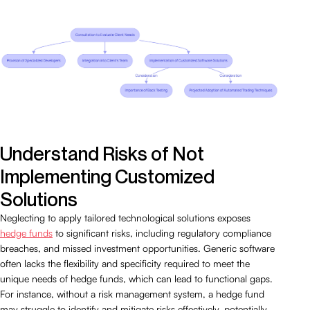
Understand Risks of Not
Implementing Customized
Solutions
Neglecting to apply tailored technological solutions exposes
hedge funds
to significant risks, including regulatory compliance
breaches, and missed investment opportunities. Generic software
often lacks the flexibility and specificity required to meet the
unique needs of hedge funds, which can lead to functional gaps.
For instance, without a risk management system, a hedge fund
may struggle to identify and mitigate risks effectively, potentially