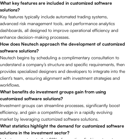
What key features are included in customized software
solutions?
Key features typically include automated trading systems,
advanced risk management tools, and performance analytics
dashboards, all designed to improve operational efficiency and
enhance decision-making processes.
How does Neutech approach the development of customized
software solutions?
Neutech begins by scheduling a complimentary consultation to
understand a company’s structure and specific requirements, then
provides specialized designers and developers to integrate into the
client’s team, ensuring alignment with investment strategies and
workflows.
What benefits do investment groups gain from using
customized software solutions?
Investment groups can streamline processes, significantly boost
efficiency, and gain a competitive edge in a rapidly evolving
market by leveraging customized software solutions.
What statistics highlight the demand for customized software
solutions in the investment sector?