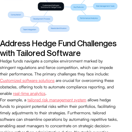
Address Hedge Fund Challenges
with Tailored Software
Hedge funds navigate a complex environment marked by
stringent regulations and fierce competition, which can impede
their performance. The primary challenges they face include:
Customized software solutions
are crucial for overcoming these
obstacles, offering tools to automate compliance reporting, and
enable
real-time analytics
.
For example, a
tailored risk management system
allows hedge
funds to pinpoint potential risks within their portfolios, facilitating
timely adjustments to their strategies. Furthermore, tailored
software can streamline operations by automating repetitive tasks,
enabling asset managers to concentrate on strategic decision-