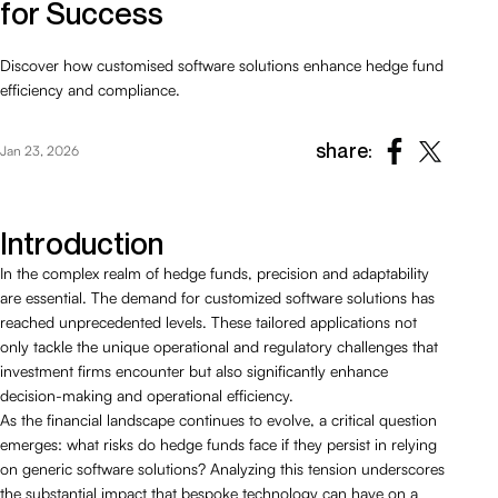
for Success
Discover how customised software solutions enhance hedge fund
efficiency and compliance.
share:
Jan 23, 2026
Introduction
In the complex realm of hedge funds, precision and adaptability
are essential. The demand for customized software solutions has
reached unprecedented levels. These tailored applications not
only tackle the unique operational and regulatory challenges that
investment firms encounter but also significantly enhance
decision-making and operational efficiency.
As the financial landscape continues to evolve, a critical question
emerges: what risks do hedge funds face if they persist in relying
on generic software solutions? Analyzing this tension underscores
the substantial impact that bespoke technology can have on a