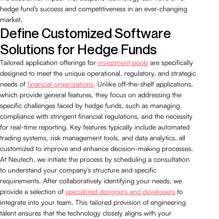
hedge fund’s success and competitiveness in an ever-changing
market.
Define Customized Software
Solutions for Hedge Funds
Tailored application offerings for
investment pools
are specifically
designed to meet the unique operational, regulatory, and strategic
needs of
financial organizations
. Unlike off-the-shelf applications,
which provide general features, they focus on addressing the
specific challenges faced by hedge funds, such as managing
compliance with stringent financial regulations, and the necessity
for real-time reporting. Key features typically include automated
trading systems, risk management tools, and data analytics, all
customized to improve and enhance decision-making processes.
At Neutech, we initiate the process by scheduling a consultation
to understand your company’s structure and specific
requirements. After collaboratively identifying your needs, we
provide a selection of
specialized designers and developers
to
integrate into your team. This tailored provision of engineering
talent ensures that the technology closely aligns with your