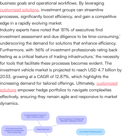
business goals and operational workflows. By leveraging
customized solutions
, investment groups can streamline
processes, significantly boost efficiency, and gain a competitive
edge in a rapidly evolving market.
Industry experts have noted that ‘81% of executives find
investment assessment and due diligence to be time-consuming,’
underscoring the demand for solutions that enhance efficiency.
Furthermore, with ‘66% of investment professionals rating back
testing as a critical feature of trading infrastructure,’ the necessity
for tools that facilitate these processes becomes evident. The
investment vehicle market is projected to reach USD 4.7 billion by
2033, growing at a CAGR of 12.87%, which highlights the
increasing demand for tailored offerings. Ultimately,
customized
solutions
empower hedge portfolios to navigate complexities
effectively, ensuring they remain agile and responsive to market
dynamics.