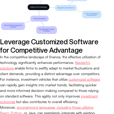
Leverage Customized Software
for Competitive Advantage
In the competitive landscape of finance, the effective utilization of
technology significantly enhances performance.
Neutech’s
solutions
enable firms to swiftly adapt to market fluctuations and
client demands, providing a distinct advantage over competitors.
For instance, investment vehicles that utilize
customized software
can rapidly gain insights into market trends, facilitating quicker
and more informed decision-making compared to those relying
on standard software. This agility not only improves
investment
outcomes
but also contributes to overall efficiency.
Moreover,
programming languages, including those utilizing
React, Python
, or Java, can seamlessly integrate with existing