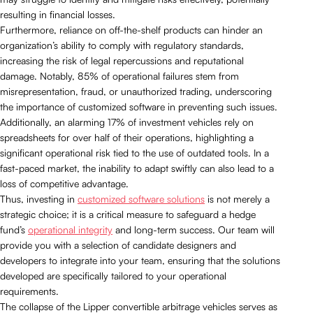
resulting in financial losses.
Furthermore, reliance on off-the-shelf products can hinder an
organization’s ability to comply with regulatory standards,
increasing the risk of legal repercussions and reputational
damage. Notably, 85% of operational failures stem from
misrepresentation, fraud, or unauthorized trading, underscoring
the importance of customized software in preventing such issues.
Additionally, an alarming 17% of investment vehicles rely on
spreadsheets for over half of their operations, highlighting a
significant operational risk tied to the use of outdated tools. In a
fast-paced market, the inability to adapt swiftly can also lead to a
loss of competitive advantage.
Thus, investing in
customized software solutions
is not merely a
strategic choice; it is a critical measure to safeguard a hedge
fund’s
operational integrity
and long-term success. Our team will
provide you with a selection of candidate designers and
developers to integrate into your team, ensuring that the solutions
developed are specifically tailored to your operational
requirements.
The collapse of the Lipper convertible arbitrage vehicles serves as