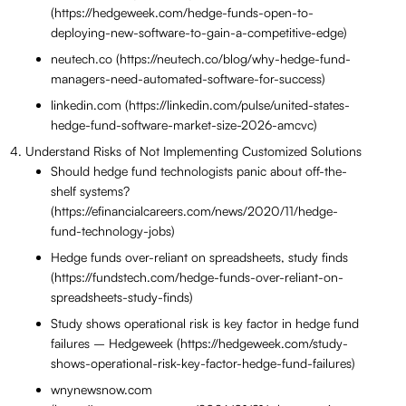
(https://hedgeweek.com/hedge-funds-open-to-
deploying-new-software-to-gain-a-competitive-edge)
neutech.co (https://neutech.co/blog/why-hedge-fund-
managers-need-automated-software-for-success)
linkedin.com (https://linkedin.com/pulse/united-states-
hedge-fund-software-market-size-2026-amcvc)
Understand Risks of Not Implementing Customized Solutions
Should hedge fund technologists panic about off-the-
shelf systems?
(https://efinancialcareers.com/news/2020/11/hedge-
fund-technology-jobs)
Hedge funds over-reliant on spreadsheets, study finds
(https://fundstech.com/hedge-funds-over-reliant-on-
spreadsheets-study-finds)
Study shows operational risk is key factor in hedge fund
failures – Hedgeweek (https://hedgeweek.com/study-
shows-operational-risk-key-factor-hedge-fund-failures)
wnynewsnow.com