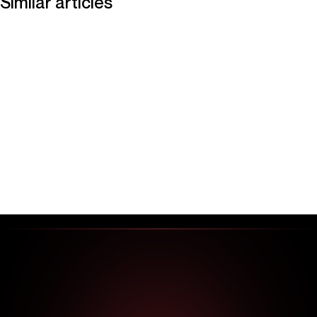
Similar articles