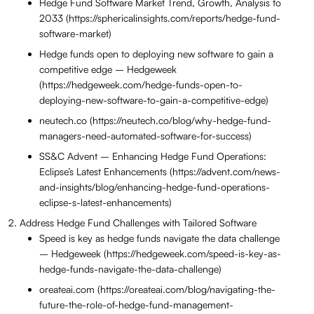
Hedge Fund Software Market Trend, Growth, Analysis to
2033 (https://sphericalinsights.com/reports/hedge-fund-
software-market)
Hedge funds open to deploying new software to gain a
competitive edge – Hedgeweek
(https://hedgeweek.com/hedge-funds-open-to-
deploying-new-software-to-gain-a-competitive-edge)
neutech.co (https://neutech.co/blog/why-hedge-fund-
managers-need-automated-software-for-success)
SS&C Advent – Enhancing Hedge Fund Operations:
Eclipse’s Latest Enhancements (https://advent.com/news-
and-insights/blog/enhancing-hedge-fund-operations-
eclipse-s-latest-enhancements)
Address Hedge Fund Challenges with Tailored Software
Speed is key as hedge funds navigate the data challenge
– Hedgeweek (https://hedgeweek.com/speed-is-key-as-
hedge-funds-navigate-the-data-challenge)
oreateai.com (https://oreateai.com/blog/navigating-the-
future-the-role-of-hedge-fund-management-