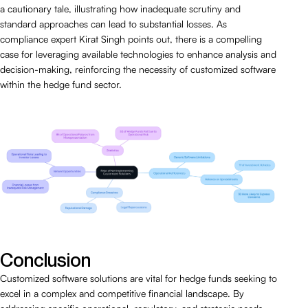
a cautionary tale, illustrating how inadequate scrutiny and
standard approaches can lead to substantial losses. As
compliance expert Kirat Singh points out, there is a compelling
case for leveraging available technologies to enhance analysis and
decision-making, reinforcing the necessity of customized software
within the hedge fund sector.
Conclusion
Customized software solutions are vital for hedge funds seeking to
excel in a complex and competitive financial landscape. By