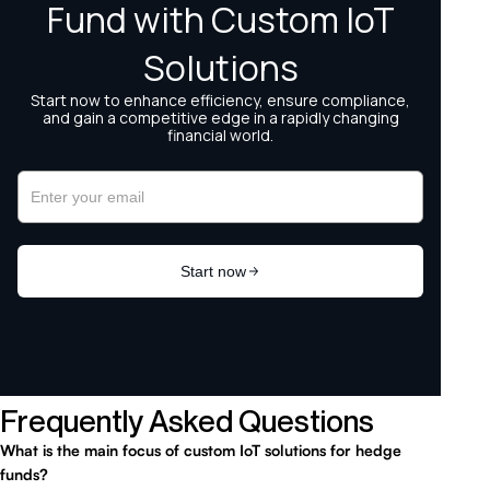
Frequently Asked Questions
What is the main focus of custom IoT solutions for hedge
funds?