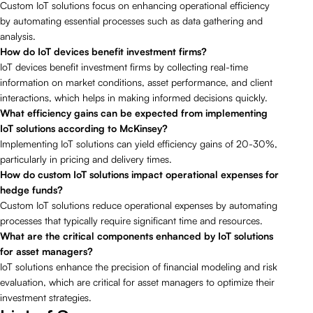
Custom IoT solutions focus on enhancing operational efficiency
by automating essential processes such as data gathering and
analysis.
How do IoT devices benefit investment firms?
IoT devices benefit investment firms by collecting real-time
information on market conditions, asset performance, and client
interactions, which helps in making informed decisions quickly.
What efficiency gains can be expected from implementing
IoT solutions according to McKinsey?
Implementing IoT solutions can yield efficiency gains of 20-30%,
particularly in pricing and delivery times.
How do custom IoT solutions impact operational expenses for
hedge funds?
Custom IoT solutions reduce operational expenses by automating
processes that typically require significant time and resources.
What are the critical components enhanced by IoT solutions
for asset managers?
IoT solutions enhance the precision of financial modeling and risk
evaluation, which are critical for asset managers to optimize their
investment strategies.