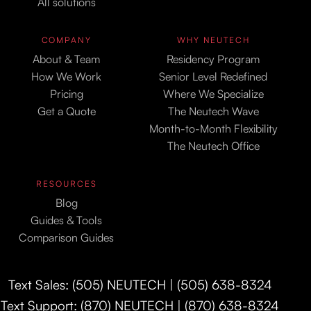
All solutions
COMPANY
WHY NEUTECH
About & Team
Residency Program
How We Work
Senior Level Redefined
Pricing
Where We Specialize
Get a Quote
The Neutech Wave
Month-to-Month Flexibility
The Neutech Office
RESOURCES
Blog
Guides & Tools
Comparison Guides
Text Sales: (505) NEUTECH | (505) 638-8324
Text Support: (870) NEUTECH | (870) 638-8324