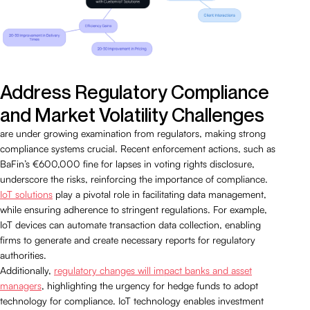
Address Regulatory Compliance
and Market Volatility Challenges
are under growing examination from regulators, making strong
compliance systems crucial. Recent enforcement actions, such as
BaFin’s €600,000 fine for lapses in voting rights disclosure,
underscore the risks, reinforcing the importance of compliance.
IoT solutions
play a pivotal role in facilitating data management,
while ensuring adherence to stringent regulations. For example,
IoT devices can automate transaction data collection, enabling
firms to generate and create necessary reports for regulatory
authorities.
Additionally,
regulatory changes will impact banks and asset
managers
, highlighting the urgency for hedge funds to adopt
technology for compliance. IoT technology enables investment