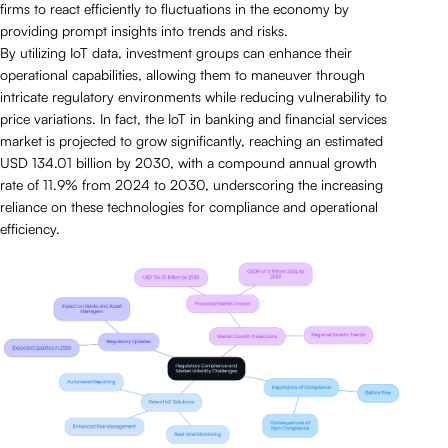
firms to react efficiently to fluctuations in the economy by
providing prompt insights into trends and risks.
By utilizing IoT data, investment groups can enhance their
operational capabilities, allowing them to maneuver through
intricate regulatory environments while reducing vulnerability to
price variations. In fact, the IoT in banking and financial services
market is projected to grow significantly, reaching an estimated
USD 134.01 billion by 2030, with a compound annual growth
rate of 11.9% from 2024 to 2030, underscoring the increasing
reliance on these technologies for compliance and operational
efficiency.