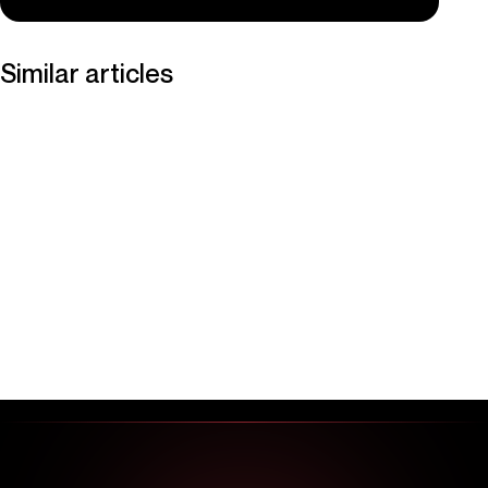
Similar articles