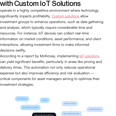
with Custom IoT Solutions
operate in a highly competitive environment where technology
significantly impacts profitability.
Custom solutions
allow
investment groups to enhance operations, such as data gathering
and analysis, which typically require considerable time and
resources. For instance, IoT devices can collect real-time
information on market conditions, asset performance, and client
interactions, allowing investment firms to make informed
decisions swiftly.
According to a report by McKinsey, implementing
IoT solutions
can yield significant benefits, particularly in areas like pricing and
delivery times. This automation not only reduces operational
expenses but also improves efficiency and risk evaluation –
critical components for asset managers aiming to optimize their
investment strategies.