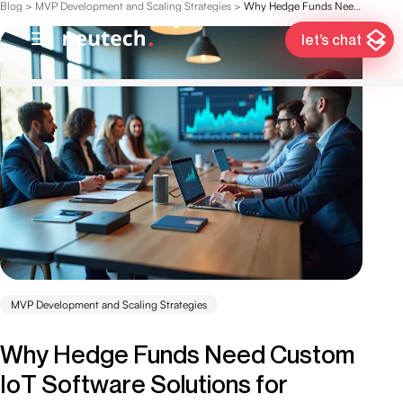
Blog
>
MVP Development and Scaling Strategies
>
Why Hedge Funds Need Custom IoT Software Solutions for Success
let’s chat
MVP Development and Scaling Strategies
Why Hedge Funds Need Custom
IoT Software Solutions for