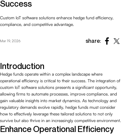
Success
Custom IoT software solutions enhance hedge fund efficiency,
compliance, and competitive advantage.
share:
Mar 19, 2026
Introduction
Hedge funds operate within a complex landscape where
operational efficiency is critical to their success. The integration of
custom IoT software solutions presents a significant opportunity,
allowing firms to automate processes, improve compliance, and
gain valuable insights into market dynamics. As technology and
regulatory demands evolve rapidly, hedge funds must consider
how to effectively leverage these tailored solutions to not only
survive but also thrive in an increasingly competitive environment.
Enhance Operational Efficiency