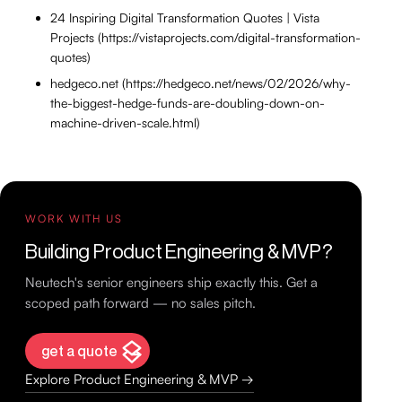
24 Inspiring Digital Transformation Quotes | Vista
Projects (https://vistaprojects.com/digital-transformation-
quotes)
hedgeco.net (https://hedgeco.net/news/02/2026/why-
the-biggest-hedge-funds-are-doubling-down-on-
machine-driven-scale.html)
WORK WITH US
Building Product Engineering & MVP?
Neutech's senior engineers ship exactly this. Get a
scoped path forward — no sales pitch.
get a quote
Explore Product Engineering & MVP →