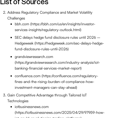
List of Sources
Address Regulatory Compliance and Market Volatility
Challenges
bbh.com (https://bbh.com/us/en/insights/investor-
services-insights/regulatory-outlook.html)
SEC delays hedge fund disclosure rules until 2026 –
Hedgeweek (https://hedgeweek.com/sec-delays-hedge-
fund-disclosure-rules-until-2026)
grandviewresearch.com
(https://grandviewresearch.com/industry-analysis/iot-
banking-financial-services-market-report)
confluence.com (https://confluence.com/regulatory-
fines-and-the-rising-burden-of-compliance-how-
investment-managers-can-stay-ahead)
Gain Competitive Advantage through Tailored IoT
Technologies
iotbusinessnews.com
(https://iotbusinessnews.com/2025/04/29/97959-how-