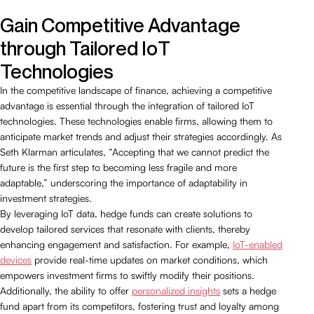
Gain Competitive Advantage
through Tailored IoT
Technologies
In the competitive landscape of finance, achieving a competitive
advantage is essential through the integration of tailored IoT
technologies. These technologies enable firms, allowing them to
anticipate market trends and adjust their strategies accordingly. As
Seth Klarman articulates, “Accepting that we cannot predict the
future is the first step to becoming less fragile and more
adaptable,” underscoring the importance of adaptability in
investment strategies.
By leveraging IoT data, hedge funds can create solutions to
develop tailored services that resonate with clients, thereby
enhancing engagement and satisfaction. For example,
IoT-enabled
devices
provide real-time updates on market conditions, which
empowers investment firms to swiftly modify their positions.
Additionally, the ability to offer
personalized insights
sets a hedge
fund apart from its competitors, fostering trust and loyalty among