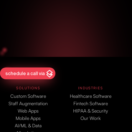
schedule a call via
SOLUTIONS
INDUSTRIES
Custom Software
Healthcare Software
Staff Augmentation
Fintech Software
Web Apps
HIPAA & Security
Mobile Apps
Our Work
AI/ML & Data