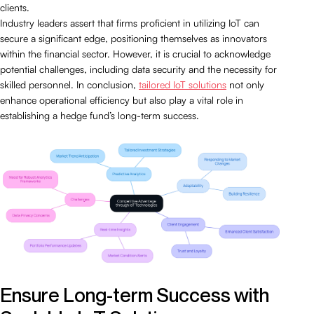
clients.
Industry leaders assert that firms proficient in utilizing IoT can
secure a significant edge, positioning themselves as innovators
within the financial sector. However, it is crucial to acknowledge
potential challenges, including data security and the necessity for
skilled personnel. In conclusion,
tailored IoT solutions
not only
enhance operational efficiency but also play a vital role in
establishing a hedge fund’s long-term success.
Ensure Long-term Success with