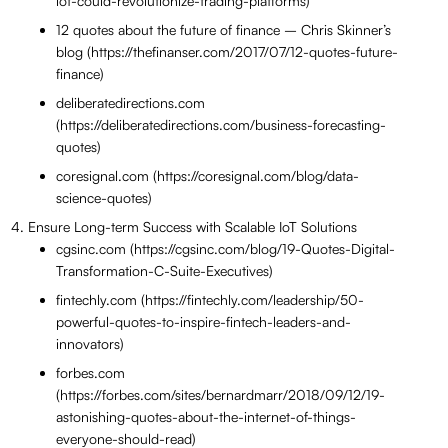
iot-could-revolutionize-trading-platforms)
12 quotes about the future of finance – Chris Skinner’s
blog (https://thefinanser.com/2017/07/12-quotes-future-
finance)
deliberatedirections.com
(https://deliberatedirections.com/business-forecasting-
quotes)
coresignal.com (https://coresignal.com/blog/data-
science-quotes)
Ensure Long-term Success with Scalable IoT Solutions
cgsinc.com (https://cgsinc.com/blog/19-Quotes-Digital-
Transformation-C-Suite-Executives)
fintechly.com (https://fintechly.com/leadership/50-
powerful-quotes-to-inspire-fintech-leaders-and-
innovators)
forbes.com
(https://forbes.com/sites/bernardmarr/2018/09/12/19-
astonishing-quotes-about-the-internet-of-things-
everyone-should-read)