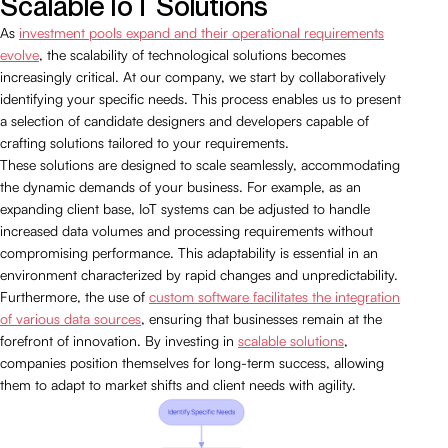
Scalable IoT Solutions
As
investment pools expand and their operational requirements
evolve
, the scalability of technological solutions becomes
increasingly critical. At our company, we start by collaboratively
identifying your specific needs. This process enables us to present
a selection of candidate designers and developers capable of
crafting solutions tailored to your requirements.
These solutions are designed to scale seamlessly, accommodating
the dynamic demands of your business. For example, as an
expanding client base, IoT systems can be adjusted to handle
increased data volumes and processing requirements without
compromising performance. This adaptability is essential in an
environment characterized by rapid changes and unpredictability.
Furthermore, the use of
custom software facilitates the integration
of various data sources
, ensuring that businesses remain at the
forefront of innovation. By investing in
scalable solutions
,
companies position themselves for long-term success, allowing
them to adapt to market shifts and client needs with agility.