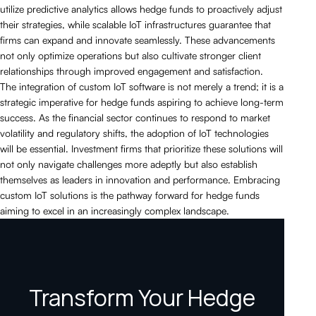
utilize predictive analytics allows hedge funds to proactively adjust
their strategies, while scalable IoT infrastructures guarantee that
firms can expand and innovate seamlessly. These advancements
not only optimize operations but also cultivate stronger client
relationships through improved engagement and satisfaction.
The integration of custom IoT software is not merely a trend; it is a
strategic imperative for hedge funds aspiring to achieve long-term
success. As the financial sector continues to respond to market
volatility and regulatory shifts, the adoption of IoT technologies
will be essential. Investment firms that prioritize these solutions will
not only navigate challenges more adeptly but also establish
themselves as leaders in innovation and performance. Embracing
custom IoT solutions is the pathway forward for hedge funds
aiming to excel in an increasingly complex landscape.