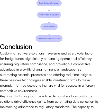
Conclusion
Custom IoT software solutions have emerged as a pivotal factor
for hedge funds, significantly enhancing operational efficiency,
ensuring regulatory compliance, and providing a competitive
advantage in a swiftly changing financial landscape. By
automating essential processes and offering real-time insights,
these bespoke technologies enable investment firms to make
prompt, informed decisions that are vital for success in a fiercely
competitive environment.
Key insights throughout the article demonstrate how custom IoT
solutions drive efficiency gains, from automating data collection to
maintaining adherence to regulatory standards. The capacity to