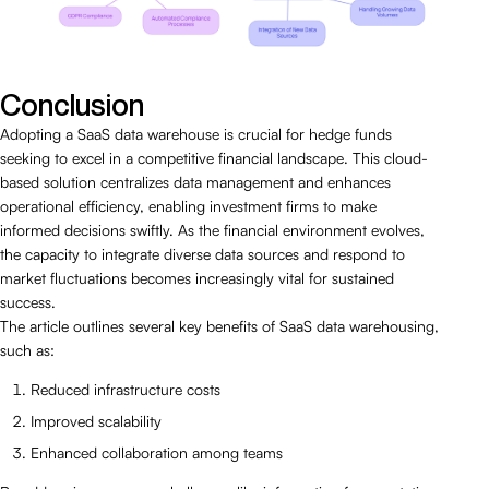
Conclusion
Adopting a SaaS data warehouse is crucial for hedge funds
seeking to excel in a competitive financial landscape. This cloud-
based solution centralizes data management and enhances
operational efficiency, enabling investment firms to make
informed decisions swiftly. As the financial environment evolves,
the capacity to integrate diverse data sources and respond to
market fluctuations becomes increasingly vital for sustained
success.
The article outlines several key benefits of SaaS data warehousing,
such as:
Reduced infrastructure costs
Improved scalability
Enhanced collaboration among teams