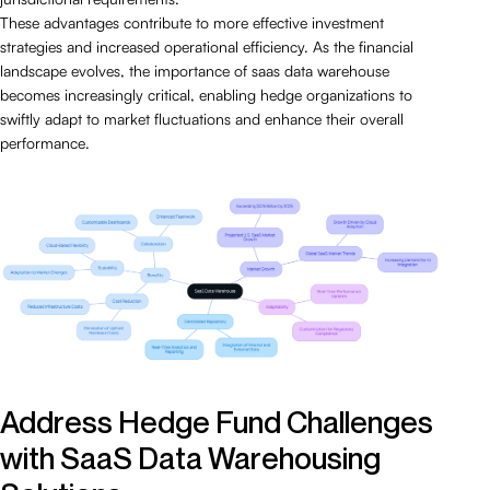
These advantages contribute to more effective investment
strategies and increased operational efficiency. As the financial
landscape evolves, the importance of saas data warehouse
becomes increasingly critical, enabling hedge organizations to
swiftly adapt to market fluctuations and enhance their overall
performance.
Address Hedge Fund Challenges
with SaaS Data Warehousing