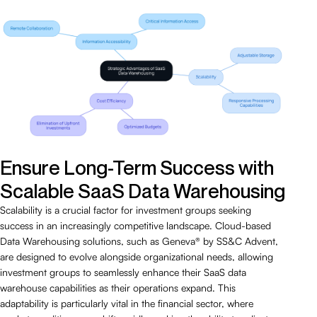
Ensure Long-Term Success with
Scalable SaaS Data Warehousing
Scalability is a crucial factor for investment groups seeking
success in an increasingly competitive landscape. Cloud-based
Data Warehousing solutions, such as Geneva® by SS&C Advent,
are designed to evolve alongside organizational needs, allowing
investment groups to seamlessly enhance their SaaS data
warehouse capabilities as their operations expand. This
adaptability is particularly vital in the financial sector, where