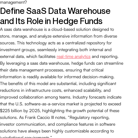
management?
Define SaaS Data Warehouse
and Its Role in Hedge Funds
A saas data warehouse is a cloud-based solution designed to
store, manage, and analyze extensive information from diverse
sources. This technology acts as a centralized repository for
investment groups, seamlessly integrating both internal and
external data, which facilitates
real-time analytics
and reporting.
By leveraging a saas data warehouse, hedge funds can streamline
their data management processes, ensuring that critical
information is readily available for informed decision-making.
The benefits of this model are substantial, including significant
reductions in infrastructure costs, enhanced scalability, and
improved collaboration among teams. Industry forecasts indicate
that the U.S. software-as-a-service market is projected to exceed
$225 billion by 2025, highlighting the growth potential of these
solutions. As Frank Caccio III notes, “Regulatory reporting,
investor communication, and compliance features in software
solutions have always been highly customizable according to
jurisdictional requirements.”