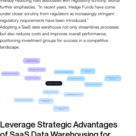
thereby reducing risks associated with regulatory scrutiny. Moffat
further emphasizes, “In recent years, Hedge Funds have come
under closer scrutiny from regulators as increasingly stringent
regulatory requirements have been introduced.”
Adopting a SaaS data warehouse not only streamlines processes
but also reduces costs and improves overall performance,
positioning investment groups for success in a competitive
landscape.
Leverage Strategic Advantages
of SaaS Data Warehousing for