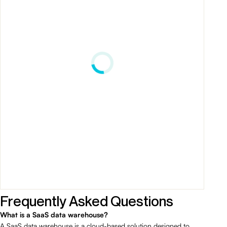
Frequently Asked Questions
What is a SaaS data warehouse?
A SaaS data warehouse is a cloud-based solution designed to