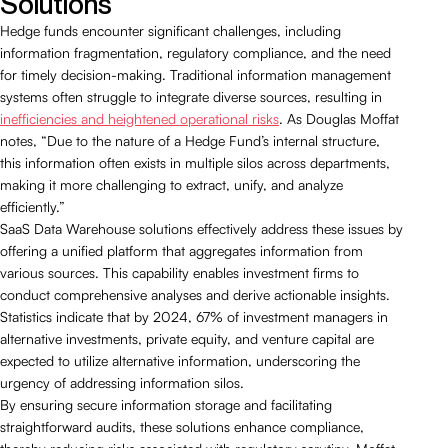
Solutions
Hedge funds encounter significant challenges, including
information fragmentation, regulatory compliance, and the need
for timely decision-making. Traditional information management
systems often struggle to integrate diverse sources, resulting in
inefficiencies and heightened operational risks
. As Douglas Moffat
notes, “Due to the nature of a Hedge Fund’s internal structure,
this information often exists in multiple silos across departments,
making it more challenging to extract, unify, and analyze
efficiently.”
SaaS Data Warehouse solutions effectively address these issues by
offering a unified platform that aggregates information from
various sources. This capability enables investment firms to
conduct comprehensive analyses and derive actionable insights.
Statistics indicate that by 2024, 67% of investment managers in
alternative investments, private equity, and venture capital are
expected to utilize alternative information, underscoring the
urgency of addressing information silos.
By ensuring secure information storage and facilitating
straightforward audits, these solutions enhance compliance,