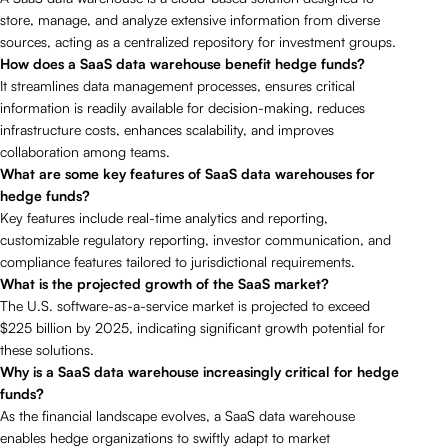
store, manage, and analyze extensive information from diverse
sources, acting as a centralized repository for investment groups.
How does a SaaS data warehouse benefit hedge funds?
It streamlines data management processes, ensures critical
information is readily available for decision-making, reduces
infrastructure costs, enhances scalability, and improves
collaboration among teams.
What are some key features of SaaS data warehouses for
hedge funds?
Key features include real-time analytics and reporting,
customizable regulatory reporting, investor communication, and
compliance features tailored to jurisdictional requirements.
What is the projected growth of the SaaS market?
The U.S. software-as-a-service market is projected to exceed
$225 billion by 2025, indicating significant growth potential for
these solutions.
Why is a SaaS data warehouse increasingly critical for hedge
funds?
As the financial landscape evolves, a SaaS data warehouse
enables hedge organizations to swiftly adapt to market