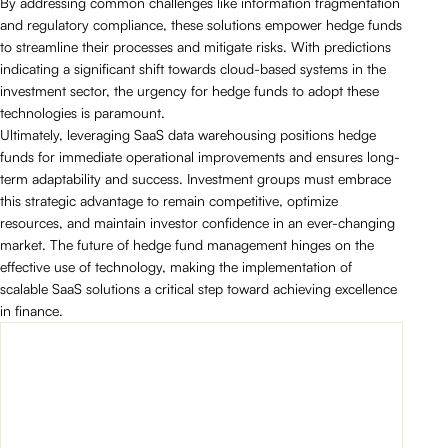
By addressing common challenges like information fragmentation
and regulatory compliance, these solutions empower hedge funds
to streamline their processes and mitigate risks. With predictions
indicating a significant shift towards cloud-based systems in the
investment sector, the urgency for hedge funds to adopt these
technologies is paramount.
Ultimately, leveraging SaaS data warehousing positions hedge
funds for immediate operational improvements and ensures long-
term adaptability and success. Investment groups must embrace
this strategic advantage to remain competitive, optimize
resources, and maintain investor confidence in an ever-changing
market. The future of hedge fund management hinges on the
effective use of technology, making the implementation of
scalable SaaS solutions a critical step toward achieving excellence
in finance.