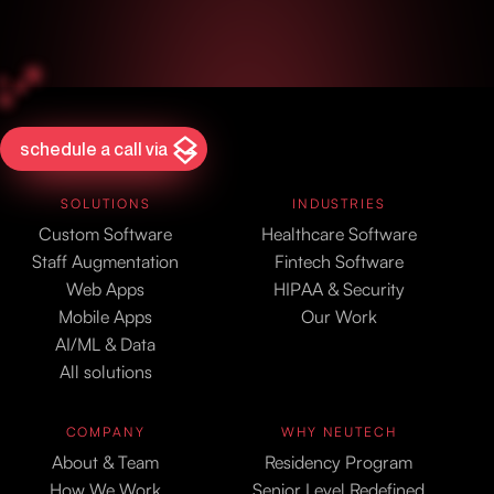
schedule a call via
SOLUTIONS
INDUSTRIES
Custom Software
Healthcare Software
Staff Augmentation
Fintech Software
Web Apps
HIPAA & Security
Mobile Apps
Our Work
AI/ML & Data
All solutions
COMPANY
WHY NEUTECH
About & Team
Residency Program
How We Work
Senior Level Redefined