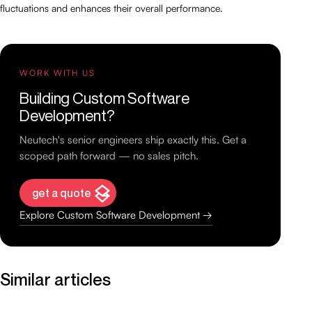
fluctuations and enhances their overall performance.
WORK WITH US
Building Custom Software
Development?
Neutech's senior engineers ship exactly this. Get a
scoped path forward — no sales pitch.
get a quote
Explore Custom Software Development →
Similar articles