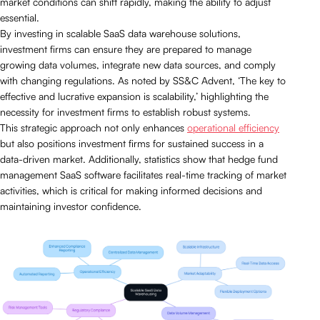
market conditions can shift rapidly, making the ability to adjust
essential.
By investing in scalable SaaS data warehouse solutions,
investment firms can ensure they are prepared to manage
growing data volumes, integrate new data sources, and comply
with changing regulations. As noted by SS&C Advent, ‘The key to
effective and lucrative expansion is scalability,’ highlighting the
necessity for investment firms to establish robust systems.
This strategic approach not only enhances
operational efficiency
but also positions investment firms for sustained success in a
data-driven market. Additionally, statistics show that hedge fund
management SaaS software facilitates real-time tracking of market
activities, which is critical for making informed decisions and
maintaining investor confidence.