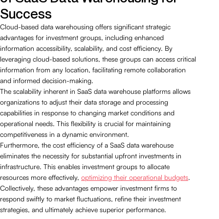
Success
Cloud-based data warehousing offers significant strategic
advantages for investment groups, including enhanced
information accessibility, scalability, and cost efficiency. By
leveraging cloud-based solutions, these groups can access critical
information from any location, facilitating remote collaboration
and informed decision-making.
The scalability inherent in SaaS data warehouse platforms allows
organizations to adjust their data storage and processing
capabilities in response to changing market conditions and
operational needs. This flexibility is crucial for maintaining
competitiveness in a dynamic environment.
Furthermore, the cost efficiency of a SaaS data warehouse
eliminates the necessity for substantial upfront investments in
infrastructure. This enables investment groups to allocate
resources more effectively,
optimizing their operational budgets
.
Collectively, these advantages empower investment firms to
respond swiftly to market fluctuations, refine their investment
strategies, and ultimately achieve superior performance.