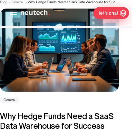
Blog
>
General
>
Why Hedge Funds Need a SaaS Data Warehouse for Success
let’s chat
General
Why Hedge Funds Need a SaaS
Data Warehouse for Success