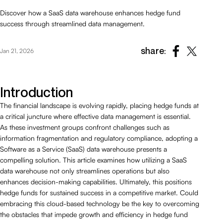
Discover how a SaaS data warehouse enhances hedge fund
success through streamlined data management.
share:
Jan 21, 2026
Introduction
The financial landscape is evolving rapidly, placing hedge funds at
a critical juncture where effective data management is essential.
As these investment groups confront challenges such as
information fragmentation and regulatory compliance, adopting a
Software as a Service (SaaS) data warehouse presents a
compelling solution. This article examines how utilizing a SaaS
data warehouse not only streamlines operations but also
enhances decision-making capabilities. Ultimately, this positions
hedge funds for sustained success in a competitive market. Could
embracing this cloud-based technology be the key to overcoming
the obstacles that impede growth and efficiency in hedge fund