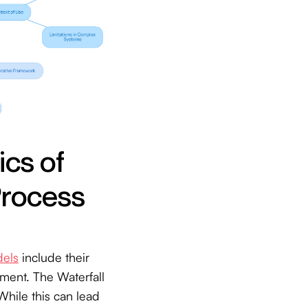
ics of
Process
dels
include their
ement. The Waterfall
While this can lead