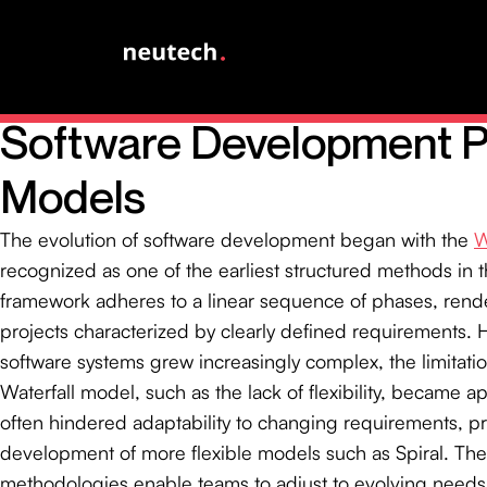
Explore the Evolution of
Software Development 
Models
The evolution of software development began with the
W
recognized as one of the earliest structured methods in th
framework adheres to a linear sequence of phases, render
projects characterized by clearly defined requirements. 
software systems grew increasingly complex, the limitatio
Waterfall model, such as the lack of flexibility, became app
often hindered adaptability to changing requirements, p
development of more flexible models such as Spiral. Th
methodologies enable teams to adjust to evolving needs