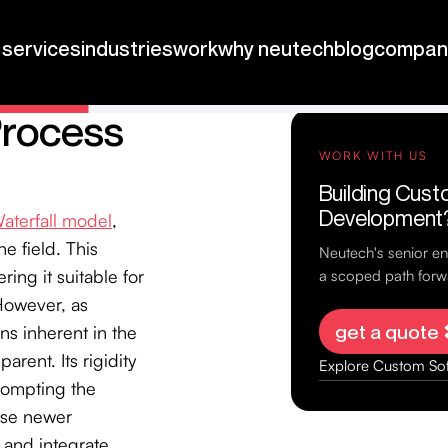
Process
aterfall model
,
e field. This
ing it suitable for
However, as
ns inherent in the
arent. Its rigidity
rompting the
ese newer
 and integrate