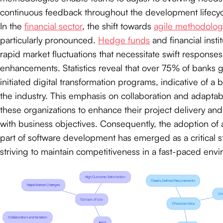
continuous feedback throughout the development lifecyc
In the
financial sector
, the shift towards
agile methodolog
particularly pronounced.
Hedge funds
and financial insti
rapid market fluctuations that necessitate swift responses
enhancements. Statistics reveal that over 75% of banks g
initiated digital transformation programs, indicative of a 
the industry. This emphasis on collaboration and adapta
these organizations to enhance their project delivery and
with business objectives. Consequently, the adoption of a
part of software development has emerged as a critical st
striving to maintain competitiveness in a fast-paced env