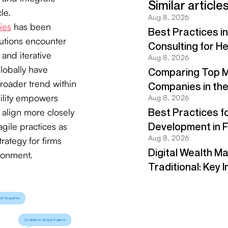
le.
ies
has been
tutions encounter
 and iterative
lobally have
broader trend within
bility empowers
 align more closely
gile practices as
rategy for firms
ironment.