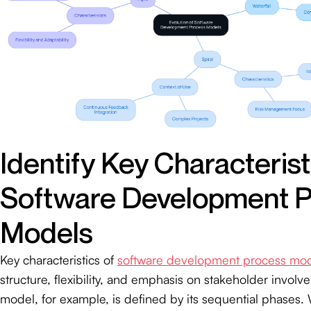
Identify Key Characterist
Software Development 
Models
Key characteristics of
software development process mo
structure, flexibility, and emphasis on stakeholder involv
model, for example, is defined by its sequential phases. 