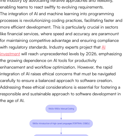
the industry by advocating iterative approaches and flexibility,
enabling teams to react swiftly to evolving requirements.
The integration of AI and machine learning into programming
processes is revolutionizing coding practices, facilitating faster and
more efficient development. This is particularly crucial in sectors
like financial services, where speed and accuracy are paramount
for maintaining competitive advantage and ensuring compliance
with regulatory standards. Industry experts project that
AI
investment
will reach unprecedented levels by 2026, emphasizing
the growing dependence on AI tools for productivity
enhancement and workflow optimization. However, the rapid
integration of AI raises ethical concerns that must be navigated
carefully to ensure a balanced approach to software creation.
Addressing these ethical considerations is essential for fostering a
responsible and sustainable approach to software development in
the age of AI.