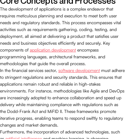
Core Concepts and Processes
The development of applications is a complex endeavor that
requires meticulous planning and execution to meet both user
needs and regulatory standards. This process encompasses vital
activities such as requirements gathering, coding, testing, and
deployment, all aimed at delivering a product that satisfies user
needs and business objectives efficiently and securely. Key
components of
application development
encompass
programming languages, architectural frameworks, and
methodologies that guide the overall process.
In the financial services sector,
software development
must adhere
to stringent regulations and security standards. This ensures that
applications remain robust and reliable in high-stakes
environments. For instance, methodologies like Agile and DevOps
are increasingly adopted to enhance collaboration and speed up
delivery while maintaining compliance with regulations such as
the Dodd-Frank Act and MiFID II. These frameworks promote
iterative progress, enabling teams to respond swiftly to regulatory
changes and market demands.
Furthermore, the incorporation of advanced technologies, such
as
artificial intelligence
and machine learning, is changing