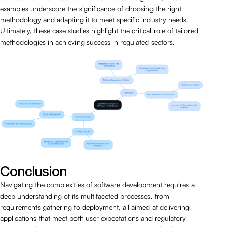
examples underscore the significance of choosing the right
methodology and adapting it to meet specific industry needs.
Ultimately, these case studies highlight the critical role of tailored
methodologies in achieving success in regulated sectors.
Conclusion
Navigating the complexities of software development requires a
deep understanding of its multifaceted processes, from
requirements gathering to deployment, all aimed at delivering
applications that meet both user expectations and regulatory