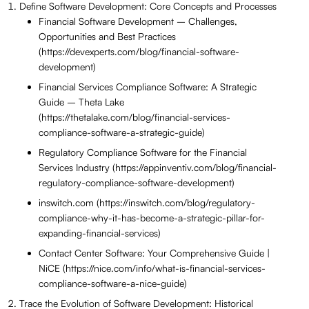
Define Software Development: Core Concepts and Processes
Financial Software Development – Challenges,
Opportunities and Best Practices
(https://devexperts.com/blog/financial-software-
development)
Financial Services Compliance Software: A Strategic
Guide – Theta Lake
(https://thetalake.com/blog/financial-services-
compliance-software-a-strategic-guide)
Regulatory Compliance Software for the Financial
Services Industry (https://appinventiv.com/blog/financial-
regulatory-compliance-software-development)
inswitch.com (https://inswitch.com/blog/regulatory-
compliance-why-it-has-become-a-strategic-pillar-for-
expanding-financial-services)
Contact Center Software: Your Comprehensive Guide |
NiCE (https://nice.com/info/what-is-financial-services-
compliance-software-a-nice-guide)
Trace the Evolution of Software Development: Historical