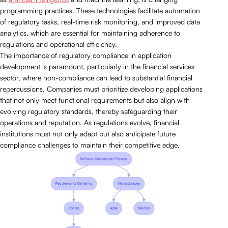
programming practices. These technologies facilitate automation
of regulatory tasks, real-time risk monitoring, and improved data
analytics, which are essential for maintaining adherence to
regulations and operational efficiency.
The importance of regulatory compliance in application
development is paramount, particularly in the financial services
sector, where non-compliance can lead to substantial financial
repercussions. Companies must prioritize developing applications
that not only meet functional requirements but also align with
evolving regulatory standards, thereby safeguarding their
operations and reputation. As regulations evolve, financial
institutions must not only adapt but also anticipate future
compliance challenges to maintain their competitive edge.