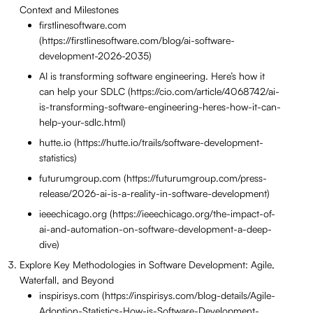
Context and Milestones
firstlinesoftware.com
(https://firstlinesoftware.com/blog/ai-software-
development-2026-2035)
AI is transforming software engineering. Here’s how it
can help your SDLC (https://cio.com/article/4068742/ai-
is-transforming-software-engineering-heres-how-it-can-
help-your-sdlc.html)
hutte.io (https://hutte.io/trails/software-development-
statistics)
futurumgroup.com (https://futurumgroup.com/press-
release/2026-ai-is-a-reality-in-software-development)
ieeechicago.org (https://ieeechicago.org/the-impact-of-
ai-and-automation-on-software-development-a-deep-
dive)
Explore Key Methodologies in Software Development: Agile,
Waterfall, and Beyond
inspirisys.com (https://inspirisys.com/blog-details/Agile-
Adoption-Statistics-How-is-Software-Development-