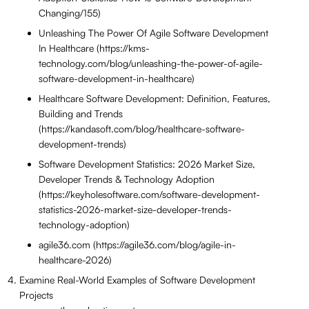
Changing/155)
Unleashing The Power Of Agile Software Development
In Healthcare (https://kms-
technology.com/blog/unleashing-the-power-of-agile-
software-development-in-healthcare)
Healthcare Software Development: Definition, Features,
Building and Trends
(https://kandasoft.com/blog/healthcare-software-
development-trends)
Software Development Statistics: 2026 Market Size,
Developer Trends & Technology Adoption
(https://keyholesoftware.com/software-development-
statistics-2026-market-size-developer-trends-
technology-adoption)
agile36.com (https://agile36.com/blog/agile-in-
healthcare-2026)
Examine Real-World Examples of Software Development
Projects