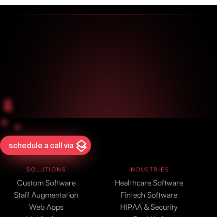
schedule a call via
SOLUTIONS
INDUSTRIES
Custom Software
Healthcare Software
Staff Augmentation
Fintech Software
Web Apps
HIPAA & Security