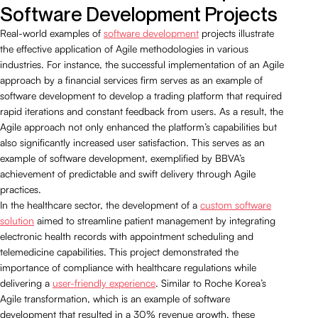
Software Development Projects
Real-world examples of
software development
projects illustrate
the effective application of Agile methodologies in various
industries. For instance, the successful implementation of an Agile
approach by a financial services firm serves as an example of
software development to develop a trading platform that required
rapid iterations and constant feedback from users. As a result, the
Agile approach not only enhanced the platform’s capabilities but
also significantly increased user satisfaction. This serves as an
example of software development, exemplified by BBVA’s
achievement of predictable and swift delivery through Agile
practices.
In the healthcare sector, the development of a
custom software
solution
aimed to streamline patient management by integrating
electronic health records with appointment scheduling and
telemedicine capabilities. This project demonstrated the
importance of compliance with healthcare regulations while
delivering a
user-friendly experience
. Similar to Roche Korea’s
Agile transformation, which is an example of software
development that resulted in a 30% revenue growth, these