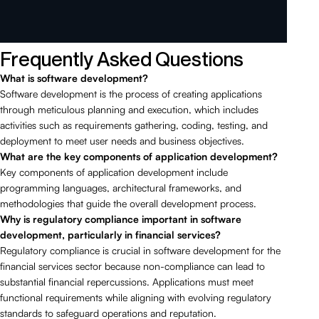
Frequently Asked Questions
What is software development?
Software development is the process of creating applications
through meticulous planning and execution, which includes
activities such as requirements gathering, coding, testing, and
deployment to meet user needs and business objectives.
What are the key components of application development?
Key components of application development include
programming languages, architectural frameworks, and
methodologies that guide the overall development process.
Why is regulatory compliance important in software
development, particularly in financial services?
Regulatory compliance is crucial in software development for the
financial services sector because non-compliance can lead to
substantial financial repercussions. Applications must meet
functional requirements while aligning with evolving regulatory
standards to safeguard operations and reputation.