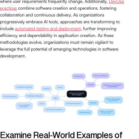
where user requirements frequently change. Additionally,
DevOps
practices
combine software creation and operations, fostering
collaboration and continuous delivery. As organizations
progressively embrace AI tools, approaches are transforming to
include
automated testing and deployment
, further improving
efficiency and dependability in application creation. As these
methodologies evolve, organizations must remain vigilant to
leverage the full potential of emerging technologies in software
development.
Examine Real-World Examples of