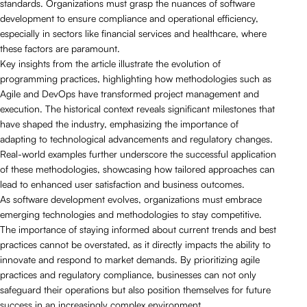
standards. Organizations must grasp the nuances of software
development to ensure compliance and operational efficiency,
especially in sectors like financial services and healthcare, where
these factors are paramount.
Key insights from the article illustrate the evolution of
programming practices, highlighting how methodologies such as
Agile and DevOps have transformed project management and
execution. The historical context reveals significant milestones that
have shaped the industry, emphasizing the importance of
adapting to technological advancements and regulatory changes.
Real-world examples further underscore the successful application
of these methodologies, showcasing how tailored approaches can
lead to enhanced user satisfaction and business outcomes.
As software development evolves, organizations must embrace
emerging technologies and methodologies to stay competitive.
The importance of staying informed about current trends and best
practices cannot be overstated, as it directly impacts the ability to
innovate and respond to market demands. By prioritizing agile
practices and regulatory compliance, businesses can not only
safeguard their operations but also position themselves for future
success in an increasingly complex environment.