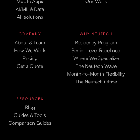
Mobile Apps
Our Work
AI/ML & Data
All solutions
COMPANY
WHY NEUTECH
About & Team
Residency Program
How We Work
Senior Level Redefined
Pricing
Where We Specialize
Get a Quote
The Neutech Wave
Month-to-Month Flexibility
The Neutech Office
RESOURCES
Blog
Guides & Tools
Comparison Guides