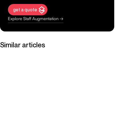
get a quote
Explore Staff Augmentation →
Similar articles