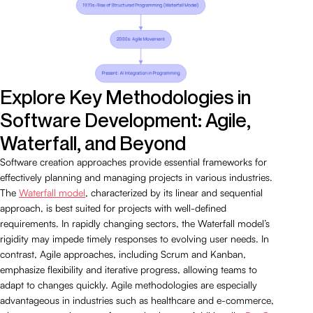
Explore Key Methodologies in
Software Development: Agile,
Waterfall, and Beyond
Software creation approaches provide essential frameworks for
effectively planning and managing projects in various industries.
The
Waterfall model
, characterized by its linear and sequential
approach, is best suited for projects with well-defined
requirements. In rapidly changing sectors, the Waterfall model’s
rigidity may impede timely responses to evolving user needs. In
contrast, Agile approaches, including Scrum and Kanban,
emphasize flexibility and iterative progress, allowing teams to
adapt to changes quickly. Agile methodologies are especially
advantageous in industries such as healthcare and e-commerce,