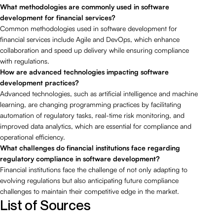
What methodologies are commonly used in software
development for financial services?
Common methodologies used in software development for
financial services include Agile and DevOps, which enhance
collaboration and speed up delivery while ensuring compliance
with regulations.
How are advanced technologies impacting software
development practices?
Advanced technologies, such as artificial intelligence and machine
learning, are changing programming practices by facilitating
automation of regulatory tasks, real-time risk monitoring, and
improved data analytics, which are essential for compliance and
operational efficiency.
What challenges do financial institutions face regarding
regulatory compliance in software development?
Financial institutions face the challenge of not only adapting to
evolving regulations but also anticipating future compliance
challenges to maintain their competitive edge in the market.
List of Sources