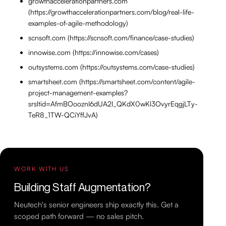
growthaccelerationpartners.com
(https://growthaccelerationpartners.com/blog/real-life-
examples-of-agile-methodology)
scnsoft.com (https://scnsoft.com/finance/case-studies)
innowise.com (https://innowise.com/cases)
outsystems.com (https://outsystems.com/case-studies)
smartsheet.com (https://smartsheet.com/content/agile-
project-management-examples?
srsltid=AfmBOooznI6dUA2I_QKdX0wKl3OvyrEqgjLTy-
TeR8_1TW-QCiYffJvA)
WORK WITH US
Building Staff Augmentation?
Neutech's senior engineers ship exactly this. Get a
scoped path forward — no sales pitch.