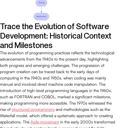
Trace the Evolution of Software
Development: Historical Context
and Milestones
The evolution of programming practices reflects the technological
advancements from the 1940s to the present day, highlighting
both progress and emerging challenges. The progression of
program creation can be traced back to the early days of
computing in the 1940s and 1950s, when coding was mainly
manual and involved direct machine code manipulation. The
introduction of high-level programming languages in the 1960s,
such as FORTRAN and COBOL, marked a significant milestone,
making programming more accessible. The 1970s witnessed the
rise of
structured programming
and methodologies such as the
Waterfall model, which offered a systematic approach to creating
applications. The
Agile movement
in the early 2000s transformed