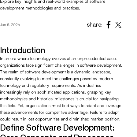
Explore key insights and real-world examples of software
development methodologies and practices.
share:
Jun 5, 2026
Introduction
In an era where technology evolves at an unprecedented pace,
organizations face significant challenges in software development.
The realm of software development is a dynamic landscape,
constantly evolving to meet the challenges posed by modern
technology and regulatory requirements. As industries
increasingly rely on sophisticated applications, grasping key
methodologies and historical milestones is crucial for navigating
this field. Yet, organizations must find ways to adapt and leverage
these advancements for competitive advantage. Failure to adapt
could result in lost opportunities and diminished market position.
Define Software Development: