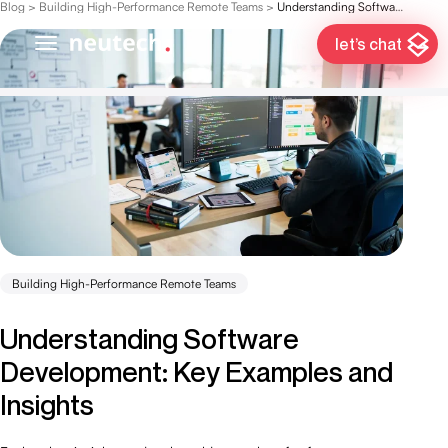
Blog
>
Building High-Performance Remote Teams
>
Understanding Software Development: Key Examples and Insights
let’s chat
Building High-Performance Remote Teams
Understanding Software
Development: Key Examples and
Insights