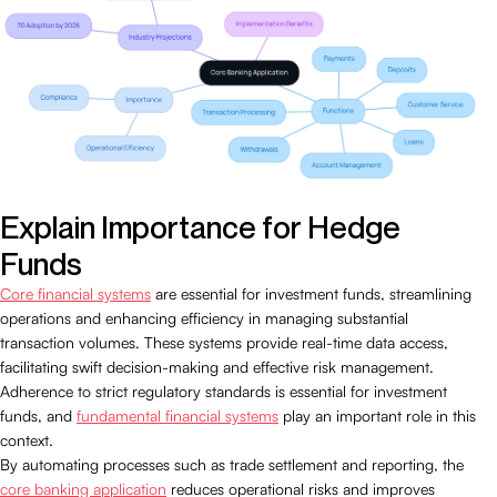
Explain Importance for Hedge
Funds
Core financial systems
are essential for investment funds, streamlining
operations and enhancing efficiency in managing substantial
transaction volumes. These systems provide real-time data access,
facilitating swift decision-making and effective risk management.
Adherence to strict regulatory standards is essential for investment
funds, and
fundamental financial systems
play an important role in this
context.
By automating processes such as trade settlement and reporting, the
core banking application
reduces operational risks and improves