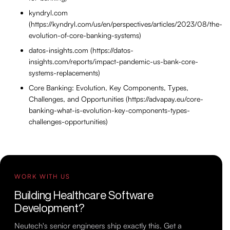
kyndryl.com
(https://kyndryl.com/us/en/perspectives/articles/2023/08/the-
evolution-of-core-banking-systems)
datos-insights.com (https://datos-
insights.com/reports/impact-pandemic-us-bank-core-
systems-replacements)
Core Banking: Evolution, Key Components, Types,
Challenges, and Opportunities (https://advapay.eu/core-
banking-what-is-evolution-key-components-types-
challenges-opportunities)
WORK WITH US
Building Healthcare Software
Development?
Neutech's senior engineers ship exactly this. Get a