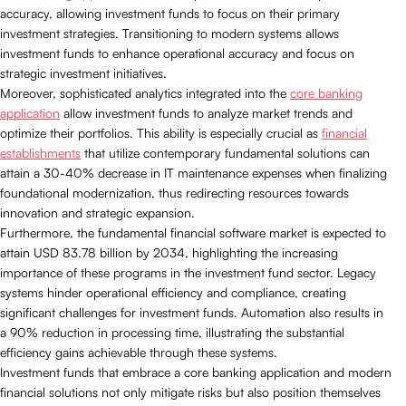
accuracy, allowing investment funds to focus on their primary
investment strategies. Transitioning to modern systems allows
investment funds to enhance operational accuracy and focus on
strategic investment initiatives.
Moreover, sophisticated analytics integrated into the
core banking
application
allow investment funds to analyze market trends and
optimize their portfolios. This ability is especially crucial as
financial
establishments
that utilize contemporary fundamental solutions can
attain a 30-40% decrease in IT maintenance expenses when finalizing
foundational modernization, thus redirecting resources towards
innovation and strategic expansion.
Furthermore, the fundamental financial software market is expected to
attain USD 83.78 billion by 2034, highlighting the increasing
importance of these programs in the investment fund sector. Legacy
systems hinder operational efficiency and compliance, creating
significant challenges for investment funds. Automation also results in
a 90% reduction in processing time, illustrating the substantial
efficiency gains achievable through these systems.
Investment funds that embrace a core banking application and modern
financial solutions not only mitigate risks but also position themselves