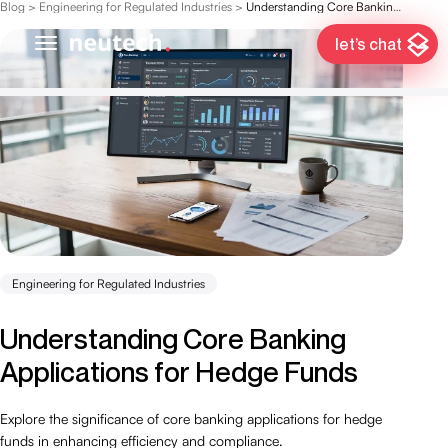
Blog
>
Engineering for Regulated Industries
>
Understanding Core Banking Applications for Hedge Funds
let’s chat
Engineering for Regulated Industries
Understanding Core Banking
Applications for Hedge Funds
Explore the significance of core banking applications for hedge
funds in enhancing efficiency and compliance.