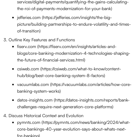
services/digital-payments/quantifying-the-gains-calculating-
the-roi-of-payments-modernization-for-your-bank)
jefferies.com (https://jefferies.com/insights/the-big-
picture/building-partnerships-to-endure-volatility-and-times-
of-transition)
Outline Key Features and Functions
fiserv.com (https://fiserv.com/en/insights/articles-and-
blogs/core-banking-modernization-4-technologies-shaping-
the-future-of-financial-services.html)
csiweb.com (https://csiweb.com/what-to-know/content-
hub/blog/best-core-banking-system-8-factors)
vacuumlabs.com (https://vacuumlabs.com/articles/how-core-
banking-system-works)
datos-insights.com (https://datos-insights.com/reports/bank-
challenges-require-next-generation-core-platforms)
Discuss Historical Context and Evolution
pymnts.com (https://pymnts.com/news/banking/2024/what-
core-bankings-40-year-evolution-says-about-whats-next-
for-banking)