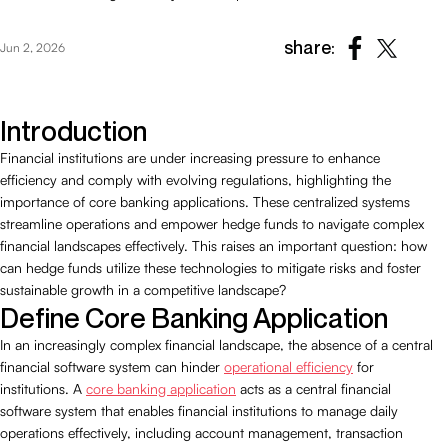
share:
Jun 2, 2026
Introduction
Financial institutions are under increasing pressure to enhance
efficiency and comply with evolving regulations, highlighting the
importance of core banking applications. These centralized systems
streamline operations and empower hedge funds to navigate complex
financial landscapes effectively. This raises an important question: how
can hedge funds utilize these technologies to mitigate risks and foster
sustainable growth in a competitive landscape?
Define Core Banking Application
In an increasingly complex financial landscape, the absence of a central
financial software system can hinder
operational efficiency
for
institutions. A
core banking application
acts as a central financial
software system that enables financial institutions to manage daily
operations effectively, including account management, transaction