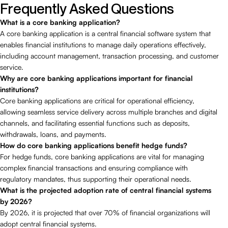
Frequently Asked Questions
What is a core banking application?
A core banking application is a central financial software system that
enables financial institutions to manage daily operations effectively,
including account management, transaction processing, and customer
service.
Why are core banking applications important for financial
institutions?
Core banking applications are critical for operational efficiency,
allowing seamless service delivery across multiple branches and digital
channels, and facilitating essential functions such as deposits,
withdrawals, loans, and payments.
How do core banking applications benefit hedge funds?
For hedge funds, core banking applications are vital for managing
complex financial transactions and ensuring compliance with
regulatory mandates, thus supporting their operational needs.
What is the projected adoption rate of central financial systems
by 2026?
By 2026, it is projected that over 70% of financial organizations will
adopt central financial systems.