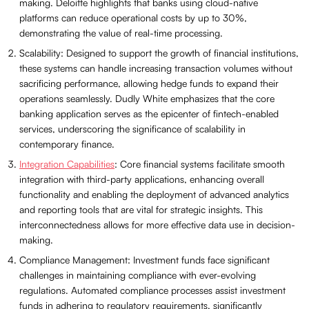
making. Deloitte highlights that banks using cloud-native
platforms can reduce operational costs by up to 30%,
demonstrating the value of real-time processing.
Scalability: Designed to support the growth of financial institutions,
these systems can handle increasing transaction volumes without
sacrificing performance, allowing hedge funds to expand their
operations seamlessly. Dudly White emphasizes that the core
banking application serves as the epicenter of fintech-enabled
services, underscoring the significance of scalability in
contemporary finance.
Integration Capabilities
: Core financial systems facilitate smooth
integration with third-party applications, enhancing overall
functionality and enabling the deployment of advanced analytics
and reporting tools that are vital for strategic insights. This
interconnectedness allows for more effective data use in decision-
making.
Compliance Management: Investment funds face significant
challenges in maintaining compliance with ever-evolving
regulations. Automated compliance processes assist investment
funds in adhering to regulatory requirements, significantly