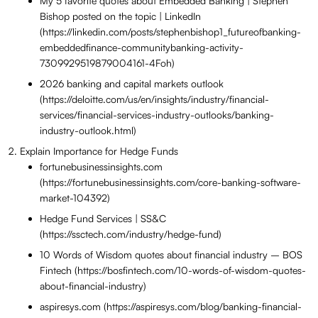
My 5 favorite quotes about Embedded Banking | Stephen
Bishop posted on the topic | LinkedIn
(https://linkedin.com/posts/stephenbishop1_futureofbanking-
embeddedfinance-communitybanking-activity-
7309929519879004161-4Foh)
2026 banking and capital markets outlook
(https://deloitte.com/us/en/insights/industry/financial-
services/financial-services-industry-outlooks/banking-
industry-outlook.html)
Explain Importance for Hedge Funds
fortunebusinessinsights.com
(https://fortunebusinessinsights.com/core-banking-software-
market-104392)
Hedge Fund Services | SS&C
(https://ssctech.com/industry/hedge-fund)
10 Words of Wisdom quotes about financial industry – BOS
Fintech (https://bosfintech.com/10-words-of-wisdom-quotes-
about-financial-industry)
aspiresys.com (https://aspiresys.com/blog/banking-financial-