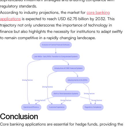
regulatory standards.
According to industry projections, the market for
core banking
applications
is expected to reach USD 62.75 billion by 2032. This
trajectory not only underscores the importance of technology in
finance but also highlights the necessity for institutions to adapt swiftly
to remain competitive in a rapidly changing landscape.
Conclusion
Core banking applications are essential for hedge funds, providing the