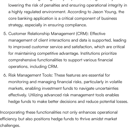
lowering the risk of penalties and ensuring operational integrity in
a highly regulated environment. According to Jason Young, the
core banking application is a critical component of business
strategy, especially in ensuring compliance.
Customer Relationship Management (CRM): Effective
management of client interactions and data is supported, leading
to improved customer service and satisfaction, which are critical
for maintaining competitive advantage. Institutions prioritize
comprehensive functionalities to support various financial
operations, including CRM.
Risk Management Tools: These features are essential for
monitoring and managing financial risks, particularly in volatile
markets, enabling investment funds to navigate uncertainties
effectively. Utilizing advanced risk management tools enables
hedge funds to make better decisions and reduce potential losses.
Incorporating these functionalities not only enhances operational
efficiency but also positions hedge funds to thrive amidst market
challenges.