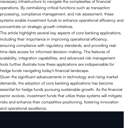
necessary infrastructure to navigate the complexities of financial
operations. By centralizing critical functions such as transaction
processing, compliance management, and risk assessment, these
systems enable investment funds to enhance operational efficiency and
concentrate on strategic growth initiatives.
The article highlights several key aspects of core banking applications,
including their importance in improving operational efficiency,
ensuring compliance with regulatory standards, and providing real-
time data access for informed decision-making. The features of
scalability, integration capabilities, and advanced risk management
tools further illustrate how these applications are indispensable for
hedge funds navigating today’s financial landscape.
Given the significant advancements in technology and rising market
demands, the adoption of core banking applications has become
essential for hedge funds pursuing sustainable growth. As the financial
sector evolves, investment funds that utilize these systems will mitigate
risks and enhance their competitive positioning, fostering innovation
and operational excellence.