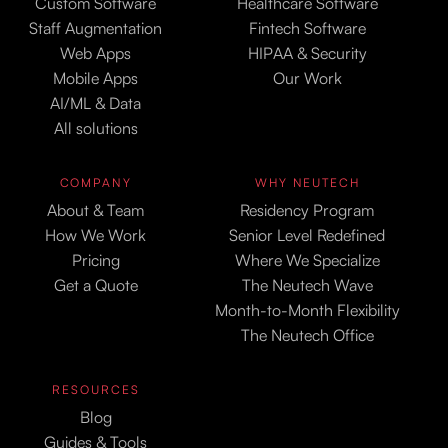
Custom Software
Healthcare Software
Staff Augmentation
Fintech Software
Web Apps
HIPAA & Security
Mobile Apps
Our Work
AI/ML & Data
All solutions
COMPANY
WHY NEUTECH
About & Team
Residency Program
How We Work
Senior Level Redefined
Pricing
Where We Specialize
Get a Quote
The Neutech Wave
Month-to-Month Flexibility
The Neutech Office
RESOURCES
Blog
Guides & Tools