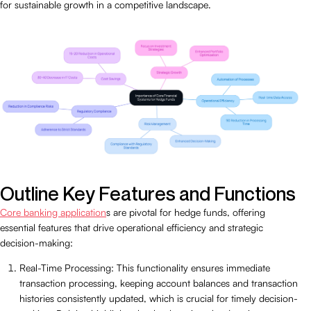
for sustainable growth in a competitive landscape.
Outline Key Features and Functions
Core banking application
s are pivotal for hedge funds, offering
essential features that drive operational efficiency and strategic
decision-making:
Real-Time Processing: This functionality ensures immediate
transaction processing, keeping account balances and transaction
histories consistently updated, which is crucial for timely decision-