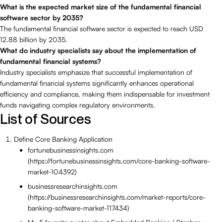
What is the expected market size of the fundamental financial
software sector by 2035?
The fundamental financial software sector is expected to reach USD
12.88 billion by 2035.
What do industry specialists say about the implementation of
fundamental financial systems?
Industry specialists emphasize that successful implementation of
fundamental financial systems significantly enhances operational
efficiency and compliance, making them indispensable for investment
funds navigating complex regulatory environments.
List of Sources
Define Core Banking Application
fortunebusinessinsights.com
(https://fortunebusinessinsights.com/core-banking-software-
market-104392)
businessresearchinsights.com
(https://businessresearchinsights.com/market-reports/core-
banking-software-market-117434)