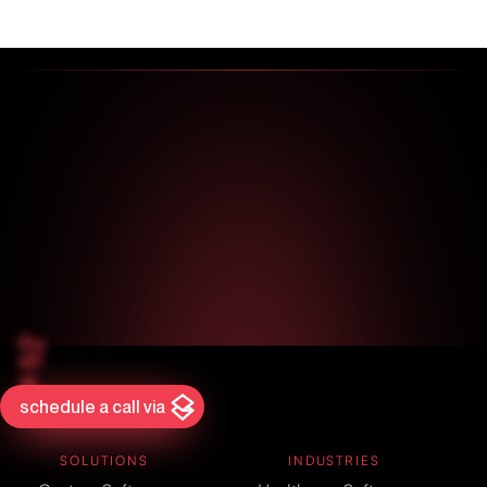
schedule a call via
SOLUTIONS
INDUSTRIES