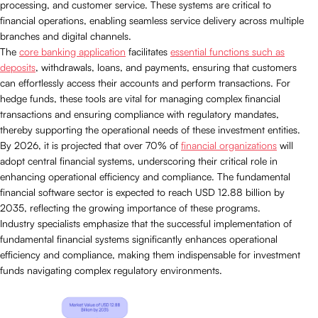
processing, and customer service. These systems are critical to
financial operations, enabling seamless service delivery across multiple
branches and digital channels.
The
core banking application
facilitates
essential functions such as
deposits
, withdrawals, loans, and payments, ensuring that customers
can effortlessly access their accounts and perform transactions. For
hedge funds, these tools are vital for managing complex financial
transactions and ensuring compliance with regulatory mandates,
thereby supporting the operational needs of these investment entities.
By 2026, it is projected that over 70% of
financial organizations
will
adopt central financial systems, underscoring their critical role in
enhancing operational efficiency and compliance. The fundamental
financial software sector is expected to reach USD 12.88 billion by
2035, reflecting the growing importance of these programs.
Industry specialists emphasize that the successful implementation of
fundamental financial systems significantly enhances operational
efficiency and compliance, making them indispensable for investment
funds navigating complex regulatory environments.