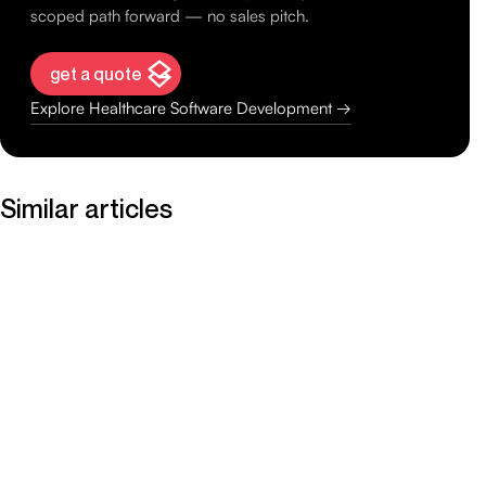
scoped path forward — no sales pitch.
get a quote
Explore Healthcare Software Development →
Similar articles