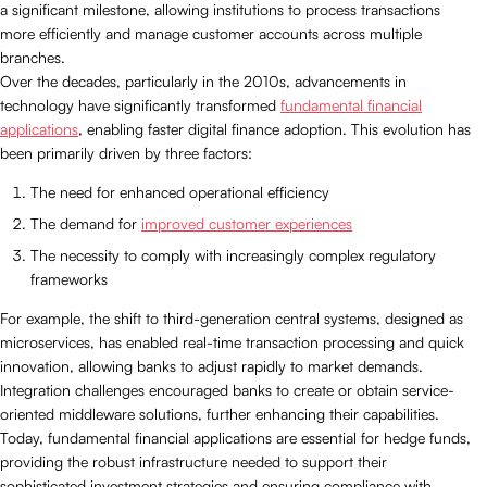
a significant milestone, allowing institutions to process transactions
more efficiently and manage customer accounts across multiple
branches.
Over the decades, particularly in the 2010s, advancements in
technology have significantly transformed
fundamental financial
applications
, enabling faster digital finance adoption. This evolution has
been primarily driven by three factors:
The need for enhanced operational efficiency
The demand for
improved customer experiences
The necessity to comply with increasingly complex regulatory
frameworks
For example, the shift to third-generation central systems, designed as
microservices, has enabled real-time transaction processing and quick
innovation, allowing banks to adjust rapidly to market demands.
Integration challenges encouraged banks to create or obtain service-
oriented middleware solutions, further enhancing their capabilities.
Today, fundamental financial applications are essential for hedge funds,
providing the robust infrastructure needed to support their
sophisticated investment strategies and ensuring compliance with