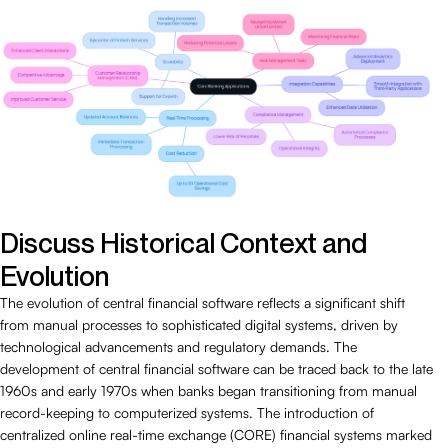
Discuss Historical Context and
Evolution
The evolution of central financial software reflects a significant shift
from manual processes to sophisticated digital systems, driven by
technological advancements and regulatory demands. The
development of central financial software can be traced back to the late
1960s and early 1970s when banks began transitioning from manual
record-keeping to computerized systems. The introduction of
centralized online real-time exchange (CORE) financial systems marked