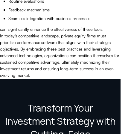
Routine evaluations
Feedback mechanisms
Seamless integration with business processes
can significantly enhance the effectiveness of these tools.
In today’s competitive landscape, private equity firms must
prioritize performance software that aligns with their strategic
objectives. By embracing these best practices and leveraging
advanced technologies, organizations can position themselves for
sustained competitive advantage, ultimately maximizing their
investment returns and ensuring long-term success in an ever-
evolving market.