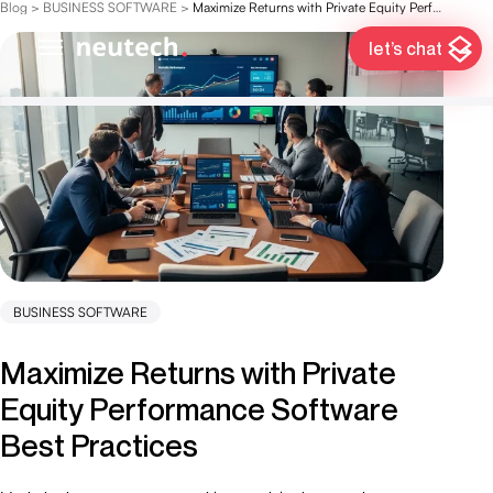
Blog
>
BUSINESS SOFTWARE
>
Maximize Returns with Private Equity Performance Software Best Practices
let’s chat
BUSINESS SOFTWARE
Maximize Returns with Private
Equity Performance Software
Best Practices