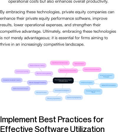
operational costs but also enhances overall productivity.
By embracing these technologies, private equity companies can
enhance their private equity performance software, improve
results, lower operational expenses, and strengthen their
competitive advantage. Ultimately, embracing these technologies
is not merely advantageous; it is essential for firms aiming to
thrive in an increasingly competitive landscape.
Implement Best Practices for
Effective Software Utilization