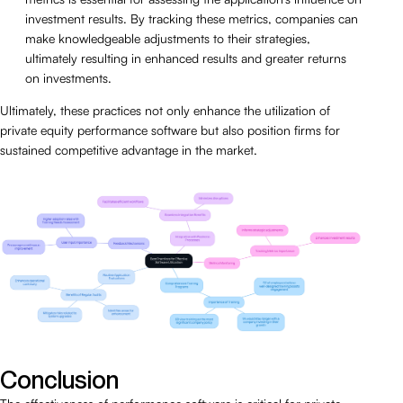
investment results. By tracking these metrics, companies can
make knowledgeable adjustments to their strategies,
ultimately resulting in enhanced results and greater returns
on investments.
Ultimately, these practices not only enhance the utilization of
private equity performance software but also position firms for
sustained competitive advantage in the market.
Conclusion