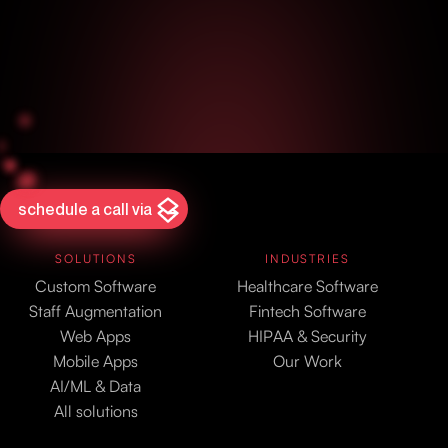
schedule a call via
SOLUTIONS
INDUSTRIES
Custom Software
Healthcare Software
Staff Augmentation
Fintech Software
Web Apps
HIPAA & Security
Mobile Apps
Our Work
AI/ML & Data
All solutions