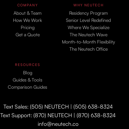
COMPANY
WHY NEUTECH
About & Team
Residency Program
How We Work
Senior Level Redefined
Pricing
Where We Specialize
Get a Quote
The Neutech Wave
Month-to-Month Flexibility
The Neutech Office
RESOURCES
Blog
Guides & Tools
Comparison Guides
Text Sales: (505) NEUTECH | (505) 638-8324
Text Support: (870) NEUTECH | (870) 638-8324
info@neutech.co