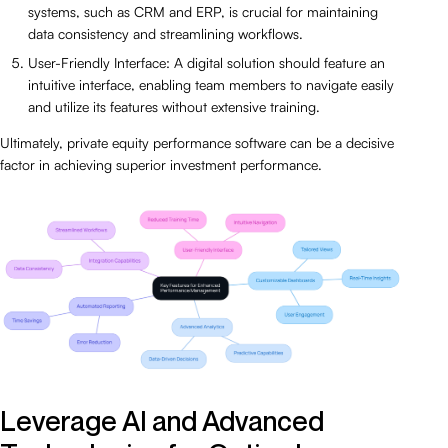
systems, such as CRM and ERP, is crucial for maintaining
data consistency and streamlining workflows.
User-Friendly Interface: A digital solution should feature an
intuitive interface, enabling team members to navigate easily
and utilize its features without extensive training.
Ultimately, private equity performance software can be a decisive
factor in achieving superior investment performance.
Leverage AI and Advanced