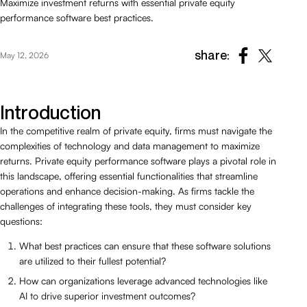
Maximize investment returns with essential private equity
performance software best practices.
share:
May 12, 2026
Introduction
In the competitive realm of private equity, firms must navigate the
complexities of technology and data management to maximize
returns. Private equity performance software plays a pivotal role in
this landscape, offering essential functionalities that streamline
operations and enhance decision-making. As firms tackle the
challenges of integrating these tools, they must consider key
questions:
What best practices can ensure that these software solutions
are utilized to their fullest potential?
How can organizations leverage advanced technologies like
AI to drive superior investment outcomes?