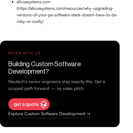
allvuesystems.com
(https://allvuesystems.com/resources/why-upgrading-
versions-of-your-pe-software-stack-doesnt-have-to-be-
risky-or-costly)
WORK WITH US
Building Custom Software
Development?
Neutech's senior engineers ship exactly this. Get a
scoped path forward — no sales pitch.
get a quote
Explore Custom Software Development →