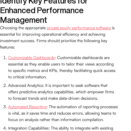
Identify Key Features for
Enhanced Performance
Management
Choosing the appropriate
private equity performance software
is
essential for improving operational efficiency and achieving
investment success. Firms should prioritize the following key
features:
Customizable Dashboards
: Customizable dashboards are
essential as they enable users to tailor their views according
to specific metrics and KPIs, thereby facilitating quick access
to critical information.
Advanced Analytics: It is important to seek software that
offers predictive analytics capabilities, which empower firms
to forecast trends and make data-driven decisions.
Automated Reporting
: The automation of reporting processes
is vital, as it saves time and reduces errors, allowing teams to
focus on analysis rather than information compilation.
Integration Capabilities: The ability to integrate with existing