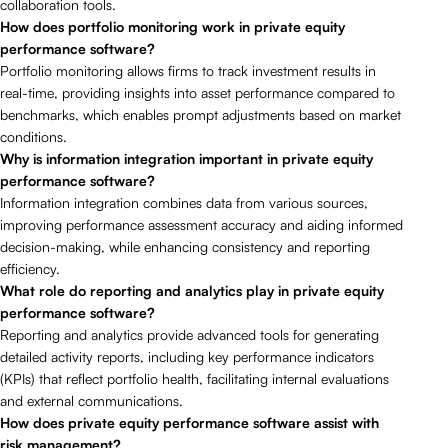
collaboration tools.
How does portfolio monitoring work in private equity
performance software?
Portfolio monitoring allows firms to track investment results in
real-time, providing insights into asset performance compared to
benchmarks, which enables prompt adjustments based on market
conditions.
Why is information integration important in private equity
performance software?
Information integration combines data from various sources,
improving performance assessment accuracy and aiding informed
decision-making, while enhancing consistency and reporting
efficiency.
What role do reporting and analytics play in private equity
performance software?
Reporting and analytics provide advanced tools for generating
detailed activity reports, including key performance indicators
(KPIs) that reflect portfolio health, facilitating internal evaluations
and external communications.
How does private equity performance software assist with
risk management?