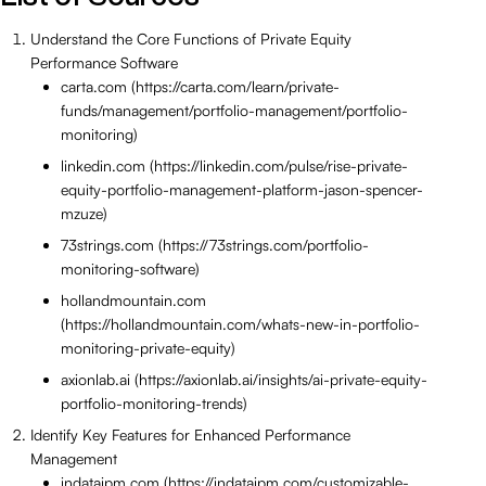
Understand the Core Functions of Private Equity
Performance Software
carta.com (https://carta.com/learn/private-
funds/management/portfolio-management/portfolio-
monitoring)
linkedin.com (https://linkedin.com/pulse/rise-private-
equity-portfolio-management-platform-jason-spencer-
mzuze)
73strings.com (https://73strings.com/portfolio-
monitoring-software)
hollandmountain.com
(https://hollandmountain.com/whats-new-in-portfolio-
monitoring-private-equity)
axionlab.ai (https://axionlab.ai/insights/ai-private-equity-
portfolio-monitoring-trends)
Identify Key Features for Enhanced Performance
Management
indataipm.com (https://indataipm.com/customizable-