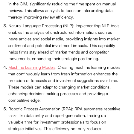
in the CIM, significantly reducing the time spent on manual
reviews. This allows analysts to focus on interpreting data,
thereby improving review efficiency.
Natural Language Processing (NLP): Implementing NLP tools
enables the analysis of unstructured information, such as
news articles and social media, providing insights into market
sentiment and potential investment impacts. This capability
helps firms stay ahead of market trends and competitor
movements, enhancing their strategic positioning.
Machine Learning Models
: Creating machine learning models
that continuously learn from fresh information enhances the
precision of forecasts and investment suggestions over time.
These models can adapt to changing market conditions,
enhancing decision-making processes and providing a
competitive edge.
Robotic Process Automation (RPA): RPA automates repetitive
tasks like data entry and report generation, freeing up
valuable time for investment professionals to focus on
strategic initiatives. This efficiency not only reduces