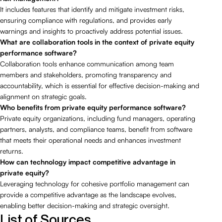
It includes features that identify and mitigate investment risks,
ensuring compliance with regulations, and provides early
warnings and insights to proactively address potential issues.
What are collaboration tools in the context of private equity
performance software?
Collaboration tools enhance communication among team
members and stakeholders, promoting transparency and
accountability, which is essential for effective decision-making and
alignment on strategic goals.
Who benefits from private equity performance software?
Private equity organizations, including fund managers, operating
partners, analysts, and compliance teams, benefit from software
that meets their operational needs and enhances investment
returns.
How can technology impact competitive advantage in
private equity?
Leveraging technology for cohesive portfolio management can
provide a competitive advantage as the landscape evolves,
enabling better decision-making and strategic oversight.
List of Sources