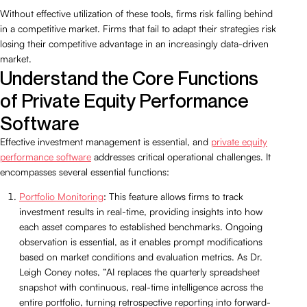
Without effective utilization of these tools, firms risk falling behind
in a competitive market. Firms that fail to adapt their strategies risk
losing their competitive advantage in an increasingly data-driven
market.
Understand the Core Functions
of Private Equity Performance
Software
Effective investment management is essential, and
private equity
performance software
addresses critical operational challenges. It
encompasses several essential functions:
Portfolio Monitoring
: This feature allows firms to track
investment results in real-time, providing insights into how
each asset compares to established benchmarks. Ongoing
observation is essential, as it enables prompt modifications
based on market conditions and evaluation metrics. As Dr.
Leigh Coney notes, “AI replaces the quarterly spreadsheet
snapshot with continuous, real-time intelligence across the
entire portfolio, turning retrospective reporting into forward-