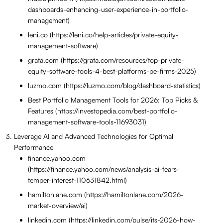
dashboards-enhancing-user-experience-in-portfolio-
management)
leni.co (https://leni.co/help-articles/private-equity-
management-software)
grata.com (https://grata.com/resources/top-private-
equity-software-tools-4-best-platforms-pe-firms-2025)
luzmo.com (https://luzmo.com/blog/dashboard-statistics)
Best Portfolio Management Tools for 2026: Top Picks &
Features (https://investopedia.com/best-portfolio-
management-software-tools-11693031)
Leverage AI and Advanced Technologies for Optimal
Performance
finance.yahoo.com
(https://finance.yahoo.com/news/analysis-ai-fears-
temper-interest-110631842.html)
hamiltonlane.com (https://hamiltonlane.com/2026-
market-overview/ai)
linkedin.com (https://linkedin.com/pulse/its-2026-how-