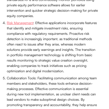
private equity performance software allows for earlier
intervention and quicker strategic decision-making for private
equity companies.
Risk Management
: Effective applications incorporate features
that identify and mitigate investment risks, ensuring
compliance with regulatory requirements. Proactive risk
detection is increasingly important, as traditional methods
often react to issues after they arise, whereas modern
solutions provide early warnings and insights. The transition
in portfolio management technology is shifting from basic
results monitoring to strategic value creation oversight,
enabling companies to track initiatives such as pricing
optimization and digital modernization.
Collaboration Tools: Facilitating communication among team
members and stakeholders, these tools enhance decision-
making processes. Effective communication is essential
during new tool implementation, as unclear client needs can
lead vendors to make suboptimal design choices. By
promoting transparency and accountability, they help ensure