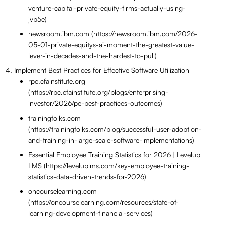
venture-capital-private-equity-firms-actually-using-
jvp5e)
newsroom.ibm.com (https://newsroom.ibm.com/2026-
05-01-private-equitys-ai-moment-the-greatest-value-
lever-in-decades-and-the-hardest-to-pull)
Implement Best Practices for Effective Software Utilization
rpc.cfainstitute.org
(https://rpc.cfainstitute.org/blogs/enterprising-
investor/2026/pe-best-practices-outcomes)
trainingfolks.com
(https://trainingfolks.com/blog/successful-user-adoption-
and-training-in-large-scale-software-implementations)
Essential Employee Training Statistics for 2026 | Levelup
LMS (https://leveluplms.com/key-employee-training-
statistics-data-driven-trends-for-2026)
oncourselearning.com
(https://oncourselearning.com/resources/state-of-
learning-development-financial-services)