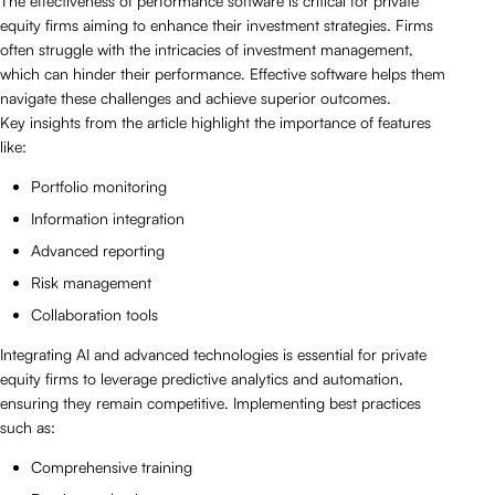
The effectiveness of performance software is critical for private
equity firms aiming to enhance their investment strategies. Firms
often struggle with the intricacies of investment management,
which can hinder their performance. Effective software helps them
navigate these challenges and achieve superior outcomes.
Key insights from the article highlight the importance of features
like:
Portfolio monitoring
Information integration
Advanced reporting
Risk management
Collaboration tools
Integrating AI and advanced technologies is essential for private
equity firms to leverage predictive analytics and automation,
ensuring they remain competitive. Implementing best practices
such as:
Comprehensive training