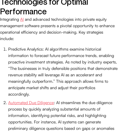
Technologies for Optimal
Performance
Integrating
AI
and advanced technologies into private equity
management software presents a pivotal opportunity to enhance
operational efficiency and decision-making. Key strategies
include:
Predictive Analytics: AI algorithms examine historical
information to forecast future performance trends, enabling
proactive investment strategies. As noted by industry experts,
“The businesses in truly defensible positions that demonstrate
revenue stability will leverage AI as an accelerant and
meaningfully outperform.” This approach allows firms to
anticipate market shifts and adjust their portfolios
accordingly.
Automated Due Diligence
: AI streamlines the due diligence
process by quickly analyzing substantial amounts of
information, identifying potential risks, and highlighting
opportunities. For instance, AI systems can generate
preliminary diligence questions based on gaps or anomalies