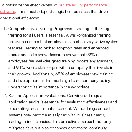
To maximize the effectiveness of
private equity performance
software
, firms must adopt strategic best practices that drive
operational efficiency:
Comprehensive Training Programs: Investing in thorough
training for all users is essential. A well-organized training
program ensures that employees can effectively utilize system
features, leading to higher adoption rates and enhanced
operational efficiency. Research shows that 92% of
employees feel well-designed training boosts engagement,
and 94% would stay longer with a company that invests in
their growth. Additionally, 68% of employees view training
and development as the most significant company policy,
underscoring its importance in the workplace.
Routine Application Evaluations: Carrying out regular
application audits is essential for evaluating effectiveness and
pinpointing areas for enhancement. Without regular audits,
systems may become misaligned with business needs,
leading to inefficiencies. This proactive approach not only
mitigates risks but also enhances operational continuity.