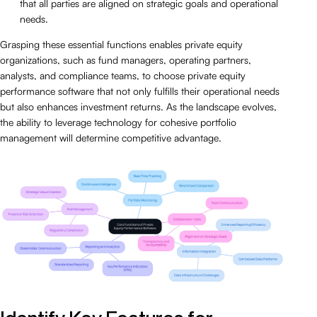
that all parties are aligned on strategic goals and operational
needs.
Grasping these essential functions enables private equity
organizations, such as fund managers, operating partners,
analysts, and compliance teams, to choose private equity
performance software that not only fulfills their operational needs
but also enhances investment returns. As the landscape evolves,
the ability to leverage technology for cohesive portfolio
management will determine competitive advantage.