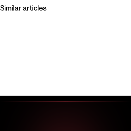
Similar articles