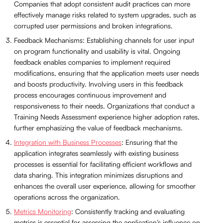
Companies that adopt consistent audit practices can more
effectively manage risks related to system upgrades, such as
corrupted user permissions and broken integrations.
Feedback Mechanisms: Establishing channels for user input
on program functionality and usability is vital. Ongoing
feedback enables companies to implement required
modifications, ensuring that the application meets user needs
and boosts productivity. Involving users in this feedback
process encourages continuous improvement and
responsiveness to their needs. Organizations that conduct a
Training Needs Assessment experience higher adoption rates,
further emphasizing the value of feedback mechanisms.
Integration with Business Processes
: Ensuring that the
application integrates seamlessly with existing business
processes is essential for facilitating efficient workflows and
data sharing. This integration minimizes disruptions and
enhances the overall user experience, allowing for smoother
operations across the organization.
Metrics Monitoring
: Consistently tracking and evaluating
metrics is essential for assessing the application’s influence on