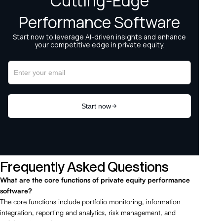
Frequently Asked Questions
What are the core functions of private equity performance
software?
The core functions include portfolio monitoring, information
integration, reporting and analytics, risk management, and