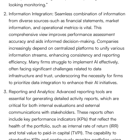
looking monitoring.”
Information Integration: Seamless combination of information
from diverse sources-such as financial statements, market
information, and operational metrics-is vital. This
comprehensive view improves performance assessment
accuracy and aids informed decision-making. Companies
increasingly depend on centralized platforms to unify various
information streams, enhancing consistency and reporting
efficiency. Many firms struggle to implement AI effectively,
often facing significant challenges related to data
infrastructure and trust, underscoring the necessity for firms
to prioritize data integration to enhance their AI initiatives.
Reporting and Analytics: Advanced reporting tools are
essential for generating detailed activity reports, which are
critical for both internal evaluations and external
communications with stakeholders. These reports often
include key performance indicators (KPIs) that reflect the
health of the portfolio, such as internal rate of return (IRR)
and total value to paid-in capital (TVPI). The capability to
standardize KPIs and continuously monitor portfolios using