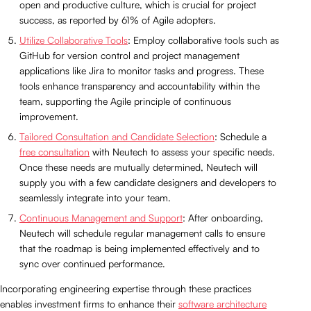
open and productive culture, which is crucial for project
success, as reported by 61% of Agile adopters.
Utilize Collaborative Tools
: Employ collaborative tools such as
GitHub for version control and project management
applications like Jira to monitor tasks and progress. These
tools enhance transparency and accountability within the
team, supporting the Agile principle of continuous
improvement.
Tailored Consultation and Candidate Selection
: Schedule a
free consultation
with Neutech to assess your specific needs.
Once these needs are mutually determined, Neutech will
supply you with a few candidate designers and developers to
seamlessly integrate into your team.
Continuous Management and Support
: After onboarding,
Neutech will schedule regular management calls to ensure
that the roadmap is being implemented effectively and to
sync over continued performance.
Incorporating engineering expertise through these practices
enables investment firms to enhance their
software architecture