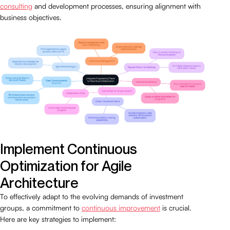
consulting
and development processes, ensuring alignment with
business objectives.
Implement Continuous
Optimization for Agile
Architecture
To effectively adapt to the evolving demands of investment
groups, a commitment to
continuous improvement
is crucial.
Here are key strategies to implement: