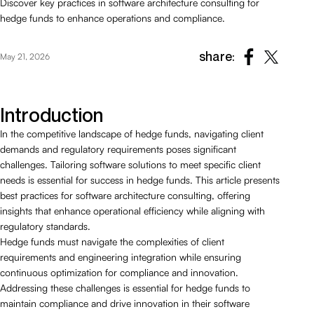
Discover key practices in software architecture consulting for
hedge funds to enhance operations and compliance.
share:
May 21, 2026
Introduction
In the competitive landscape of hedge funds, navigating client
demands and regulatory requirements poses significant
challenges. Tailoring software solutions to meet specific client
needs is essential for success in hedge funds. This article presents
best practices for software architecture consulting, offering
insights that enhance operational efficiency while aligning with
regulatory standards.
Hedge funds must navigate the complexities of client
requirements and engineering integration while ensuring
continuous optimization for compliance and innovation.
Addressing these challenges is essential for hedge funds to
maintain compliance and drive innovation in their software