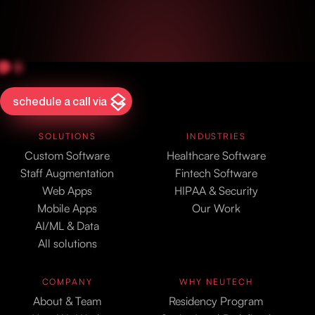
schedule a call via
SOLUTIONS
INDUSTRIES
Custom Software
Healthcare Software
Staff Augmentation
Fintech Software
Web Apps
HIPAA & Security
Mobile Apps
Our Work
AI/ML & Data
All solutions
COMPANY
WHY NEUTECH
About & Team
Residency Program