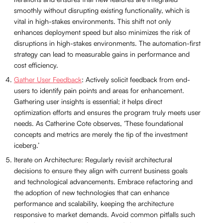
smoothly without disrupting existing functionality, which is
vital in high-stakes environments. This shift not only
enhances deployment speed but also minimizes the risk of
disruptions in high-stakes environments. The automation-first
strategy can lead to measurable gains in performance and
cost efficiency.
Gather User Feedback
: Actively solicit feedback from end-
users to identify pain points and areas for enhancement.
Gathering user insights is essential; it helps direct
optimization efforts and ensures the program truly meets user
needs. As Catherine Cote observes, ‘These foundational
concepts and metrics are merely the tip of the investment
iceberg.’
Iterate on Architecture: Regularly revisit architectural
decisions to ensure they align with current business goals
and technological advancements. Embrace refactoring and
the adoption of new technologies that can enhance
performance and scalability, keeping the architecture
responsive to market demands. Avoid common pitfalls such