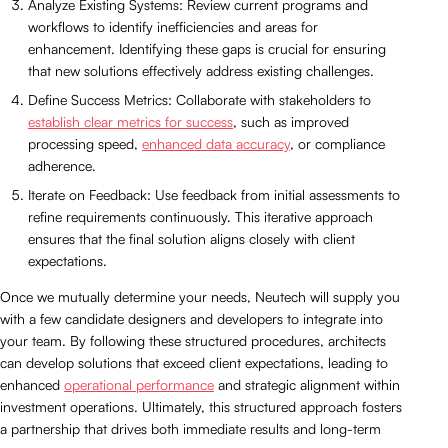
Analyze Existing Systems: Review current programs and
workflows to identify inefficiencies and areas for
enhancement. Identifying these gaps is crucial for ensuring
that new solutions effectively address existing challenges.
Define Success Metrics: Collaborate with stakeholders to
establish clear metrics for success
, such as improved
processing speed,
enhanced data accuracy
, or compliance
adherence.
Iterate on Feedback: Use feedback from initial assessments to
refine requirements continuously. This iterative approach
ensures that the final solution aligns closely with client
expectations.
Once we mutually determine your needs, Neutech will supply you
with a few candidate designers and developers to integrate into
your team. By following these structured procedures, architects
can develop solutions that exceed client expectations, leading to
enhanced
operational performance
and strategic alignment within
investment operations. Ultimately, this structured approach fosters
a partnership that drives both immediate results and long-term