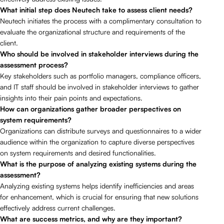
What initial step does Neutech take to assess client needs?
Neutech initiates the process with a complimentary consultation to
evaluate the organizational structure and requirements of the
client.
Who should be involved in stakeholder interviews during the
assessment process?
Key stakeholders such as portfolio managers, compliance officers,
and IT staff should be involved in stakeholder interviews to gather
insights into their pain points and expectations.
How can organizations gather broader perspectives on
system requirements?
Organizations can distribute surveys and questionnaires to a wider
audience within the organization to capture diverse perspectives
on system requirements and desired functionalities.
What is the purpose of analyzing existing systems during the
assessment?
Analyzing existing systems helps identify inefficiencies and areas
for enhancement, which is crucial for ensuring that new solutions
effectively address current challenges.
What are success metrics, and why are they important?