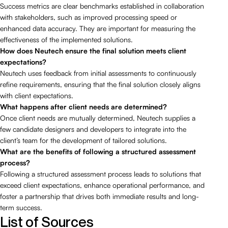
Success metrics are clear benchmarks established in collaboration
with stakeholders, such as improved processing speed or
enhanced data accuracy. They are important for measuring the
effectiveness of the implemented solutions.
How does Neutech ensure the final solution meets client
expectations?
Neutech uses feedback from initial assessments to continuously
refine requirements, ensuring that the final solution closely aligns
with client expectations.
What happens after client needs are determined?
Once client needs are mutually determined, Neutech supplies a
few candidate designers and developers to integrate into the
client’s team for the development of tailored solutions.
What are the benefits of following a structured assessment
process?
Following a structured assessment process leads to solutions that
exceed client expectations, enhance operational performance, and
foster a partnership that drives both immediate results and long-
term success.
List of Sources