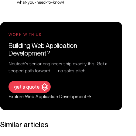
what-you-need-to-know)
WORK WITH US
Building Web Application
Development?
Neutech's senior engineers ship exactly this. Get a
scoped path forward — no sales pitch.
get a quote
Explore Web Application Development →
Similar articles