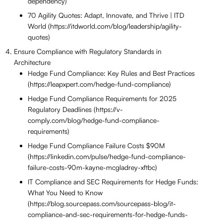
dependency)
70 Agility Quotes: Adapt, Innovate, and Thrive | ITD
World (https://itdworld.com/blog/leadership/agility-
quotes)
Ensure Compliance with Regulatory Standards in
Architecture
Hedge Fund Compliance: Key Rules and Best Practices
(https://leapxpert.com/hedge-fund-compliance)
Hedge Fund Compliance Requirements for 2025
Regulatory Deadlines (https://v-
comply.com/blog/hedge-fund-compliance-
requirements)
Hedge Fund Compliance Failure Costs $90M
(https://linkedin.com/pulse/hedge-fund-compliance-
failure-costs-90m-kayne-mcgladrey-xftbc)
IT Compliance and SEC Requirements for Hedge Funds:
What You Need to Know
(https://blog.sourcepass.com/sourcepass-blog/it-
compliance-and-sec-requirements-for-hedge-funds-