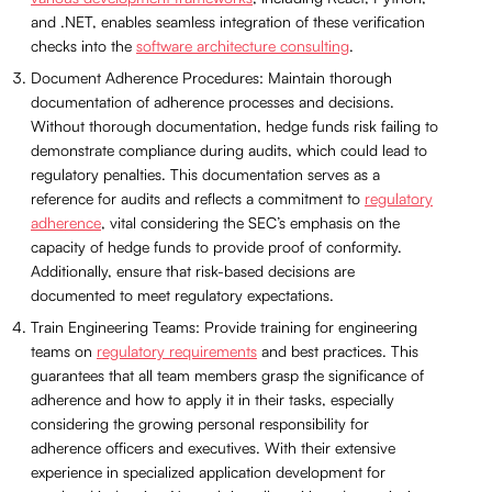
and .NET, enables seamless integration of these verification
checks into the
software architecture consulting
.
Document Adherence Procedures: Maintain thorough
documentation of adherence processes and decisions.
Without thorough documentation, hedge funds risk failing to
demonstrate compliance during audits, which could lead to
regulatory penalties. This documentation serves as a
reference for audits and reflects a commitment to
regulatory
adherence
, vital considering the SEC’s emphasis on the
capacity of hedge funds to provide proof of conformity.
Additionally, ensure that risk-based decisions are
documented to meet regulatory expectations.
Train Engineering Teams: Provide training for engineering
teams on
regulatory requirements
and best practices. This
guarantees that all team members grasp the significance of
adherence and how to apply it in their tasks, especially
considering the growing personal responsibility for
adherence officers and executives. With their extensive
experience in specialized application development for