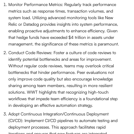
Monitor Performance Metrics: Regularly track performance
metrics such as response times, transaction volumes, and
system load. Utilizing advanced monitoring tools like New
Relic or Datadog provides insights into system performance,
enabling proactive adjustments to enhance efficiency. Given
that hedge funds have exceeded $4 trillion in assets under
management, the significance of these metrics is paramount.
Conduct Code Reviews: Foster a culture of code reviews to
identify potential bottlenecks and areas for improvement.
Without regular code reviews, teams may overlook critical
bottlenecks that hinder performance. Peer evaluations not
only improve code quality but also encourage knowledge
sharing among team members, resulting in more resilient
solutions. WWT highlights that recognizing high-touch
workflows that impede team efficiency is a foundational step
in developing an effective automation strategy.
Adopt Continuous Integration/Continuous Deployment
(CI/CD): Implement CI/CD pipelines to automate testing and
deployment processes. This approach facilitates rapid
iterations and ensures that new features are integrated