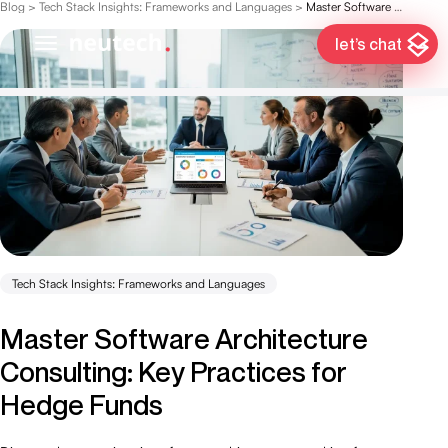
Blog
>
Tech Stack Insights: Frameworks and Languages
>
Master Software Architecture Consulting: Key Practices for Hedge Funds
let’s chat
Tech Stack Insights: Frameworks and Languages
Master Software Architecture
Consulting: Key Practices for
Hedge Funds