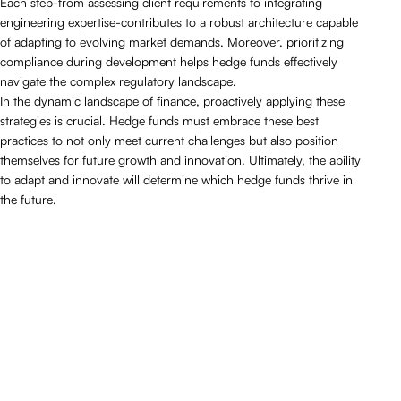
Each step-from assessing client requirements to integrating
engineering expertise-contributes to a robust architecture capable
of adapting to evolving market demands. Moreover, prioritizing
compliance during development helps hedge funds effectively
navigate the complex regulatory landscape.
In the dynamic landscape of finance, proactively applying these
strategies is crucial. Hedge funds must embrace these best
practices to not only meet current challenges but also position
themselves for future growth and innovation. Ultimately, the ability
to adapt and innovate will determine which hedge funds thrive in
the future.