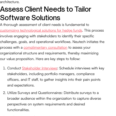
architecture.
Assess Client Needs to Tailor
Software Solutions
A thorough assessment of client needs is fundamental to
customizing technological solutions for hedge funds
. This process
involves engaging with stakeholders to identify their specific
challenges, goals, and operational workflows. Neutech initiates the
process with a
complimentary consultation
to assess your
organizational structure and requirements, thereby maximizing
our value proposition. Here are key steps to follow:
Conduct
Stakeholder Interviews
: Schedule interviews with key
stakeholders, including portfolio managers, compliance
officers, and IT staff, to gather insights into their pain points
and expectations.
Utilize Surveys and Questionnaires: Distribute surveys to a
broader audience within the organization to capture diverse
perspectives on system requirements and desired
functionalities.