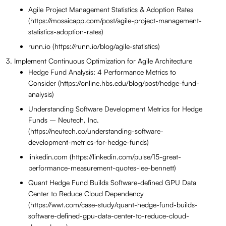
Agile Project Management Statistics & Adoption Rates
(https://mosaicapp.com/post/agile-project-management-
statistics-adoption-rates)
runn.io (https://runn.io/blog/agile-statistics)
Implement Continuous Optimization for Agile Architecture
Hedge Fund Analysis: 4 Performance Metrics to
Consider (https://online.hbs.edu/blog/post/hedge-fund-
analysis)
Understanding Software Development Metrics for Hedge
Funds – Neutech, Inc.
(https://neutech.co/understanding-software-
development-metrics-for-hedge-funds)
linkedin.com (https://linkedin.com/pulse/15-great-
performance-measurement-quotes-lee-bennett)
Quant Hedge Fund Builds Software-defined GPU Data
Center to Reduce Cloud Dependency
(https://wwt.com/case-study/quant-hedge-fund-builds-
software-defined-gpu-data-center-to-reduce-cloud-