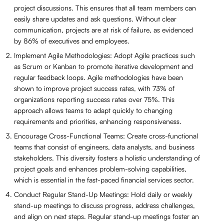
project discussions. This ensures that all team members can
easily share updates and ask questions. Without clear
communication, projects are at risk of failure, as evidenced
by 86% of executives and employees.
Implement Agile Methodologies: Adopt Agile practices such
as Scrum or Kanban to promote iterative development and
regular feedback loops. Agile methodologies have been
shown to improve project success rates, with 73% of
organizations reporting success rates over 75%. This
approach allows teams to adapt quickly to changing
requirements and priorities, enhancing responsiveness.
Encourage Cross-Functional Teams: Create cross-functional
teams that consist of engineers, data analysts, and business
stakeholders. This diversity fosters a holistic understanding of
project goals and enhances problem-solving capabilities,
which is essential in the fast-paced financial services sector.
Conduct Regular Stand-Up Meetings: Hold daily or weekly
stand-up meetings to discuss progress, address challenges,
and align on next steps. Regular stand-up meetings foster an