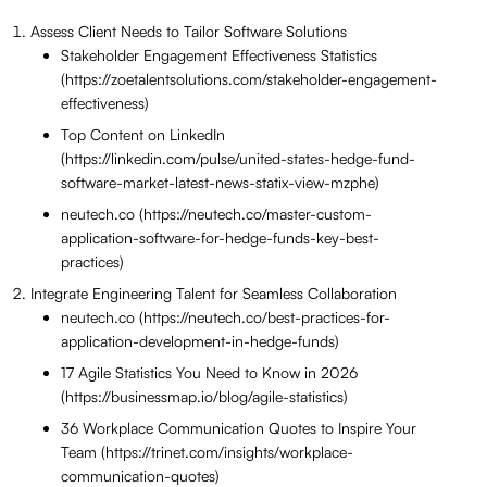
Assess Client Needs to Tailor Software Solutions
Stakeholder Engagement Effectiveness Statistics
(https://zoetalentsolutions.com/stakeholder-engagement-
effectiveness)
Top Content on LinkedIn
(https://linkedin.com/pulse/united-states-hedge-fund-
software-market-latest-news-statix-view-mzphe)
neutech.co (https://neutech.co/master-custom-
application-software-for-hedge-funds-key-best-
practices)
Integrate Engineering Talent for Seamless Collaboration
neutech.co (https://neutech.co/best-practices-for-
application-development-in-hedge-funds)
17 Agile Statistics You Need to Know in 2026
(https://businessmap.io/blog/agile-statistics)
36 Workplace Communication Quotes to Inspire Your
Team (https://trinet.com/insights/workplace-
communication-quotes)