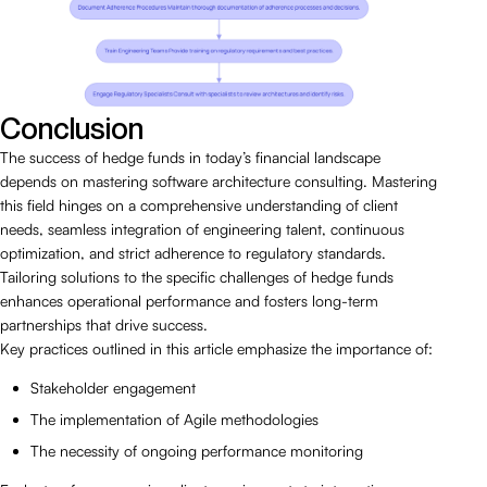
Conclusion
The success of hedge funds in today’s financial landscape
depends on mastering software architecture consulting. Mastering
this field hinges on a comprehensive understanding of client
needs, seamless integration of engineering talent, continuous
optimization, and strict adherence to regulatory standards.
Tailoring solutions to the specific challenges of hedge funds
enhances operational performance and fosters long-term
partnerships that drive success.
Key practices outlined in this article emphasize the importance of:
Stakeholder engagement
The implementation of Agile methodologies
The necessity of ongoing performance monitoring