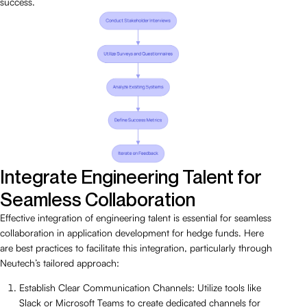
success.
Integrate Engineering Talent for
Seamless Collaboration
Effective integration of engineering talent is essential for seamless
collaboration in application development for hedge funds. Here
are best practices to facilitate this integration, particularly through
Neutech’s tailored approach:
Establish Clear Communication Channels: Utilize tools like
Slack or Microsoft Teams to create dedicated channels for