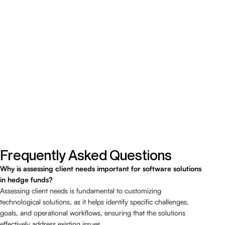
Frequently Asked Questions
Why is assessing client needs important for software solutions
in hedge funds?
Assessing client needs is fundamental to customizing
technological solutions, as it helps identify specific challenges,
goals, and operational workflows, ensuring that the solutions
effectively address existing issues.