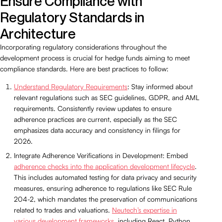
Ensure Compliance with
Regulatory Standards in
Architecture
Incorporating regulatory considerations throughout the
development process is crucial for hedge funds aiming to meet
compliance standards. Here are best practices to follow:
Understand Regulatory Requirements
: Stay informed about
relevant regulations such as SEC guidelines, GDPR, and AML
requirements. Consistently review updates to ensure
adherence practices are current, especially as the SEC
emphasizes data accuracy and consistency in filings for
2026.
Integrate Adherence Verifications in Development: Embed
adherence checks into the application development lifecycle
.
This includes automated testing for data privacy and security
measures, ensuring adherence to regulations like SEC Rule
204-2, which mandates the preservation of communications
related to trades and valuations.
Neutech’s expertise in
various development frameworks
, including React, Python,