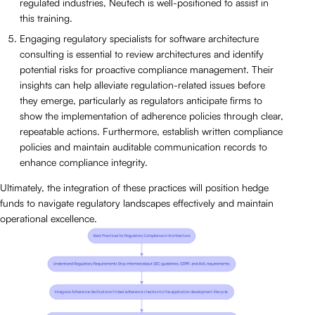
regulated industries, Neutech is well-positioned to assist in
this training.
Engaging regulatory specialists for software architecture
consulting is essential to review architectures and identify
potential risks for proactive compliance management. Their
insights can help alleviate regulation-related issues before
they emerge, particularly as regulators anticipate firms to
show the implementation of adherence policies through clear,
repeatable actions. Furthermore, establish written compliance
policies and maintain auditable communication records to
enhance compliance integrity.
Ultimately, the integration of these practices will position hedge
funds to navigate regulatory landscapes effectively and maintain
operational excellence.