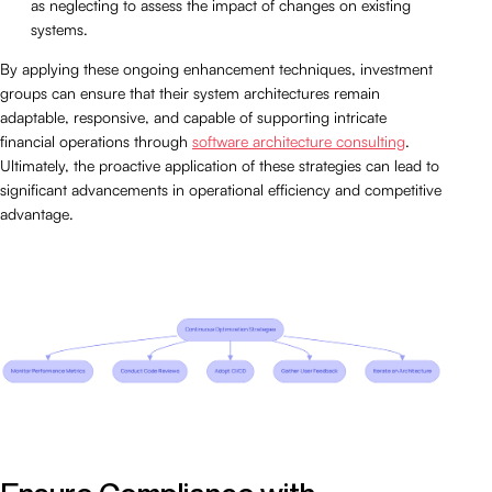
as neglecting to assess the impact of changes on existing
systems.
By applying these ongoing enhancement techniques, investment
groups can ensure that their system architectures remain
adaptable, responsive, and capable of supporting intricate
financial operations through
software architecture consulting
.
Ultimately, the proactive application of these strategies can lead to
significant advancements in operational efficiency and competitive
advantage.