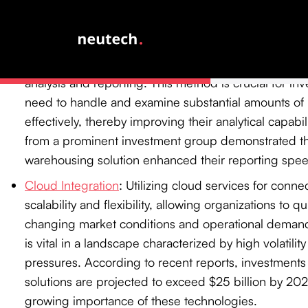
landscape.
Data Warehousing
: By consolidating information fr
into a central repository, data warehousing enable
analysis and reporting. This method is crucial for in
need to handle and examine substantial amounts of 
effectively, thereby improving their analytical capabil
from a prominent investment group demonstrated th
warehousing solution enhanced their reporting spe
Cloud Integration
: Utilizing cloud services for conne
scalability and flexibility, allowing organizations to q
changing market conditions and operational demands
is vital in a landscape characterized by high volatilit
pressures. According to recent reports, investments 
solutions are projected to exceed $25 billion by 202
growing importance of these technologies.