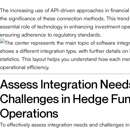
The increasing use of API-driven approaches in financial 
the significance of these connection methods. This tren
essential role of technology in enhancing investment ope
ensuring adherence to regulatory standards.
Assess Integration Need
Challenges in Hedge Fu
Operations
To effectively assess integration needs and challenges i