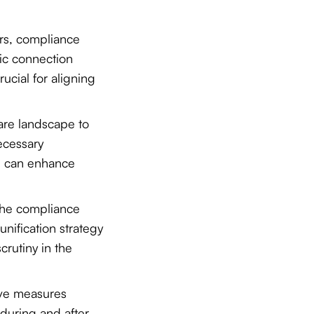
ers, compliance
ific connection
ucial for aligning
ware landscape to
ecessary
h can enhance
the compliance
unification strategy
rutiny in the
ive measures
 during and after