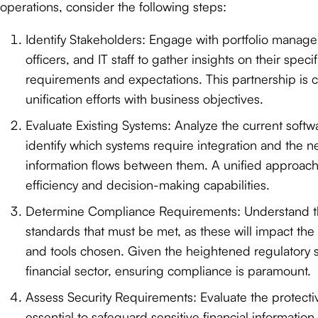
operations, consider the following steps:
Identify Stakeholders: Engage with portfolio manag
officers, and IT staff to gather insights on their spec
requirements and expectations. This partnership is cr
unification efforts with business objectives.
Evaluate Existing Systems: Analyze the current soft
identify which systems require integration and the n
information flows between them. A unified approac
efficiency and decision-making capabilities.
Determine Compliance Requirements: Understand 
standards that must be met, as these will impact the 
and tools chosen. Given the heightened regulatory sc
financial sector, ensuring compliance is paramount.
Assess Security Requirements: Evaluate the protect
essential to safeguard sensitive financial information