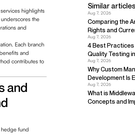
services highlights
d underscores the
rations and
s and
nd
n hedge fund