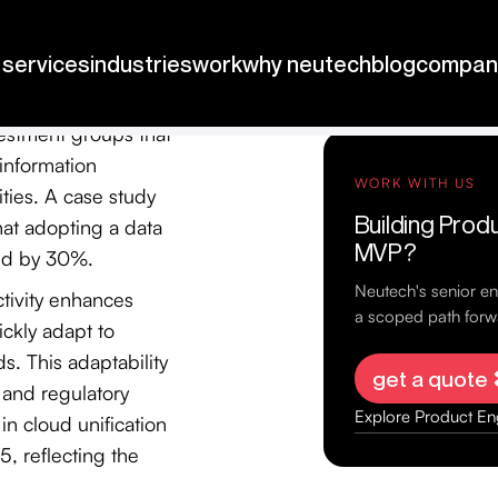
om various sources
s comprehensive
vestment groups that
information
ities. A case study
at adopting a data
ed by 30%.
ctivity enhances
uickly adapt to
. This adaptability
y and regulatory
in cloud unification
5, reflecting the