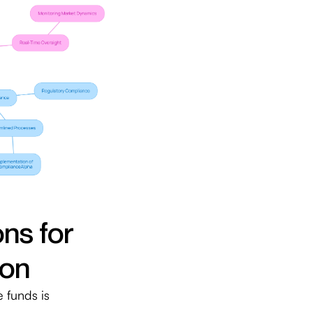
ns for
ion
 funds is