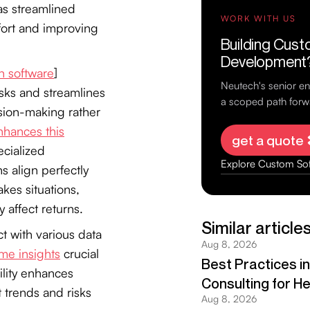
as streamlined
fort and improving
n software
]
asks and streamlines
ision-making rather
hances this
cialized
s align perfectly
akes situations,
 affect returns.
t with various data
ime insights
crucial
ility enhances
t trends and risks