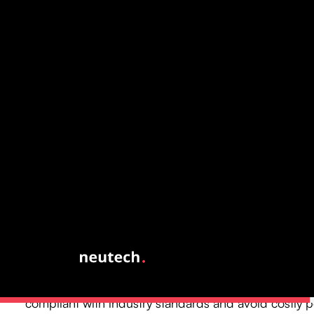
Highlight Benefits of Cu
Software in Hedge Fund
Operations
Custom software is essential for hedge fund operations, o
advantages that enhance compliance and efficiency, incl
Improved Adherence: Customized solutions are spec
to meet regulatory obligations, ensuring investment
compliant with industry standards and avoid costly p