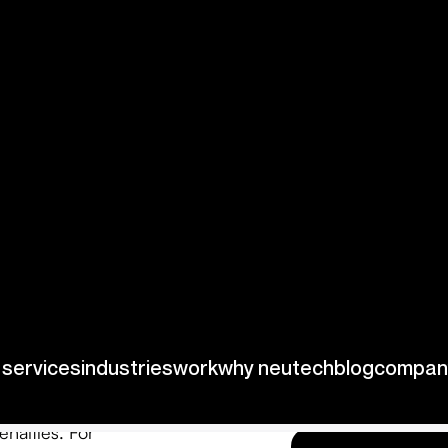
stom
ffering distinct
uding:
ifically designed
 vehicles remain
enalties. For