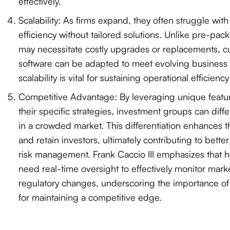
effectively.
Scalability: As firms expand, they often struggle wit
efficiency without tailored solutions. Unlike pre-pac
may necessitate costly upgrades or replacements, c
software can be adapted to meet evolving business 
scalability is vital for sustaining operational efficienc
Competitive Advantage: By leveraging unique featu
their specific strategies, investment groups can diff
in a crowded market. This differentiation enhances thei
and retain investors, ultimately contributing to bett
risk management. Frank Caccio III emphasizes that 
need real-time oversight to effectively monitor mar
regulatory changes, underscoring the importance of 
for maintaining a competitive edge.