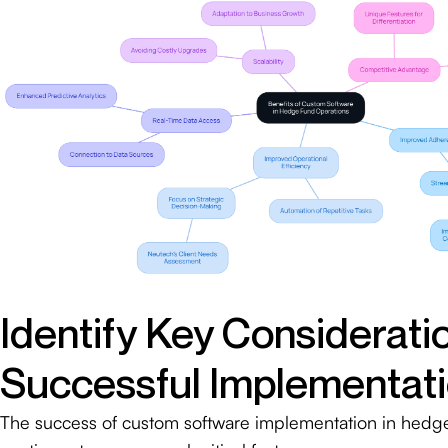
Identify Key Consideratio
Successful Implementat
The success of custom software implementation in hedge