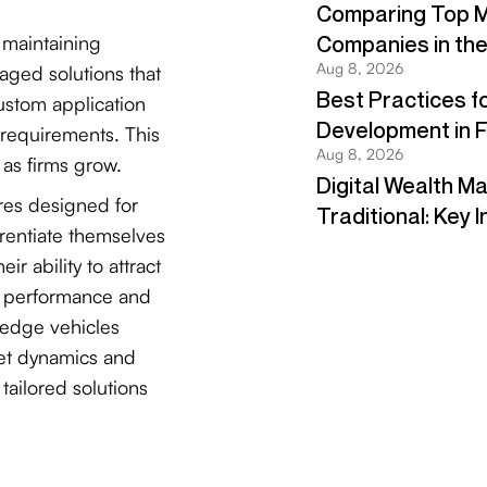
h maintaining
kaged solutions that
ustom application
requirements. This
y as firms grow.
res designed for
erentiate themselves
r ability to attract
er performance and
hedge vehicles
ket dynamics and
tailored solutions