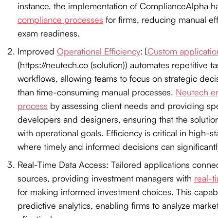
instance, the implementation of ComplianceAlpha h
compliance processes
for firms, reducing manual ef
exam readiness.
Improved
Operational Efficiency
: [
Custom applicatio
(https://neutech.co (solution)) automates repetitive t
workflows, allowing teams to focus on strategic dec
than time-consuming manual processes.
Neutech en
process
by assessing client needs and providing spe
developers and designers, ensuring that the solution
with operational goals. Efficiency is critical in high-st
where timely and informed decisions can significantly
Real-Time Data Access: Tailored applications connec
sources, providing investment managers with
real-t
for making informed investment choices. This capab
predictive analytics, enabling firms to analyze marke