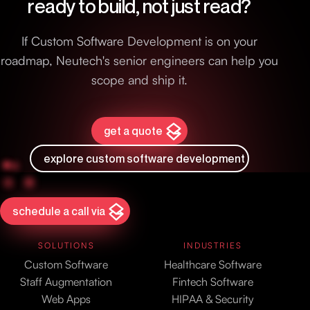
ready to build, not just read?
If Custom Software Development is on your
roadmap, Neutech's senior engineers can help you
scope and ship it.
get a quote
explore custom software development
schedule a call via
SOLUTIONS
INDUSTRIES
Custom Software
Healthcare Software
Staff Augmentation
Fintech Software
Web Apps
HIPAA & Security