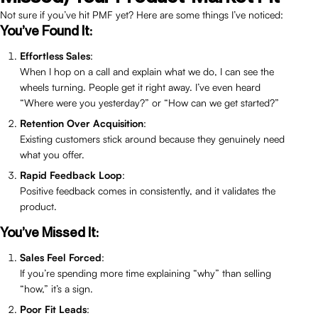
Not sure if you’ve hit PMF yet? Here are some things I’ve noticed:
You’ve Found It:
Effortless Sales
:
When I hop on a call and explain what we do, I can see the
wheels turning. People get it right away. I’ve even heard
“Where were you yesterday?” or “How can we get started?”
Retention Over Acquisition
:
Existing customers stick around because they genuinely need
what you offer.
Rapid Feedback Loop
:
Positive feedback comes in consistently, and it validates the
product.
You’ve Missed It:
Sales Feel Forced
:
If you’re spending more time explaining “why” than selling
“how,” it’s a sign.
Poor Fit Leads
: