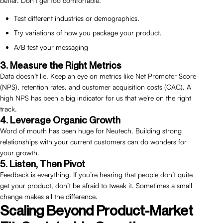
better. Don’t get too comfortable.
Test different industries or demographics.
Try variations of how you package your product.
A/B test your messaging
3. Measure the Right Metrics
Data doesn’t lie. Keep an eye on metrics like Net Promoter Score
(NPS), retention rates, and customer acquisition costs (CAC). A
high NPS has been a big indicator for us that we’re on the right
track.
4. Leverage Organic Growth
Word of mouth has been huge for Neutech. Building strong
relationships with your current customers can do wonders for
your growth.
5. Listen, Then Pivot
Feedback is everything. If you’re hearing that people don’t quite
get your product, don’t be afraid to tweak it. Sometimes a small
change makes all the difference.
Scaling Beyond Product-Market