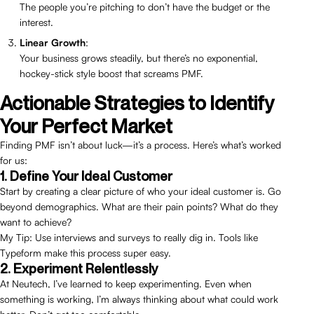
The people you’re pitching to don’t have the budget or the
interest.
Linear Growth
:
Your business grows steadily, but there’s no exponential,
hockey-stick style boost that screams PMF.
Actionable Strategies to Identify
Your Perfect Market
Finding PMF isn’t about luck—it’s a process. Here’s what’s worked
for us:
1. Define Your Ideal Customer
Start by creating a clear picture of who your ideal customer is. Go
beyond demographics. What are their pain points? What do they
want to achieve?
My Tip: Use interviews and surveys to really dig in. Tools like
Typeform make this process super easy.
2. Experiment Relentlessly
At Neutech, I’ve learned to keep experimenting. Even when
something is working, I’m always thinking about what could work