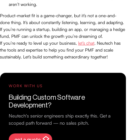
aren’t working.
Product-market fit is a game-changer, but it’s not a one-and-
done thing. It’s about constantly listening, learning, and adapting.
If you’re running a startup, building an app, or managing a hedge
fund, PMF can unlock the growth you’re dreaming of.
If you’re ready to level up your business,
let’s chat
. Neutech has
the tools and expertise to help you find your PMF and scale
sustainably. Let’s build something extraordinary together!
WORK WITH US
Building Custom Software
Development?
Neutech's senior engineers ship exactly this. Get a
scoped path forward — no sales pitch.
get a quote