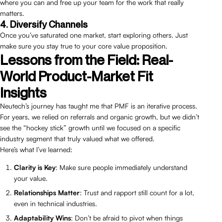
where you can and free up your team for the work that really
matters.
4. Diversify Channels
Once you’ve saturated one market, start exploring others. Just
make sure you stay true to your core value proposition.
Lessons from the Field: Real-
World Product-Market Fit
Insights
Neutech’s journey has taught me that PMF is an iterative process.
For years, we relied on referrals and organic growth, but we didn’t
see the “hockey stick” growth until we focused on a specific
industry segment that truly valued what we offered.
Here’s what I’ve learned:
Clarity is Key
: Make sure people immediately understand
your value.
Relationships Matter
: Trust and rapport still count for a lot,
even in technical industries.
Adaptability Wins
: Don’t be afraid to pivot when things