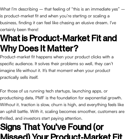
What I’m describing – that feeling of “this is an immediate yes” –
is product-market fit and when you’re starting or scaling a
business, finding it can feel like chasing an elusive dream. I’ve
certainly been there!
What is Product-Market Fit and
Why Does It Matter?
Product-market fit happens when your product clicks with a
specific audience. It solves their problems so well, they can’t
imagine life without it. It’s that moment when your product
practically sells itself.
For those of us running tech startups, launching apps, or
productising data, PMF is the foundation for exponential growth.
Without it, traction is slow, churn is high, and everything feels like
an uphill battle. With it, scaling becomes smoother, customers are
thrilled, and investors start paying attention.
Signs That You’ve Found (or
Missed) Your Product-Market Fit