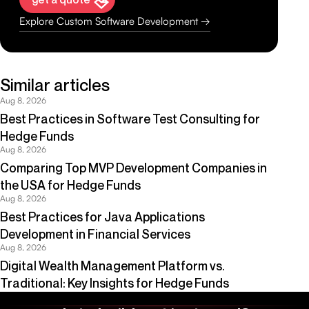
Explore Custom Software Development →
Similar articles
Aug 8, 2026
Best Practices in Software Test Consulting for
Hedge Funds
Aug 8, 2026
Comparing Top MVP Development Companies in
the USA for Hedge Funds
Aug 8, 2026
Best Practices for Java Applications
Development in Financial Services
Aug 8, 2026
Digital Wealth Management Platform vs.
Traditional: Key Insights for Hedge Funds