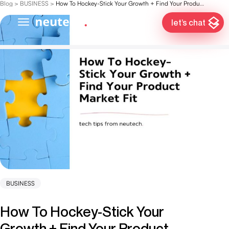
Blog
>
BUSINESS
>
How To Hockey-Stick Your Growth + Find Your Product Market Fit
let’s chat
BUSINESS
How To Hockey-Stick Your
Growth + Find Your Product