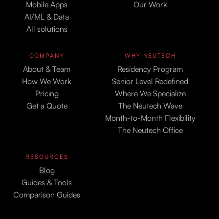
Mobile Apps
Our Work
AI/ML & Data
All solutions
COMPANY
WHY NEUTECH
About & Team
Residency Program
How We Work
Senior Level Redefined
Pricing
Where We Specialize
Get a Quote
The Neutech Wave
Month-to-Month Flexibility
The Neutech Office
RESOURCES
Blog
Guides & Tools
Comparison Guides