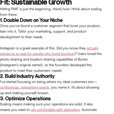
Fit: Sustainable Growth
Hitting PMF is just the beginning. Here’s how I think about scaling
from there:
1. Double Down on Your Niche
Once you’ve found a customer segment that loves your product,
lean into it. Tailor your marketing, support, and product
development to their needs.
Instagram is a great example of this. Did you know they
actually
started as an app for people who loved bourbon
? Users loved the
photo-sharing and location-sharing capabilities of Burbn
(Instagram’s original name!), so the founders developed the
product to meet their customers’ needs!
2. Build Industry Authority
I’ve started focusing on being where my ideal customers are—
conferences, networking events
, you name it. It’s about showing
up and making yourself known.
3. Optimize Operations
Scaling means making sure your operations are solid. It also
means you need to
get comfortable with delegating
. Automate