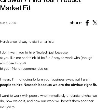
Market Fit
share:
Mar 5, 2025
Here’s a weird way to start an article:
I don’t want you to hire Neutech just because
a) you like me and think I’d be fun / easy to work with (though I
am those things!)
b) your friend recommended us
I mean, I’m not going to turn your business away, but
I want
people to hire Neutech because we are the obvious right fit.
I want to work with people who immediately understand what we
do, how we do it, and how our work will benefit them and their
company.