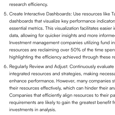
research efficiency.
Create Interactive Dashboards: Use resources like 
dashboards that visualize key performance indicator
essential metrics. This visualization facilitates easier 
data, allowing for quicker insights and more inform
Investment management companies utilizing fund in
resources are reclaiming over 50% of the time spen
highlighting the efficiency achieved through these r
Regularly Review and Adjust: Continuously evaluate 
integrated resources and strategies, making necessa
enhance performance. However, many companies str
their resources effectively, which can hinder their an
Companies that efficiently align resources to their pa
requirements are likely to gain the greatest benefit f
investments in analysis.