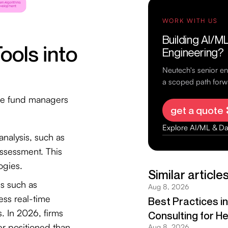
ools into
dge fund managers
analysis, such as
assessment. This
ogies.
ms such as
ss real-time
s. In 2026, firms
ter positioned than