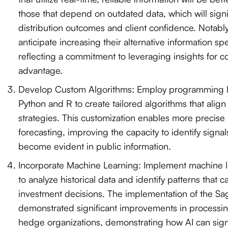
those that depend on outdated data, which will signifi
distribution outcomes and client confidence. Notabl
anticipate increasing their alternative information s
reflecting a commitment to leveraging insights for c
advantage.
Develop Custom Algorithms: Employ programming 
Python and R to create tailored algorithms that align
strategies. This customization enables more precise 
forecasting, improving the capacity to identify signa
become evident in public information.
Incorporate Machine Learning: Implement machine l
to analyze historical data and identify patterns that c
investment decisions. The implementation of the Sa
demonstrated significant improvements in processing
hedge organizations, demonstrating how AI can sign