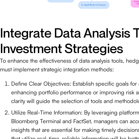
Integrate Data Analysis T
Investment Strategies
To enhance the effectiveness of data analysis tools, he
must implement strategic integration methods:
Define Clear Objectives: Establish specific goals for 
enhancing portfolio performance or improving risk 
clarity will guide the selection of tools and methodol
Utilize Real-Time Information: By leveraging platfor
Bloomberg Terminal and FactSet, managers can acce
insights that are essential for making timely decision
that utilize real-time, reliable information will be bet