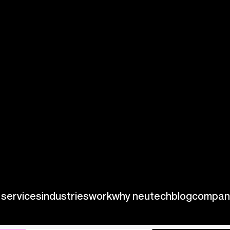
ties, Palantir
ng substantial
ent decisions and
lly transform