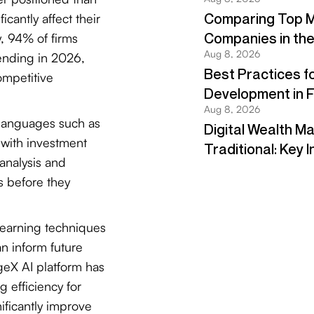
cantly affect their
y, 94% of firms
pending in 2026,
ompetitive
languages such as
 with investment
analysis and
ls before they
earning techniques
an inform future
geX AI platform has
 efficiency for
ificantly improve