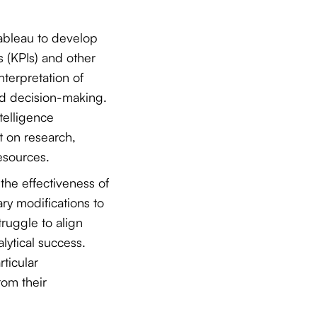
Tableau to develop
s (KPIs) and other
interpretation of
ed decision-making.
telligence
t on research,
esources.
the effectiveness of
ry modifications to
uggle to align
alytical success.
rticular
rom their