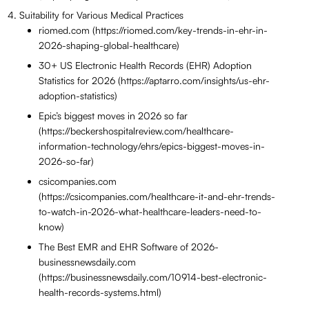
Suitability for Various Medical Practices
riomed.com (https://riomed.com/key-trends-in-ehr-in-
2026-shaping-global-healthcare)
30+ US Electronic Health Records (EHR) Adoption
Statistics for 2026 (https://aptarro.com/insights/us-ehr-
adoption-statistics)
Epic’s biggest moves in 2026 so far
(https://beckershospitalreview.com/healthcare-
information-technology/ehrs/epics-biggest-moves-in-
2026-so-far)
csicompanies.com
(https://csicompanies.com/healthcare-it-and-ehr-trends-
to-watch-in-2026-what-healthcare-leaders-need-to-
know)
The Best EMR and EHR Software of 2026-
businessnewsdaily.com
(https://businessnewsdaily.com/10914-best-electronic-
health-records-systems.html)