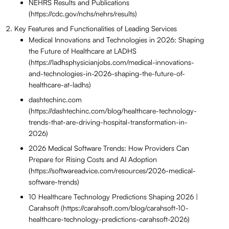
NEHRS Results and Publications
(https://cdc.gov/nchs/nehrs/results)
Key Features and Functionalities of Leading Services
Medical Innovations and Technologies in 2026: Shaping
the Future of Healthcare at LADHS
(https://ladhsphysicianjobs.com/medical-innovations-
and-technologies-in-2026-shaping-the-future-of-
healthcare-at-ladhs)
dashtechinc.com
(https://dashtechinc.com/blog/healthcare-technology-
trends-that-are-driving-hospital-transformation-in-
2026)
2026 Medical Software Trends: How Providers Can
Prepare for Rising Costs and AI Adoption
(https://softwareadvice.com/resources/2026-medical-
software-trends)
10 Healthcare Technology Predictions Shaping 2026 |
Carahsoft (https://carahsoft.com/blog/carahsoft-10-
healthcare-technology-predictions-carahsoft-2026)