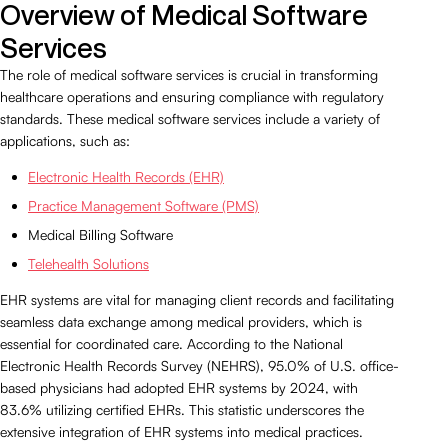
Overview of Medical Software
Services
The role of medical software services is crucial in transforming
healthcare operations and ensuring compliance with regulatory
standards. These medical software services include a variety of
applications, such as:
Electronic Health Records (EHR)
Practice Management Software (PMS)
Medical Billing Software
Telehealth Solutions
EHR systems are vital for managing client records and facilitating
seamless data exchange among medical providers, which is
essential for coordinated care. According to the National
Electronic Health Records Survey (NEHRS), 95.0% of U.S. office-
based physicians had adopted EHR systems by 2024, with
83.6% utilizing certified EHRs. This statistic underscores the
extensive integration of EHR systems into medical practices.