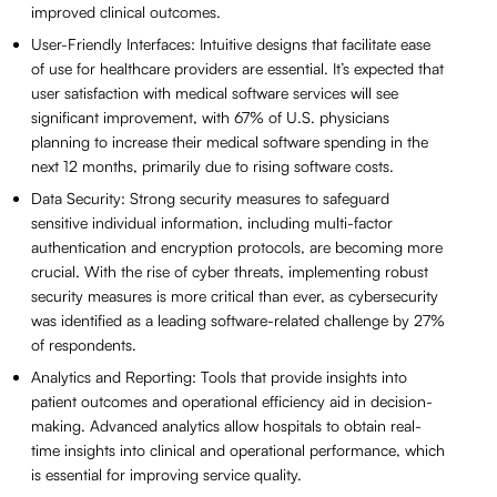
improved clinical outcomes.
User-Friendly Interfaces: Intuitive designs that facilitate ease
of use for healthcare providers are essential. It’s expected that
user satisfaction with medical software services will see
significant improvement, with 67% of U.S. physicians
planning to increase their medical software spending in the
next 12 months, primarily due to rising software costs.
Data Security: Strong security measures to safeguard
sensitive individual information, including multi-factor
authentication and encryption protocols, are becoming more
crucial. With the rise of cyber threats, implementing robust
security measures is more critical than ever, as cybersecurity
was identified as a leading software-related challenge by 27%
of respondents.
Analytics and Reporting: Tools that provide insights into
patient outcomes and operational efficiency aid in decision-
making. Advanced analytics allow hospitals to obtain real-
time insights into clinical and operational performance, which
is essential for improving service quality.