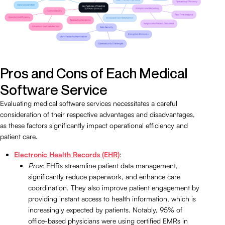
Pros and Cons of Each Medical
Software Service
Evaluating medical software services necessitates a careful
consideration of their respective advantages and disadvantages,
as these factors significantly impact operational efficiency and
patient care.
Electronic Health Records (EHR)
:
Pros
: EHRs streamline patient data management,
significantly reduce paperwork, and enhance care
coordination. They also improve patient engagement by
providing instant access to health information, which is
increasingly expected by patients. Notably, 95% of
office-based physicians were using certified EMRs in