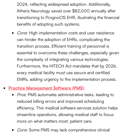
2024, reflecting widespread adoption. Additionally,
Athens Neurology saved over $82,000 annually after
transitioning to PrognoCIS EHR, illustrating the financial
benefits of adopting such systems.
Cons
: High implementation costs and user resistance
can hinder the adoption of EHRs, complicating the
transition process. Efficient training of personnel is
essential to overcome these challenges, especially given
the complexity of integrating various technologies.
Furthermore, the HITECH Act mandates that by 2026,
every medical facility must use secure and certified
EMRs, adding urgency to the implementation process.
Practice Management Software (PMS)
:
Pros
: PMS automates administrative tasks, leading to
reduced billing errors and improved scheduling
efficiency. This medical software services solution helps
streamline operations, allowing medical staff to focus
more on what matters most: patient care.
Cons
: Some PMS may lack comprehensive clinical