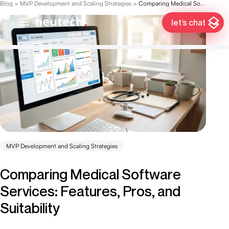
Blog
>
MVP Development and Scaling Strategies
>
Comparing Medical Software Services: Features, Pros, and Suitability
let’s chat
MVP Development and Scaling Strategies
Comparing Medical Software
Services: Features, Pros, and
Suitability