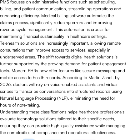
PMS focuses on administrative functions such as scheduling,
billing, and patient communication, streamlining operations and
enhancing efficiency. Medical billing software automates the
claims process, significantly reducing errors and improving
revenue cycle management. This automation is crucial for
maintaining financial sustainability in healthcare settings.
Telehealth solutions are increasingly important, allowing remote
consultations that improve access to services, especially in
underserved areas. The shift towards digital health solutions is
further supported by the growing demand for patient engagement
tools. Modern EHRs now offer features like secure messaging and
mobile access to health records. According to Martin Zandi, by
2026, doctors will rely on voice-enabled assistants and virtual
scribes to transcribe conversations into structured records using
Natural Language Processing (NLP), eliminating the need for
hours of note-taking.
Understanding these classifications helps healthcare professionals
evaluate technology solutions tailored to their specific needs,
ensuring they can provide high-quality assistance while managing
the complexities of compliance and operational effectiveness.