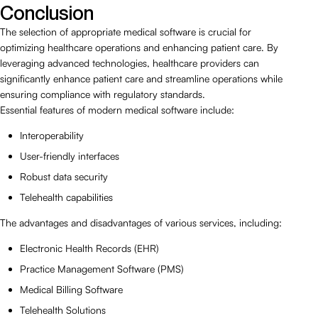
Conclusion
The selection of appropriate medical software is crucial for
optimizing healthcare operations and enhancing patient care. By
leveraging advanced technologies, healthcare providers can
significantly enhance patient care and streamline operations while
ensuring compliance with regulatory standards.
Essential features of modern medical software include:
Interoperability
User-friendly interfaces
Robust data security
Telehealth capabilities
The advantages and disadvantages of various services, including:
Electronic Health Records (EHR)
Practice Management Software (PMS)
Medical Billing Software
Telehealth Solutions