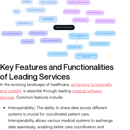
Key Features and Functionalities
of Leading Services
In the evolving landscape of healthcare,
enhancing functionality
and usability
is essential through leading
medical software
services
. Common features include:
Interoperability: The ability to share data across different
systems is crucial for coordinated patient care.
Interoperability allows various medical systems to exchange
data seamlessly, enabling better care coordination and