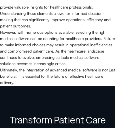
provide valuable insights for healthcare professionals.
Understanding these elements allows for informed decision-
making that can significantly improve operational efficiency and
patient outcomes.
However, with numerous options available, selecting the right
medical software can be daunting for healthcare providers. Failure
to make informed choices may result in operational inefficiencies
and compromised patient care. As the healthcare landscape
continues to evolve, embracing suitable medical software
solutions becomes increasingly critical.
Ultimately, the integration of advanced medical software is not just
beneficial; it is essential for the future of effective healthcare
delivery.