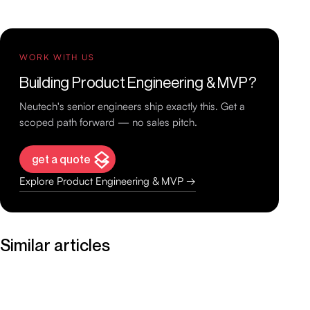
WORK WITH US
Building Product Engineering & MVP?
Neutech's senior engineers ship exactly this. Get a
scoped path forward — no sales pitch.
get a quote
Explore Product Engineering & MVP →
Similar articles