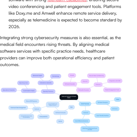
video conferencing and patient engagement tools. Platforms
like Doxy.me and Amwell enhance remote service delivery,
especially as telemedicine is expected to become standard by
2026.
Integrating strong cybersecurity measures is also essential, as the
medical field encounters rising threats. By aligning medical
software services with specific practice needs, healthcare
providers can improve both operational efficiency and patient
outcomes.