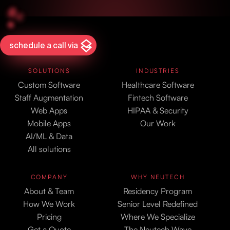
schedule a call via
SOLUTIONS
INDUSTRIES
Custom Software
Healthcare Software
Staff Augmentation
Fintech Software
Web Apps
HIPAA & Security
Mobile Apps
Our Work
AI/ML & Data
All solutions
COMPANY
WHY NEUTECH
About & Team
Residency Program
How We Work
Senior Level Redefined
Pricing
Where We Specialize
Get a Quote
The Neutech Wave