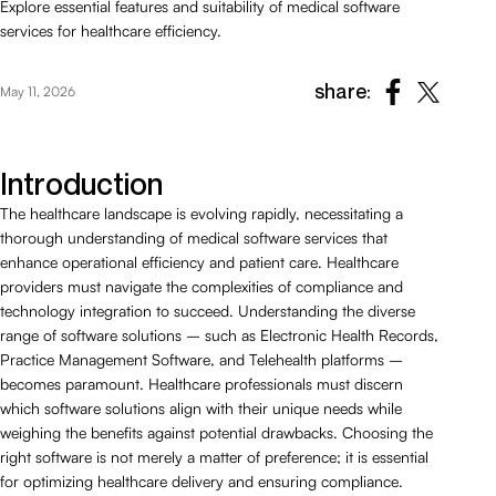
Explore essential features and suitability of medical software
services for healthcare efficiency.
share:
May 11, 2026
Introduction
The healthcare landscape is evolving rapidly, necessitating a
thorough understanding of medical software services that
enhance operational efficiency and patient care. Healthcare
providers must navigate the complexities of compliance and
technology integration to succeed. Understanding the diverse
range of software solutions – such as Electronic Health Records,
Practice Management Software, and Telehealth platforms –
becomes paramount. Healthcare professionals must discern
which software solutions align with their unique needs while
weighing the benefits against potential drawbacks. Choosing the
right software is not merely a matter of preference; it is essential
for optimizing healthcare delivery and ensuring compliance.