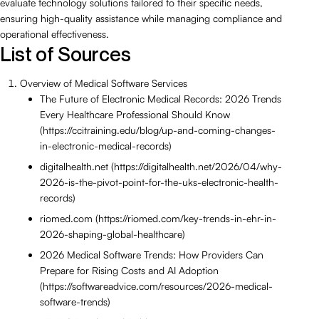
evaluate technology solutions tailored to their specific needs,
ensuring high-quality assistance while managing compliance and
operational effectiveness.
List of Sources
Overview of Medical Software Services
The Future of Electronic Medical Records: 2026 Trends
Every Healthcare Professional Should Know
(https://ccitraining.edu/blog/up-and-coming-changes-
in-electronic-medical-records)
digitalhealth.net (https://digitalhealth.net/2026/04/why-
2026-is-the-pivot-point-for-the-uks-electronic-health-
records)
riomed.com (https://riomed.com/key-trends-in-ehr-in-
2026-shaping-global-healthcare)
2026 Medical Software Trends: How Providers Can
Prepare for Rising Costs and AI Adoption
(https://softwareadvice.com/resources/2026-medical-
software-trends)