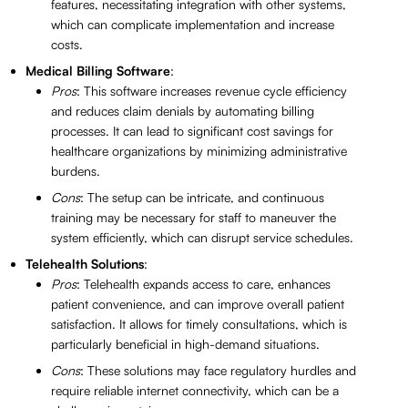
features, necessitating integration with other systems,
which can complicate implementation and increase
costs.
Medical Billing Software
:
Pros
: This software increases revenue cycle efficiency
and reduces claim denials by automating billing
processes. It can lead to significant cost savings for
healthcare organizations by minimizing administrative
burdens.
Cons
: The setup can be intricate, and continuous
training may be necessary for staff to maneuver the
system efficiently, which can disrupt service schedules.
Telehealth Solutions
:
Pros
: Telehealth expands access to care, enhances
patient convenience, and can improve overall patient
satisfaction. It allows for timely consultations, which is
particularly beneficial in high-demand situations.
Cons
: These solutions may face regulatory hurdles and
require reliable internet connectivity, which can be a