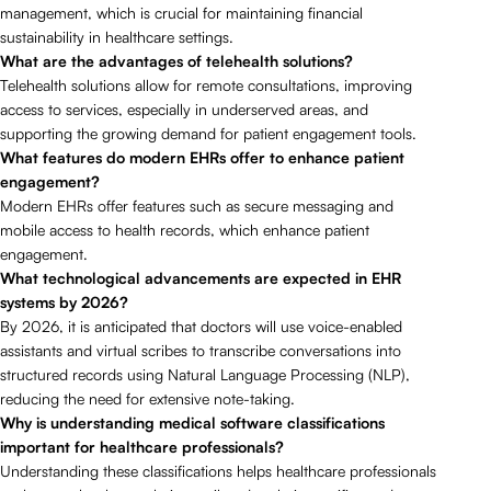
management, which is crucial for maintaining financial
sustainability in healthcare settings.
What are the advantages of telehealth solutions?
Telehealth solutions allow for remote consultations, improving
access to services, especially in underserved areas, and
supporting the growing demand for patient engagement tools.
What features do modern EHRs offer to enhance patient
engagement?
Modern EHRs offer features such as secure messaging and
mobile access to health records, which enhance patient
engagement.
What technological advancements are expected in EHR
systems by 2026?
By 2026, it is anticipated that doctors will use voice-enabled
assistants and virtual scribes to transcribe conversations into
structured records using Natural Language Processing (NLP),
reducing the need for extensive note-taking.
Why is understanding medical software classifications
important for healthcare professionals?
Understanding these classifications helps healthcare professionals