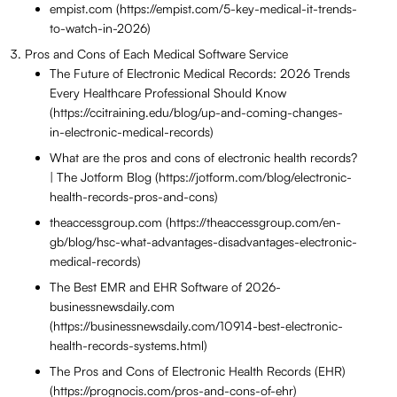
empist.com (https://empist.com/5-key-medical-it-trends-
to-watch-in-2026)
Pros and Cons of Each Medical Software Service
The Future of Electronic Medical Records: 2026 Trends
Every Healthcare Professional Should Know
(https://ccitraining.edu/blog/up-and-coming-changes-
in-electronic-medical-records)
What are the pros and cons of electronic health records?
| The Jotform Blog (https://jotform.com/blog/electronic-
health-records-pros-and-cons)
theaccessgroup.com (https://theaccessgroup.com/en-
gb/blog/hsc-what-advantages-disadvantages-electronic-
medical-records)
The Best EMR and EHR Software of 2026-
businessnewsdaily.com
(https://businessnewsdaily.com/10914-best-electronic-
health-records-systems.html)
The Pros and Cons of Electronic Health Records (EHR)
(https://prognocis.com/pros-and-cons-of-ehr)