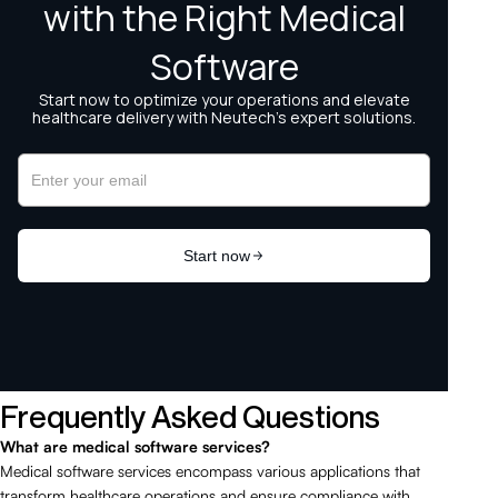
Frequently Asked Questions
What are medical software services?
Medical software services encompass various applications that
transform healthcare operations and ensure compliance with