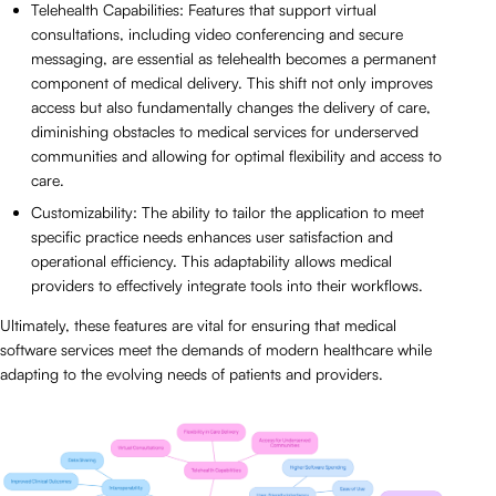
Telehealth Capabilities: Features that support virtual
consultations, including video conferencing and secure
messaging, are essential as telehealth becomes a permanent
component of medical delivery. This shift not only improves
access but also fundamentally changes the delivery of care,
diminishing obstacles to medical services for underserved
communities and allowing for optimal flexibility and access to
care.
Customizability: The ability to tailor the application to meet
specific practice needs enhances user satisfaction and
operational efficiency. This adaptability allows medical
providers to effectively integrate tools into their workflows.
Ultimately, these features are vital for ensuring that medical
software services meet the demands of modern healthcare while
adapting to the evolving needs of patients and providers.