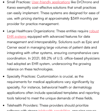
Small Practices:
User-friendly applications
like DrChrono and
Kareo exemplify cost-effective solutions that small practices
can easily implement. These systems are designed for ease of
use, with pricing starting at approximately $349 monthly per
provider for practice management.
Large Healthcare Organizations: These entities require
robust
EHR systems
equipped with advanced features for data
management and interoperability. Solutions such as Epic and
Cerner excel in managing large volumes of patient data and
integrating with other systems, ensuring comprehensive care
coordination. In 2021, 88.2% of U.S. office-based physicians
had adopted an EHR system, underscoring the growing
reliance on these technologies.
Specialty Practices: Customization is crucial, as the
requirements for medical applications vary significantly by
specialty. For instance, behavioral health or dermatology
applications often include specialized templates and reporting
tools tailored to meet the unique demands of these fields.
Telehealth Providers: These providers should prioritize
software with strong
telehealth capabilities
, ensuring secure