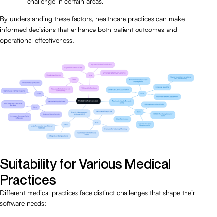
challenge in certain areas.
By understanding these factors, healthcare practices can make
informed decisions that enhance both patient outcomes and
operational effectiveness.
Suitability for Various Medical
Practices
Different medical practices face distinct challenges that shape their
software needs: