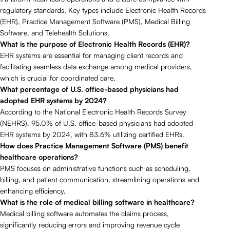
regulatory standards. Key types include Electronic Health Records
(EHR), Practice Management Software (PMS), Medical Billing
Software, and Telehealth Solutions.
What is the purpose of Electronic Health Records (EHR)?
EHR systems are essential for managing client records and
facilitating seamless data exchange among medical providers,
which is crucial for coordinated care.
What percentage of U.S. office-based physicians had
adopted EHR systems by 2024?
According to the National Electronic Health Records Survey
(NEHRS), 95.0% of U.S. office-based physicians had adopted
EHR systems by 2024, with 83.6% utilizing certified EHRs.
How does Practice Management Software (PMS) benefit
healthcare operations?
PMS focuses on administrative functions such as scheduling,
billing, and patient communication, streamlining operations and
enhancing efficiency.
What is the role of medical billing software in healthcare?
Medical billing software automates the claims process,
significantly reducing errors and improving revenue cycle