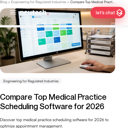
Blog
>
Engineering for Regulated Industries
>
Compare Top Medical Practice Scheduling Software for 2026
let’s chat
Engineering for Regulated Industries
Compare Top Medical Practice
Scheduling Software for 2026
Discover top medical practice scheduling software for 2026 to
optimize appointment management.