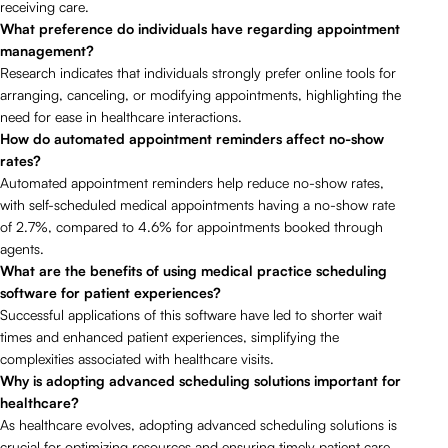
receiving care.
What preference do individuals have regarding appointment
management?
Research indicates that individuals strongly prefer online tools for
arranging, canceling, or modifying appointments, highlighting the
need for ease in healthcare interactions.
How do automated appointment reminders affect no-show
rates?
Automated appointment reminders help reduce no-show rates,
with self-scheduled medical appointments having a no-show rate
of 2.7%, compared to 4.6% for appointments booked through
agents.
What are the benefits of using medical practice scheduling
software for patient experiences?
Successful applications of this software have led to shorter wait
times and enhanced patient experiences, simplifying the
complexities associated with healthcare visits.
Why is adopting advanced scheduling solutions important for
healthcare?
As healthcare evolves, adopting advanced scheduling solutions is
crucial for optimizing resources and ensuring timely patient care.