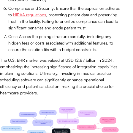
Compliance and Security: Ensure that the application adheres
to
HIPAA regulations
, protecting patient data and preserving
trust in the facility. Failing to prioritize compliance can lead to
significant penalties and erode patient trust.
Cost: Assess the pricing structure carefully, including any
hidden fees or costs associated with additional features, to
ensure the solution fits within budget constraints.
The U.S. EHR market was valued at USD 12.87 billion in 2024,
emphasizing the increasing significance of integration capabilities
in planning solutions. Ultimately, investing in medical practice
scheduling software can significantly enhance operational
efficiency and patient satisfaction, making it a crucial choice for
healthcare providers.