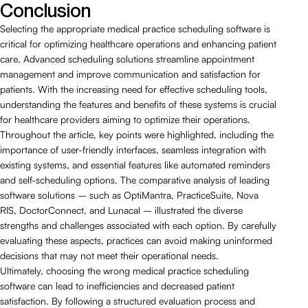
Conclusion
Selecting the appropriate medical practice scheduling software is
critical for optimizing healthcare operations and enhancing patient
care. Advanced scheduling solutions streamline appointment
management and improve communication and satisfaction for
patients. With the increasing need for effective scheduling tools,
understanding the features and benefits of these systems is crucial
for healthcare providers aiming to optimize their operations.
Throughout the article, key points were highlighted, including the
importance of user-friendly interfaces, seamless integration with
existing systems, and essential features like automated reminders
and self-scheduling options. The comparative analysis of leading
software solutions – such as OptiMantra, PracticeSuite, Nova
RIS, DoctorConnect, and Lunacal – illustrated the diverse
strengths and challenges associated with each option. By carefully
evaluating these aspects, practices can avoid making uninformed
decisions that may not meet their operational needs.
Ultimately, choosing the wrong medical practice scheduling
software can lead to inefficiencies and decreased patient
satisfaction. By following a structured evaluation process and