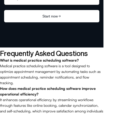
Frequently Asked Questions
What is medical practice scheduling software?
Medical practice scheduling software is a tool designed to
optimize appointment management by automating tasks such as
appointment scheduling, reminder notifications, and flow
tracking.
How does medical practice scheduling software improve
operational efficiency?
It enhances operational efficiency by streamlining workflows
through features like online booking, calendar synchronization,
and self-scheduling, which improve satisfaction among individuals