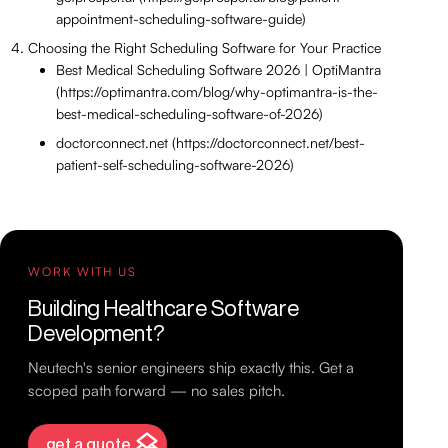
appointment-scheduling-software-guide)
Choosing the Right Scheduling Software for Your Practice
Best Medical Scheduling Software 2026 | OptiMantra
(https://optimantra.com/blog/why-optimantra-is-the-
best-medical-scheduling-software-of-2026)
doctorconnect.net (https://doctorconnect.net/best-
patient-self-scheduling-software-2026)
WORK WITH US
Building Healthcare Software
Development?
Neutech's senior engineers ship exactly this. Get a
scoped path forward — no sales pitch.
get a quote