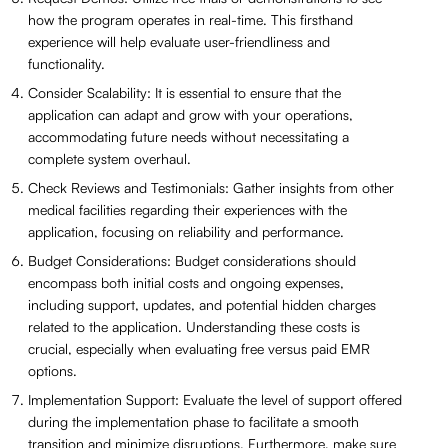
how the program operates in real-time. This firsthand
experience will help evaluate user-friendliness and
functionality.
Consider Scalability: It is essential to ensure that the
application can adapt and grow with your operations,
accommodating future needs without necessitating a
complete system overhaul.
Check Reviews and Testimonials: Gather insights from other
medical facilities regarding their experiences with the
application, focusing on reliability and performance.
Budget Considerations: Budget considerations should
encompass both initial costs and ongoing expenses,
including support, updates, and potential hidden charges
related to the application. Understanding these costs is
crucial, especially when evaluating free versus paid EMR
options.
Implementation Support: Evaluate the level of support offered
during the implementation phase to facilitate a smooth
transition and minimize disruptions. Furthermore, make sure