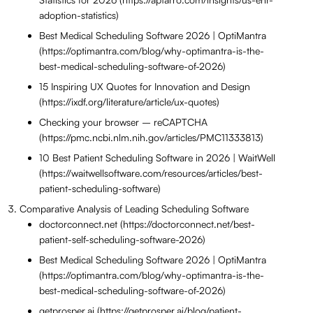
adoption-statistics)
Best Medical Scheduling Software 2026 | OptiMantra
(https://optimantra.com/blog/why-optimantra-is-the-
best-medical-scheduling-software-of-2026)
15 Inspiring UX Quotes for Innovation and Design
(https://ixdf.org/literature/article/ux-quotes)
Checking your browser – reCAPTCHA
(https://pmc.ncbi.nlm.nih.gov/articles/PMC11333813)
10 Best Patient Scheduling Software in 2026 | WaitWell
(https://waitwellsoftware.com/resources/articles/best-
patient-scheduling-software)
Comparative Analysis of Leading Scheduling Software
doctorconnect.net (https://doctorconnect.net/best-
patient-self-scheduling-software-2026)
Best Medical Scheduling Software 2026 | OptiMantra
(https://optimantra.com/blog/why-optimantra-is-the-
best-medical-scheduling-software-of-2026)
getprosper.ai (https://getprosper.ai/blog/patient-