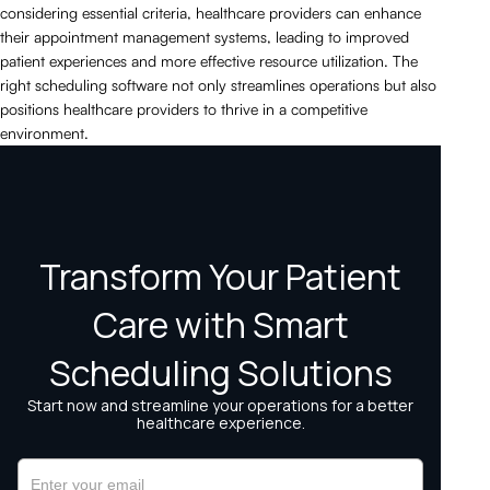
considering essential criteria, healthcare providers can enhance
their appointment management systems, leading to improved
patient experiences and more effective resource utilization. The
right scheduling software not only streamlines operations but also
positions healthcare providers to thrive in a competitive
environment.