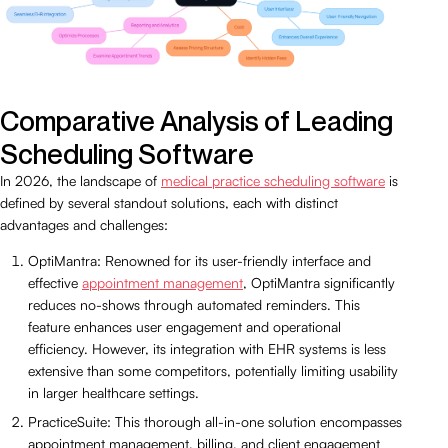
Comparative Analysis of Leading
Scheduling Software
In 2026, the landscape of
medical practice scheduling software
is
defined by several standout solutions, each with distinct
advantages and challenges:
OptiMantra: Renowned for its user-friendly interface and
effective
appointment management
, OptiMantra significantly
reduces no-shows through automated reminders. This
feature enhances user engagement and operational
efficiency. However, its integration with EHR systems is less
extensive than some competitors, potentially limiting usability
in larger healthcare settings.
PracticeSuite: This thorough all-in-one solution encompasses
appointment management, billing, and client engagement