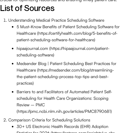
List of Sources
Understanding Medical Practice Scheduling Software
5 Must-Know Benefits of Patient Scheduling Software for
Healthcare (https://certifyhealth.com/blog/5-benefits-of-
patient-scheduling-software-for-healthcare)
hipaajournal.com (https://hipaajournal.com/patient-
scheduling-software)
Medsender Blog | Patient Scheduling Best Practices for
Healthcare (https://medsender.com/blog/streamlining-
the-patient-scheduling-process-top-tips-and-best-
practices)
Barriers to and Facilitators of Automated Patient Self-
scheduling for Health Care Organizations: Scoping
Review – PMC
(https://pmc.ncbi.nlm.nih.gov/articles/PMC8790681)
Comparison Criteria for Scheduling Solutions
30+ US Electronic Health Records (EHR) Adoption
Statistics for 2026 (https://aptarro.com/insights/us-ehr-