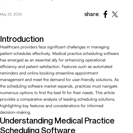
share:
May 22, 2026
Introduction
Healthcare providers face significant challenges in managing
patient schedules effectively. Medical practice scheduling software
has emerged as an essential ally for enhancing operational
efficiency and patient satisfaction. Features such as automated
reminders and online booking streamline appointment
management and meet the demand for user-friendly solutions. As
the scheduling software market expands, practices must navigate
numerous options to find the best fit for their needs. This article
provides a comparative analysis of leading scheduling solutions,
highlighting key features and considerations for informed
decision-making.
Understanding Medical Practice
Scheduling Software