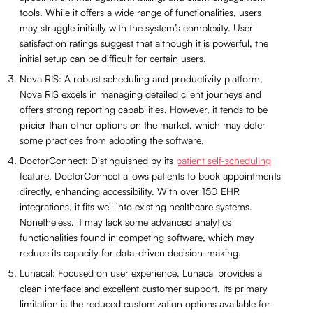
tools. While it offers a wide range of functionalities, users
may struggle initially with the system’s complexity. User
satisfaction ratings suggest that although it is powerful, the
initial setup can be difficult for certain users.
Nova RIS: A robust scheduling and productivity platform,
Nova RIS excels in managing detailed client journeys and
offers strong reporting capabilities. However, it tends to be
pricier than other options on the market, which may deter
some practices from adopting the software.
DoctorConnect: Distinguished by its
patient self-scheduling
feature, DoctorConnect allows patients to book appointments
directly, enhancing accessibility. With over 150 EHR
integrations, it fits well into existing healthcare systems.
Nonetheless, it may lack some advanced analytics
functionalities found in competing software, which may
reduce its capacity for data-driven decision-making.
Lunacal: Focused on user experience, Lunacal provides a
clean interface and excellent customer support. Its primary
limitation is the reduced customization options available for