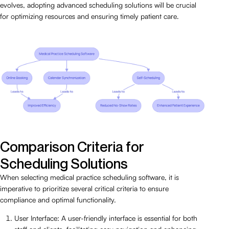
evolves, adopting advanced scheduling solutions will be crucial
for optimizing resources and ensuring timely patient care.
Comparison Criteria for
Scheduling Solutions
When selecting medical practice scheduling software, it is
imperative to prioritize several critical criteria to ensure
compliance and optimal functionality.
User Interface: A user-friendly interface is essential for both