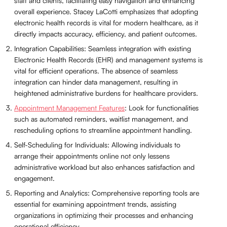
staff and clients, facilitating easy navigation and enhancing
overall experience. Stacey LaCotti emphasizes that adopting
electronic health records is vital for modern healthcare, as it
directly impacts accuracy, efficiency, and patient outcomes.
Integration Capabilities: Seamless integration with existing
Electronic Health Records (EHR) and management systems is
vital for efficient operations. The absence of seamless
integration can hinder data management, resulting in
heightened administrative burdens for healthcare providers.
Appointment Management Features
: Look for functionalities
such as automated reminders, waitlist management, and
rescheduling options to streamline appointment handling.
Self-Scheduling for Individuals: Allowing individuals to
arrange their appointments online not only lessens
administrative workload but also enhances satisfaction and
engagement.
Reporting and Analytics: Comprehensive reporting tools are
essential for examining appointment trends, assisting
organizations in optimizing their processes and enhancing
operational efficiency.