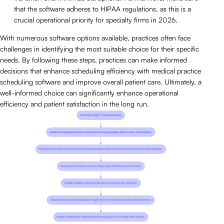
that the software adheres to HIPAA regulations, as this is a
crucial operational priority for specialty firms in 2026.
With numerous software options available, practices often face
challenges in identifying the most suitable choice for their specific
needs. By following these steps, practices can make informed
decisions that enhance scheduling efficiency with medical practice
scheduling software and improve overall patient care. Ultimately, a
well-informed choice can significantly enhance operational
efficiency and patient satisfaction in the long run.