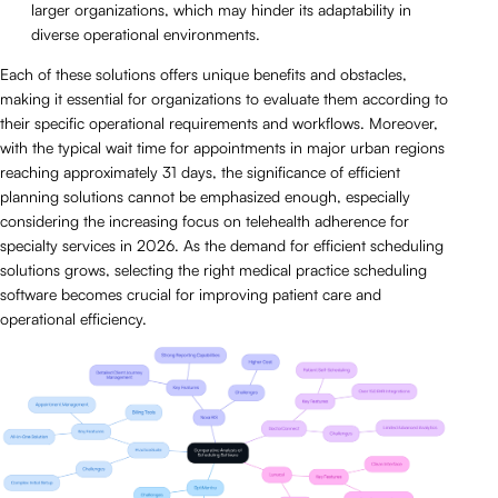
larger organizations, which may hinder its adaptability in
diverse operational environments.
Each of these solutions offers unique benefits and obstacles,
making it essential for organizations to evaluate them according to
their specific operational requirements and workflows. Moreover,
with the typical wait time for appointments in major urban regions
reaching approximately 31 days, the significance of efficient
planning solutions cannot be emphasized enough, especially
considering the increasing focus on telehealth adherence for
specialty services in 2026. As the demand for efficient scheduling
solutions grows, selecting the right medical practice scheduling
software becomes crucial for improving patient care and
operational efficiency.