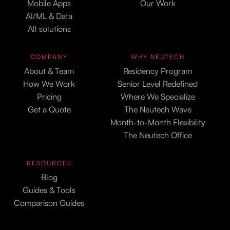
Mobile Apps
Our Work
AI/ML & Data
All solutions
COMPANY
WHY NEUTECH
About & Team
Residency Program
How We Work
Senior Level Redefined
Pricing
Where We Specialize
Get a Quote
The Neutech Wave
Month-to-Month Flexibility
The Neutech Office
RESOURCES
Blog
Guides & Tools
Comparison Guides