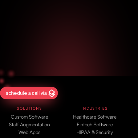
schedule a call via
SOLUTIONS
INDUSTRIES
Custom Software
Healthcare Software
Staff Augmentation
Fintech Software
Web Apps
HIPAA & Security