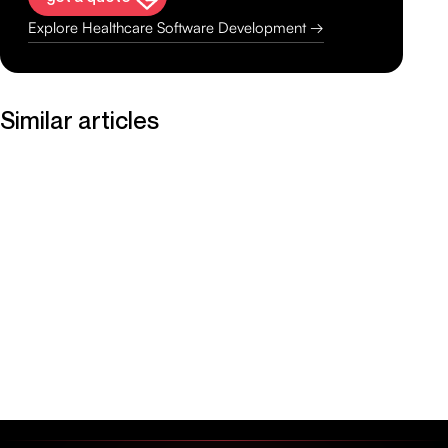
Explore Healthcare Software Development →
Similar articles