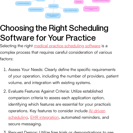
Choosing the Right Scheduling
Software for Your Practice
Selecting the right
medical practice scheduling software
is a
complex process that requires careful consideration of various
factors:
Assess Your Needs: Clearly define the specific requirements
of your operation, including the number of providers, patient
volume, and integration with existing systems.
Evaluate Features Against Criteria: Utilize established
comparison criteria to assess each application option,
identifying which features are essential for your practice’s
operations. Key features to consider include
AI-driven
scheduling
,
EHR integration
, automated reminders, and
secure messaging.
Request Demos: Utilize free trials or demonstrations to see