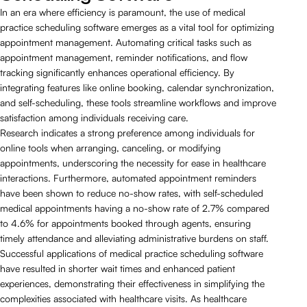
In an era where efficiency is paramount, the use of medical
practice scheduling software emerges as a vital tool for optimizing
appointment management. Automating critical tasks such as
appointment management, reminder notifications, and flow
tracking significantly enhances operational efficiency. By
integrating features like online booking, calendar synchronization,
and self-scheduling, these tools streamline workflows and improve
satisfaction among individuals receiving care.
Research indicates a strong preference among individuals for
online tools when arranging, canceling, or modifying
appointments, underscoring the necessity for ease in healthcare
interactions. Furthermore, automated appointment reminders
have been shown to reduce no-show rates, with self-scheduled
medical appointments having a no-show rate of 2.7% compared
to 4.6% for appointments booked through agents, ensuring
timely attendance and alleviating administrative burdens on staff.
Successful applications of medical practice scheduling software
have resulted in shorter wait times and enhanced patient
experiences, demonstrating their effectiveness in simplifying the
complexities associated with healthcare visits. As healthcare